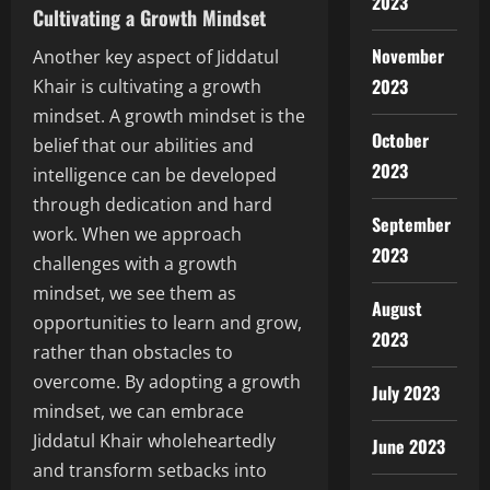
2023
Cultivating a Growth Mindset
November
Another key aspect of Jiddatul
2023
Khair is cultivating a growth
mindset. A growth mindset is the
October
belief that our abilities and
2023
intelligence can be developed
through dedication and hard
September
work. When we approach
2023
challenges with a growth
mindset, we see them as
August
opportunities to learn and grow,
2023
rather than obstacles to
overcome. By adopting a growth
July 2023
mindset, we can embrace
Jiddatul Khair wholeheartedly
June 2023
and transform setbacks into