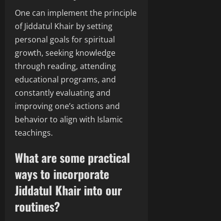
One can implement the principle
of Jiddatul Khair by setting
personal goals for spiritual
growth, seeking knowledge
through reading, attending
educational programs, and
constantly evaluating and
improving one’s actions and
behavior to align with Islamic
teachings.
What are some practical
ways to incorporate
Jiddatul Khair into our
routines?