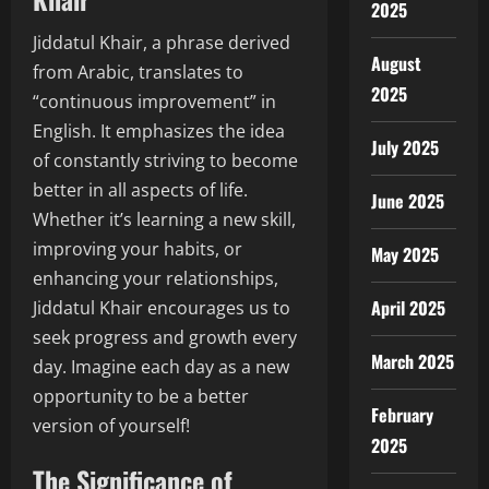
2025
Jiddatul Khair, a phrase derived
August
from Arabic, translates to
2025
“continuous improvement” in
English. It emphasizes the idea
July 2025
of constantly striving to become
better in all aspects of life.
June 2025
Whether it’s learning a new skill,
improving your habits, or
May 2025
enhancing your relationships,
April 2025
Jiddatul Khair encourages us to
seek progress and growth every
March 2025
day. Imagine each day as a new
opportunity to be a better
February
version of yourself!
2025
The Significance of