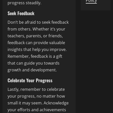
Policy
progress steadily.
Seek Feedback
Don’t be afraid to seek feedback
from others. Whether it’s your
teachers, parents, or friends,
feedback can provide valuable
insights that help you improve.
Remember, feedback is a gift
that can guide you towards
growth and development.
Celebrate Your Progress
Lastly, remember to celebrate
your progress, no matter how
small it may seem. Acknowledge
your efforts and achievements