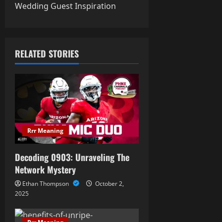
t
Wedding Guest Inspiration
n
a
RELATED STORIES
v
i
g
a
Rrr Meaning
t
Decoding 0903: Unraveling The
i
Network Mystery
Ethan Thompson
October 2,
o
2025
n