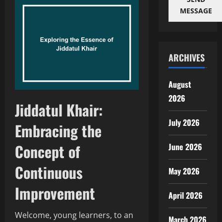
MESSAGE
ARCHIVES
August
2026
Jiddatul Khair:
July 2026
Embracing the
Concept of
June 2026
Continuous
May 2026
Improvement
April 2026
Welcome, young learners, to an
March 2026