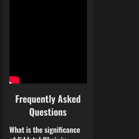
Frequently Asked
Questions
What is the significance