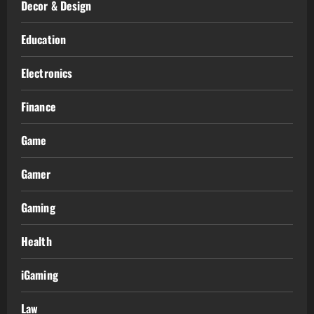
Decor & Design
Education
Electronics
Finance
Game
Gamer
Gaming
Health
iGaming
Law