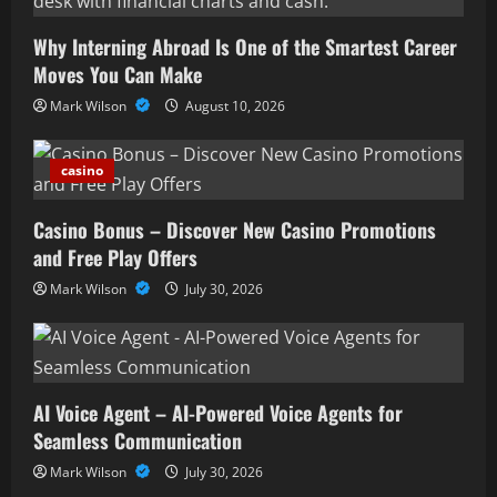
Why Interning Abroad Is One of the Smartest Career
Moves You Can Make
Mark Wilson
August 10, 2026
casino
Casino Bonus – Discover New Casino Promotions
and Free Play Offers
Mark Wilson
July 30, 2026
AI Voice Agent – AI-Powered Voice Agents for
Seamless Communication
Mark Wilson
July 30, 2026