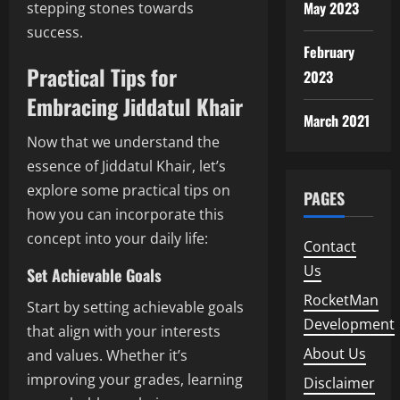
May 2023
stepping stones towards
success.
February
Practical Tips for
2023
Embracing Jiddatul Khair
March 2021
Now that we understand the
essence of Jiddatul Khair, let’s
explore some practical tips on
PAGES
how you can incorporate this
concept into your daily life:
Contact
Us
Set Achievable Goals
RocketMan
Start by setting achievable goals
Development
that align with your interests
About Us
and values. Whether it’s
improving your grades, learning
Disclaimer