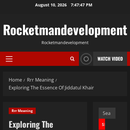
Skip
August 10, 2026
7:47:48 PM
to
content
Rocketmandevelopment
Rocketmandevelopment
WATCH VIDEO
Primary
Menu
Home
Rrr Meaning
Exploring The Essence Of Jiddatul Khair
Search
Rrr Meaning
for:
Exploring The