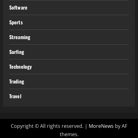
Software
Sports
Streaming
Surfing
Technology
Trading
Travel
Copyright © All rights reserved.
|
MoreNews
by AF
themes.