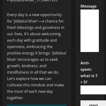
Message
Every day is a new opportunity
for ‘jiddatul khair’—a chance for
fresh blessings and goodness in
our lives. It’s about welcoming
each day with gratitude and
openness, embracing the
positive energy it brings. ‘Jiddatul
khair’ encourages us to seek
Anti-
growth, kindness, and
spam:
mindfulness in all that we do.
what is 7
Let’s explore how we can
+ 5?
cultivate this mindset and make
the most of each new day
together.
SEND