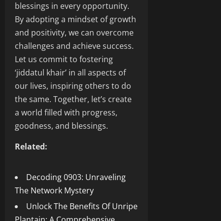
blessings in every opportunity.
By adopting a mindset of growth
and positivity, we can overcome
challenges and achieve success.
Let us commit to fostering
‘jiddatul khair’ in all aspects of
our lives, inspiring others to do
the same. Together, let’s create
a world filled with progress,
goodness, and blessings.
Related:
Decoding 0903: Unraveling
The Network Mystery
Unlock The Benefits Of Unripe
Plantain: A Comprehensive