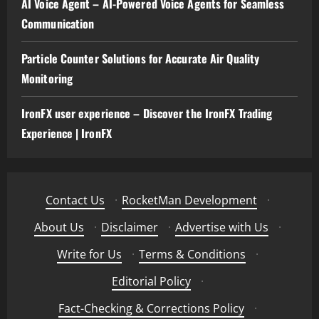
AI Voice Agent – AI-Powered Voice Agents for Seamless
Communication
Particle Counter Solutions for Accurate Air Quality
Monitoring
IronFX user experience – Discover the IronFX Trading
Experience | IronFX
Contact Us
·
RocketMan Development
·
About Us
·
Disclaimer
·
Advertise with Us
·
Write for Us
·
Terms & Conditions
·
Editorial Policy
·
Fact-Checking & Corrections Policy
·