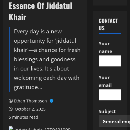
Essence Of Jiddatul
Khair
CONTACT
US
Every day is a new
opportunity for 'jiddatul
Your
khair'—a chance for fresh
name
blessings and goodness
in our lives. It's about
welcoming each day with
Your
email
gratitude…
Ethan Thompson
October 2, 2025
Subject
5 minutes read