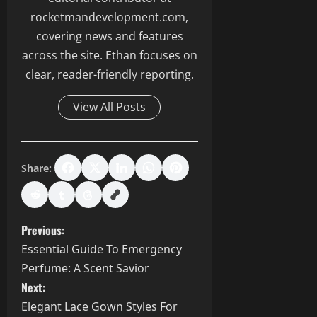
rocketmandevelopment.com,
covering news and features
across the site. Ethan focuses on
clear, reader-friendly reporting.
View All Posts
Share:
P
Previous:
Essential Guide To Emergency
o
Perfume: A Scent Savior
s
Next:
Elegant Lace Gown Styles For