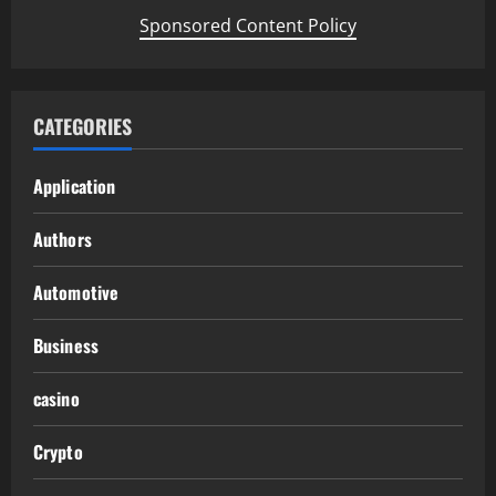
Sponsored Content Policy
CATEGORIES
Application
Authors
Automotive
Business
casino
Crypto