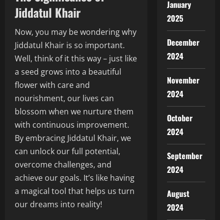
January
Jiddatul Khair
2025
Now, you may be wondering why
December
Jiddatul Khair is so important.
2024
Well, think of it this way – just like
a seed grows into a beautiful
November
flower with care and
2024
nourishment, our lives can
blossom when we nurture them
October
with continuous improvement.
2024
By embracing Jiddatul Khair, we
can unlock our full potential,
September
overcome challenges, and
2024
achieve our goals. It’s like having
a magical tool that helps us turn
August
our dreams into reality!
2024