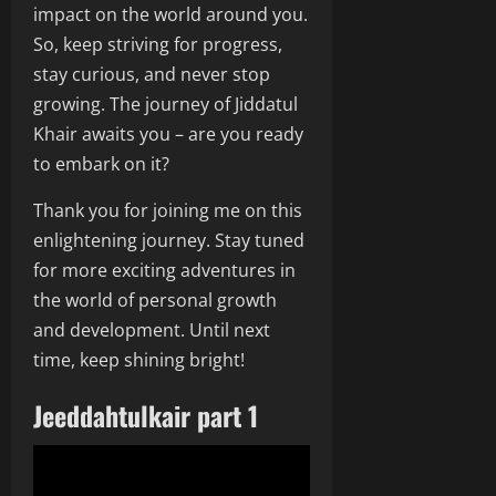
impact on the world around you.
So, keep striving for progress,
stay curious, and never stop
growing. The journey of Jiddatul
Khair awaits you – are you ready
to embark on it?
Thank you for joining me on this
enlightening journey. Stay tuned
for more exciting adventures in
the world of personal growth
and development. Until next
time, keep shining bright!
Jeeddahtulkair part 1