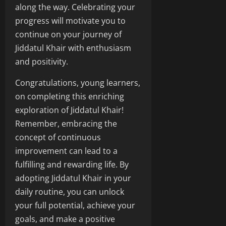
along the way. Celebrating your
progress will motivate you to
continue on your journey of
Jiddatul Khair with enthusiasm
and positivity.
Congratulations, young learners,
on completing this enriching
exploration of Jiddatul Khair!
Remember, embracing the
concept of continuous
improvement can lead to a
fulfilling and rewarding life. By
adopting Jiddatul Khair in your
daily routine, you can unlock
your full potential, achieve your
goals, and make a positive