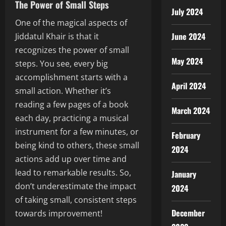
The Power of Small Steps
July 2024
One of the magical aspects of
June 2024
Jiddatul Khair is that it
recognizes the power of small
May 2024
steps. You see, every big
accomplishment starts with a
April 2024
small action. Whether it’s
reading a few pages of a book
March 2024
each day, practicing a musical
instrument for a few minutes, or
February
being kind to others, these small
2024
actions add up over time and
lead to remarkable results. So,
January
don’t underestimate the impact
2024
of taking small, consistent steps
December
towards improvement!