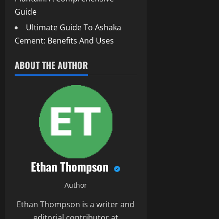
Guide
Ultimate Guide To Ashaka
Cement: Benefits And Uses
ABOUT THE AUTHOR
Ethan Thompson
Author
Ethan Thompson is a writer and
editorial contributor at