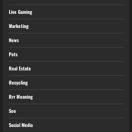
Live Gaming
Marketing
News
Pets
Real Estate
Recycling
Rrr Meaning
Seo
Social Media