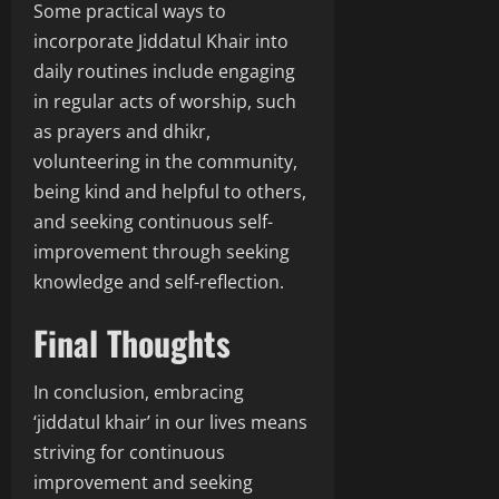
Some practical ways to
incorporate Jiddatul Khair into
daily routines include engaging
in regular acts of worship, such
as prayers and dhikr,
volunteering in the community,
being kind and helpful to others,
and seeking continuous self-
improvement through seeking
knowledge and self-reflection.
Final Thoughts
In conclusion, embracing
‘jiddatul khair’ in our lives means
striving for continuous
improvement and seeking