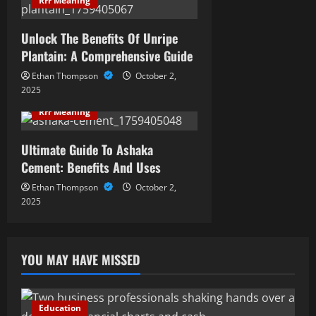
Rrr Meaning
Unlock The Benefits Of Unripe
Plantain: A Comprehensive Guide
Ethan Thompson
October 2,
2025
Rrr Meaning
Ultimate Guide To Ashaka
Cement: Benefits And Uses
Ethan Thompson
October 2,
2025
YOU MAY HAVE MISSED
Education