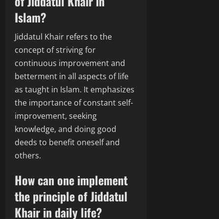
of Jiddatul Khair in
Islam?
Jiddatul Khair refers to the
concept of striving for
continuous improvement and
betterment in all aspects of life
as taught in Islam. It emphasizes
the importance of constant self-
improvement, seeking
knowledge, and doing good
deeds to benefit oneself and
others.
How can one implement
the principle of Jiddatul
Khair in daily life?