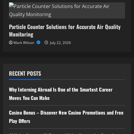
Particle Counter Solutions for Accurate Air Quality
Monitoring
Mark Wilson
July 22, 2026
RECENT POSTS
Why Interning Abroad Is One of the Smartest Career
Moves You Can Make
Casino Bonus – Discover New Casino Promotions and Free
Play Offers