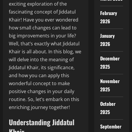
exciting exploration of the
fascinating concept of Jiddatul
February
Khair! Have you ever wondered
2026
how small changes can lead to
January
big improvements in your life?
2026
Well, that’s exactly what Jiddatul
Khair is all about. In this blog, we
December
will delve into the meaning of
2025
Jiddatul Khair, its significance,
and how you can apply this
November
wonderful concept to make
2025
positive changes in your daily
routine. So, let’s embark on this
October
enriching journey together!
2025
Understanding Jiddatul
September
Khair