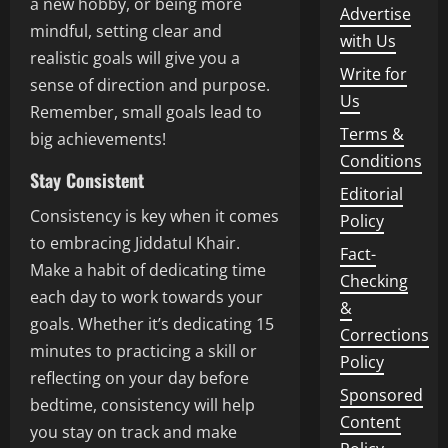
a new hobby, or being more
Advertise
mindful, setting clear and
with Us
realistic goals will give you a
Write for
sense of direction and purpose.
Us
Remember, small goals lead to
Terms &
big achievements!
Conditions
Stay Consistent
Editorial
Consistency is key when it comes
Policy
to embracing Jiddatul Khair.
Fact-
Make a habit of dedicating time
Checking
each day to work towards your
&
goals. Whether it’s dedicating 15
Corrections
minutes to practicing a skill or
Policy
reflecting on your day before
Sponsored
bedtime, consistency will help
Content
you stay on track and make