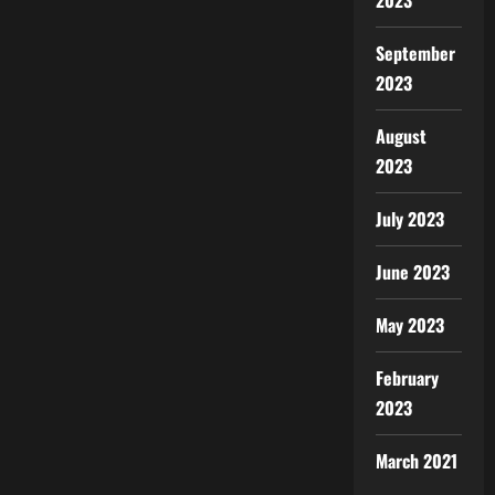
2023
September
2023
August
2023
July 2023
June 2023
May 2023
February
2023
March 2021