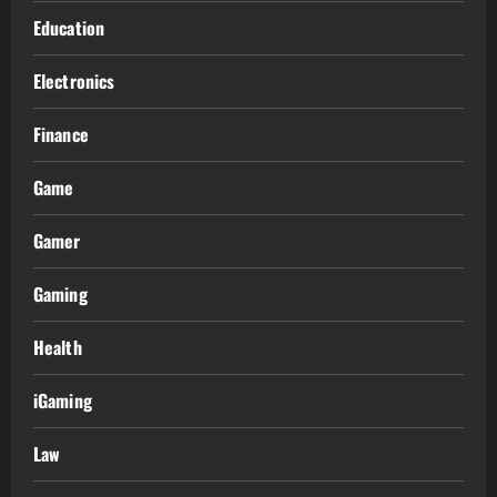
Education
Electronics
Finance
Game
Gamer
Gaming
Health
iGaming
Law