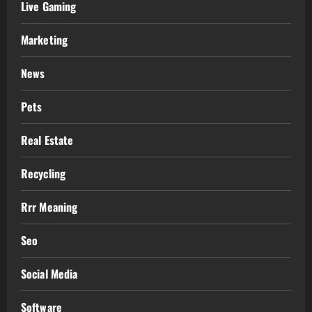
Live Gaming
Marketing
News
Pets
Real Estate
Recycling
Rrr Meaning
Seo
Social Media
Software