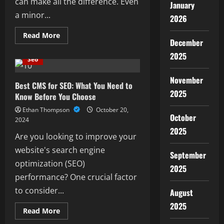
can make all the difference. Even
January
a minor...
2026
Read
Read More
December
more
about
2025
Yext
Seo
SEO
for
Small
November
Businesses:
Best CMS for SEO: What You Need to
Boost
2025
Know Before You Choose
Your
Local
Ethan Thompson
October 20,
Presence
October
Easily
2024
2025
Are you looking to improve your
website's search engine
September
optimization (SEO)
2025
performance? One crucial factor
to consider...
August
2025
Read
Read More
more