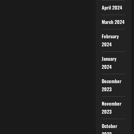
April 2024
March 2024
February
2024
January
2024
December
2023
November
2023
October