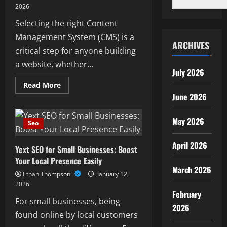
2026
Selecting the right Content
Management System (CMS) is a
ARCHIVES
critical step for anyone building
a website, whether...
July 2026
Read
Read More
more
June 2026
about
Best
CMS
for
May 2026
Seo
SEO
for
ECommerce
April 2026
Yext SEO for Small Businesses: Boost
and
Content
Your Local Presence Easily
Websites
March 2026
Ethan Thompson
January 12,
2026
February
For small businesses, being
2026
found online by local customers