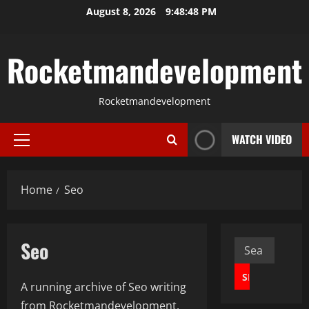
Skip
August 8, 2026
9:48:49 PM
to
content
Rocketmandevelopment
Rocketmandevelopment
WATCH VIDEO
Primary
Menu
Home
Seo
Seo
Search
for:
A running archive of Seo writing
from Rocketmandevelopment.