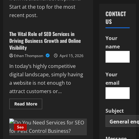
Start at the top for the most
CONTACT
recent post.
Seo
US
The Vital Role of SEO Services in
Your
Driving Business Growth and Online
name
Visibility
Ethan Thompson
April 15, 2026
In today’s highly competitive
digital landscape, simply having
Your
a website is not enough to
email
attract customers or...
Read
Read More
more
Subject
about
The
Vital
Role
Seo
of
SEO
Services
Message