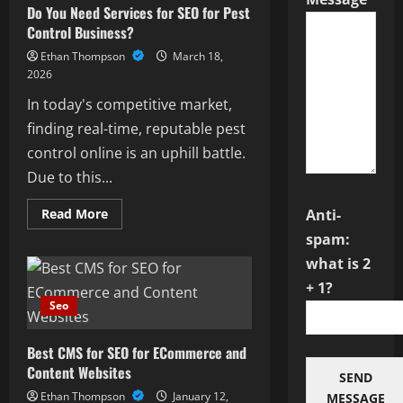
Do You Need Services for SEO for Pest
in
Driving
Control Business?
Business
Growth
Ethan Thompson
March 18,
and
Online
2026
Visibility
In today's competitive market,
finding real-time, reputable pest
control online is an uphill battle.
Due to this...
Read
Read More
Anti-
more
about
spam:
Do
what is 2
You
Need
+ 1?
Services
for
Seo
SEO
for
Pest
Best CMS for SEO for ECommerce and
Control
Business?
Content Websites
SEND
Ethan Thompson
January 12,
MESSAGE