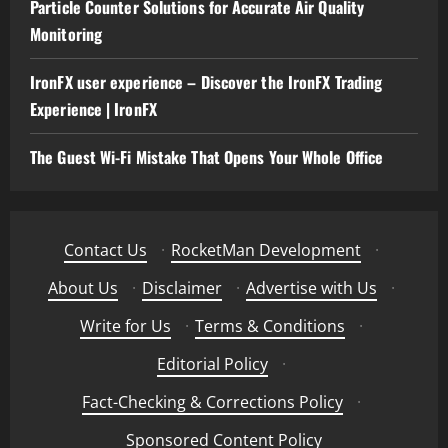
Particle Counter Solutions for Accurate Air Quality
Monitoring
IronFX user experience – Discover the IronFX Trading
Experience | IronFX
The Guest Wi-Fi Mistake That Opens Your Whole Office
Contact Us
·
RocketMan Development
·
About Us
·
Disclaimer
·
Advertise with Us
·
Write for Us
·
Terms & Conditions
·
Editorial Policy
·
Fact-Checking & Corrections Policy
·
Sponsored Content Policy