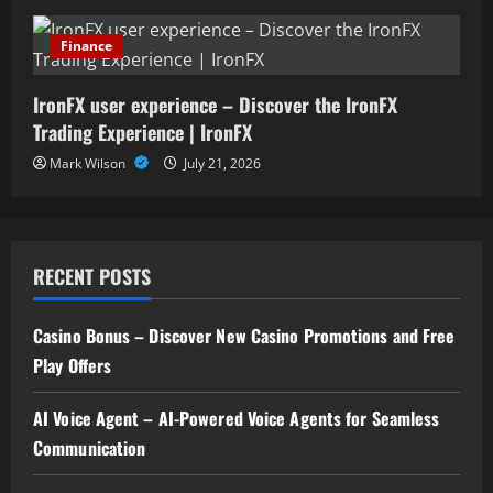
Finance
IronFX user experience – Discover the IronFX
Trading Experience | IronFX
Mark Wilson
July 21, 2026
RECENT POSTS
Casino Bonus – Discover New Casino Promotions and Free
Play Offers
AI Voice Agent – AI-Powered Voice Agents for Seamless
Communication