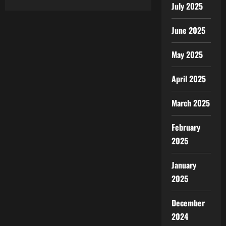
about
July 2025
Best
CMS
for
SEO:
June 2025
What
You
Need
May 2025
to
Know
Before
April 2025
You
Choose
March 2025
February
2025
January
2025
December
2024