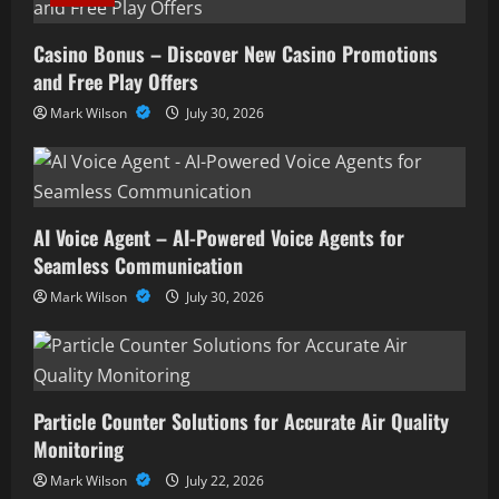
Casino Bonus – Discover New Casino Promotions
and Free Play Offers
Mark Wilson
July 30, 2026
AI Voice Agent – AI-Powered Voice Agents for
Seamless Communication
Mark Wilson
July 30, 2026
Particle Counter Solutions for Accurate Air Quality
Monitoring
Mark Wilson
July 22, 2026