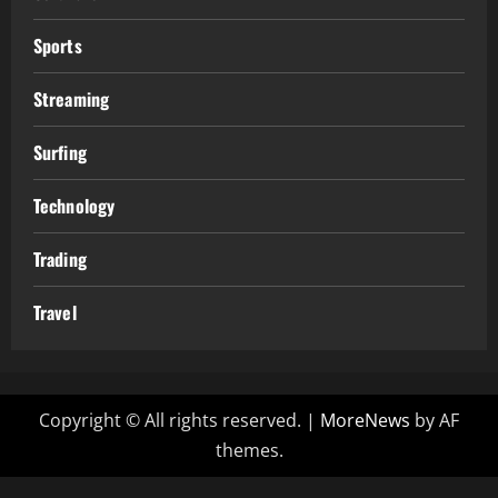
Sports
Streaming
Surfing
Technology
Trading
Travel
Copyright © All rights reserved.
|
MoreNews
by AF
themes.