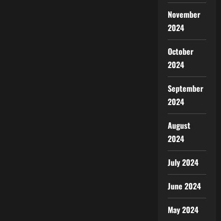
November
2024
October
2024
September
2024
August
2024
July 2024
June 2024
May 2024