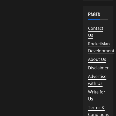
PAGES
Contact
Us
RocketMan
Development
About Us
Disclaimer
Advertise
with Us
Write for
Us
Terms &
Conditions