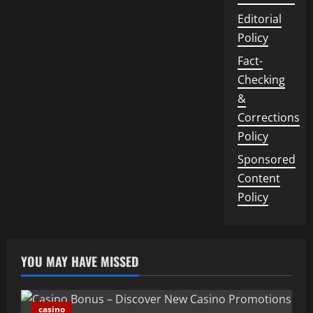
Editorial
Policy
Fact-
Checking
&
Corrections
Policy
Sponsored
Content
Policy
YOU MAY HAVE MISSED
casino