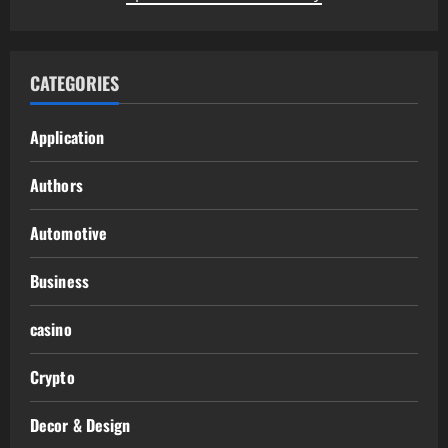
CATEGORIES
Application
Authors
Automotive
Business
casino
Crypto
Decor & Design