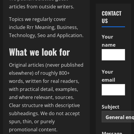
articles from outside writers.
CONTACT
Topics we regularly cover
US
include Rrr Meaning, Business,
Technology, Seo and Application.
Your
name
What we look for
Original articles (never published
Your
elsewhere) of roughly 800+
email
words, written for real readers,
with practical detail, examples,
and where relevant, sources.
Clear structure with descriptive
Subject
subheadings. We do not accept
spun, thin, or purely
promotional content.
Message