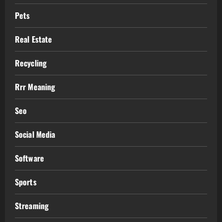
Pets
Real Estate
Recycling
Rrr Meaning
Seo
Social Media
Software
Sports
Streaming