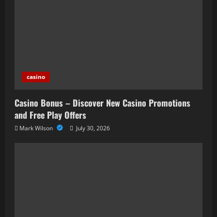
casino
Casino Bonus – Discover New Casino Promotions
and Free Play Offers
Mark Wilson
July 30, 2026