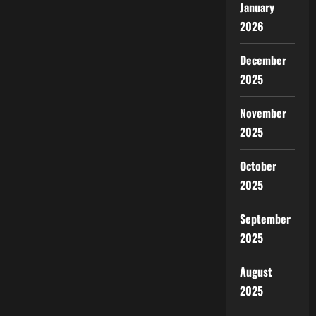
January
2026
December
2025
November
2025
October
2025
September
2025
August
2025