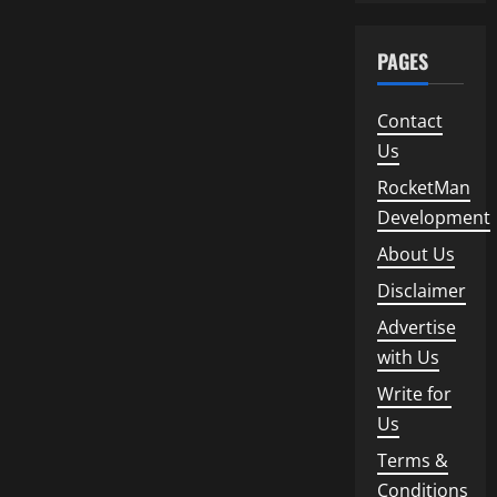
PAGES
Contact
Us
RocketMan
Development
About Us
Disclaimer
Advertise
with Us
Write for
Us
Terms &
Conditions