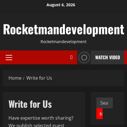
Skip
August 6, 2026
to
content
Rocketmandevelopment
Rocketmandevelopment
WATCH VIDEO
Primary
Menu
Home
Write for Us
Write for Us
Search
for:
Have expertise worth sharing?
We publish selected guest