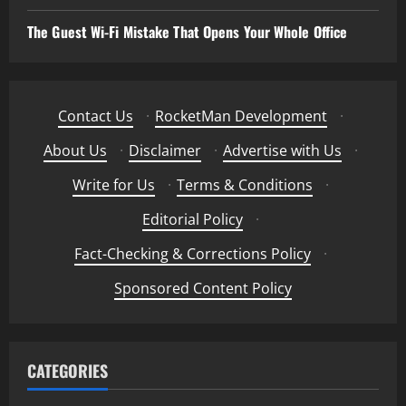
The Guest Wi-Fi Mistake That Opens Your Whole Office
Contact Us
·
RocketMan Development
·
About Us
·
Disclaimer
·
Advertise with Us
·
Write for Us
·
Terms & Conditions
·
Editorial Policy
·
Fact-Checking & Corrections Policy
·
Sponsored Content Policy
CATEGORIES