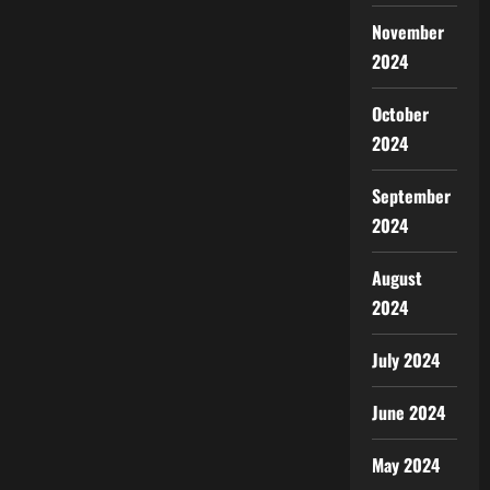
November
2024
October
2024
September
2024
August
2024
July 2024
June 2024
May 2024