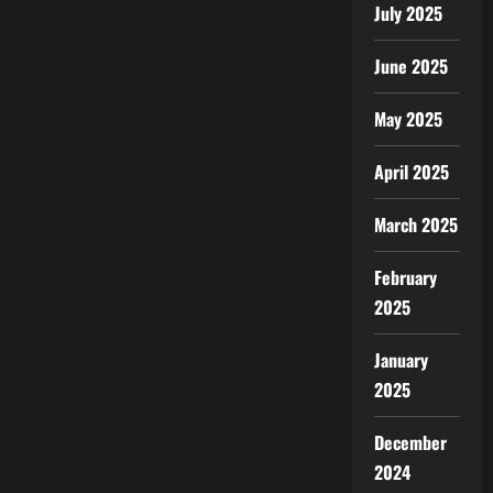
July 2025
June 2025
May 2025
April 2025
March 2025
February
2025
January
2025
December
2024