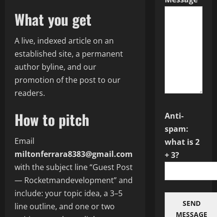
What you get
A live, indexed article on an
established site, a permanent
author byline, and our
promotion of the post to our
readers.
How to pitch
Anti-
spam:
Email
what is 2
miltonferrara8383@gmail.com
+ 3?
with the subject line “Guest Post
— Rocketmandevelopment” and
include: your topic idea, a 3–5
SEND
line outline, and one or two
MESSAGE