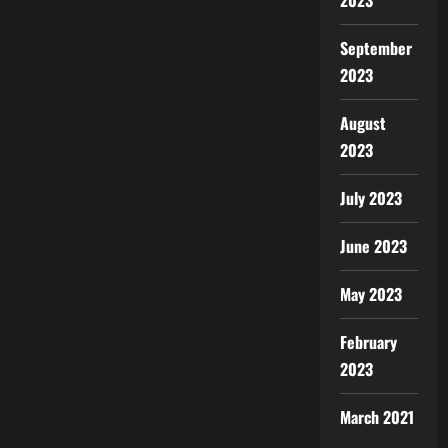
2023
September
2023
August
2023
July 2023
June 2023
May 2023
February
2023
March 2021