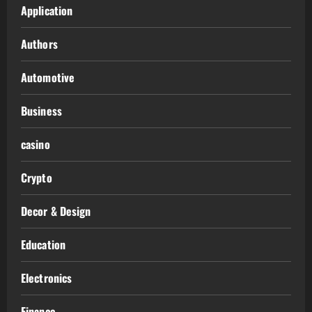
Application
Authors
Automotive
Business
casino
Crypto
Decor & Design
Education
Electronics
Finance