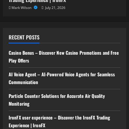
Mark Wilson
July 21, 2026
RECENT POSTS
Casino Bonus – Discover New Casino Promotions and Free
Play Offers
AI Voice Agent – AI-Powered Voice Agents for Seamless
Communication
Particle Counter Solutions for Accurate Air Quality
Monitoring
IronFX user experience – Discover the IronFX Trading
Experience | IronFX