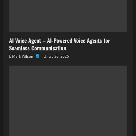
AI Voice Agent – AI-Powered Voice Agents for
Seamless Communication
Mark Wilson
July 30, 2026