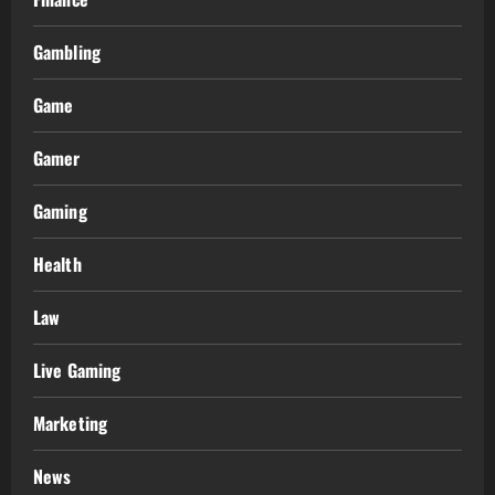
Gambling
Game
Gamer
Gaming
Health
Law
Live Gaming
Marketing
News