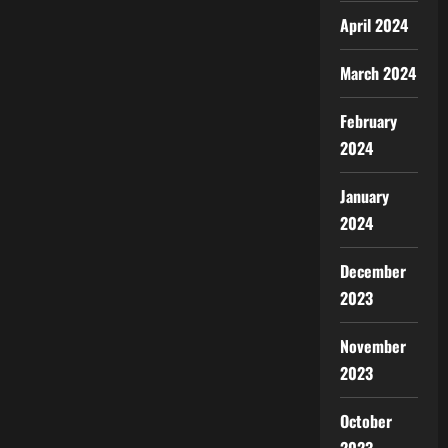
April 2024
March 2024
February
2024
January
2024
December
2023
November
2023
October