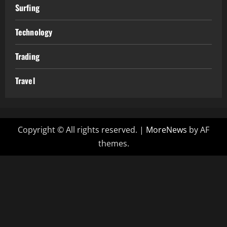
Surfing
Technology
Trading
Travel
Copyright © All rights reserved.
|
MoreNews
by AF
themes.