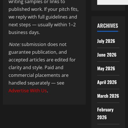
writing samples or links to
published work. If your pitch fits,
we reply with full guidelines and
next steps — usually within 1–2
ARCHIVES
business days.
July 2026
Note:
submission does not
guarantee publication, and
June 2026
accepted articles are edited for
clarity and style. Paid and
May 2026
commercial placements are
April 2026
handled separately — see
Advertise With Us
.
March 2026
February
2026