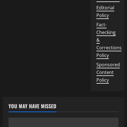
Editorial
Policy
Fact-
Checking
&
Corrections
Policy
Sponsored
Content
Policy
YOU MAY HAVE MISSED