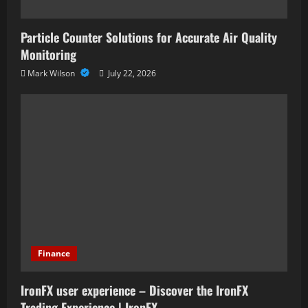
Particle Counter Solutions for Accurate Air Quality
Monitoring
Mark Wilson
July 22, 2026
Finance
IronFX user experience – Discover the IronFX
Trading Experience | IronFX