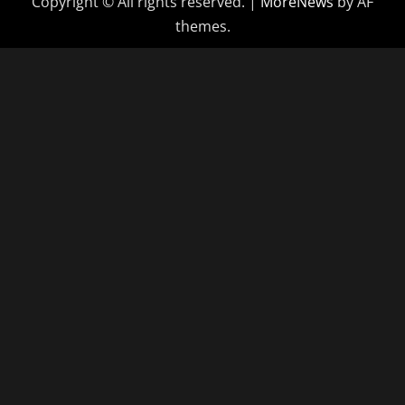
Copyright © All rights reserved.
|
MoreNews
by AF
themes.