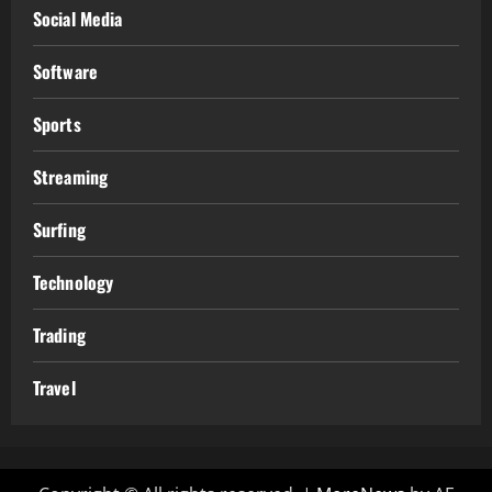
Social Media
Software
Sports
Streaming
Surfing
Technology
Trading
Travel