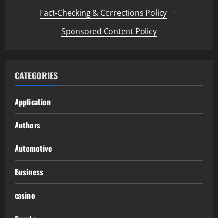
Fact-Checking & Corrections Policy
·
Sponsored Content Policy
CATEGORIES
Application
Authors
Automotive
Business
casino