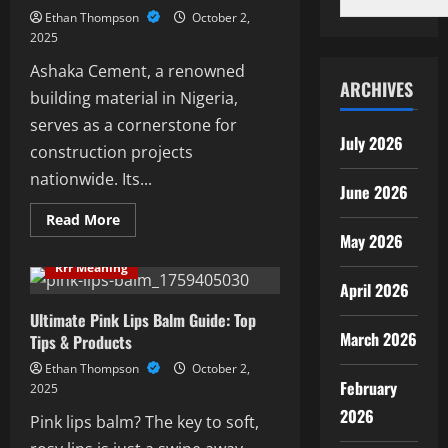
Comprehensive
Ethan Thompson
October 2,
Guide
2025
Ashaka Cement, a renowned
ARCHIVES
building material in Nigeria,
serves as a cornerstone for
July 2026
construction projects
nationwide. Its...
June 2026
Read
Read More
more
May 2026
about
Ultimate
Rrr Meaning
Guide
April 2026
To
Ashaka
Cement:
Ultimate Pink Lips Balm Guide: Top
Benefits
March 2026
Tips & Products
And
Uses
Ethan Thompson
October 2,
February
2025
2026
Pink lips balm? The key to soft,