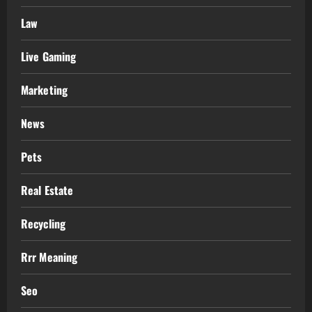
Law
Live Gaming
Marketing
News
Pets
Real Estate
Recycling
Rrr Meaning
Seo