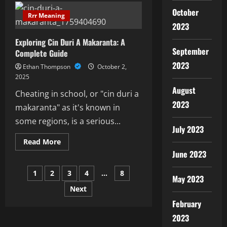
The
October
Art
Rrr Meaning
Of
2023
Yadda
Ake
Exploring Cin Duri A Makaranta: A
Tada
Sha’Awa
September
Complete Guide
2023
Ethan Thompson
October 2,
2025
August
Cheating in school, or "cin duri a
2023
makaranta" as it's known in
some regions, is a serious...
July 2023
Read
Read More
more
June 2023
about
Exploring
Posts
Cin
1
2
3
4
…
8
Duri
May 2023
A
Next
pagination
Makaranta:
A
February
Complete
Guide
2023