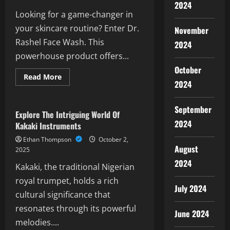
2024
Looking for a game-changer in
your skincare routine? Enter Dr.
November
Rashel Face Wash. This
2024
powerhouse product offers...
October
Read
Read More
2024
more
Rrr Meaning
about
Ultimate
Guide
September
To
Explore The Intriguing World Of
Dr
2024
Kakaki Instruments
Rashel
Face
Ethan Thompson
October 2,
Wash:
August
Benefits
2025
&
2024
Reviews
Kakaki, the traditional Nigerian
royal trumpet, holds a rich
July 2024
cultural significance that
resonates through its powerful
June 2024
melodies....