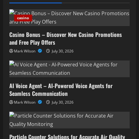
casino
Casino Bonus – Discover New Casino Promotions
and Free Play Offers
Mark Wilson
July 30, 2026
AI Voice Agent – AI-Powered Voice Agents for
Seamless Communication
Mark Wilson
July 30, 2026
Particle Counter Solutions for Accurate Air Quality