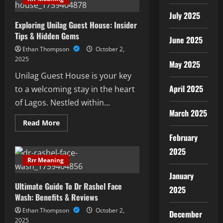
To
Ogisp
July 2025
Solutions
Exploring Unilag Guest House: Insider
Tips & Hidden Gems
June 2025
Ethan Thompson
October 2,
2025
May 2025
Unilag Guest House is your key
April 2025
to a welcoming stay in the heart
of Lagos. Nestled within...
March 2025
Read
Read More
more
about
February
Exploring
Unilag
2025
Guest
Rrr Meaning
House:
Insider
January
Tips
Ultimate Guide To Dr Rashel Face
&
2025
Hidden
Wash: Benefits & Reviews
Gems
Ethan Thompson
October 2,
December
2025