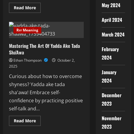
May 2024
Read
Read More
more
about
April 2024
Explore
The
Intriguing
Rrr Meaning
World
March 2024
Of
Kakaki
Mastering The Art Of Yadda Ake Tada
Instruments
February
Sha’Awa
2024
Ethan Thompson
October 2,
2025
January
Curious about how to overcome
2024
shyness? Yadda ake tada
sha'awa! Embrace self-
December
confidence by practicing positive
2023
self-talk and...
November
Read
Read More
more
2023
about
Mastering