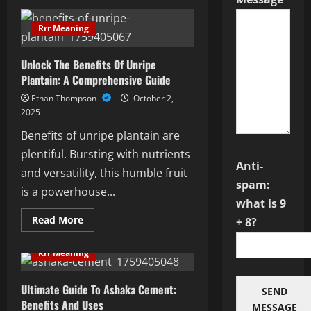
Decoding
0903:
Unraveling
Rrr Meaning
The
Network
Mystery
Unlock The Benefits Of Unripe
Plantain: A Comprehensive Guide
Ethan Thompson
October 2,
2025
Benefits of unripe plantain are
plentiful. Bursting with nutrients
Anti-
and versatility, this humble fruit
spam:
is a powerhouse...
what is 9
Read
Read More
+ 8?
more
about
Unlock
Rrr Meaning
The
Benefits
Of
Unripe
Ultimate Guide To Ashaka Cement:
SEND
Plantain:
Benefits And Uses
A
MESSAGE