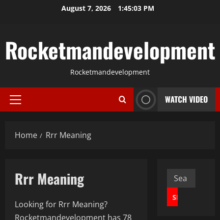
Skip
August 7, 2026
1:45:04 PM
to
content
Rocketmandevelopment
Rocketmandevelopment
WATCH VIDEO
Primary
Menu
Home
Rrr Meaning
Rrr Meaning
Search
for:
Looking for Rrr Meaning?
Rocketmandevelopment has 78