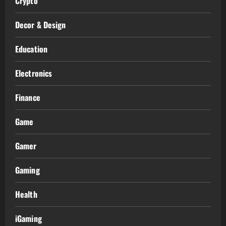
Crypto
Decor & Design
Education
Electronics
Finance
Game
Gamer
Gaming
Health
iGaming