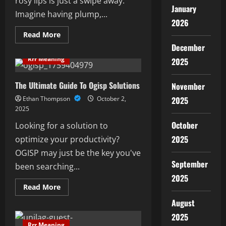
rosy lips is just a swipe away.
January
Imagine having plump,...
2026
Read
Read More
more
December
about
Ultimate
Rrr Meaning
2025
Pink
Lips
Balm
Guide:
The Ultimate Guide To Ogisp Solutions
November
Top
Tips
Ethan Thompson
October 2,
2025
&
2025
Products
October
Looking for a solution to
2025
optimize your productivity?
OGISP may just be the key you've
September
been searching...
2025
Read
Read More
more
about
August
The
Ultimate
2025
Guide
Rrr Meaning