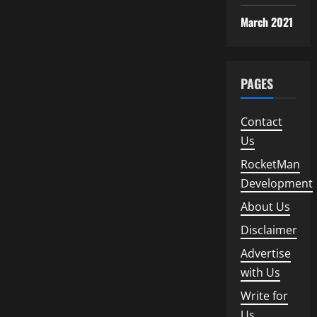
March 2021
PAGES
Contact
Us
RocketMan
Development
About Us
Disclaimer
Advertise
with Us
Write for
Us