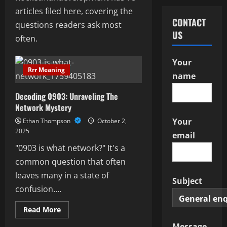
articles filed here, covering the
CONTACT
questions readers ask most
US
often.
Your
Rrr Meaning
name
Decoding 0903: Unraveling The
Network Mystery
Your
Ethan Thompson
October 2,
2025
email
"0903 is what network?" It's a
common question that often
leaves many in a state of
Subject
confusion....
Read
Read More
more
about
Message