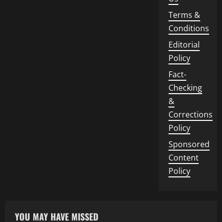
Terms &
Conditions
Editorial
Policy
Fact-
Checking
&
Corrections
Policy
Sponsored
Content
Policy
YOU MAY HAVE MISSED