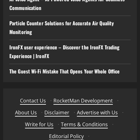
Communication
Particle Counter Solutions for Accurate Air Quality
Monitoring
IronFX user experience – Discover the IronFX Trading
Experience | IronFX
The Guest Wi-Fi Mistake That Opens Your Whole Office
Contact Us
·
RocketMan Development
·
About Us
·
Disclaimer
·
Advertise with Us
·
Write for Us
·
Terms & Conditions
·
Editorial Policy
·