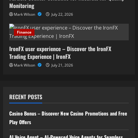
Monitoring
Mark Wilson
July 22, 2026
Finance
IronFX user experience – Discover the IronFX
Trading Experience | IronFX
Mark Wilson
July 21, 2026
RECENT POSTS
Casino Bonus – Discover New Casino Promotions and Free
Play Offers
AI Voice Agent – AI-Powered Voice Agents for Seamless