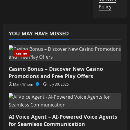
Policy
YOU MAY HAVE MISSED
casino
Casino Bonus – Discover New Casino
Promotions and Free Play Offers
Mark Wilson
July 30, 2026
AI Voice Agent – AI-Powered Voice Agents
for Seamless Communication