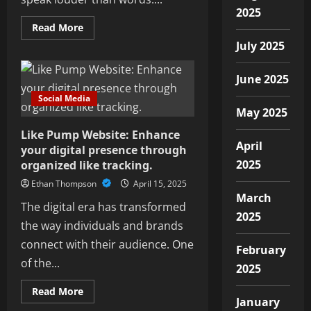
2025
Read
Read More
more
July 2025
about
Bring
Your
Brand
June 2025
to
Life
Social Media
with
May 2025
Professional
Digital
Like Pump Website: Enhance
Media
Production
April
your digital presence through
Services
2025
organized like tracking.
Ethan Thompson
April 15, 2025
March
The digital era has transformed
2025
the way individuals and brands
connect with their audience. One
February
of the...
2025
Read
Read More
more
January
about