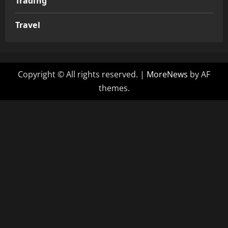
Trading
Travel
Copyright © All rights reserved.
|
MoreNews
by AF
themes.