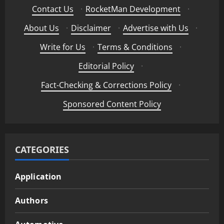
Contact Us
·
RocketMan Development
·
About Us
·
Disclaimer
·
Advertise with Us
·
Write for Us
·
Terms & Conditions
·
Editorial Policy
·
Fact-Checking & Corrections Policy
·
Sponsored Content Policy
CATEGORIES
Application
Authors