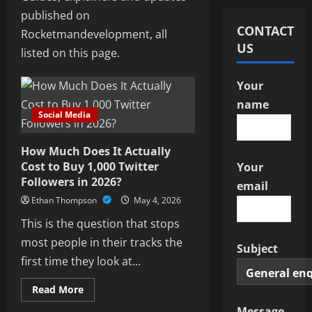
published on
CONTACT
Rocketmandevelopment, all
US
listed on this page.
Your
name
Social Media
How Much Does It Actually
Cost to Buy 1,000 Twitter
Your
Followers in 2026?
email
Ethan Thompson
May 4, 2026
This is the question that stops
most people in their tracks the
Subject
first time they look at...
Read
Read More
more
Social Media
about
Message