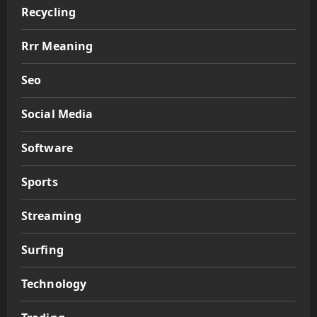
Recycling
Rrr Meaning
Seo
Social Media
Software
Sports
Streaming
Surfing
Technology