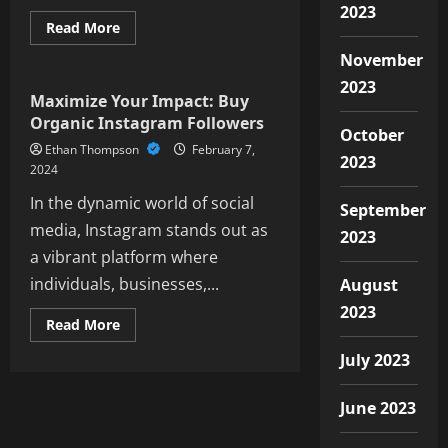
2023
Read
Read More
more
Social Media
about
November
“Using
Instagram
2023
Stories
Maximize Your Impact: Buy
to
Organic Instagram Followers
Attract
October
More
Ethan Thompson
February 7,
Followers”
2023
2024
In the dynamic world of social
September
media, Instagram stands out as
2023
a vibrant platform where
individuals, businesses,...
August
2023
Read
Read More
more
about
July 2023
Maximize
Your
Impact:
June 2023
Buy
Organic
Instagram