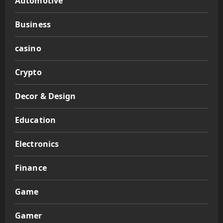
Automotive
Business
casino
Crypto
Decor & Design
Education
Electronics
Finance
Game
Gamer