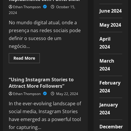
WhatsApp
Ethan Thompson
October 15,
Business
June 2024
API
2024
No mundo digital atual, onde a
May 2024
presença nas redes sociais pode
definir o sucesso de um
April
negócio...
2024
Read
Read More
March
more
Social Media
about
2024
Aumente
Seus
Seguidores
“Using Instagram Stories to
Rapidamente
February
Attract More Followers”
com
2024
Painel
Ethan Thompson
May 22, 2024
SMM
In the ever-evolving landscape of
January
social media, Instagram Stories
2024
have emerged as a powerful tool
December
for capturing...