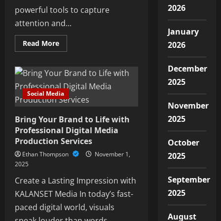
2026
powerful tools to capture
attention and...
January
Read
Read More
2026
more
about
Elevate
December
Your
Brand
2025
with
Engaging
Social Media
Video
Content
November
from
2025
Bring Your Brand to Life with
Ra
Media
Professional Digital Media
Production Services
October
Ethan Thompson
November 1,
2025
2025
September
Create a Lasting Impression with
2025
KALANSET Media In today’s fast-
paced digital world, visuals
August
speak louder than words....