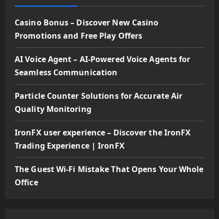
Casino Bonus – Discover New Casino
Promotions and Free Play Offers
AI Voice Agent – AI-Powered Voice Agents for
Seamless Communication
Particle Counter Solutions for Accurate Air
Quality Monitoring
IronFX user experience – Discover the IronFX
Trading Experience | IronFX
The Guest Wi-Fi Mistake That Opens Your Whole
Office