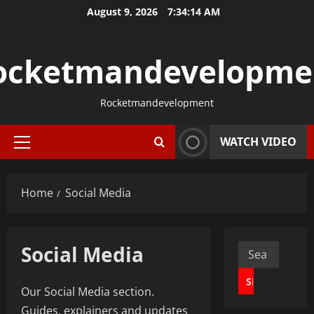
Skip
August 9, 2026
7:34:15 AM
to
content
ocketmandevelopme
Rocketmandevelopment
WATCH VIDEO
Primary
Menu
Home
Social Media
Social Media
Search
for:
Our Social Media section.
Guides, explainers and updates