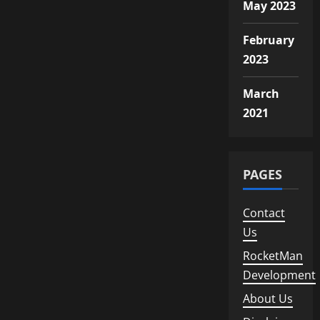
Followers
May 2023
February
2023
March
2021
PAGES
Contact
Us
RocketMan
Development
About Us