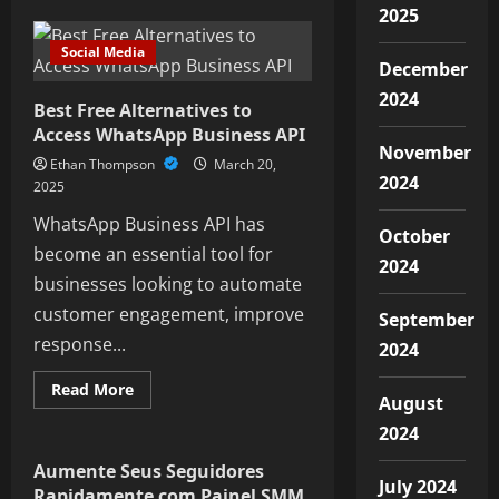
Like
2025
Pump
Website:
Social Media
Enhance
December
your
digital
2024
presence
Best Free Alternatives to
through
Access WhatsApp Business API
organized
November
like
Ethan Thompson
March 20,
tracking.
2024
2025
WhatsApp Business API has
October
become an essential tool for
2024
businesses looking to automate
customer engagement, improve
September
response...
2024
Read
Read More
August
more
Social Media
about
2024
Best
Free
Alternatives
Aumente Seus Seguidores
to
July 2024
Rapidamente com Painel SMM
Access