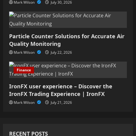
Mark Wilson
July 30, 2026
Particle Counter Solutions for Accurate Air
Quality Monitoring
Mark Wilson
July 22, 2026
Finance
IronFX user experience – Discover the
IronFX Trading Experience | IronFX
Mark Wilson
July 21, 2026
RECENT POSTS