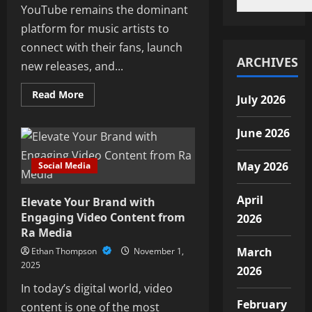
YouTube remains the dominant
platform for music artists to
connect with their fans, launch
ARCHIVES
new releases, and...
Read
Read More
July 2026
more
about
Engaging
June 2026
Fans
Through
YouTube:
Music
May 2026
Social Media
Campaign
Strategies
for
April
Elevate Your Brand with
2026
Engaging Video Content from
2026
Ra Media
March
Ethan Thompson
November 1,
2025
2026
In today’s digital world, video
February
content is one of the most