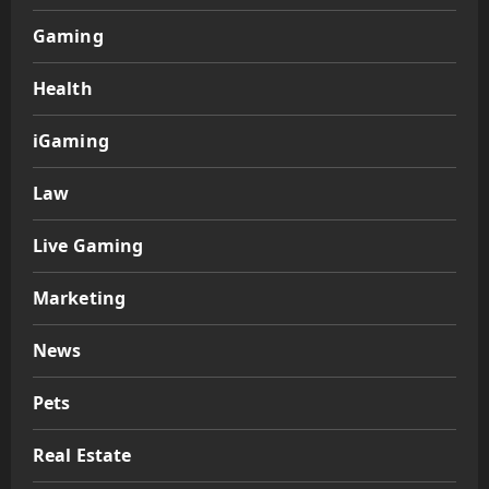
Gaming
Health
iGaming
Law
Live Gaming
Marketing
News
Pets
Real Estate