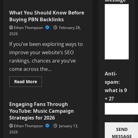
How
Much
Does
What You Should Know Before
It
Buying PBN Backlinks
Actually
Cost
Ethan Thompson
February 28,
to
Buy
2026
1,000
Twitter
If you’ve been exploring ways to
Followers
in
improve your website’s SEO
2026?
rankings, chances are you’ve
come across the...
Anti-
Read
Read More
spam:
more
Social Media
about
what is 9
What
+ 2?
You
Should
Engaging Fans Through
Know
YouTube: Music Campaign
Before
Buying
Strategies for 2026
PBN
Backlinks
Ethan Thompson
January 13,
SEND
2026
MESSAGE