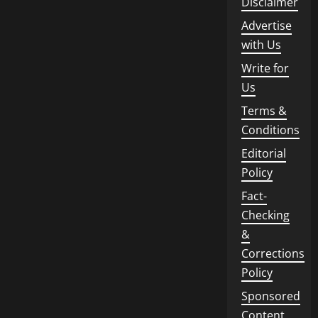
Disclaimer
Advertise
with Us
Write for
Us
Terms &
Conditions
Editorial
Policy
Fact-
Checking
&
Corrections
Policy
Sponsored
Content