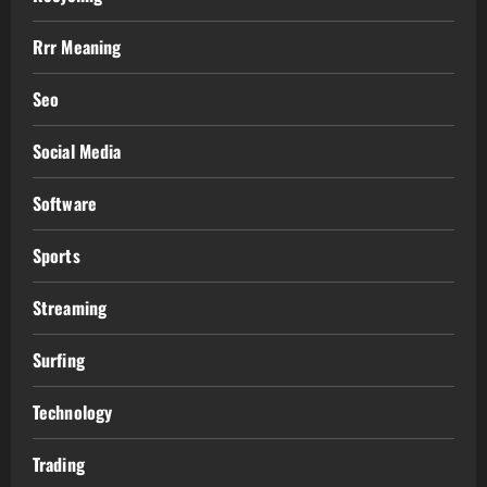
Rrr Meaning
Seo
Social Media
Software
Sports
Streaming
Surfing
Technology
Trading