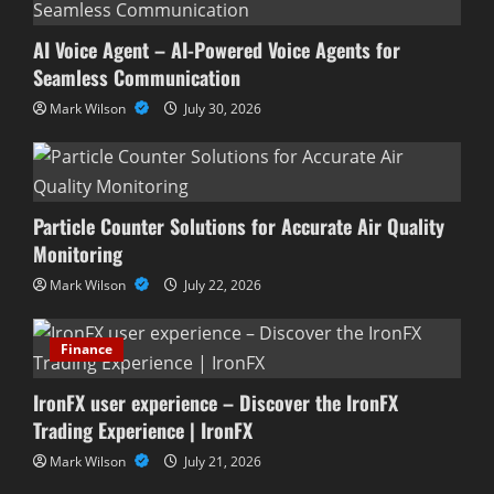
Air Quality Monitoring
AI Voice Agent – AI-Powered Voice Agents for
July 22, 2026
3
Seamless Communication
Mark Wilson
July 30, 2026
IronFX user experience – Discover the
IronFX Trading Experience | IronFX
July 21, 2026
4
Particle Counter Solutions for Accurate Air Quality
Monitoring
The Guest Wi-Fi Mistake That Opens
Mark Wilson
July 22, 2026
Your Whole Office
July 9, 2026
Finance
5
IronFX user experience – Discover the IronFX
Trading Experience | IronFX
Mark Wilson
July 21, 2026