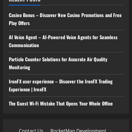
Casino Bonus – Discover New Casino Promotions and Free
Play Offers
AI Voice Agent – AI-Powered Voice Agents for Seamless
Communication
Particle Counter Solutions for Accurate Air Quality
Monitoring
IronFX user experience – Discover the IronFX Trading
Experience | IronFX
The Guest Wi-Fi Mistake That Opens Your Whole Office
Contact Us
·
RocketMan Development
·