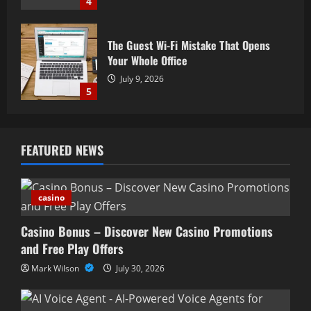
The Guest Wi-Fi Mistake That Opens
Your Whole Office
July 9, 2026
5
Casino Bonus – Discover New Casino
Promotions and Free Play Offers
FEATURED NEWS
July 30, 2026
1
casino
AI Voice Agent – AI-Powered Voice
Casino Bonus – Discover New Casino Promotions
Agents for Seamless Communication
and Free Play Offers
July 30, 2026
2
Mark Wilson
July 30, 2026
Particle Counter Solutions for Accurate