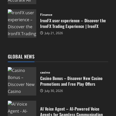
Finance
IronFX user experience – Discover the
IronFX Trading Experience | IronFX
July 21, 2026
GLOBAL NEWS
casino
Casino Bonus – Discover New Casino
Promotions and Free Play Offers
July 30, 2026
AI Voice Agent – AI-Powered Voice
Agents for Seamless Communication