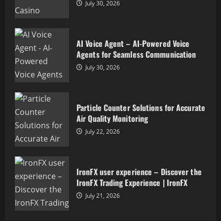
July 30, 2026
Particle Counter Solutions for Accurate
Air Quality Monitoring
AI Voice Agent – AI-Powered Voice
July 22, 2026
3
Agents for Seamless Communication
July 30, 2026
IronFX user experience – Discover the
IronFX Trading Experience | IronFX
Particle Counter Solutions for Accurate
July 21, 2026
4
Air Quality Monitoring
July 22, 2026
The Guest Wi-Fi Mistake That Opens
Your Whole Office
IronFX user experience – Discover the
July 9, 2026
5
IronFX Trading Experience | IronFX
July 21, 2026
Casino Bonus – Discover New Casino