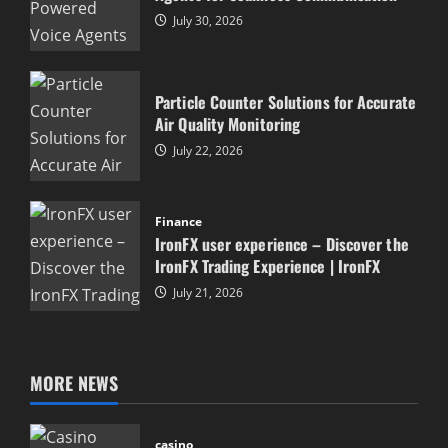
July 30, 2026
Particle Counter Solutions for Accurate
Air Quality Monitoring
July 22, 2026
Finance
IronFX user experience – Discover the
IronFX Trading Experience | IronFX
July 21, 2026
MORE NEWS
casino