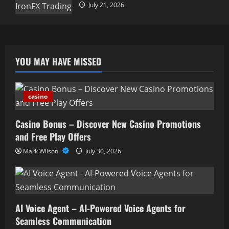
July 21, 2026
YOU MAY HAVE MISSED
casino
Casino Bonus – Discover New Casino Promotions
and Free Play Offers
Mark Wilson
July 30, 2026
AI Voice Agent – AI-Powered Voice Agents for
Seamless Communication