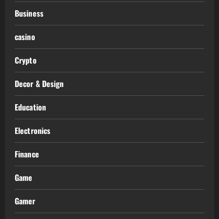
Business
casino
Crypto
Decor & Design
Education
Electronics
Finance
Game
Gamer