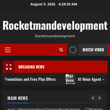
Skip
August 9, 2026
6:28:30 AM
to
content
Rocketmandevelopment
Rocketmandevelopment
WATCH VIDEO
Primary
Menu
BREAKING NEWS
romotions and Free Play Offers
AI Voice Agent – AI-Po
MAIN NEWS