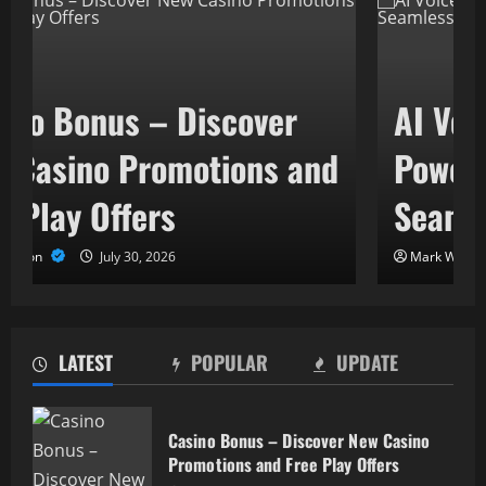
AI Voice Agent – AI-
Powered Voice Agents for
Seamless Communication
Mark Wilson
July 30, 2026
LATEST
POPULAR
UPDATE
AI Voice Agent – AI-Powered Voice
Agents for Seamless Communication
Casino Bonus – Discover New Casino
July 30, 2026
2
Promotions and Free Play Offers