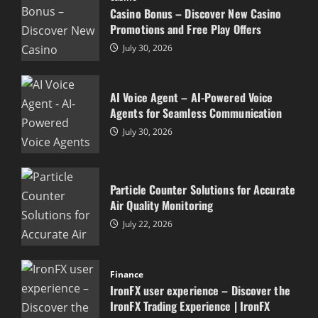
Casino Bonus – Discover New Casino
Promotions and Free Play Offers
July 30, 2026
AI Voice Agent – AI-Powered Voice
Agents for Seamless Communication
July 30, 2026
Particle Counter Solutions for Accurate
Air Quality Monitoring
July 22, 2026
Finance
IronFX user experience – Discover the
IronFX Trading Experience | IronFX