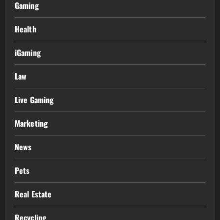
Gaming
Health
iGaming
Law
Live Gaming
Marketing
News
Pets
Real Estate
Recycling