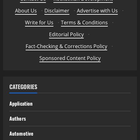
About Us
·
Disclaimer
·
Advertise with Us
·
Write for Us
·
Terms & Conditions
·
Editorial Policy
·
Fact-Checking & Corrections Policy
·
Sponsored Content Policy
CATEGORIES
Application
Authors
Automotive