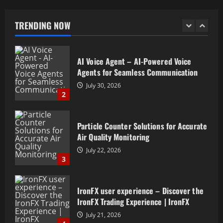
Promotions and Free Play Offers
July 30, 2026
1
TRENDING NOW
AI Voice Agent – AI-Powered Voice
Agents for Seamless Communication
July 30, 2026
2
Particle Counter Solutions for Accurate
Air Quality Monitoring
July 22, 2026
3
IronFX user experience – Discover the
IronFX Trading Experience | IronFX
July 21, 2026
4