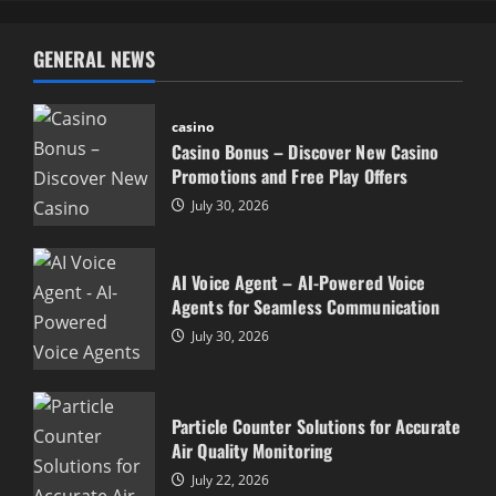
GENERAL NEWS
casino
Casino Bonus – Discover New Casino
Promotions and Free Play Offers
July 30, 2026
AI Voice Agent – AI-Powered Voice
Agents for Seamless Communication
July 30, 2026
Particle Counter Solutions for Accurate
Air Quality Monitoring
July 22, 2026