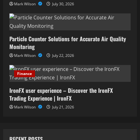
Mark Wilson
July 30, 2026
Particle Counter Solutions for Accurate Air Quality
Monitoring
Mark Wilson
July 22, 2026
Finance
IronFX user experience – Discover the IronFX
Trading Experience | IronFX
Mark Wilson
July 21, 2026
RECENT POSTS