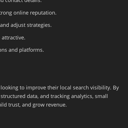
d contact details.
rong online reputation.
and adjust strategies.
attractive.
ions and platforms.
ooking to improve their local search visibility. By
 structured data, and tracking analytics, small
ld trust, and grow revenue.