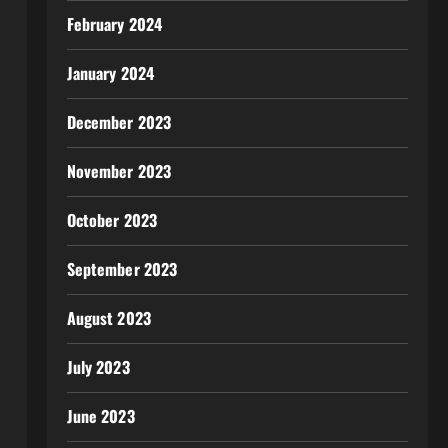
February 2024
January 2024
December 2023
November 2023
October 2023
September 2023
August 2023
July 2023
June 2023