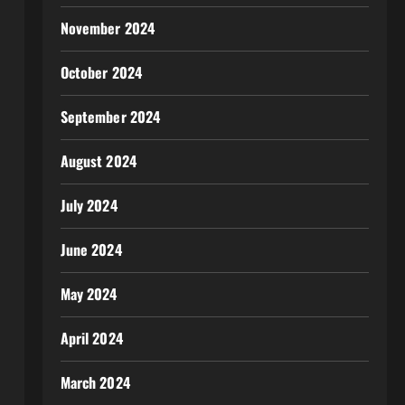
November 2024
October 2024
September 2024
August 2024
July 2024
June 2024
May 2024
April 2024
March 2024