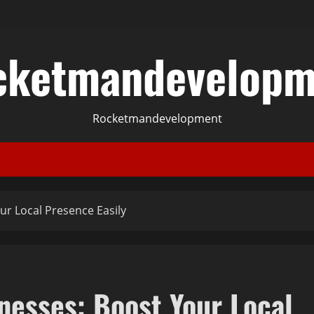
cketmandevelopm
Rocketmandevelopment
ur Local Presence Easily
nesses: Boost Your Local