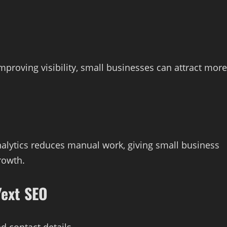
mproving visibility, small businesses can attract more
alytics reduces manual work, giving small business
rowth.
Yext SEO