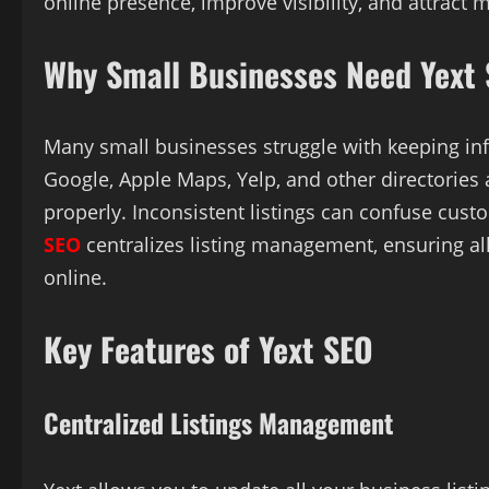
online presence, improve visibility, and attract 
Why Small Businesses Need Yext
Many small businesses struggle with keeping inf
Google, Apple Maps, Yelp, and other directories 
properly. Inconsistent listings can confuse cus
SEO
centralizes listing management, ensuring al
online.
Key Features of Yext SEO
Centralized Listings Management