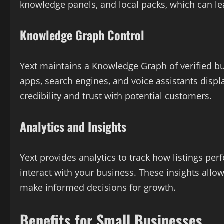
knowledge panels, and local packs, which can le
Knowledge Graph Control
Yext maintains a Knowledge Graph of verified bu
apps, search engines, and voice assistants disp
credibility and trust with potential customers.
Analytics and Insights
Yext provides analytics to track how listings pe
interact with your business. These insights allo
make informed decisions for growth.
Benefits for Small Businesses