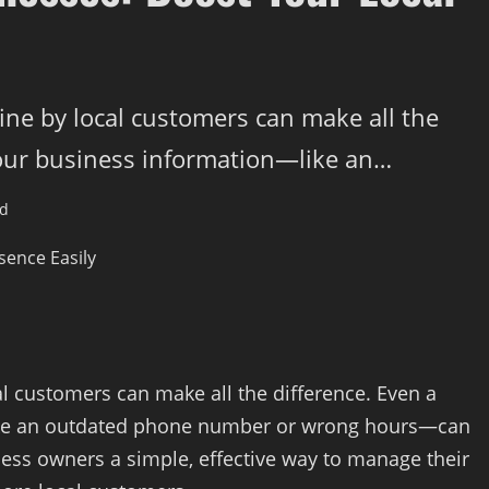
ine by local customers can make all the
your business information—like an…
ad
al customers can make all the difference. Even a
ike an outdated phone number or wrong hours—can
ess owners a simple, effective way to manage their