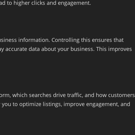
ad to higher clicks and engagement.
siness information. Controlling this ensures that
lay accurate data about your business. This improves
rform, which searches drive traffic, and how customers
w you to optimize listings, improve engagement, and