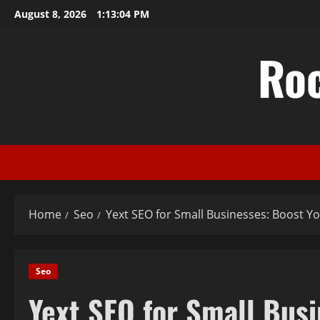
Skip
August 8, 2026
1:13:05 PM
to
content
Ro
Home
Seo
Yext SEO for Small Businesses: Boost Yo
Seo
Yext SEO for Small Busi