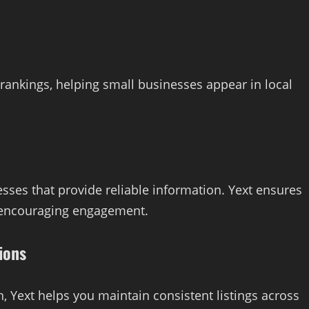
rankings, helping small businesses appear in local
sses that provide reliable information. Yext ensures
nd encouraging engagement.
ions
, Yext helps you maintain consistent listings across