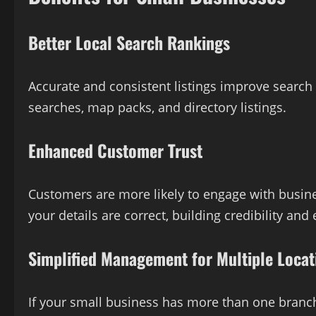
Better Local Search Rankings
Accurate and consistent listings improve search 
searches, map packs, and directory listings.
Enhanced Customer Trust
Customers are more likely to engage with busine
your details are correct, building credibility a
Simplified Management for Multiple Locat
If your small business has more than one branch