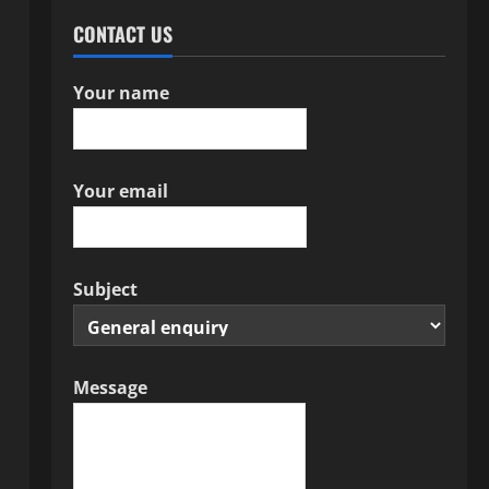
CONTACT US
Your name
Your email
Subject
Message