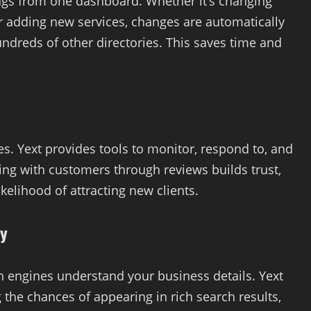
tings from one dashboard. Whether it’s changing
r adding new services, changes are automatically
ndreds of other directories. This saves time and
es. Yext provides tools to monitor, respond to, and
ng with customers through reviews builds trust,
kelihood of attracting new clients.
ty
 engines understand your business details. Yext
 the chances of appearing in rich search results,