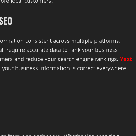
more local customers.
 SEO
ormation consistent across multiple platforms.
all require accurate data to rank your business
tomers and reduce your search engine rankings.
Yext
l your business information is correct everywhere