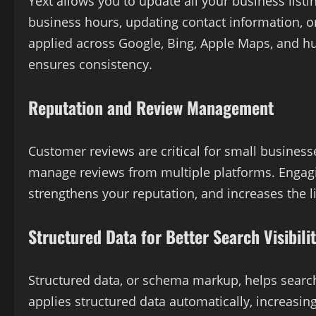
Yext allows you to update all your business lis
business hours, updating contact information, o
applied across Google, Bing, Apple Maps, and hu
ensures consistency.
Reputation and Review Management
Customer reviews are critical for small business
manage reviews from multiple platforms. Engagi
strengthens your reputation, and increases the li
Structured Data for Better Search Visibili
Structured data, or schema markup, helps search
applies structured data automatically, increasing