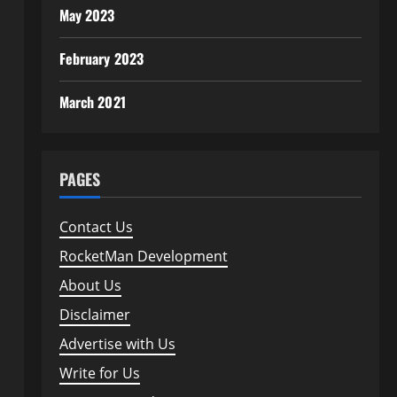
May 2023
February 2023
March 2021
PAGES
Contact Us
RocketMan Development
About Us
Disclaimer
Advertise with Us
Write for Us