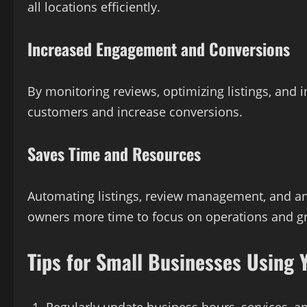
all locations efficiently.
Increased Engagement and Conversions
By monitoring reviews, optimizing listings, and i
customers and increase conversions.
Saves Time and Resources
Automating listings, review management, and an
owners more time to focus on operations and g
Tips for Small Businesses Using 