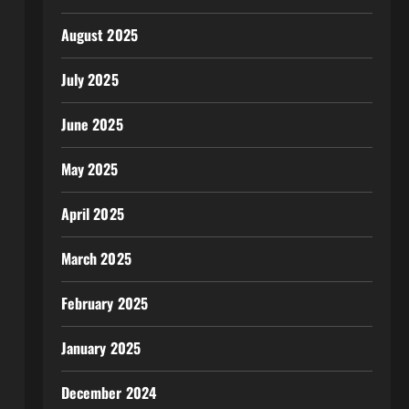
August 2025
July 2025
June 2025
May 2025
April 2025
March 2025
February 2025
January 2025
December 2024