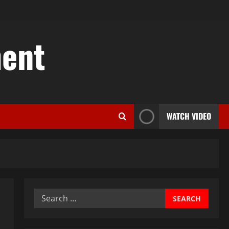
ent
WATCH VIDEO
Search
for: