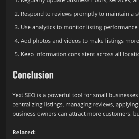
Regularly update business hours, services, an
Respond to reviews promptly to maintain a st
Use analytics to monitor listing performance 
Add photos and videos to make listings more 
Keep information consistent across all locat
Conclusion
Yext SEO is a powerful tool for small businesses l
centralizing listings, managing reviews, applying
business owners can attract more customers, bui
Related: