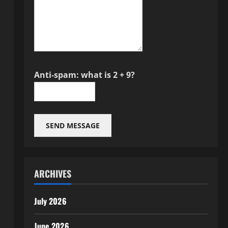
Anti-spam: what is 2 + 9?
SEND MESSAGE
ARCHIVES
July 2026
June 2026