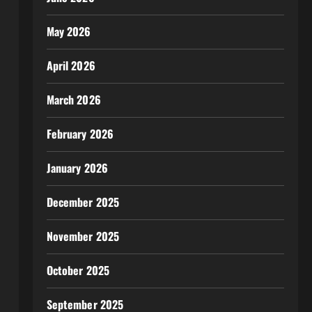
May 2026
April 2026
March 2026
February 2026
January 2026
December 2025
November 2025
October 2025
September 2025