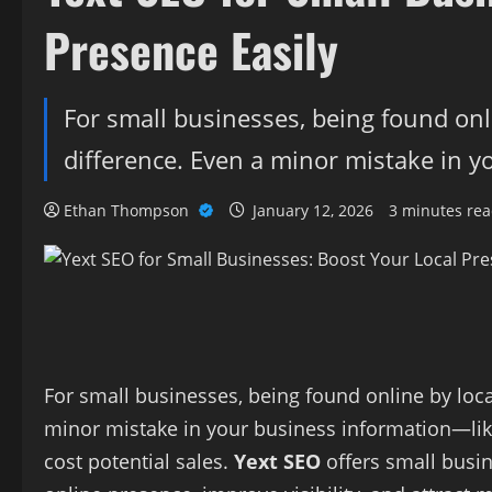
Presence Easily
For small businesses, being found onl
difference. Even a minor mistake in 
Ethan Thompson
January 12, 2026
3 minutes re
For small businesses, being found online by loc
minor mistake in your business information—l
cost potential sales.
Yext SEO
offers small busin