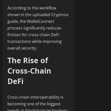
According to the workflow
shown in the uploaded Cryptnox
guide, the WalletConnect
process significantly reduces
friction for cross-chain DeFi
transactions while improving
overall security.
The Rise of
Cross-Chain
DeFi
Cross-chain interoperability is
becoming one of the biggest
trends in blockchain technology.