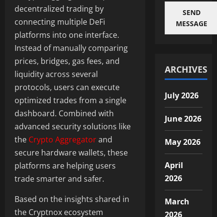
decentralized trading by
SEND
connecting multiple DeFi
MESSAGE
platforms into one interface.
Instead of manually comparing
prices, bridges, gas fees, and
ARCHIVES
liquidity across several
protocols, users can execute
July 2026
optimized trades from a single
dashboard. Combined with
June 2026
advanced security solutions like
the
Crypto Aggregator
and
May 2026
secure hardware wallets, these
April
platforms are helping users
2026
trade smarter and safer.
Based on the insights shared in
March
the Cryptnox ecosystem
2026