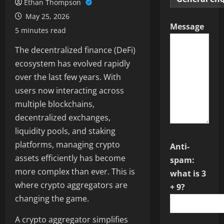
Ethan Thompson
May 25, 2026
Message
5 minutes read
The decentralized finance (DeFi)
ecosystem has evolved rapidly
over the last few years. With
users now interacting across
multiple blockchains,
decentralized exchanges,
liquidity pools, and staking
platforms, managing crypto
Anti-
assets efficiently has become
spam:
more complex than ever. This is
what is 3
where crypto aggregators are
+ 9?
changing the game.
A crypto aggregator simplifies