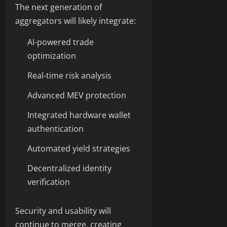
The next generation of
aggregators will likely integrate:
AI-powered trade
optimization
Real-time risk analysis
Advanced MEV protection
Integrated hardware wallet
authentication
Automated yield strategies
Decentralized identity
verification
Security and usability will
continue to merge, creating