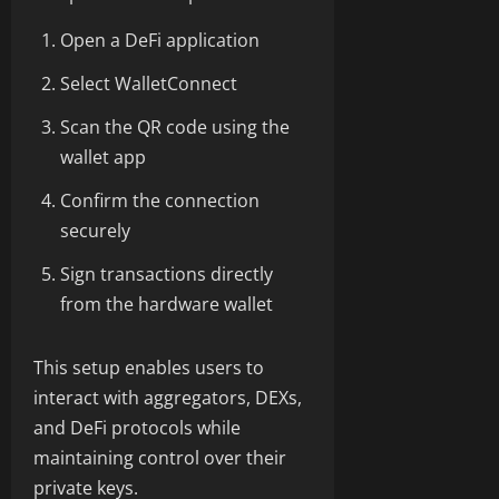
Open a DeFi application
Select WalletConnect
Scan the QR code using the
wallet app
Confirm the connection
securely
Sign transactions directly
from the hardware wallet
This setup enables users to
interact with aggregators, DEXs,
and DeFi protocols while
maintaining control over their
private keys.