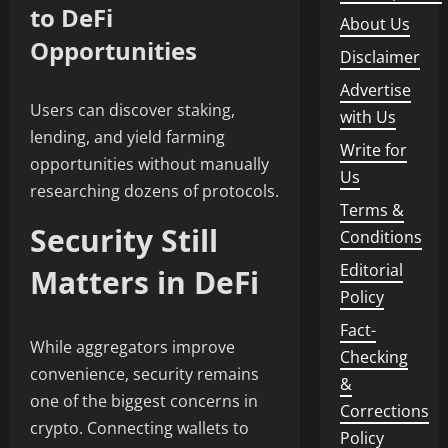
to DeFi
About Us
Opportunities
Disclaimer
Advertise
Users can discover staking,
with Us
lending, and yield farming
Write for
opportunities without manually
Us
researching dozens of protocols.
Terms &
Security Still
Conditions
Editorial
Matters in DeFi
Policy
Fact-
While aggregators improve
Checking
convenience, security remains
&
one of the biggest concerns in
Corrections
crypto. Connecting wallets to
Policy