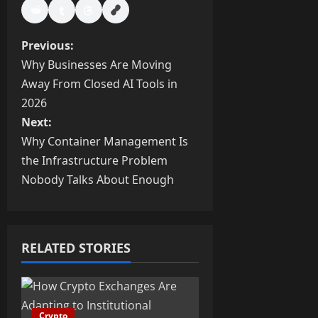
P
Previous:
Why Businesses Are Moving
o
Away From Closed AI Tools in
s
2026
Next:
t
Why Container Management Is
the Infrastructure Problem
n
Nobody Talks About Enough
a
v
RELATED STORIES
i
g
Crypto