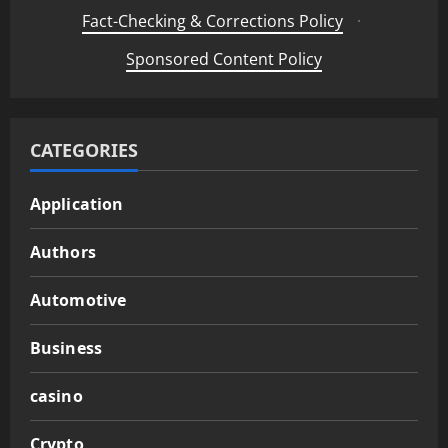
Fact-Checking & Corrections Policy
·
Sponsored Content Policy
CATEGORIES
Application
Authors
Automotive
Business
casino
Crypto