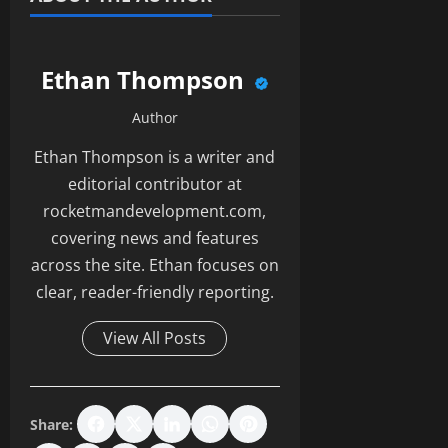
Ethan Thompson
Author
Ethan Thompson is a writer and
editorial contributor at
rocketmandevelopment.com,
covering news and features
across the site. Ethan focuses on
clear, reader-friendly reporting.
View All Posts
Share: