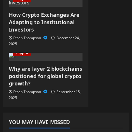
a
t
How Crypto Exchanges Are
Adapting to Institutional
i
Investors
o
Ethan Thompson
December 24,
2025
n
Crypto
Why are layer 2 blockchains
positioned for global crypto
growth?
Ethan Thompson
September 15,
2025
YOU MAY HAVE MISSED