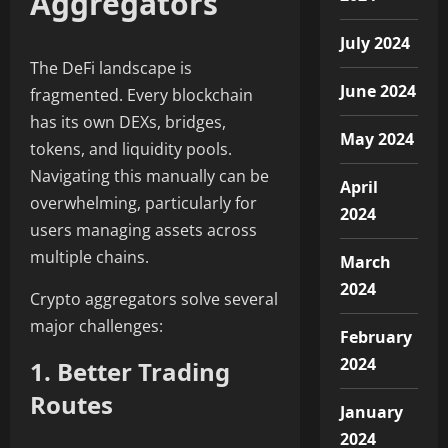
Aggregators
July 2024
The DeFi landscape is
June 2024
fragmented. Every blockchain
has its own DEXs, bridges,
May 2024
tokens, and liquidity pools.
Navigating this manually can be
April
overwhelming, particularly for
2024
users managing assets across
multiple chains.
March
2024
Crypto aggregators solve several
major challenges:
February
2024
1. Better Trading
Routes
January
2024