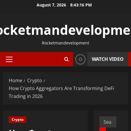
Skip
August 7, 2026
8:43:17 PM
to
content
ocketmandevelopme
Rocketmandevelopment
WATCH VIDEO
Primary
Menu
Home
Crypto
How Crypto Aggregators Are Transforming DeFi
Trading in 2026
Search
Crypto
for: