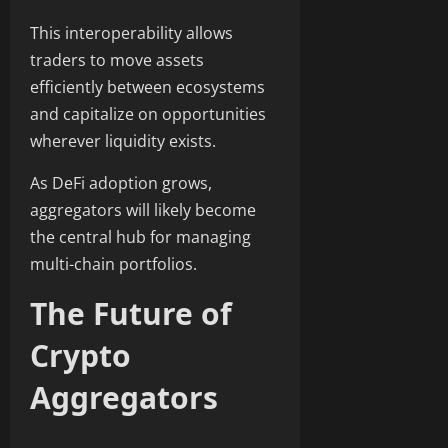
This interoperability allows
traders to move assets
efficiently between ecosystems
and capitalize on opportunities
wherever liquidity exists.
As DeFi adoption grows,
aggregators will likely become
the central hub for managing
multi-chain portfolios.
The Future of
Crypto
Aggregators