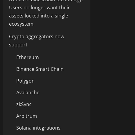
Users no longer want their
assets locked into a single
ecosystem.
Crypto aggregators now
support:
Ethereum
Binance Smart Chain
Polygon
Avalanche
zkSync
Arbitrum
Solana integrations