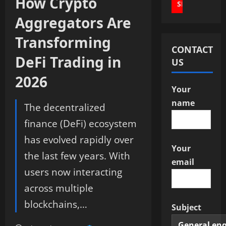
How Crypto
Aggregators Are
Transforming
CONTACT
DeFi Trading in
US
2026
Your
name
The decentralized
finance (DeFi) ecosystem
has evolved rapidly over
Your
the last few years. With
email
users now interacting
across multiple
blockchains,…
Subject