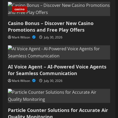
casino
Casino Bonus – Discover New Casino
Promotions and Free Play Offers
Mark Wilson
July 30, 2026
AI Voice Agent – AI-Powered Voice Agents
for Seamless Communication
Mark Wilson
July 30, 2026
Particle Counter Solutions for Accurate Air
Quality Monitoring