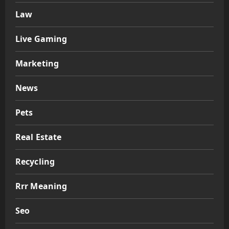
Law
Live Gaming
Marketing
News
Pets
Real Estate
Recycling
Rrr Meaning
Seo