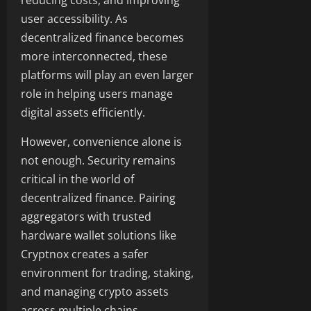
reducing costs, and improving
user accessibility. As
decentralized finance becomes
more interconnected, these
platforms will play an even larger
role in helping users manage
digital assets efficiently.
However, convenience alone is
not enough. Security remains
critical in the world of
decentralized finance. Pairing
aggregators with trusted
hardware wallet solutions like
Cryptnox creates a safer
environment for trading, staking,
and managing crypto assets
across multiple chains.