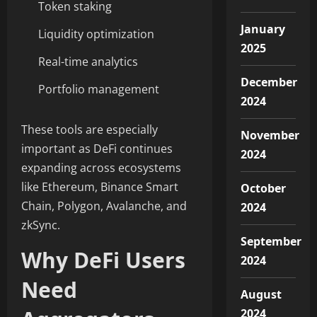
Token staking
January
Liquidity optimization
2025
Real-time analytics
December
Portfolio management
2024
These tools are especially
November
important as DeFi continues
2024
expanding across ecosystems
like Ethereum, Binance Smart
October
Chain, Polygon, Avalanche, and
2024
zkSync.
September
Why DeFi Users
2024
Need
August
2024