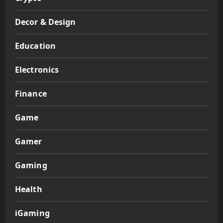
Decor & Design
Education
Electronics
Finance
Game
Gamer
Gaming
Health
iGaming