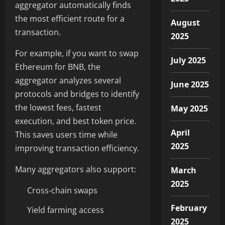
aggregator automatically finds
the most efficient route for a
August
transaction.
2025
For example, if you want to swap
July 2025
Ethereum for BNB, the
aggregator analyzes several
June 2025
protocols and bridges to identify
the lowest fees, fastest
May 2025
execution, and best token price.
April
This saves users time while
2025
improving transaction efficiency.
Many aggregators also support:
March
2025
Cross-chain swaps
February
Yield farming access
2025