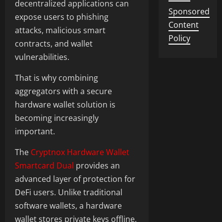
decentralized applications can
Sponsored
expose users to phishing
Content
attacks, malicious smart
Policy
contracts, and wallet
vulnerabilities.
That is why combining
aggregators with a secure
hardware wallet solution is
becoming increasingly
important.
The
Cryptnox Hardware Wallet
Smartcard Dual
provides an
advanced layer of protection for
DeFi users. Unlike traditional
software wallets, a hardware
wallet stores private keys offline,