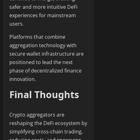
safer and more intuitive DeFi
experiences for mainstream
users.
Platforms that combine
aggregation technology with
secure wallet infrastructure are
positioned to lead the next
phase of decentralized finance
innovation.
Final Thoughts
Crypto aggregators are
reshaping the DeFi ecosystem by
simplifying cross-chain trading,