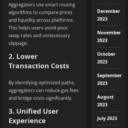
Aggregators use smart routing
December
algorithms to compare prices
2023
and liquidity across platforms.
This helps users avoid poor
November
swap rates and unnecessary
2023
slippage.
October
2. Lower
2023
Transaction Costs
September
By identifying optimized paths,
2023
aggregators can reduce gas fees
August
and bridge costs significantly.
2023
3. Unified User
July 2023
Experience