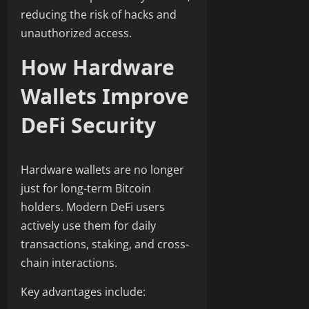
reducing the risk of hacks and
unauthorized access.
How Hardware
Wallets Improve
DeFi Security
Hardware wallets are no longer
just for long-term Bitcoin
holders. Modern DeFi users
actively use them for daily
transactions, staking, and cross-
chain interactions.
Key advantages include: