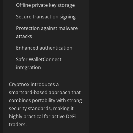
Offline private key storage
Secure transaction signing
Protection against malware
attacks
Enhanced authentication
Safer WalletConnect
integration
Cryptnox introduces a
smartcard-based approach that
combines portability with strong
security standards, making it
highly practical for active DeFi
traders.