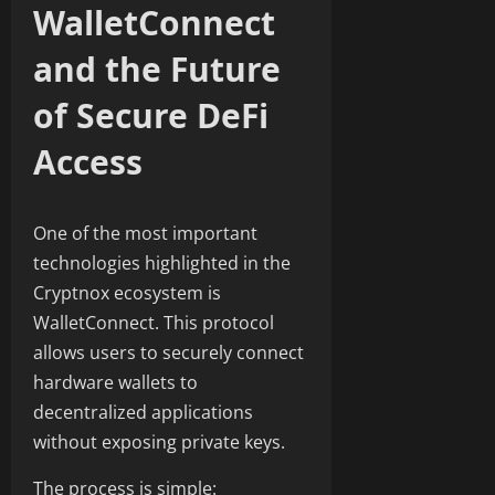
WalletConnect
and the Future
of Secure DeFi
Access
One of the most important
technologies highlighted in the
Cryptnox ecosystem is
WalletConnect. This protocol
allows users to securely connect
hardware wallets to
decentralized applications
without exposing private keys.
The process is simple: