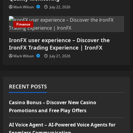
Mark Wilson
July 22, 2026
Finance
IronFX user experience – Discover the
IronFX Trading Experience | IronFX
Mark Wilson
July 21, 2026
RECENT POSTS
Casino Bonus – Discover New Casino
Promotions and Free Play Offers
AI Voice Agent – AI-Powered Voice Agents for
Seamless Communication