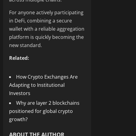
For anyone actively participating
in DeFi, combining a secure
wallet with a reliable aggregation
platform is quickly becoming the
new standard.
Related:
How Crypto Exchanges Are
Adapting to Institutional
Investors
Why are layer 2 blockchains
positioned for global crypto
growth?
ABOUT THE AUTHOR