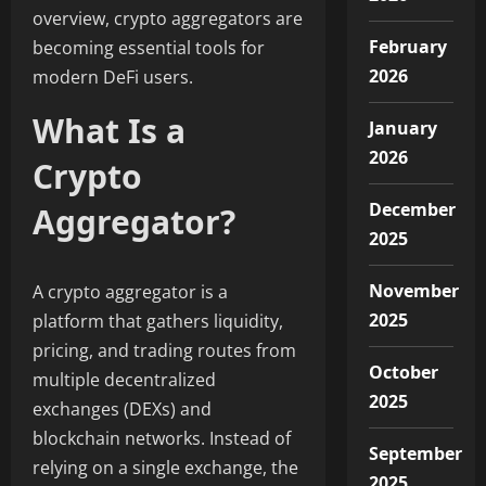
overview, crypto aggregators are
February
becoming essential tools for
2026
modern DeFi users.
What Is a
January
2026
Crypto
December
Aggregator?
2025
November
A crypto aggregator is a
2025
platform that gathers liquidity,
pricing, and trading routes from
October
multiple decentralized
2025
exchanges (DEXs) and
blockchain networks. Instead of
September
relying on a single exchange, the
2025