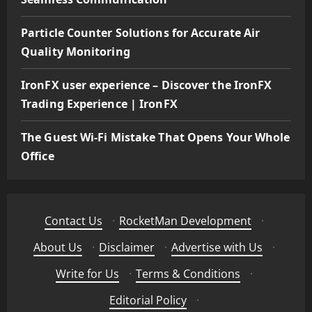
Particle Counter Solutions for Accurate Air
Quality Monitoring
IronFX user experience – Discover the IronFX
Trading Experience | IronFX
The Guest Wi-Fi Mistake That Opens Your Whole
Office
Contact Us
·
RocketMan Development
·
About Us
·
Disclaimer
·
Advertise with Us
·
Write for Us
·
Terms & Conditions
·
Editorial Policy
·