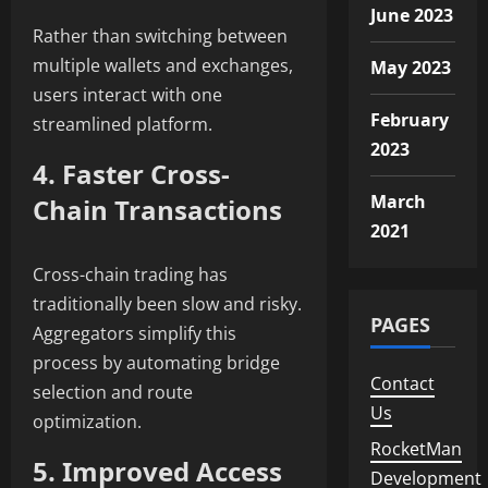
June 2023
Rather than switching between
multiple wallets and exchanges,
May 2023
users interact with one
February
streamlined platform.
2023
4. Faster Cross-
March
Chain Transactions
2021
Cross-chain trading has
traditionally been slow and risky.
PAGES
Aggregators simplify this
process by automating bridge
Contact
selection and route
Us
optimization.
RocketMan
5. Improved Access
Development