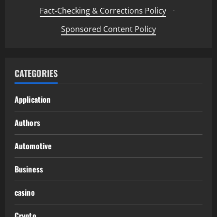
Fact-Checking & Corrections Policy
·
Sponsored Content Policy
CATEGORIES
Application
Authors
Automotive
Business
casino
Crypto