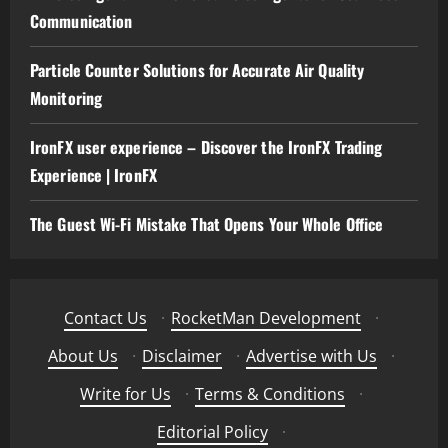
Communication
Particle Counter Solutions for Accurate Air Quality
Monitoring
IronFX user experience – Discover the IronFX Trading
Experience | IronFX
The Guest Wi-Fi Mistake That Opens Your Whole Office
Contact Us
·
RocketMan Development
·
About Us
·
Disclaimer
·
Advertise with Us
·
Write for Us
·
Terms & Conditions
·
Editorial Policy
·