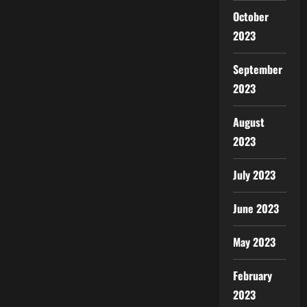
October
2023
September
2023
August
2023
July 2023
June 2023
May 2023
February
2023