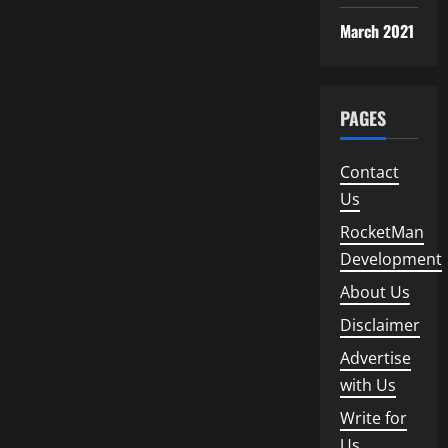
March 2021
PAGES
Contact
Us
RocketMan
Development
About Us
Disclaimer
Advertise
with Us
Write for
Us