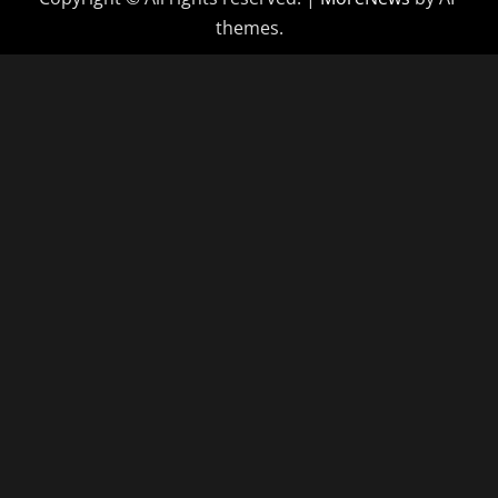
themes.