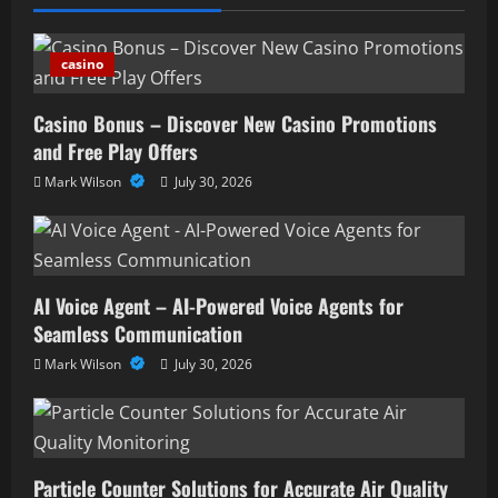
casino
Casino Bonus – Discover New Casino Promotions
and Free Play Offers
Mark Wilson
July 30, 2026
AI Voice Agent – AI-Powered Voice Agents for
Seamless Communication
Mark Wilson
July 30, 2026
Particle Counter Solutions for Accurate Air Quality