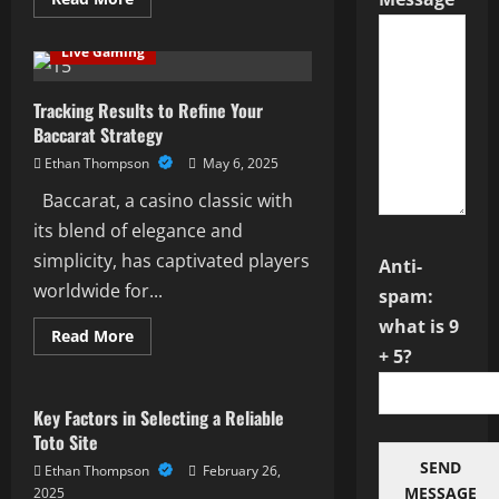
more
about
Trusted
Live Gaming
Toto
Site
Recommendation
Improves
Tracking Results to Refine Your
Winning
Baccarat Strategy
Focus
Ethan Thompson
May 6, 2025
Baccarat, a casino classic with
its blend of elegance and
simplicity, has captivated players
Anti-
worldwide for...
spam:
what is 9
Read
Read More
more
+ 5?
Live Gaming
about
Tracking
Results
to
Key Factors in Selecting a Reliable
Refine
Toto Site
Your
Baccarat
SEND
Ethan Thompson
February 26,
Strategy
MESSAGE
2025