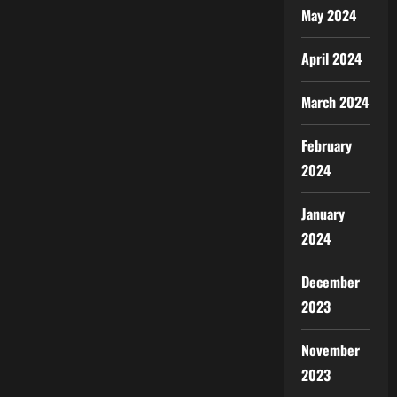
May 2024
April 2024
March 2024
February
2024
January
2024
December
2023
November
2023