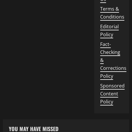
Terms &
Conditions
Editorial
Policy
Fact-
Checking
&
Corrections
Policy
Sponsored
Content
Policy
YOU MAY HAVE MISSED