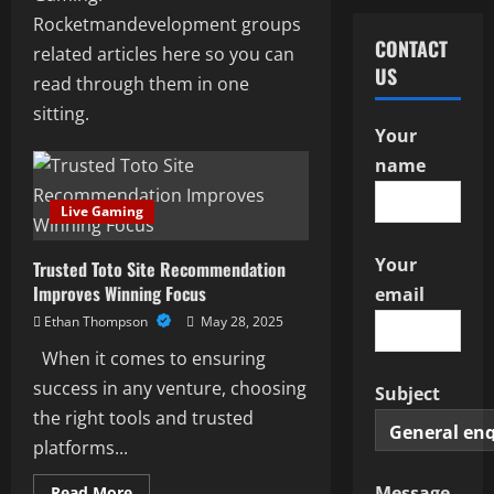
Rocketmandevelopment groups
CONTACT
related articles here so you can
US
read through them in one
sitting.
Your
name
Live Gaming
Your
Trusted Toto Site Recommendation
Improves Winning Focus
email
Ethan Thompson
May 28, 2025
When it comes to ensuring
success in any venture, choosing
Subject
the right tools and trusted
platforms...
Read
Message
Read More