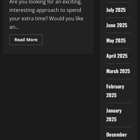
Are you looking for an exciting,
July 2025
interesting approach to spend
your extra time? Would you like
June 2025
an...
Read
Read More
May 2025
more
about
Get
April 2025
Rich
Quick
at
PG
March 2025
Slot
Bonuses!
February
2025
January
2025
December