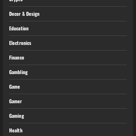
Decor & Design
Education
Electronics
Finance
Gambling
Game
Gamer
Gaming
Health