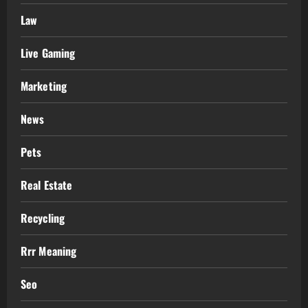
Law
Live Gaming
Marketing
News
Pets
Real Estate
Recycling
Rrr Meaning
Seo