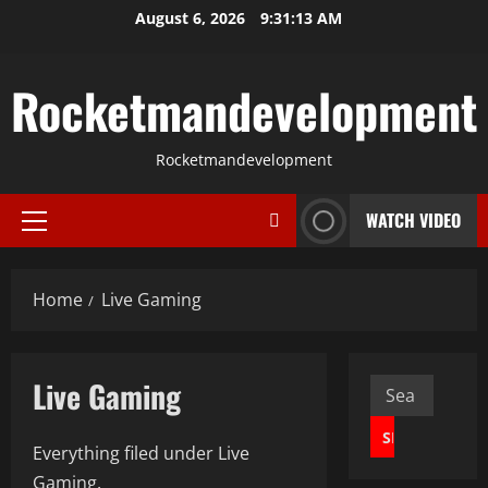
Skip
August 6, 2026
9:31:14 AM
to
content
Rocketmandevelopment
Rocketmandevelopment
WATCH VIDEO
Primary
Menu
Home
Live Gaming
Live Gaming
Search
for:
Everything filed under Live
Gaming.