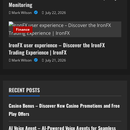
Monitoring
Mark Wilson
July 22, 2026
Finance
IronFX user experience – Discover the IronFX
Trading Experience | IronFX
Mark Wilson
July 21, 2026
RECENT POSTS
Casino Bonus – Discover New Casino Promotions and Free
Play Offers
AI Voice Agent – AI-Powered Voice Agents for Seamless