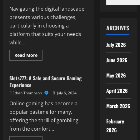
Navigating the digital landscape
presents various challenges,
particularly in choosing a
ARCHIVES
platform that suits your needs
while...
July 2026
Read
Read More
more
June 2026
Live Gaming
about
Key
Factors
May 2026
in
Slots777: A Safe and Secure Gaming
Selecting
Experience
a
Reliable
April 2026
Ethan Thompson
July 6, 2024
Toto
Site
Online gaming has become a
March 2026
popular pastime for many,
offering the thrill of gambling
February
from the comfort...
2026