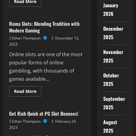
Read
Read More
January
more
Live Gaming
about
2026
Slots777:
A
Safe
Roma Slots: Blending Tradition with
and
December
Modern Gaming
Secure
Gaming
2025
Ethan Thompson
December 13,
Experience
2023
November
Online slots are one of the most
2025
popular forms of online
gambling, with thousands of
October
games available...
2025
Read
Read More
more
Live Gaming
September
about
Roma
2025
Slots:
Blending
Get Rich Quick at PG Slot Bonuses!
Tradition
with
August
Ethan Thompson
February 24,
Modern
2023
Gaming
2025