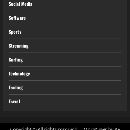
Social Media
Software
Sports
Streaming
Surfing
Technology
Trading
Travel
Copyright © All rights reserved.
|
MoreNews
by AF