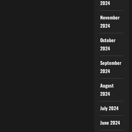
2024
November
2024
October
2024
September
2024
August
2024
July 2024
June 2024