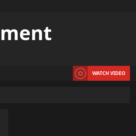
pment
WATCH VIDEO