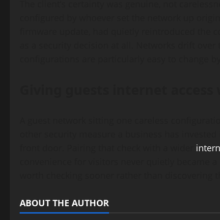
The client’s certainty was genuine, not carelessn
configured by whoever set the network up origina
firmware update, had quietly reintroduced the c
as a security decision at all. Networks drift ove
configurations are particularly easy to change 
Giving guests internet access 
A guest network sitting one careless configurat
other security measure a business has invested i
front door. Pairing that check with a wider
inter
convenience for visitors never quietly became a r
worth checking sooner rather than discovering 
ABOUT THE AUTHOR