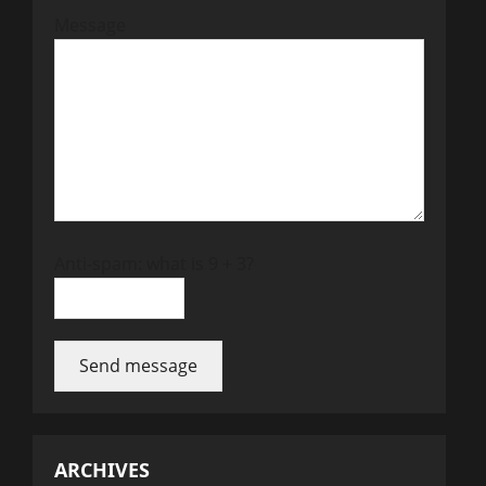
Message
Anti-spam: what is 9 + 3?
Send message
ARCHIVES