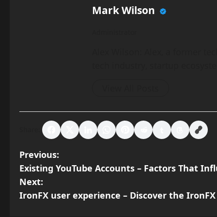
Mark Wilson
Administrator
Alex Wilson: Alex, a former tec
tech industry, startup ecosyst
View All Posts
Share:
P
Previous:
Existing YouTube Accounts – Factors That In
o
Next:
s
IronFX user experience – Discover the IronFX
t