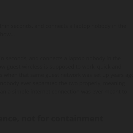
 within seconds, and connects a laptop nobody in the
y how…
thin seconds, and connects a laptop nobody in the
how guest wireless is supposed to work, quick and
rts when that same guest network was set up years ag
d nobody ever separated the two properly, meaning
than a simple internet connection was ever meant to
ence, not for containment