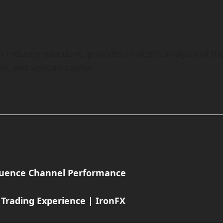
h industry executive, provides in-depth analysis of th
em, and venture capital.
fluence Channel Performance
 Trading Experience | IronFX