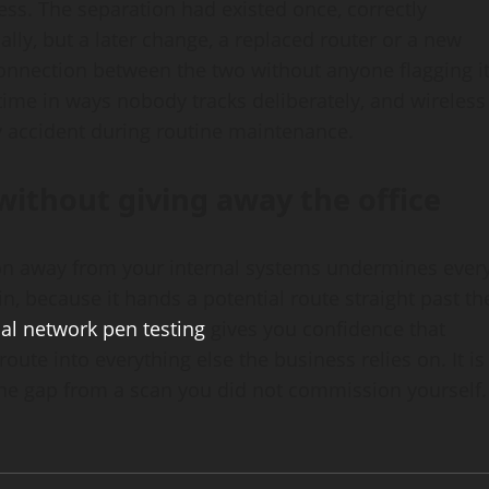
ess. The separation had existed once, correctly
lly, but a later change, a replaced router or a new
onnection between the two without anyone flagging i
r time in ways nobody tracks deliberately, and wireless
by accident during routine maintenance.
without giving away the office
ion away from your internal systems undermines ever
n, because it hands a potential route straight past th
nal network pen testing
gives you confidence that
oute into everything else the business relies on. It is
the gap from a scan you did not commission yourself.