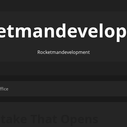
etmandevelo
Rocketmandevelopment
fice
stake That Opens