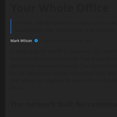
Your Whole Office
A visitor asks for the Wi-Fi password, gets it
business has ever seen before. That is exactl
Mark Wilson
July 9, 2026
3 minutes read
A visitor asks for the Wi-Fi password, gets it wi
business has ever seen before. That is exactly 
painless for everyone involved. The trouble sta
on the same router as the internal systems, an
that laptop can now see far more of the office 
allow.
The network built for conveni