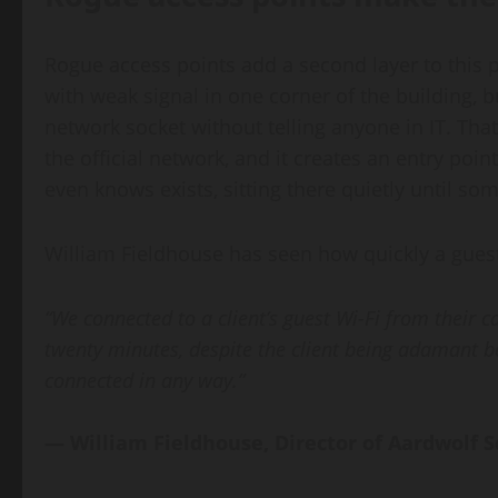
Rogue access points add a second layer to this 
with weak signal in one corner of the building, b
network socket without telling anyone in IT. Tha
the official network, and it creates an entry poi
even knows exists, sitting there quietly until s
William Fieldhouse has seen how quickly a guest
“We connected to a client’s guest Wi-Fi from their c
twenty minutes, despite the client being adamant 
connected in any way.”
— William Fieldhouse, Director of Aardwolf S