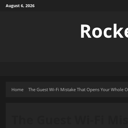
Skip
August 6, 2026
to
content
Rock
Home
The Guest Wi-Fi Mistake That Opens Your Whole Of
The Guest Wi-Fi Mi