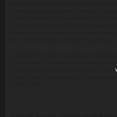
Guest Wi-Fi exists as a convenience, offered to v
online without being handed credentials to anythi
isolated network, entirely separate from staff sys
more common than most businesses would like t
everything else, meaning a single infected phone
same internal systems staff rely on every day.
Testing whether that separation genuinely exists,
correctly when the router was installed, requir
checking what else becomes reachable. Proper
directly, rather than assuming the network diagr
building today.
Rogue access points make the 