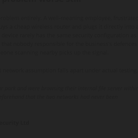
problem entirely. A well-meaning employee, frustrate
uys a cheap wireless router and plugs it directly into 
t device rarely has the same security configuration as
nt that nobody responsible for the business’s defences
omeone scanning nearby picks up the signal.
 network assumption falls apart under actual testing
ar park and were browsing their internal file server withi
beforehand that the two networks had never been
ecurity Ltd