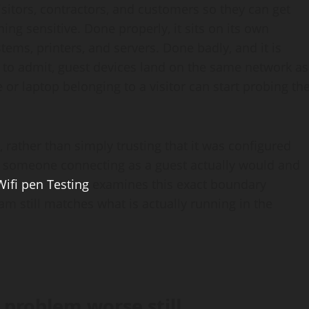
isitors, contractors, and customers so they can get
ng sensitive. Done properly, it sits on its own
tems, printers, and servers. Done badly, and it is
o admit, guest devices land on the same network as
 or laptop belonging to a visitor can start probing th
 rather than simply trusting that it was configured
es someone connecting as a guest actually would and
Wifi pen Testing
examines this exact boundary
am still matches what is actually running in the
problem worse still