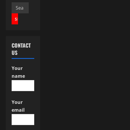
v
Search
for:
i
g
a
CONTACT
US
t
i
Your
name
o
n
Your
email