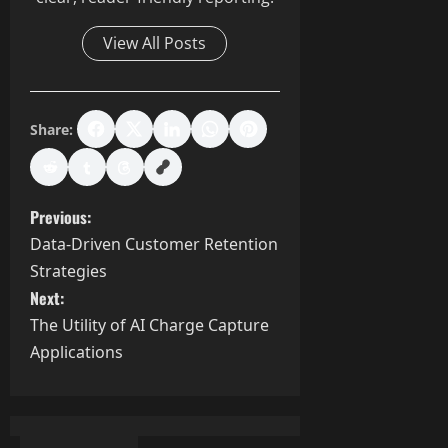
View All Posts
Share:
P
Previous:
Data-Driven Customer Retention
o
Strategies
s
Next:
The Utility of AI Charge Capture
t
Applications
n
a