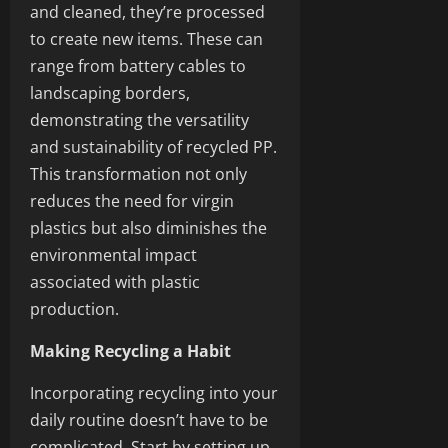
and cleaned, they’re processed
to create new items. These can
range from battery cables to
landscaping borders,
demonstrating the versatility
and sustainability of recycled PP.
This transformation not only
reduces the need for virgin
plastics but also diminishes the
environmental impact
associated with plastic
production.
Making Recycling a Habit
Incorporating recycling into your
daily routine doesn’t have to be
complicated. Start by setting up