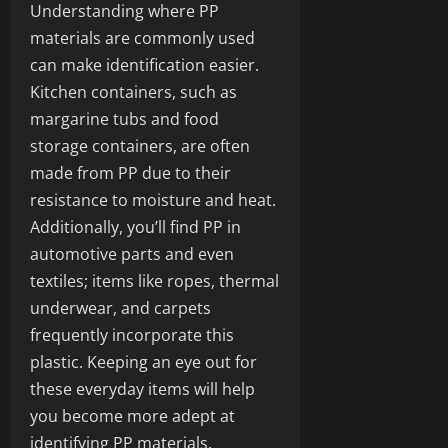
Understanding where PP
materials are commonly used
can make identification easier.
Kitchen containers, such as
margarine tubs and food
storage containers, are often
made from PP due to their
resistance to moisture and heat.
Additionally, you’ll find PP in
automotive parts and even
textiles; items like ropes, thermal
underwear, and carpets
frequently incorporate this
plastic. Keeping an eye out for
these everyday items will help
you become more adept at
identifying PP materials.