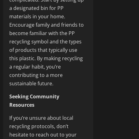
a designated bin for PP
materials in your home.
Encourage family and friends to
become familiar with the PP
recycling symbol and the types
of products that typically use
this plastic. By making recycling
a regular habit, you’re
contributing to a more
sustainable future.
Seeking Community
Resources
If you’re unsure about local
recycling protocols, don’t
hesitate to reach out to your