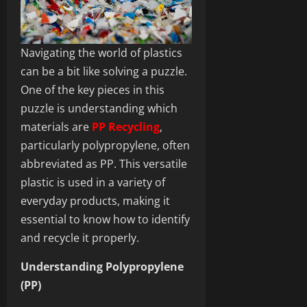
Navigating the world of plastics
can be a bit like solving a puzzle.
One of the key pieces in this
puzzle is understanding which
materials are
PP Recycling
,
particularly polypropylene, often
abbreviated as PP. This versatile
plastic is used in a variety of
everyday products, making it
essential to know how to identify
and recycle it properly.
Understanding Polypropylene
(PP)