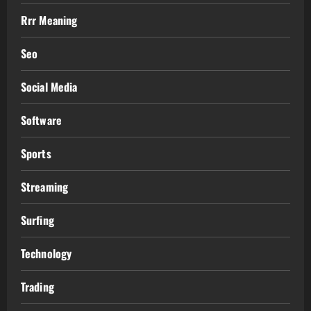
Rrr Meaning
Seo
Social Media
Software
Sports
Streaming
Surfing
Technology
Trading