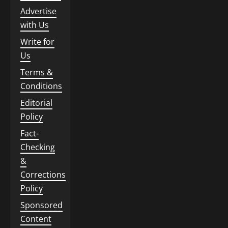
Advertise
with Us
Write for
Us
Terms &
Conditions
Editorial
Policy
Fact-
Checking
&
Corrections
Policy
Sponsored
Content