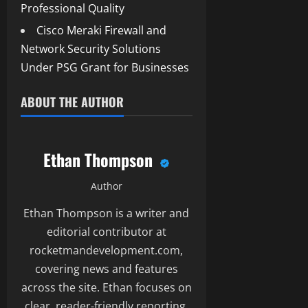
Professional Quality
Cisco Meraki Firewall and
Network Security Solutions
Under PSG Grant for Businesses
ABOUT THE AUTHOR
Ethan Thompson
Author
Ethan Thompson is a writer and
editorial contributor at
rocketmandevelopment.com,
covering news and features
across the site. Ethan focuses on
clear, reader-friendly reporting.