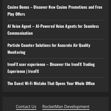
Casino Bonus – Discover New Casino Promotions and Free
Play Offers
AI Voice Agent – AI-Powered Voice Agents for Seamless
Communication
Particle Counter Solutions for Accurate Air Quality
Monitoring
IronFX user experience – Discover the IronFX Trading
Experience | IronFX
The Guest Wi-Fi Mistake That Opens Your Whole Office
Contact Us
·
RocketMan Development
·