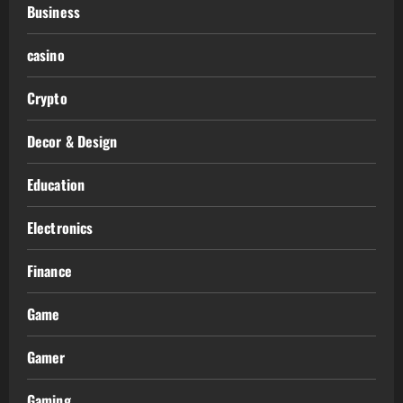
Business
casino
Crypto
Decor & Design
Education
Electronics
Finance
Game
Gamer
Gaming