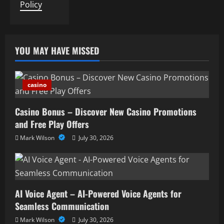
Policy
YOU MAY HAVE MISSED
casino
Casino Bonus – Discover New Casino Promotions
and Free Play Offers
Mark Wilson
July 30, 2026
AI Voice Agent – AI-Powered Voice Agents for
Seamless Communication
Mark Wilson
July 30, 2026