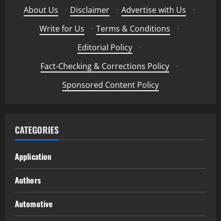
About Us
·
Disclaimer
·
Advertise with Us
·
Write for Us
·
Terms & Conditions
·
Editorial Policy
·
Fact-Checking & Corrections Policy
·
Sponsored Content Policy
CATEGORIES
Application
Authors
Automotive