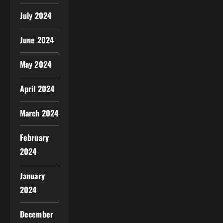
July 2024
June 2024
May 2024
April 2024
March 2024
February
2024
January
2024
December