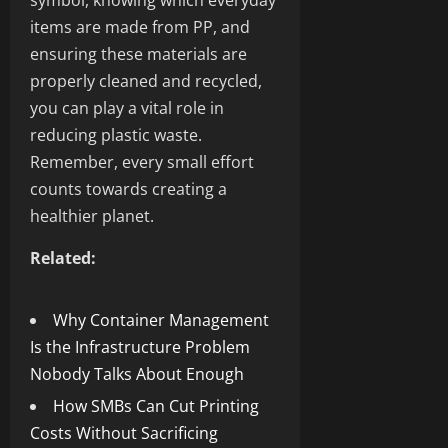
symbol, knowing which everyday
items are made from PP, and
ensuring these materials are
properly cleaned and recycled,
you can play a vital role in
reducing plastic waste.
Remember, every small effort
counts towards creating a
healthier planet.
Related:
Why Container Management
Is the Infrastructure Problem
Nobody Talks About Enough
How SMBs Can Cut Printing
Costs Without Sacrificing