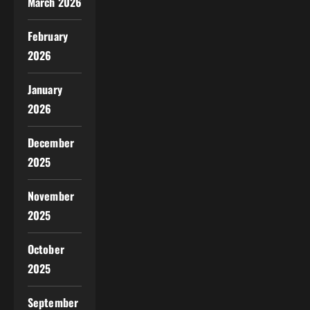
March 2026
February
2026
January
2026
December
2025
November
2025
October
2025
September