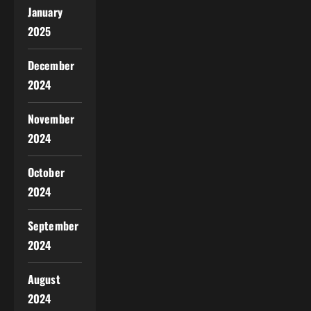
January
2025
December
2024
November
2024
October
2024
September
2024
August
2024