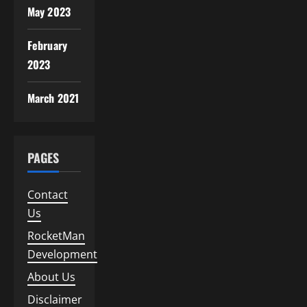
May 2023
February
2023
March 2021
PAGES
Contact
Us
RocketMan
Development
About Us
Disclaimer