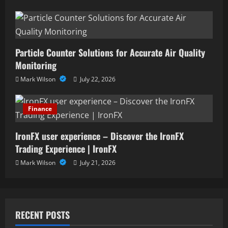
Particle Counter Solutions for Accurate Air Quality
Monitoring
Mark Wilson
July 22, 2026
Finance
IronFX user experience – Discover the IronFX
Trading Experience | IronFX
Mark Wilson
July 21, 2026
RECENT POSTS