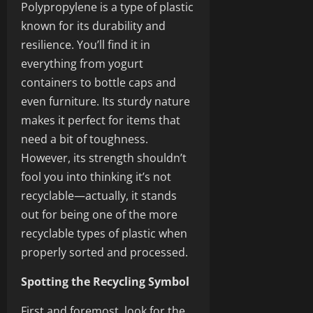
Polypropylene is a type of plastic
known for its durability and
resilience. You’ll find it in
everything from yogurt
containers to bottle caps and
even furniture. Its sturdy nature
makes it perfect for items that
need a bit of toughness.
However, its strength shouldn’t
fool you into thinking it’s not
recyclable—actually, it stands
out for being one of the more
recyclable types of plastic when
properly sorted and processed.
Spotting the Recycling Symbol
First and foremost, look for the