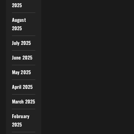
2025
August
2025
July 2025
June 2025
May 2025
April 2025
March 2025
February
2025