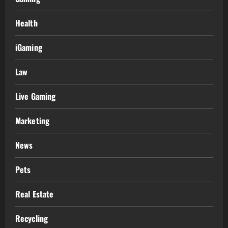
Health
iGaming
Law
Live Gaming
Marketing
News
Pets
Real Estate
Recycling