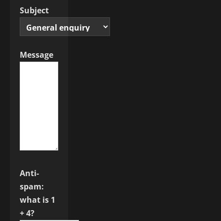
Subject
Message
Anti-
spam:
what is 1
+ 4?