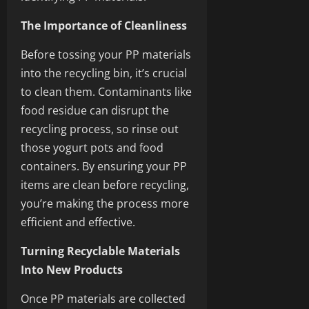
The Importance of Cleanliness
Before tossing your PP materials
into the recycling bin, it’s crucial
to clean them. Contaminants like
food residue can disrupt the
recycling process, so rinse out
those yogurt pots and food
containers. By ensuring your PP
items are clean before recycling,
you’re making the process more
efficient and effective.
Turning Recyclable Materials
Into New Products
Once PP materials are collected