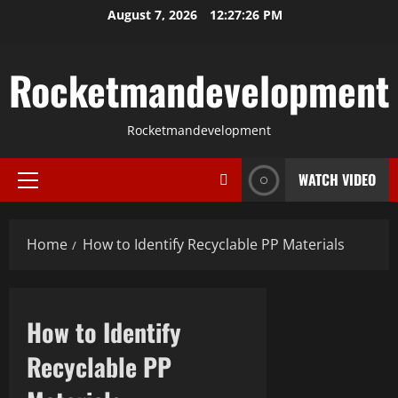
Skip
August 7, 2026
12:27:26 PM
to
content
Rocketmandevelopment
Rocketmandevelopment
WATCH VIDEO
Primary
Menu
Home
How to Identify Recyclable PP Materials
How to Identify
Recyclable PP