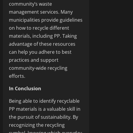
community’s waste
management services. Many
municipalities provide guidelines
on how to recycle different
materials, including PP. Taking
advantage of these resources
can help you adhere to best
practices and support
community-wide recycling
efforts.
In Conclusion
Being able to identify recyclable
PP materials is a valuable skill in
the pursuit of sustainability. By
recognizing the recycling