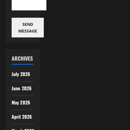
SEND
MESSAGE
ARCHIVES
July 2026
June 2026
May 2026
April 2026