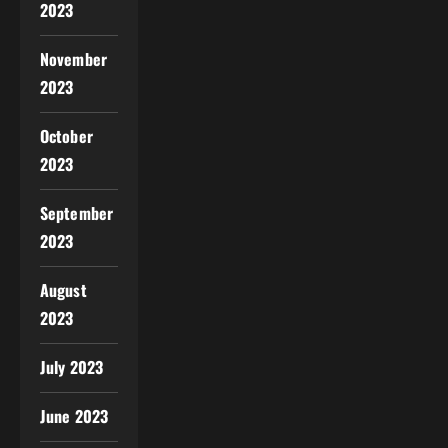
2023
November
2023
October
2023
September
2023
August
2023
July 2023
June 2023