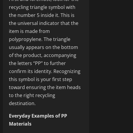
recycling triangle symbol with
the number 5 inside it. This is
the universal indicator that the
item is made from
polypropylene. The triangle
usually appears on the bottom
of the product, accompanying
the letters “PP” to further
confirm its identity. Recognizing
this symbol is your first step
toward ensuring the item heads
to the right recycling
destination.
Everyday Examples of PP
Materials