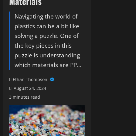
Materials
Navigating the world of
plastics can be a bit like
solving a puzzle. One of
the key pieces in this
puzzle is understanding
which materials are PP…
Ethan Thompson
August 24, 2024
3 minutes read