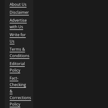
About Us
Disclaimer
Advertise
with Us
Write for
Us
Terms &
Conditions
Editorial
Policy
Fact-
Checking
&
Corrections
Policy