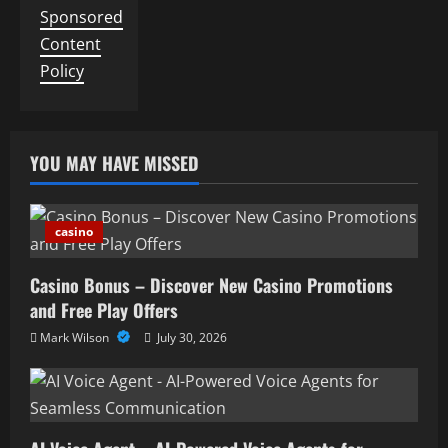
Sponsored
Content
Policy
YOU MAY HAVE MISSED
casino
Casino Bonus – Discover New Casino Promotions
and Free Play Offers
Mark Wilson
July 30, 2026