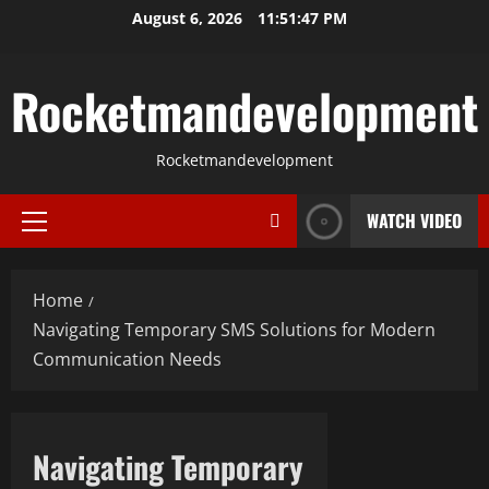
Skip
August 6, 2026
11:51:48 PM
to
content
Rocketmandevelopment
Rocketmandevelopment
WATCH VIDEO
Primary
Menu
Home
Navigating Temporary SMS Solutions for Modern
Communication Needs
Navigating Temporary