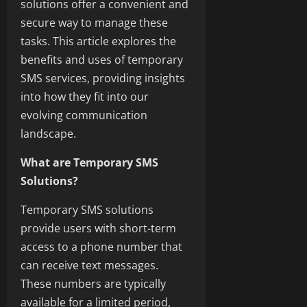
solutions offer a convenient and
secure way to manage these
tasks. This article explores the
benefits and uses of temporary
SMS services, providing insights
into how they fit into our
evolving communication
landscape.
What are Temporary SMS
Solutions?
Temporary SMS solutions
provide users with short-term
access to a phone number that
can receive text messages.
These numbers are typically
available for a limited period,