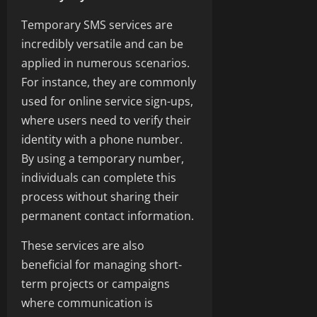
Temporary SMS services are
incredibly versatile and can be
applied in numerous scenarios.
For instance, they are commonly
used for online service sign-ups,
where users need to verify their
identity with a phone number.
By using a temporary number,
individuals can complete this
process without sharing their
permanent contact information.
These services are also
beneficial for managing short-
term projects or campaigns
where communication is