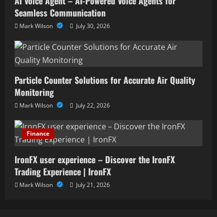
AI Voice Agent – AI-Powered Voice Agents for
Seamless Communication
Mark Wilson
July 30, 2026
Particle Counter Solutions for Accurate Air Quality
Monitoring
Mark Wilson
July 22, 2026
Finance
IronFX user experience – Discover the IronFX
Trading Experience | IronFX
Mark Wilson
July 21, 2026