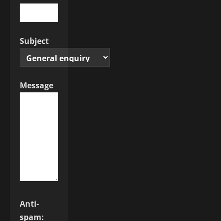
Subject
Message
Anti-
spam: