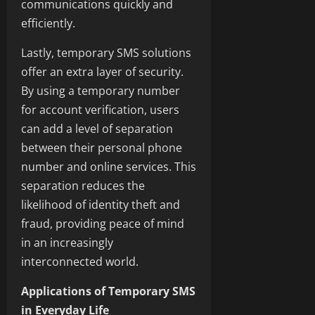
communications quickly and
efficiently.
Lastly, temporary SMS solutions
offer an extra layer of security.
By using a temporary number
for account verification, users
can add a level of separation
between their personal phone
number and online services. This
separation reduces the
likelihood of identity theft and
fraud, providing peace of mind
in an increasingly
interconnected world.
Applications of Temporary SMS
in Everyday Life