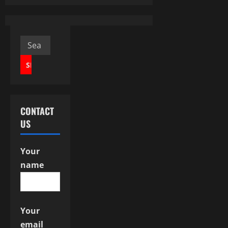
n
a
v
Search
for:
i
g
a
CONTACT
US
t
i
Your
name
o
n
Your
email