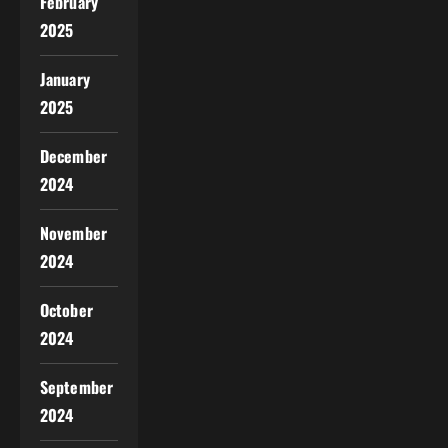
February
2025
January
2025
December
2024
November
2024
October
2024
September
2024