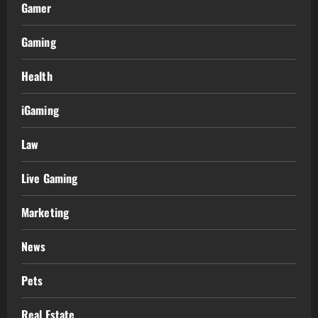
Gamer
Gaming
Health
iGaming
Law
Live Gaming
Marketing
News
Pets
Real Estate