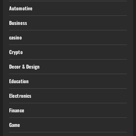
Automotive
Business
casino
Crypto
Decor & Design
Education
Electronics
Finance
Game