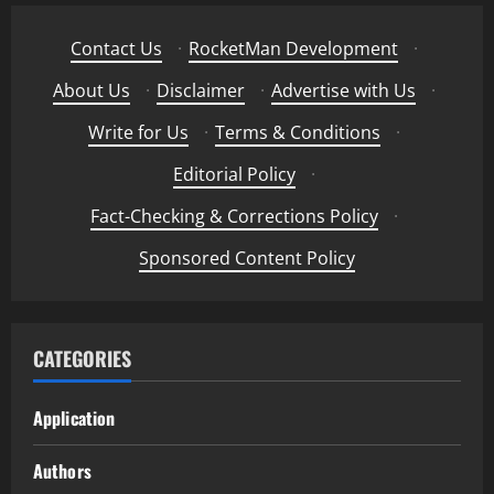
Contact Us
·
RocketMan Development
·
About Us
·
Disclaimer
·
Advertise with Us
·
Write for Us
·
Terms & Conditions
·
Editorial Policy
·
Fact-Checking & Corrections Policy
·
Sponsored Content Policy
CATEGORIES
Application
Authors