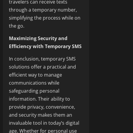
travelers can receive texts
through a temporary number,
simplifying the process while on
the go.
Maximizing Security and
Efficiency with Temporary SMS
In conclusion, temporary SMS
solutions offer a practical and
efficient way to manage
communications while
safeguarding personal
information. Their ability to
provide privacy, convenience,
and security makes them an
invaluable tool in today’s digital
age. Whether for personal use