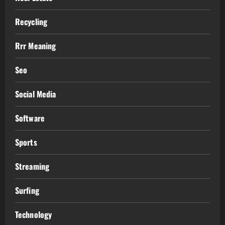
Recycling
Rrr Meaning
Seo
Social Media
Software
Sports
Streaming
Surfing
Technology