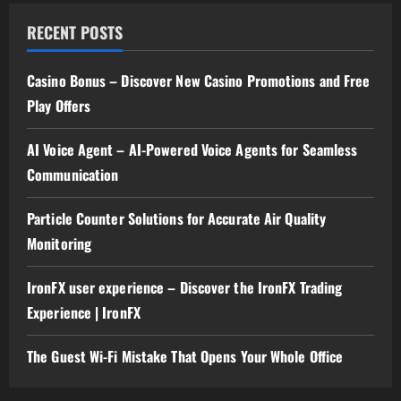
RECENT POSTS
Casino Bonus – Discover New Casino Promotions and Free
Play Offers
AI Voice Agent – AI-Powered Voice Agents for Seamless
Communication
Particle Counter Solutions for Accurate Air Quality
Monitoring
IronFX user experience – Discover the IronFX Trading
Experience | IronFX
The Guest Wi-Fi Mistake That Opens Your Whole Office