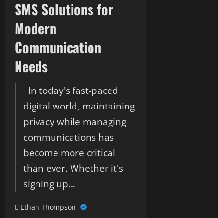
SMS Solutions for
Modern
Communication
Needs
In today's fast-paced
digital world, maintaining
privacy while managing
communications has
become more critical
than ever. Whether it's
signing up…
Ethan Thompson