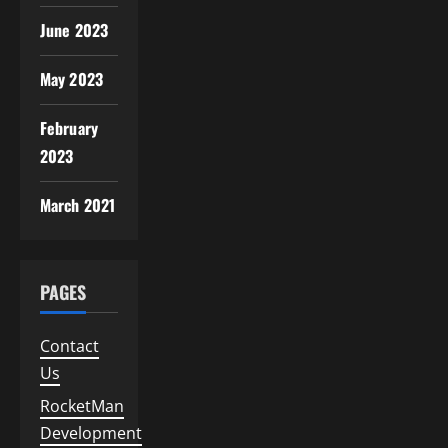
June 2023
May 2023
February
2023
March 2021
PAGES
Contact
Us
RocketMan
Development