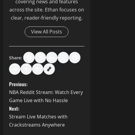
covering news and features
across the site. Ethan focuses on
clear, reader-friendly reporting.
View All Posts
Share:
P
Previous:
NBA Reddit Stream: Watch Every
o
Game Live with No Hassle
s
Next:
Stream Live Matches with
t
Crackstreams Anywhere