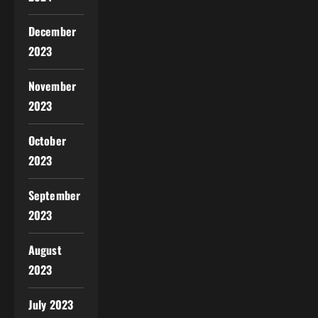
December
2023
November
2023
October
2023
September
2023
August
2023
July 2023