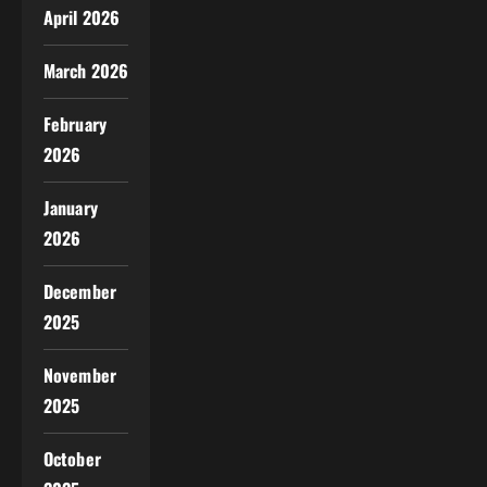
April 2026
March 2026
February
2026
January
2026
December
2025
November
2025
October