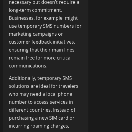
necessary but doesn’t require a
long-term commitment.
Businesses, for example, might
use temporary SMS numbers for
marketing campaigns or
customer feedback initiatives,
ensuring that their main lines
remain free for more critical
communications.
Additionally, temporary SMS
solutions are ideal for travelers
who may need a local phone
number to access services in
different countries. Instead of
purchasing a new SIM card or
incurring roaming charges,