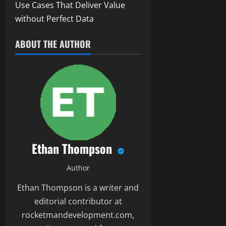
Use Cases That Deliver Value
without Perfect Data
ABOUT THE AUTHOR
Ethan Thompson
Author
Ethan Thompson is a writer and
editorial contributor at
rocketmandevelopment.com,