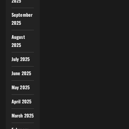
2025
September
2025
August
2025
July 2025
June 2025
May 2025
April 2025
March 2025