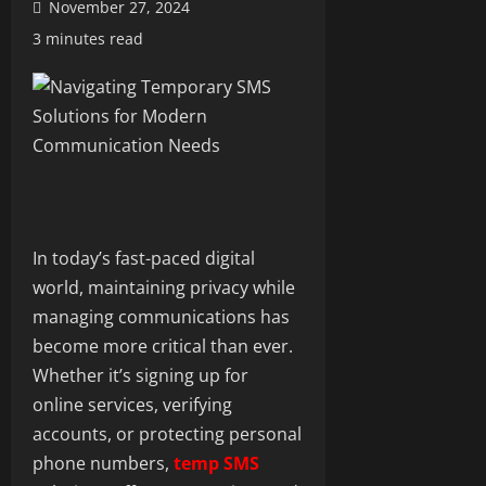
November 27, 2024
3 minutes read
In today’s fast-paced digital
world, maintaining privacy while
managing communications has
become more critical than ever.
Whether it’s signing up for
online services, verifying
accounts, or protecting personal
phone numbers,
temp SMS