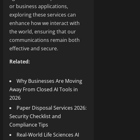
or business applications,
exploring these services can
enhance how we interact with
the world, ensuring that our
communications remain both
effective and secure.
Related:
Why Businesses Are Moving
Away From Closed AI Tools in
2026
Paper Disposal Services 2026:
Security Checklist and
Compliance Tips
Real-World Life Sciences AI