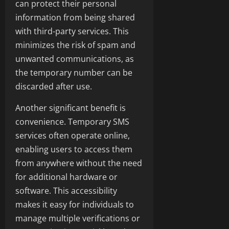
can protect their personal
information from being shared
with third-party services. This
minimizes the risk of spam and
unwanted communications, as
the temporary number can be
discarded after use.
Another significant benefit is
convenience. Temporary SMS
services often operate online,
enabling users to access them
from anywhere without the need
for additional hardware or
software. This accessibility
makes it easy for individuals to
manage multiple verifications or