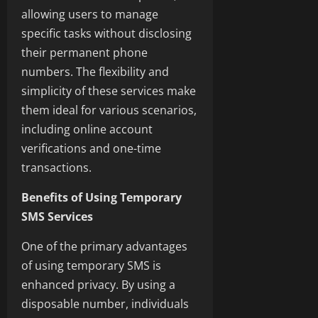
allowing users to manage
specific tasks without disclosing
their permanent phone
numbers. The flexibility and
simplicity of these services make
them ideal for various scenarios,
including online account
verifications and one-time
transactions.
Benefits of Using Temporary
SMS Services
One of the primary advantages
of using temporary SMS is
enhanced privacy. By using a
disposable number, individuals