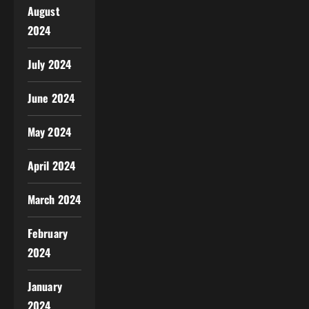
August
2024
July 2024
June 2024
May 2024
April 2024
March 2024
February
2024
January
2024