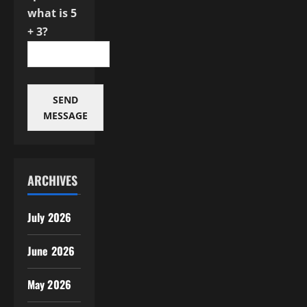
what is 5
+ 3?
SEND
MESSAGE
ARCHIVES
July 2026
June 2026
May 2026