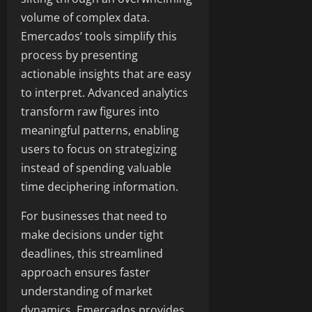
volume of complex data.
Emercados’ tools simplify this
process by presenting
actionable insights that are easy
to interpret. Advanced analytics
transform raw figures into
meaningful patterns, enabling
users to focus on strategizing
instead of spending valuable
time deciphering information.
For businesses that need to
make decisions under tight
deadlines, this streamlined
approach ensures faster
understanding of market
dynamics. Emercados provides