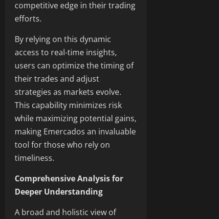
competitive edge in their trading
efforts.
By relying on this dynamic
access to real-time insights,
users can optimize the timing of
their trades and adjust
strategies as markets evolve.
This capability minimizes risk
while maximizing potential gains,
making Emercados an invaluable
tool for those who rely on
timeliness.
Comprehensive Analysis for
Deeper Understanding
A broad and holistic view of