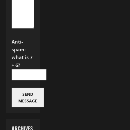
Anti-
spam:
what is 7
+ 6?
SEND
MESSAGE
ARCHIVES