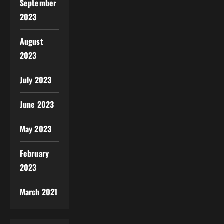
September
2023
August
2023
July 2023
June 2023
May 2023
February
2023
March 2021