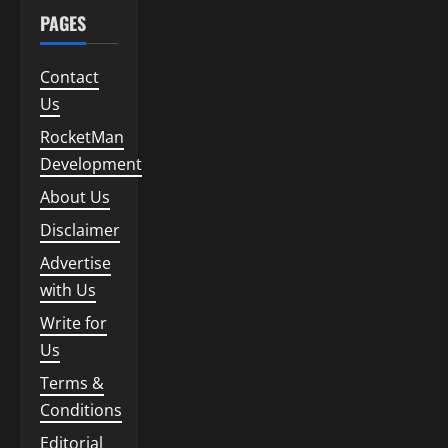
PAGES
Contact
Us
RocketMan
Development
About Us
Disclaimer
Advertise
with Us
Write for
Us
Terms &
Conditions
Editorial