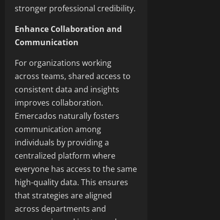
stronger professional credibility.
Enhance Collaboration and
Communication
For organizations working
across teams, shared access to
consistent data and insights
improves collaboration.
Emercados naturally fosters
communication among
individuals by providing a
centralized platform where
everyone has access to the same
high-quality data. This ensures
that strategies are aligned
across departments and