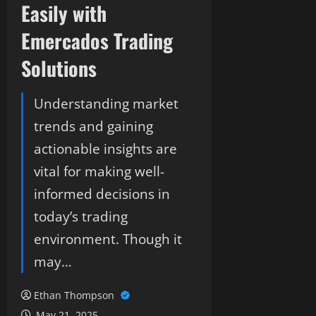
Easily with
Emercados Trading
Solutions
Understanding market
trends and gaining
actionable insights are
vital for making well-
informed decisions in
today’s trading
environment. Though it
may…
Ethan Thompson
May 21, 2025