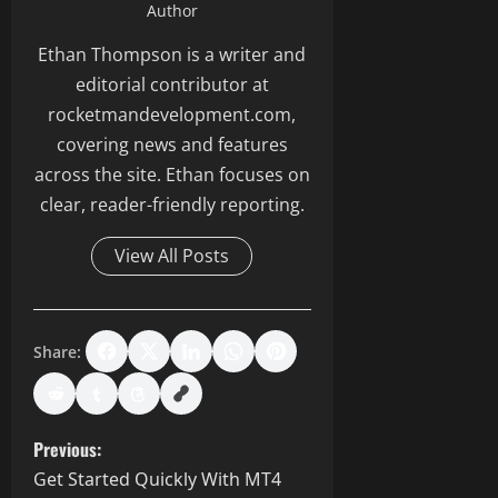
Author
Ethan Thompson is a writer and
editorial contributor at
rocketmandevelopment.com,
covering news and features
across the site. Ethan focuses on
clear, reader-friendly reporting.
View All Posts
Share:
P
Previous:
Get Started Quickly With MT4