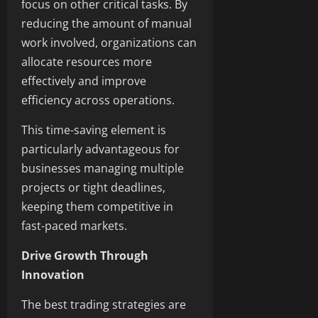
focus on other critical tasks. By
reducing the amount of manual
work involved, organizations can
allocate resources more
effectively and improve
efficiency across operations.
This time-saving element is
particularly advantageous for
businesses managing multiple
projects or tight deadlines,
keeping them competitive in
fast-paced markets.
Drive Growth Through
Innovation
The best trading strategies are