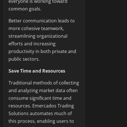
everyone is working toward
common goals.
Better communication leads to
more cohesive teamwork,
streamlining organizational
efforts and increasing
productivity in both private and
public sectors.
Save Time and Resources
Traditional methods of collecting
and analyzing market data often
consume significant time and
resources. Emercados Trading
Solutions automates much of
this process, enabling users to