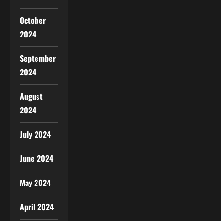
October
2024
September
2024
August
2024
July 2024
June 2024
May 2024
April 2024