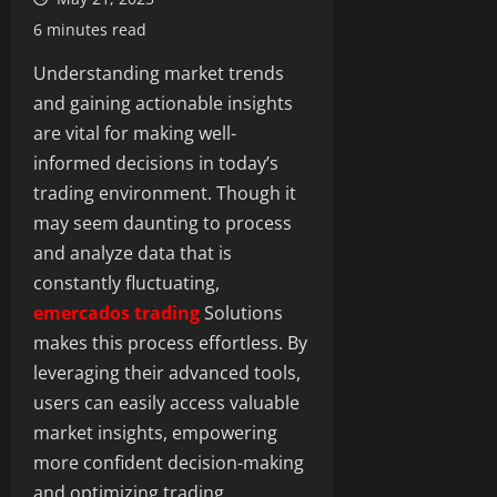
6 minutes read
Understanding market trends
and gaining actionable insights
are vital for making well-
informed decisions in today’s
trading environment. Though it
may seem daunting to process
and analyze data that is
constantly fluctuating,
emercados trading
Solutions
makes this process effortless. By
leveraging their advanced tools,
users can easily access valuable
market insights, empowering
more confident decision-making
and optimizing trading