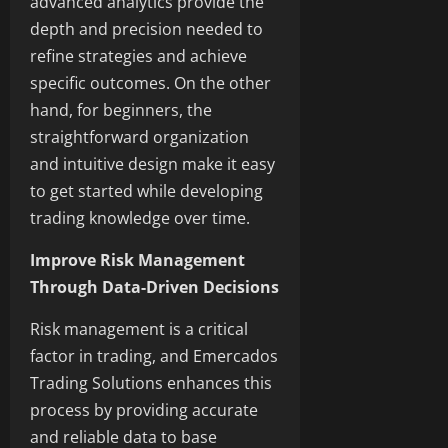
advanced analytics provide the
depth and precision needed to
refine strategies and achieve
specific outcomes. On the other
hand, for beginners, the
straightforward organization
and intuitive design make it easy
to get started while developing
trading knowledge over time.
Improve Risk Management
Through Data-Driven Decisions
Risk management is a critical
factor in trading, and Emercados
Trading Solutions enhances this
process by providing accurate
and reliable data to base