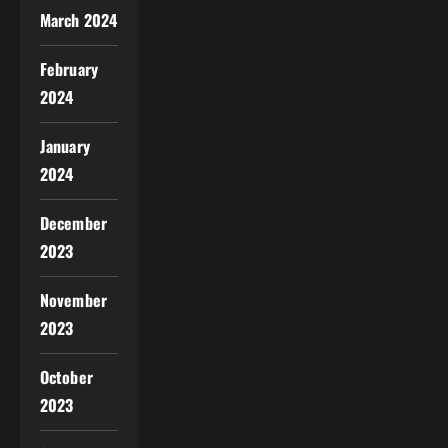
March 2024
February
2024
January
2024
December
2023
November
2023
October
2023