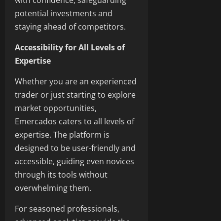
with confidence, safeguarding
potential investments and
staying ahead of competitors.
Accessibility for All Levels of
Expertise
Whether you are an experienced
trader or just starting to explore
market opportunities,
Emercados caters to all levels of
expertise. The platform is
designed to be user-friendly and
accessible, guiding even novices
through its tools without
overwhelming them.
For seasoned professionals,