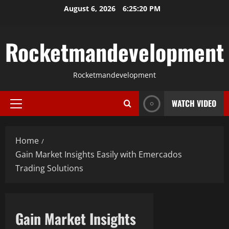
Skip
August 6, 2026
6:25:21 PM
to
content
Rocketmandevelopment
Rocketmandevelopment
WATCH VIDEO
Primary
Menu
Home
Gain Market Insights Easily with Emercados
Trading Solutions
Gain Market Insights