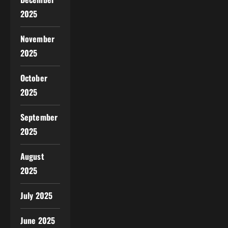
2025
November
2025
October
2025
September
2025
August
2025
July 2025
June 2025