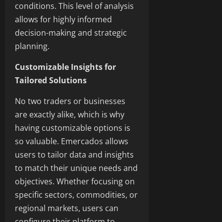
conditions. This level of analysis
allows for highly informed
decision-making and strategic
planning.
Customizable Insights for
Tailored Solutions
No two traders or businesses
are exactly alike, which is why
having customizable options is
so valuable. Emercados allows
users to tailor data and insights
to match their unique needs and
objectives. Whether focusing on
specific sectors, commodities, or
regional markets, users can
configure their platform to