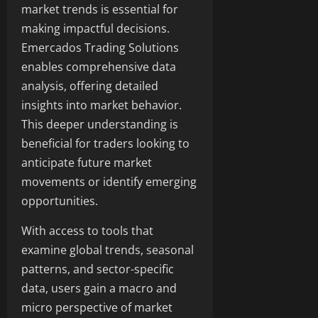
market trends is essential for
making impactful decisions.
Emercados Trading Solutions
enables comprehensive data
analysis, offering detailed
insights into market behavior.
This deeper understanding is
beneficial for traders looking to
anticipate future market
movements or identify emerging
opportunities.
With access to tools that
examine global trends, seasonal
patterns, and sector-specific
data, users gain a macro and
micro perspective of market