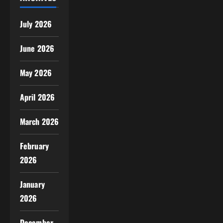
July 2026
June 2026
May 2026
April 2026
March 2026
February
2026
January
2026
December