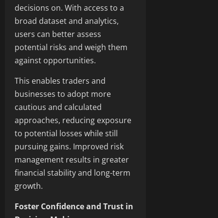
decisions on. With access to a
broad dataset and analytics,
users can better assess
potential risks and weigh them
against opportunities.
This enables traders and
businesses to adopt more
cautious and calculated
approaches, reducing exposure
to potential losses while still
pursuing gains. Improved risk
management results in greater
financial stability and long-term
growth.
Foster Confidence and Trust in