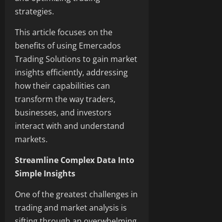
strategies.
This article focuses on the
benefits of using Emercados
Trading Solutions to gain market
insights efficiently, addressing
how their capabilities can
transform the way traders,
businesses, and investors
interact with and understand
markets.
Streamline Complex Data Into
Simple Insights
One of the greatest challenges in
trading and market analysis is
sifting through an overwhelming