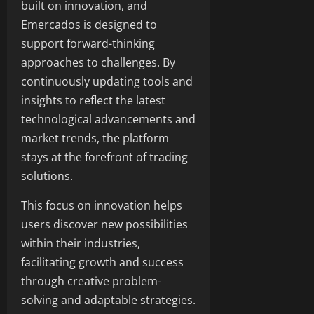
built on innovation, and
Emercados is designed to
support forward-thinking
approaches to challenges. By
continuously updating tools and
insights to reflect the latest
technological advancements and
market trends, the platform
stays at the forefront of trading
solutions.
This focus on innovation helps
users discover new possibilities
within their industries,
facilitating growth and success
through creative problem-
solving and adaptable strategies.