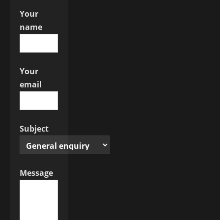
o
Your
n
name
Your
email
Subject
Message