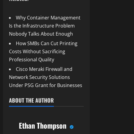
Why Container Management
Is the Infrastructure Problem
Nobody Talks About Enough
How SMBs Can Cut Printing
Costs Without Sacrificing
Professional Quality
Cisco Meraki Firewall and
Network Security Solutions
Under PSG Grant for Businesses
ABOUT THE AUTHOR
Ethan Thompson