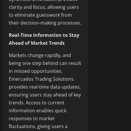
clarity and focus, allowing users
to eliminate guesswork from
their decision-making processes.
Real-Time Information to Stay
Ahead of Market Trends
Markets change rapidly, and
being one step behind can result
in missed opportunities.
Emercados Trading Solutions
provides real-time data updates,
ensuring users stay ahead of key
trends. Access to current
information enables quick
responses to market
fluctuations, giving users a