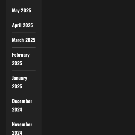
May 2025
April 2025
March 2025
February
2025
January
2025
December
2024
November
2024