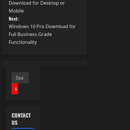
o
Download for Desktop or
s
Mobile
Next:
t
Windows 10 Pro Download for
Full Business-Grade
n
Functionality
a
v
i
Search
g
for:
a
t
CONTACT
i
US