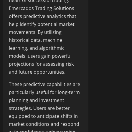
heart of successful trading.
Emercados Trading Solutions
offers predictive analytics that
help identify potential market
movements. By utilizing
historical data, machine
learning, and algorithmic
models, users gain powerful
projections for assessing risk
and future opportunities.
These predictive capabilities are
particularly useful for long-term
planning and investment
strategies. Users are better
equipped to anticipate shifts in
market conditions and respond