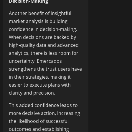
Decision-Making
Another benefit of insightful
market analysis is building
confidence in decision-making.
When decisions are backed by
high-quality data and advanced
analytics, there is less room for
uncertainty. Emercados
strengthens the trust users have
in their strategies, making it
easier to execute plans with
clarity and precision.
This added confidence leads to
more decisive action, increasing
the likelihood of successful
outcomes and establishing