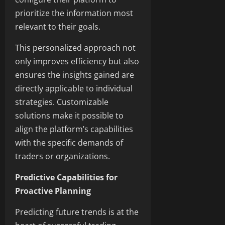
prioritize the information most
relevant to their goals.
This personalized approach not
only improves efficiency but also
ensures the insights gained are
directly applicable to individual
strategies. Customizable
solutions make it possible to
align the platform’s capabilities
with the specific demands of
traders or organizations.
Predictive Capabilities for
Proactive Planning
Predicting future trends is at the