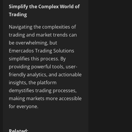
Simplify the Complex World of
Trading
Navigating the complexities of
trading and market trends can
be overwhelming, but
Emercados Trading Solutions
simplifies this process. By
providing powerful tools, user-
friendly analytics, and actionable
insights, the platform
demystifies trading processes,
making markets more accessible
for everyone.
Related: