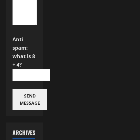
Anti-
spam:
what is 8
+ 4?
SEND
MESSAGE
ARCHIVES