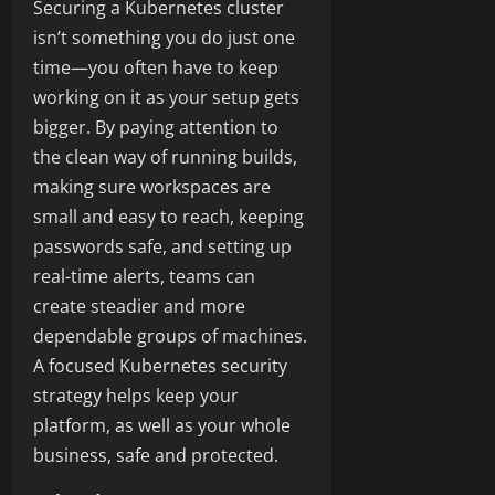
Securing a Kubernetes cluster
isn’t something you do just one
time—you often have to keep
working on it as your setup gets
bigger. By paying attention to
the clean way of running builds,
making sure workspaces are
small and easy to reach, keeping
passwords safe, and setting up
real-time alerts, teams can
create steadier and more
dependable groups of machines.
A focused Kubernetes security
strategy helps keep your
platform, as well as your whole
business, safe and protected.