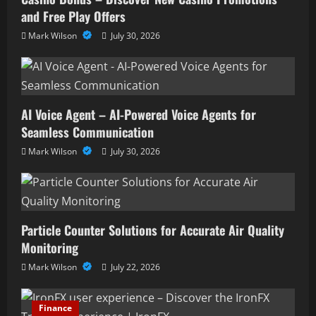
and Free Play Offers
Mark Wilson
July 30, 2026
AI Voice Agent – AI-Powered Voice Agents for
Seamless Communication
Mark Wilson
July 30, 2026
Particle Counter Solutions for Accurate Air Quality
Monitoring
Mark Wilson
July 22, 2026
Finance