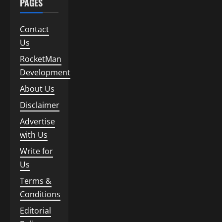
PAGES
Contact
Us
RocketMan
Development
About Us
Disclaimer
Advertise
with Us
Write for
Us
Terms &
Conditions
Editorial