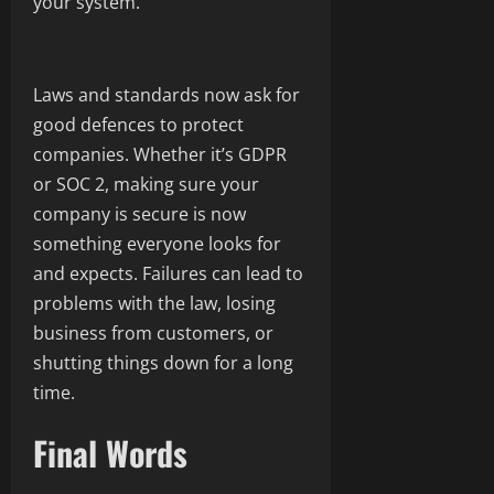
your system.
Laws and standards now ask for
good defences to protect
companies. Whether it’s GDPR
or SOC 2, making sure your
company is secure is now
something everyone looks for
and expects. Failures can lead to
problems with the law, losing
business from customers, or
shutting things down for a long
time.
Final Words