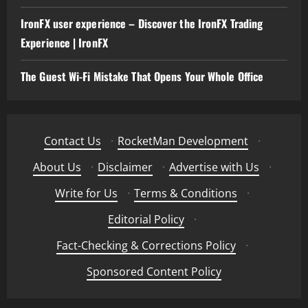
IronFX user experience – Discover the IronFX Trading
Experience | IronFX
The Guest Wi-Fi Mistake That Opens Your Whole Office
Contact Us
·
RocketMan Development
·
About Us
·
Disclaimer
·
Advertise with Us
·
Write for Us
·
Terms & Conditions
·
Editorial Policy
·
Fact-Checking & Corrections Policy
·
Sponsored Content Policy