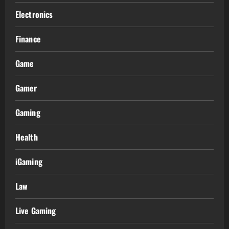
Electronics
Finance
Game
Gamer
Gaming
Health
iGaming
Law
Live Gaming