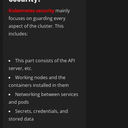
Kubernetes security
mainly
focuses on guarding every
aspect of the cluster. This
includes:
This part consists of the API
server, etc.
Working nodes and the
containers installed in them
Networking between services
and pods
Secrets, credentials, and
stored data