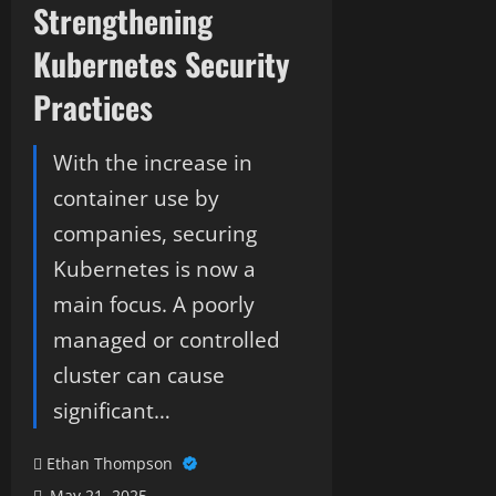
Strengthening
Kubernetes Security
Practices
With the increase in
container use by
companies, securing
Kubernetes is now a
main focus. A poorly
managed or controlled
cluster can cause
significant…
Ethan Thompson
May 21, 2025