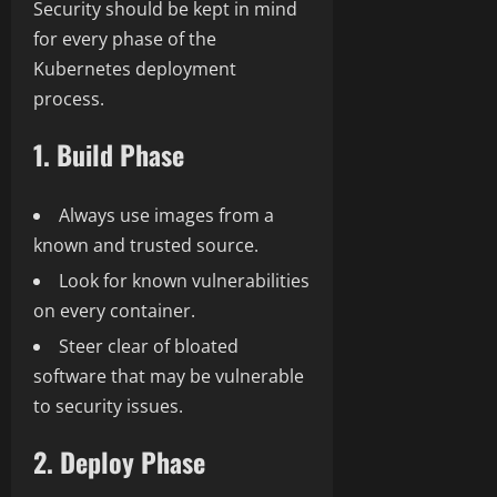
Security should be kept in mind
for every phase of the
Kubernetes deployment
process.
1. Build Phase
Always use images from a
known and trusted source.
Look for known vulnerabilities
on every container.
Steer clear of bloated
software that may be vulnerable
to security issues.
2. Deploy Phase