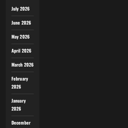
July 2026
June 2026
May 2026
April 2026
March 2026
February
2026
January
2026
December