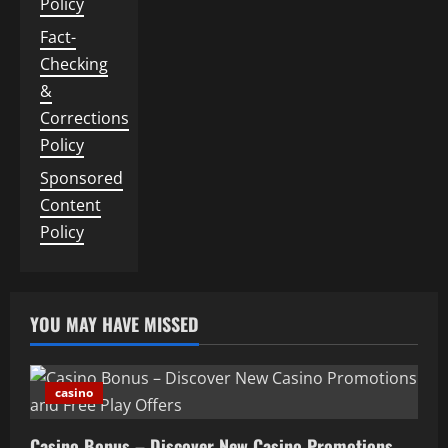
Policy
Fact-
Checking
&
Corrections
Policy
Sponsored
Content
Policy
YOU MAY HAVE MISSED
casino
Casino Bonus – Discover New Casino Promotions