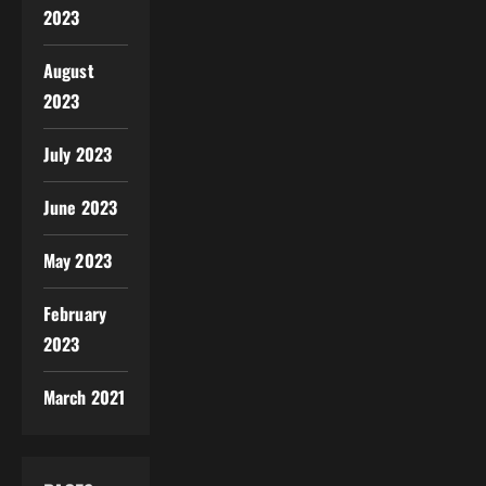
2023
August
2023
July 2023
June 2023
May 2023
February
2023
March 2021