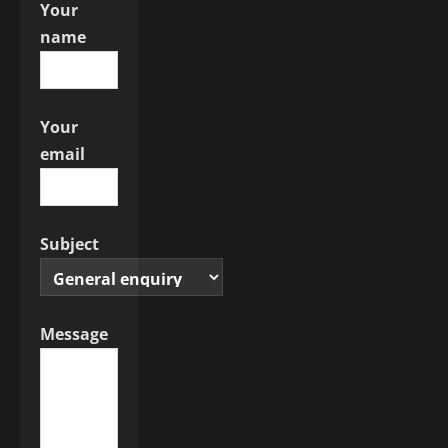
Your
o
name
n
Your
email
Subject
Message