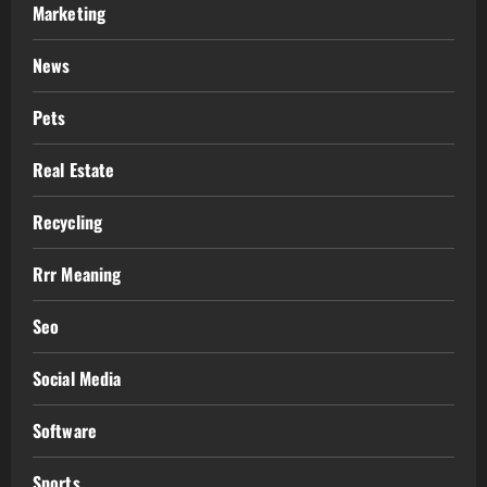
Marketing
News
Pets
Real Estate
Recycling
Rrr Meaning
Seo
Social Media
Software
Sports