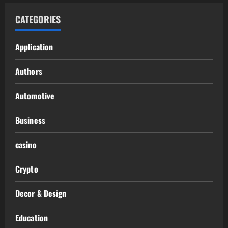
CATEGORIES
Application
Authors
Automotive
Business
casino
Crypto
Decor & Design
Education