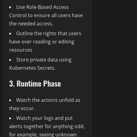
Use Role-Based Access
Control to ensure all users have
the needed access.
Outline the rights that users
have over reading or editing
resources
Store private data using
Kubernetes Secrets.
3. Runtime Phase
Watch the actions unfold as
they occur.
Watch your logs and put
alerts together for anything odd,
for example, seeing unknown