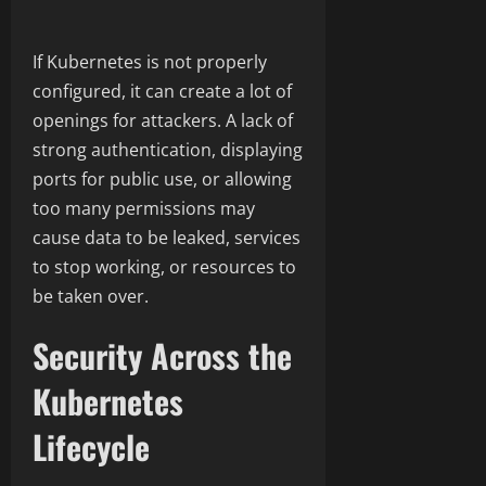
If Kubernetes is not properly
configured, it can create a lot of
openings for attackers. A lack of
strong authentication, displaying
ports for public use, or allowing
too many permissions may
cause data to be leaked, services
to stop working, or resources to
be taken over.
Security Across the
Kubernetes
Lifecycle