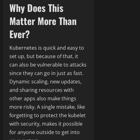
Why Does This
Matter More Than
Ever?
Kubernetes is quick and easy to
set up, but because of that, it
can also be vulnerable to attacks
since they can go in just as fast.
Dynamic scaling, new updates,
and sharing resources with
other apps also make things
more risky. A single mistake, like
forgetting to protect the kubelet
with security, makes it possible
for anyone outside to get into