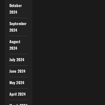
October
2024
September
2024
August
2024
July 2024
June 2024
May 2024
April 2024