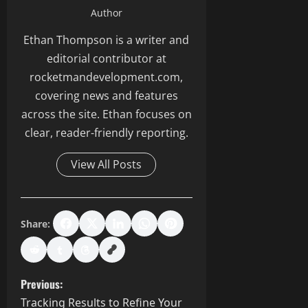
Author
Ethan Thompson is a writer and
editorial contributor at
rocketmandevelopment.com,
covering news and features
across the site. Ethan focuses on
clear, reader-friendly reporting.
View All Posts
Share:
P
Previous:
Tracking Results to Refine Your