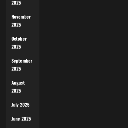
2025
November
2025
October
2025
September
2025
August
2025
July 2025
June 2025