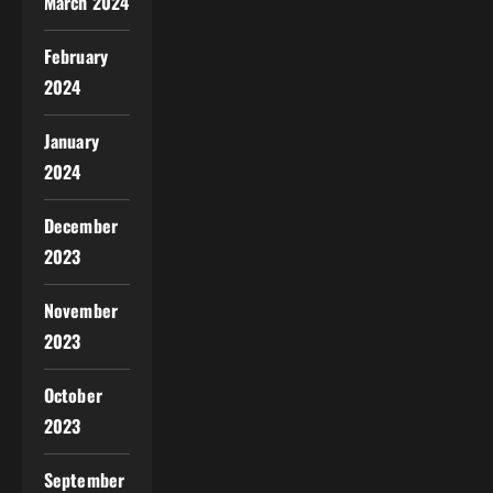
March 2024
February
2024
January
2024
December
2023
November
2023
October
2023
September