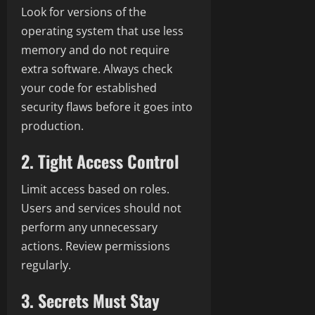
Look for versions of the
operating system that use less
memory and do not require
extra software. Always check
your code for established
security flaws before it goes into
production.
2. Tight Access Control
Limit access based on roles.
Users and services should not
perform any unnecessary
actions. Review permissions
regularly.
3. Secrets Must Stay