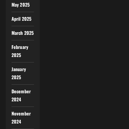
May 2025
April 2025
March 2025
February
2025
January
2025
December
2024
November
2024