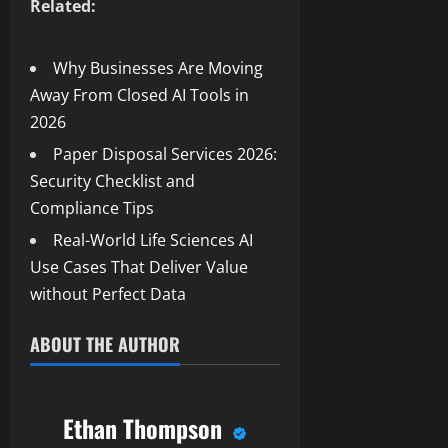
Related:
Why Businesses Are Moving
Away From Closed AI Tools in
2026
Paper Disposal Services 2026:
Security Checklist and
Compliance Tips
Real-World Life Sciences AI
Use Cases That Deliver Value
without Perfect Data
ABOUT THE AUTHOR
Ethan Thompson