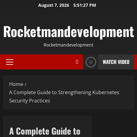
Skip
August 7, 2026
5:51:28 PM
to
content
Rocketmandevelopment
Rocketmandevelopment
WATCH VIDEO
Primary
Menu
Home
A Complete Guide to Strengthening Kubernetes
Security Practices
A Complete Guide to