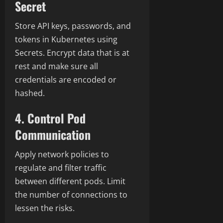
Secret
Store API keys, passwords, and
tokens in Kubernetes using
Secrets. Encrypt data that is at
rest and make sure all
credentials are encoded or
hashed.
4. Control Pod
Communication
Apply network policies to
regulate and filter traffic
between different pods.
Limit
the number of connections to
lessen the risks.