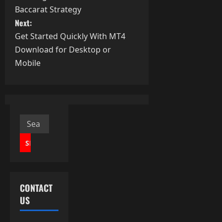
o
Baccarat Strategy
s
Next:
Get Started Quickly With MT4
t
Download for Desktop or
Mobile
n
a
v
Search
i
for:
g
a
CONTACT
t
US
i