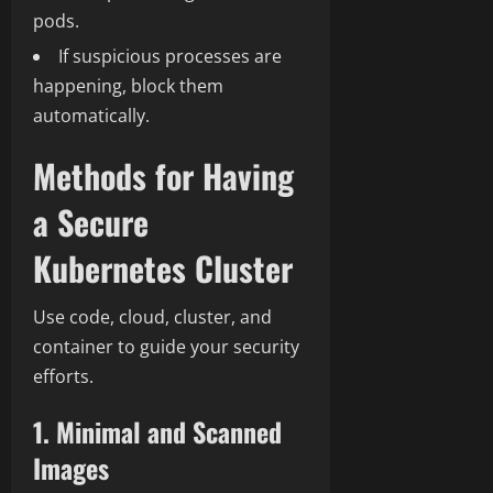
pods.
If suspicious processes are
happening, block them
automatically.
Methods for Having
a Secure
Kubernetes Cluster
Use code, cloud, cluster, and
container to guide your security
efforts.
1. Minimal and Scanned
Images