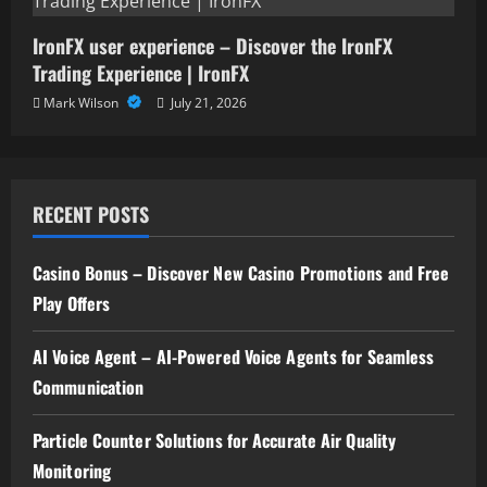
IronFX user experience – Discover the IronFX
Trading Experience | IronFX
Mark Wilson
July 21, 2026
RECENT POSTS
Casino Bonus – Discover New Casino Promotions and Free
Play Offers
AI Voice Agent – AI-Powered Voice Agents for Seamless
Communication
Particle Counter Solutions for Accurate Air Quality
Monitoring