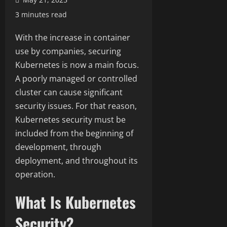
3 minutes read
With the increase in container
use by companies, securing
Kubernetes is now a main focus.
A poorly managed or controlled
cluster can cause significant
security issues. For that reason,
Kubernetes security must be
included from the beginning of
development, through
deployment, and throughout its
operation.
What Is Kubernetes
Security?