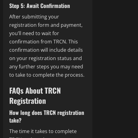
Step 5: Await Confirmation
After submitting your
registration form and payment,
you’ll need to wait for
confirmation from TRCN. This
confirmation will include details
on your registration status and
any further steps you may need
to take to complete the process.
FAQs About TRCN
Registration
How long does TRCN registration
take?
The time it takes to complete