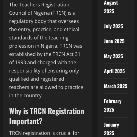
August
The Teachers Registration
2025
Council of Nigeria (TRCN) is a
regulatory body that oversees
July 2025
the entry, practice, and ethical
standards of the teaching
June 2025
profession in Nigeria. TRCN was
established by the TRCN Act 31
May 2025
of 1993 and charged with the
April 2025
responsibility of ensuring only
qualified and registered
March 2025
teachers are allowed to practice
in the country.
February
Why is TRCN Registration
2025
Important?
January
2025
TRCN registration is crucial for