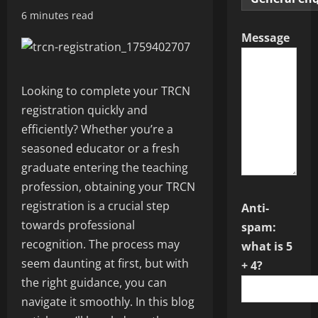
6 minutes read
Message
Looking to complete your TRCN
registration quickly and
efficiently? Whether you’re a
seasoned educator or a fresh
graduate entering the teaching
profession, obtaining your TRCN
registration is a crucial step
Anti-
towards professional
spam:
recognition. The process may
what is 5
seem daunting at first, but with
+ 4?
the right guidance, you can
navigate it smoothly. In this blog