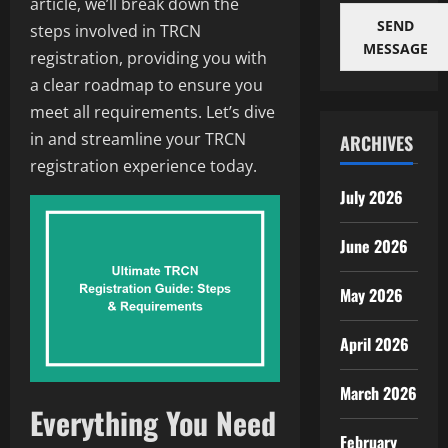
article, we’ll break down the
SEND
steps involved in TRCN
MESSAGE
registration, providing you with
a clear roadmap to ensure you
meet all requirements. Let’s dive
in and streamline your TRCN
ARCHIVES
registration experience today.
July 2026
June 2026
May 2026
April 2026
March 2026
Everything You Need
February