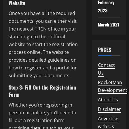
February
Website
2023
Once you have all the required
documents, you can either visit
March 2021
the nearest TRCN office in your
state or go to their official
website to start the registration
PAGES
process online. The website
provides detailed guidelines on
Contact
how to register and a portal for
Us
submitting your documents.
RocketMan
Step 3: Fill Out the Registration
Development
Form
About Us
Whether you’re registering in
Disclaimer
person or online, you’ll need to
Advertise
fill out a registration form
with Us
providing details such as your