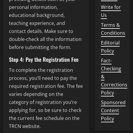
Write for
personal information,
Us
educational background,
teaching experience, and
Terms &
contact details. Make sure to
Conditions
double-check all the information
Editorial
before submitting the form.
Policy
Step 4: Pay the Registration Fee
Fact-
Checking
To complete the registration
&
process, you’ll need to pay the
Corrections
required registration fee. The fee
Policy
varies depending on the
category of registration you’re
Sponsored
applying for, so be sure to check
Content
the current fee schedule on the
Policy
TRCN website.