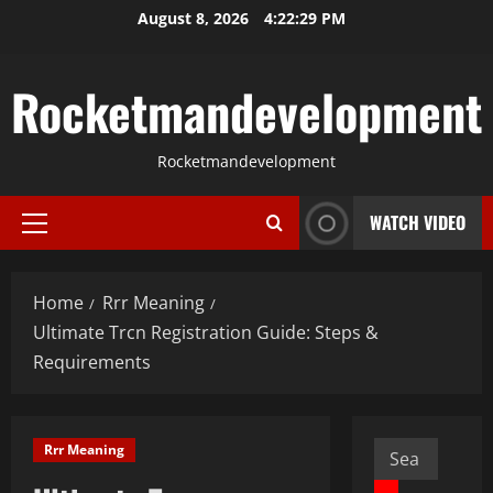
Skip
August 8, 2026
4:22:30 PM
to
content
Rocketmandevelopment
Rocketmandevelopment
WATCH VIDEO
Primary
Menu
Home
Rrr Meaning
Ultimate Trcn Registration Guide: Steps &
Requirements
Search
Rrr Meaning
for: