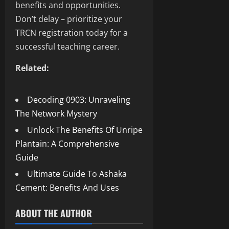
benefits and opportunities.
Don’t delay – prioritize your
TRCN registration today for a
successful teaching career.
Related:
Decoding 0903: Unraveling
The Network Mystery
Unlock The Benefits Of Unripe
Plantain: A Comprehensive
Guide
Ultimate Guide To Ashaka
Cement: Benefits And Uses
ABOUT THE AUTHOR