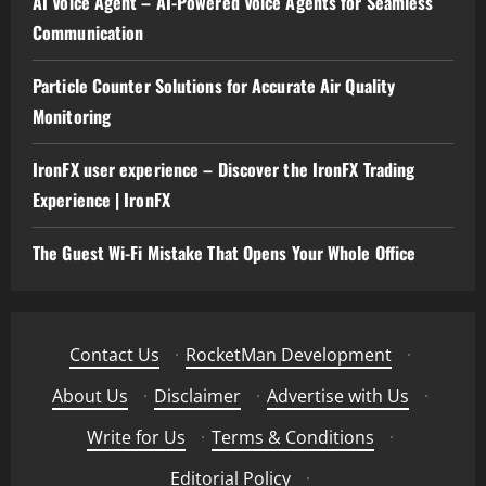
AI Voice Agent – AI-Powered Voice Agents for Seamless
Communication
Particle Counter Solutions for Accurate Air Quality
Monitoring
IronFX user experience – Discover the IronFX Trading
Experience | IronFX
The Guest Wi-Fi Mistake That Opens Your Whole Office
Contact Us
·
RocketMan Development
·
About Us
·
Disclaimer
·
Advertise with Us
·
Write for Us
·
Terms & Conditions
·
Editorial Policy
·