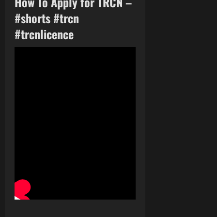
How To Apply for TRCN –
#shorts #trcn
#trcnlicence