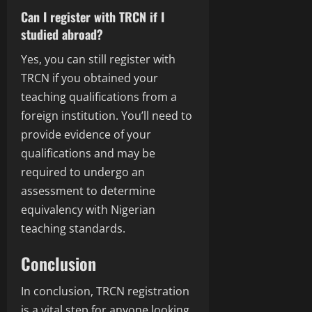
Can I register with TRCN if I
studied abroad?
Yes, you can still register with
TRCN if you obtained your
teaching qualifications from a
foreign institution. You’ll need to
provide evidence of your
qualifications and may be
required to undergo an
assessment to determine
equivalency with Nigerian
teaching standards.
Conclusion
In conclusion, TRCN registration
is a vital step for anyone looking