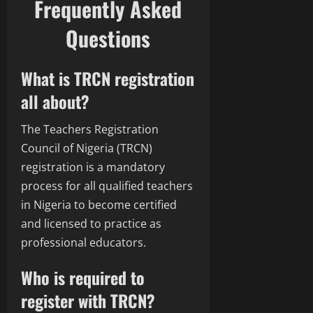
Frequently Asked
Questions
What is TRCN registration
all about?
The Teachers Registration
Council of Nigeria (TRCN)
registration is a mandatory
process for all qualified teachers
in Nigeria to become certified
and licensed to practice as
professional educators.
Who is required to
register with TRCN?