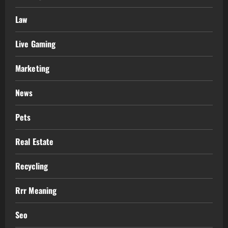
Law
Live Gaming
Marketing
News
Pets
Real Estate
Recycling
Rrr Meaning
Seo