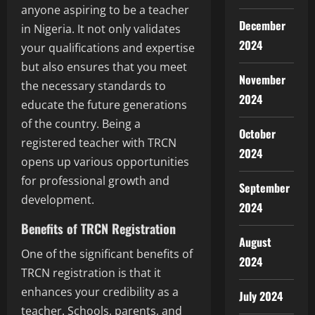
anyone aspiring to be a teacher
December
in Nigeria. It not only validates
2024
your qualifications and expertise
but also ensures that you meet
November
the necessary standards to
2024
educate the future generations
of the country. Being a
October
registered teacher with TRCN
2024
opens up various opportunities
for professional growth and
September
development.
2024
Benefits of TRCN Registration
August
One of the significant benefits of
2024
TRCN registration is that it
enhances your credibility as a
July 2024
teacher. Schools, parents, and