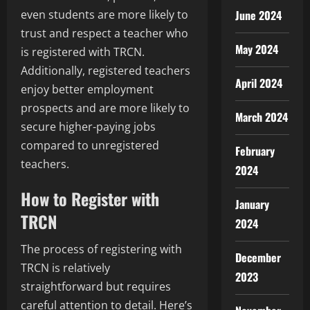
June 2024
even students are more likely to
trust and respect a teacher who
May 2024
is registered with TRCN.
Additionally, registered teachers
April 2024
enjoy better employment
prospects and are more likely to
March 2024
secure higher-paying jobs
compared to unregistered
February
teachers.
2024
How to Register with
January
TRCN
2024
The process of registering with
December
TRCN is relatively
2023
straightforward but requires
careful attention to detail. Here’s