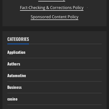
Fact-Checking & Corrections Policy
·
Sponsored Content Policy
CATEGORIES
Application
Authors
Automotive
Business
casino