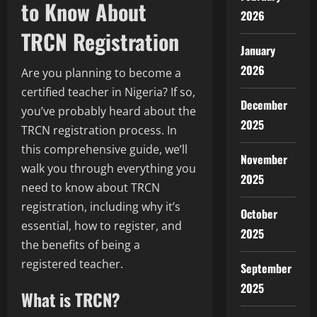
to Know About
2026
TRCN Registration
January
2026
Are you planning to become a
certified teacher in Nigeria? If so,
December
you’ve probably heard about the
2025
TRCN registration process. In
this comprehensive guide, we’ll
November
walk you through everything you
2025
need to know about TRCN
registration, including why it’s
October
essential, how to register, and
2025
the benefits of being a
registered teacher.
September
2025
What is TRCN?