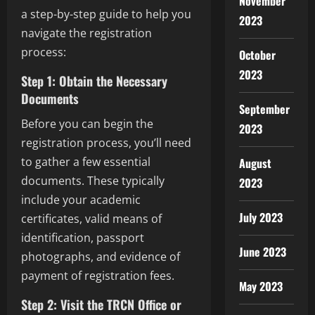
November
a step-by-step guide to help you
2023
navigate the registration
process:
October
2023
Step 1: Obtain the Necessary
Documents
September
Before you can begin the
2023
registration process, you’ll need
to gather a few essential
August
documents. These typically
2023
include your academic
July 2023
certificates, valid means of
identification, passport
June 2023
photographs, and evidence of
payment of registration fees.
May 2023
Step 2: Visit the TRCN Office or