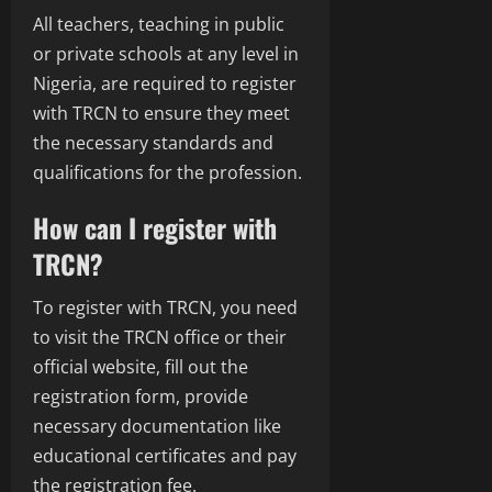
All teachers, teaching in public
or private schools at any level in
Nigeria, are required to register
with TRCN to ensure they meet
the necessary standards and
qualifications for the profession.
How can I register with
TRCN?
To register with TRCN, you need
to visit the TRCN office or their
official website, fill out the
registration form, provide
necessary documentation like
educational certificates and pay
the registration fee.