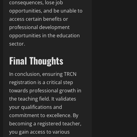
consequences, lose job
opportunities, and be unable to
access certain benefits or
professional development
opportunities in the education
sector.
Final Thoughts
In conclusion, ensuring TRCN
registration is a critical step
towards professional growth in
the teaching field. It validates
your qualifications and
commitment to excellence. By
becoming a registered teacher,
you gain access to various