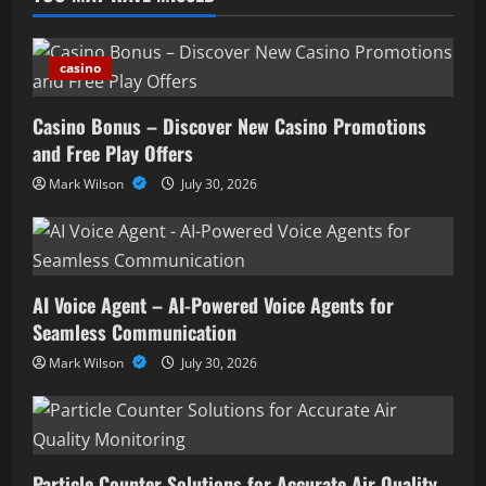
casino
Casino Bonus – Discover New Casino Promotions
and Free Play Offers
Mark Wilson
July 30, 2026
AI Voice Agent – AI-Powered Voice Agents for
Seamless Communication
Mark Wilson
July 30, 2026
Particle Counter Solutions for Accurate Air Quality