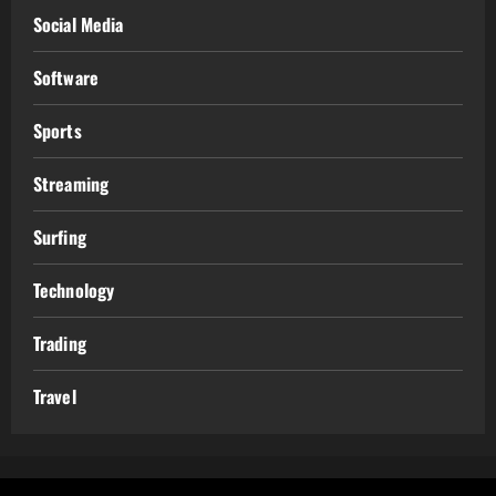
Social Media
Software
Sports
Streaming
Surfing
Technology
Trading
Travel