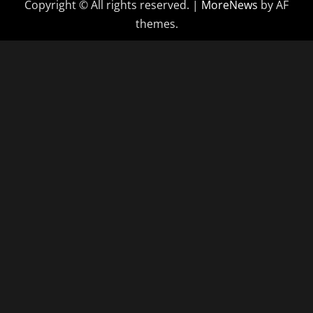
Copyright © All rights reserved.
|
MoreNews
by AF
themes.