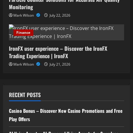
Monitoring
Mark Wilson
July 22, 2026
Finance
IronFX user experience – Discover the IronFX
Trading Experience | IronFX
Mark Wilson
July 21, 2026
RECENT POSTS
Casino Bonus – Discover New Casino Promotions and Free
Play Offers