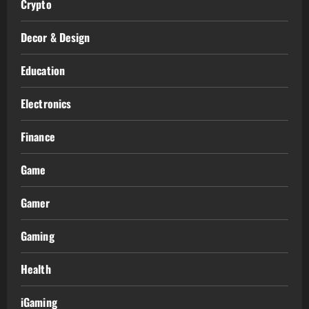
Crypto
Decor & Design
Education
Electronics
Finance
Game
Gamer
Gaming
Health
iGaming