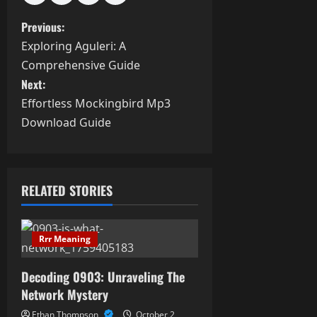
P
Previous:
Exploring Aguleri: A
o
Comprehensive Guide
s
Next:
Effortless Mockingbird Mp3
t
Download Guide
n
a
RELATED STORIES
v
i
Rrr Meaning
g
Decoding 0903: Unraveling The
a
Network Mystery
Ethan Thompson
October 2,