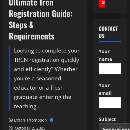
Ultimate Trcn
Registration Guide:
Steps &
CONTACT
Requirements
US
Looking to complete your
Your
TRCN registration quickly
name
and efficiently? Whether
you're a seasoned
Your
educator or a fresh
email
graduate entering the
teaching…
Subject
Ethan Thompson
October 2, 2025