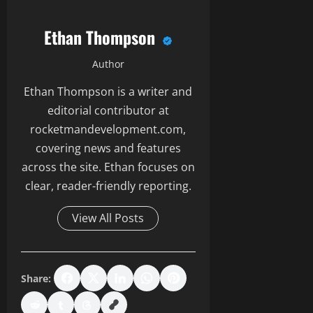
Ethan Thompson
Author
Ethan Thompson is a writer and
editorial contributor at
rocketmandevelopment.com,
covering news and features
across the site. Ethan focuses on
clear, reader-friendly reporting.
View All Posts
Share: