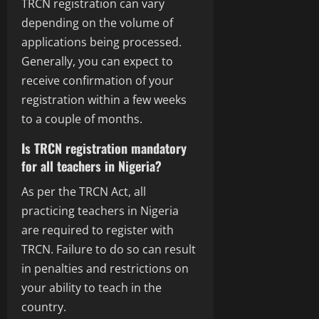
TRCN registration can vary
depending on the volume of
applications being processed.
Generally, you can expect to
receive confirmation of your
registration within a few weeks
to a couple of months.
Is TRCN registration mandatory
for all teachers in Nigeria?
As per the TRCN Act, all
practicing teachers in Nigeria
are required to register with
TRCN. Failure to do so can result
in penalties and restrictions on
your ability to teach in the
country.