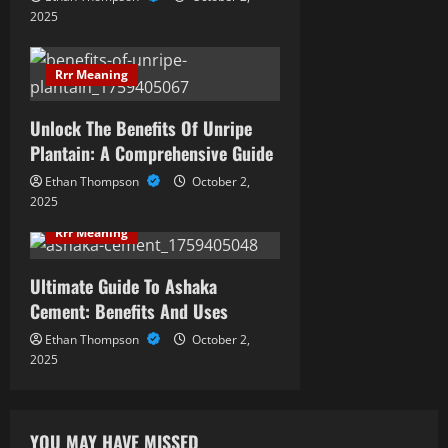
t
2025
i
Rrr Meaning
o
Unlock The Benefits Of Unripe
n
Plantain: A Comprehensive Guide
Ethan Thompson
October 2,
2025
Rrr Meaning
Ultimate Guide To Ashaka
Cement: Benefits And Uses
Ethan Thompson
October 2,
2025
YOU MAY HAVE MISSED