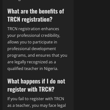
What are the benefits of
TRCN registration?
TRCN registration enhances
your professional credibility,
allows you to participate in
professional development
programs, and ensures that you
are legally recognized as a
qualified teacher in Nigeria.
What happens if I do not
register with TRCN?
If you fail to register with TRCN
as a teacher, you may face legal