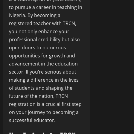
to pursue a career in teaching in
Nigeria. By becoming a
registered teacher with TRCN,
you not only enhance your
professional credibility but also
open doors to numerous
opportunities for growth and
advancement in the education
sector. If you’re serious about
making a difference in the lives
of students and shaping the
future of the nation, TRCN
registration is a crucial first step
on your journey to becoming a
successful educator.