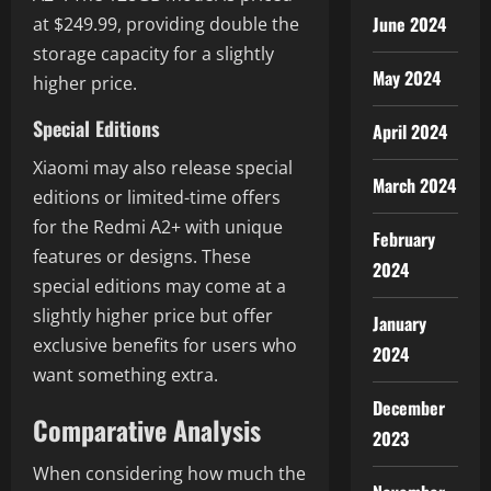
June 2024
at $249.99, providing double the
storage capacity for a slightly
May 2024
higher price.
Special Editions
April 2024
Xiaomi may also release special
March 2024
editions or limited-time offers
for the Redmi A2+ with unique
February
features or designs. These
2024
special editions may come at a
slightly higher price but offer
January
exclusive benefits for users who
2024
want something extra.
December
Comparative Analysis
2023
When considering how much the