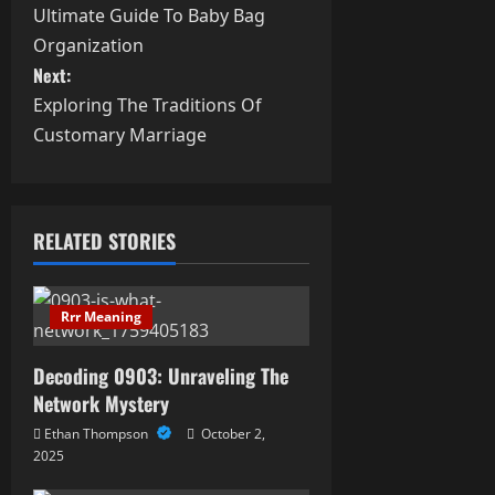
Ultimate Guide To Baby Bag
o
Organization
s
Next:
Exploring The Traditions Of
t
Customary Marriage
n
a
RELATED STORIES
v
i
Rrr Meaning
g
Decoding 0903: Unraveling The
a
Network Mystery
Ethan Thompson
October 2,
t
2025