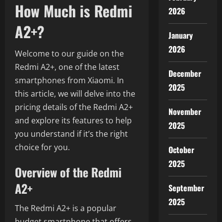
How Much is Redmi
2026
A2+?
January
2026
Welcome to our guide on the
Redmi A2+, one of the latest
December
smartphones from Xiaomi. In
2025
this article, we will delve into the
pricing details of the Redmi A2+
November
and explore its features to help
2025
you understand if it’s the right
choice for you.
October
2025
Overview of the Redmi
A2+
September
2025
The Redmi A2+ is a popular
budget smartphone that offers