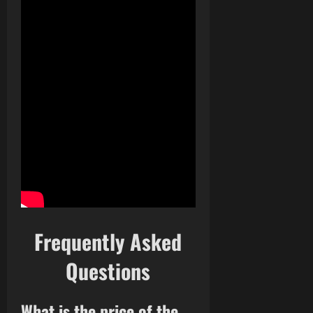
Frequently Asked
Questions
What is the price of the