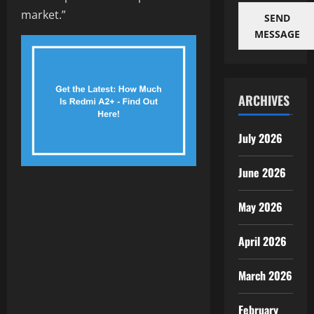
market.”
SEND
MESSAGE
ARCHIVES
July 2026
June 2026
May 2026
April 2026
March 2026
February