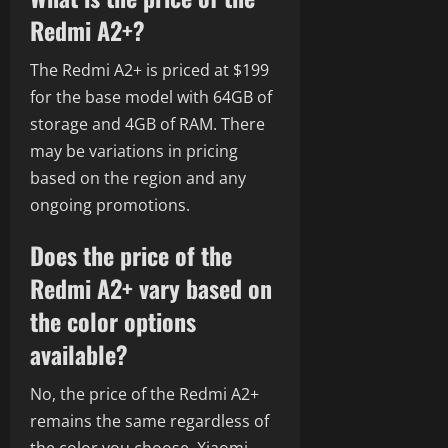
Redmi A2+?
The Redmi A2+ is priced at $199
for the base model with 64GB of
storage and 4GB of RAM. There
may be variations in pricing
based on the region and any
ongoing promotions.
Does the price of the
Redmi A2+ vary based on
the color options
available?
No, the price of the Redmi A2+
remains the same regardless of