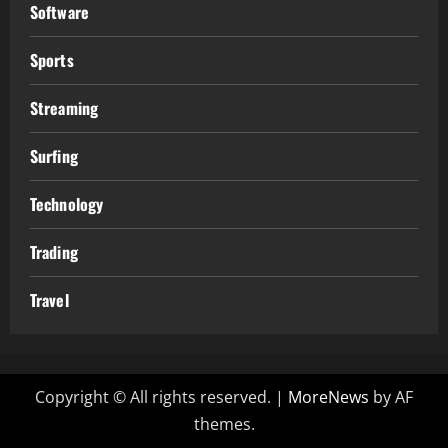
Software
Sports
Streaming
Surfing
Technology
Trading
Travel
Copyright © All rights reserved.
|
MoreNews
by AF
themes.