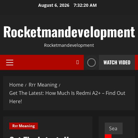
Skip
August 6, 2026
7:32:21 AM
to
content
Rocketmandevelopment
Rocketmandevelopment
WATCH VIDEO
Primary
Menu
Home
Rrr Meaning
Get The Latest: How Much Is Redmi A2+ – Find Out
Here!
Search
Rrr Meaning
for: