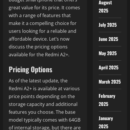
August
great value for its price. It comes
2025
with a range of features that
make it a compelling choice for
July 2025
users looking for a reliable and
June 2025
affordable device. Let’s now
discuss the pricing options
May 2025
available for the Redmi A2+.
April 2025
Pricing Options
As of the latest update, the
March 2025
Redmi A2+ is available at various
February
price points depending on the
2025
storage capacity and additional
features you choose. The base
January
model typically comes with 64GB
2025
of internal storage, but there are