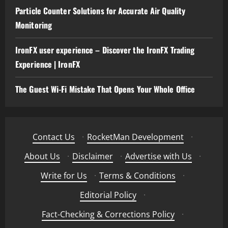
Particle Counter Solutions for Accurate Air Quality
Monitoring
IronFX user experience – Discover the IronFX Trading
Experience | IronFX
The Guest Wi-Fi Mistake That Opens Your Whole Office
Contact Us
·
RocketMan Development
·
About Us
·
Disclaimer
·
Advertise with Us
·
Write for Us
·
Terms & Conditions
·
Editorial Policy
·
Fact-Checking & Corrections Policy
·