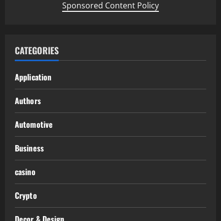
Sponsored Content Policy
CATEGORIES
Application
Authors
Automotive
Business
casino
Crypto
Decor & Design