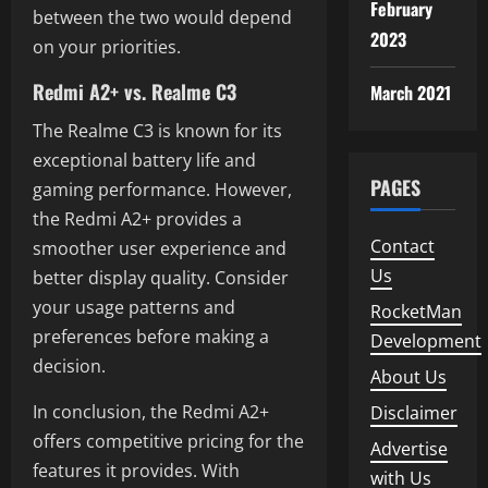
February
between the two would depend
2023
on your priorities.
Redmi A2+ vs. Realme C3
March 2021
The Realme C3 is known for its
exceptional battery life and
PAGES
gaming performance. However,
the Redmi A2+ provides a
Contact
smoother user experience and
Us
better display quality. Consider
your usage patterns and
RocketMan
preferences before making a
Development
decision.
About Us
In conclusion, the Redmi A2+
Disclaimer
offers competitive pricing for the
Advertise
features it provides. With
with Us