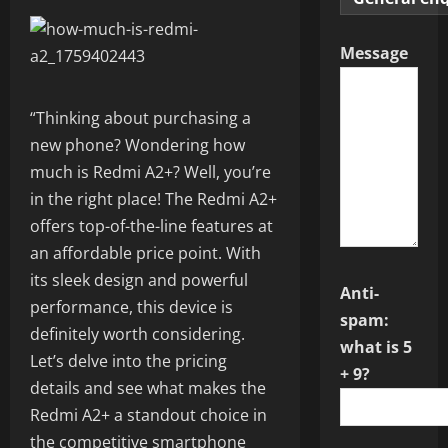
Message
“Thinking about purchasing a
new phone? Wondering how
much is Redmi A2+? Well, you’re
in the right place! The Redmi A2+
offers top-of-the-line features at
an affordable price point. With
its sleek design and powerful
Anti-
performance, this device is
spam:
definitely worth considering.
what is 5
Let’s delve into the pricing
+ 9?
details and see what makes the
Redmi A2+ a standout choice in
the competitive smartphone