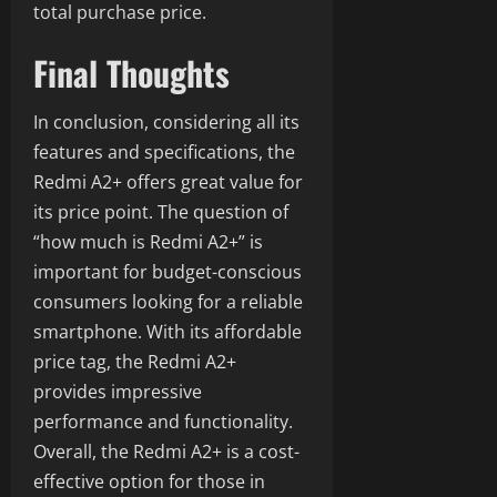
total purchase price.
Final Thoughts
In conclusion, considering all its
features and specifications, the
Redmi A2+ offers great value for
its price point. The question of
“how much is Redmi A2+” is
important for budget-conscious
consumers looking for a reliable
smartphone. With its affordable
price tag, the Redmi A2+
provides impressive
performance and functionality.
Overall, the Redmi A2+ is a cost-
effective option for those in