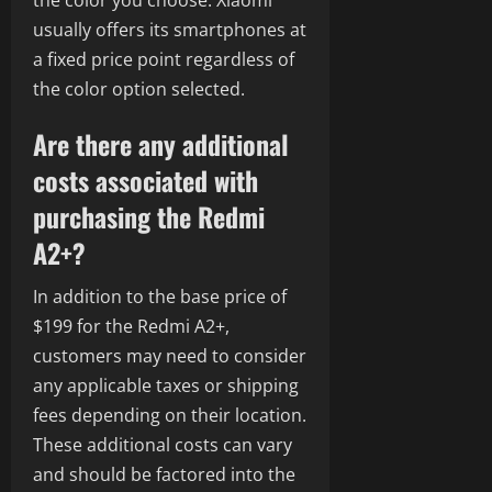
the color you choose. Xiaomi
usually offers its smartphones at
a fixed price point regardless of
the color option selected.
Are there any additional
costs associated with
purchasing the Redmi
A2+?
In addition to the base price of
$199 for the Redmi A2+,
customers may need to consider
any applicable taxes or shipping
fees depending on their location.
These additional costs can vary
and should be factored into the