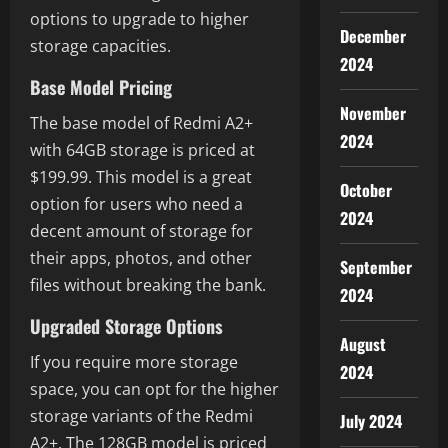
options to upgrade to higher
December
storage capacities.
2024
Base Model Pricing
November
The base model of Redmi A2+
2024
with 64GB storage is priced at
$199.99. This model is a great
October
option for users who need a
2024
decent amount of storage for
their apps, photos, and other
September
files without breaking the bank.
2024
Upgraded Storage Options
August
If you require more storage
2024
space, you can opt for the higher
storage variants of the Redmi
July 2024
A2+. The 128GB model is priced