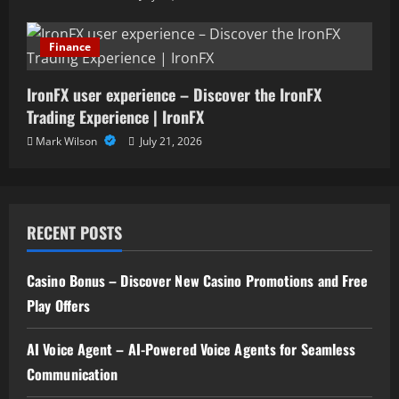
Finance
IronFX user experience – Discover the IronFX
Trading Experience | IronFX
Mark Wilson
July 21, 2026
RECENT POSTS
Casino Bonus – Discover New Casino Promotions and Free
Play Offers
AI Voice Agent – AI-Powered Voice Agents for Seamless
Communication