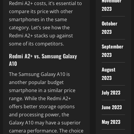
November
Redmi A2+ costs, it’s essential to
2023
compare its price with other
smartphones in the same
October
category. Let’s see how the
2023
Redmi A2+ stacks up against
some of its competitors.
September
2023
Redmi A2+ vs. Samsung Galaxy
A10
August
The Samsung Galaxy A10 is
2023
another popular budget
smartphone in a similar price
July 2023
range. While the Redmi A2+
offers better storage options
June 2023
and processing power, the
May 2023
Galaxy A10 may have a superior
camera performance. The choice