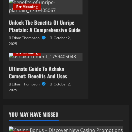
i
Rrr Meaning
o
Unlock The Benefits Of Unripe
n
Plantain: A Comprehensive Guide
Ethan Thompson
October 2,
2025
Rrr Meaning
Ultimate Guide To Ashaka
Cement: Benefits And Uses
Ethan Thompson
October 2,
2025
YOU MAY HAVE MISSED