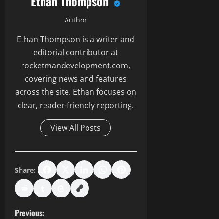
Ethan Thompson
Author
Ethan Thompson is a writer and
editorial contributor at
rocketmandevelopment.com,
covering news and features
across the site. Ethan focuses on
clear, reader-friendly reporting.
View All Posts
Share:
P
Previous: