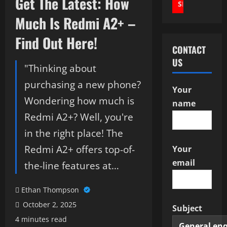
Get The Latest: How
Much Is Redmi A2+ –
Find Out Here!
CONTACT
US
"Thinking about
purchasing a new phone?
Your
Wondering how much is
name
Redmi A2+? Well, you're
in the right place! The
Redmi A2+ offers top-of-
Your
email
the-line features at…
Ethan Thompson
October 2, 2025
Subject
4 minutes read