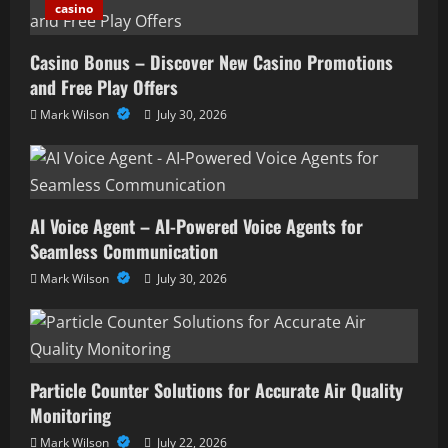
casino
Casino Bonus – Discover New Casino Promotions
and Free Play Offers
Mark Wilson
July 30, 2026
AI Voice Agent – AI-Powered Voice Agents for
Seamless Communication
Mark Wilson
July 30, 2026
Particle Counter Solutions for Accurate Air Quality
Monitoring
Mark Wilson
July 22, 2026