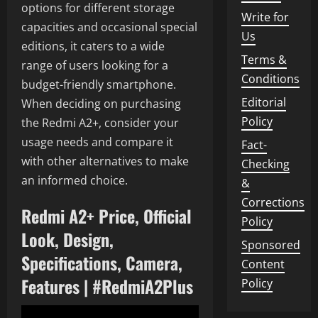
options for different storage
Write for
capacities and occasional special
Us
editions, it caters to a wide
Terms &
range of users looking for a
Conditions
budget-friendly smartphone.
Editorial
When deciding on purchasing
Policy
the Redmi A2+, consider your
usage needs and compare it
Fact-
with other alternatives to make
Checking
an informed choice.
&
Corrections
Redmi A2+ Price, Official
Policy
Look, Design,
Sponsored
Specifications, Camera,
Content
Features | #RedmiA2Plus
Policy