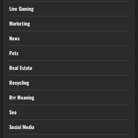
Live Gaming
Marketing
News
Pets
Real Estate
Recycling
Rrr Meaning
Seo
Social Media