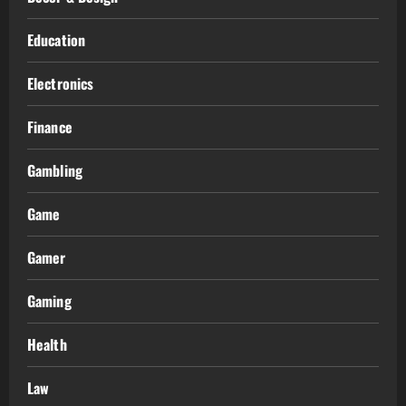
Education
Electronics
Finance
Gambling
Game
Gamer
Gaming
Health
Law