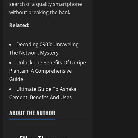
search of a quality smartphone
without breaking the bank.
Related:
Decoding 0903: Unraveling
The Network Mystery
Unlock The Benefits Of Unripe
Plantain: A Comprehensive
Guide
Ultimate Guide To Ashaka
Cement: Benefits And Uses
ABOUT THE AUTHOR