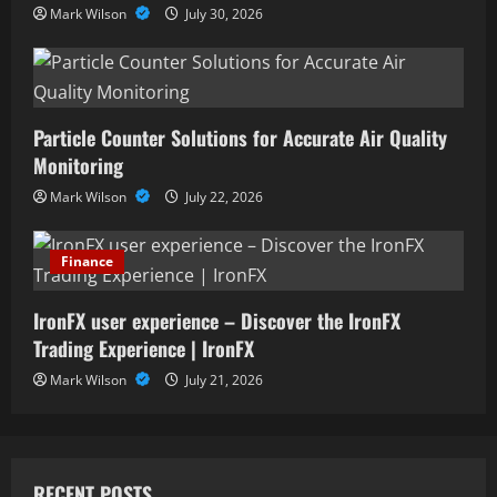
Mark Wilson
July 30, 2026
Particle Counter Solutions for Accurate Air Quality
Monitoring
Mark Wilson
July 22, 2026
Finance
IronFX user experience – Discover the IronFX
Trading Experience | IronFX
Mark Wilson
July 21, 2026
RECENT POSTS