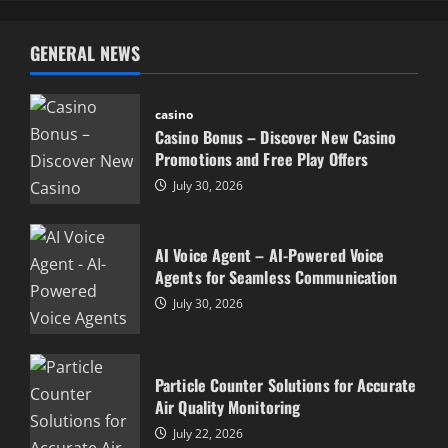
GENERAL NEWS
casino
Casino Bonus – Discover New Casino
Promotions and Free Play Offers
July 30, 2026
AI Voice Agent – AI-Powered Voice
Agents for Seamless Communication
July 30, 2026
Particle Counter Solutions for Accurate
Air Quality Monitoring
July 22, 2026