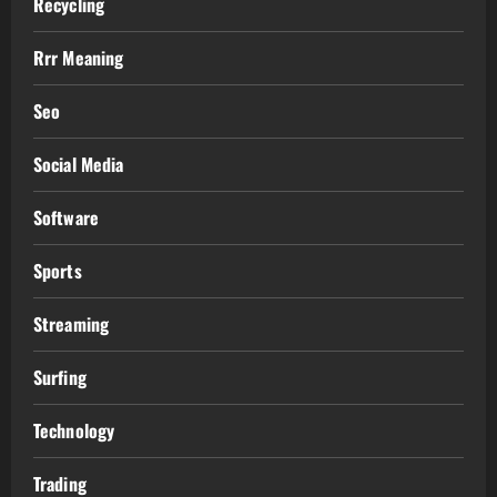
Recycling
Rrr Meaning
Seo
Social Media
Software
Sports
Streaming
Surfing
Technology
Trading