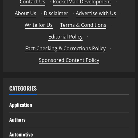
Contact Us
·
RocketMan Development
·
About Us
·
Disclaimer
·
Advertise with Us
·
Write for Us
·
Terms & Conditions
·
Editorial Policy
·
Fact-Checking & Corrections Policy
·
Sponsored Content Policy
CATEGORIES
Application
Authors
Automotive