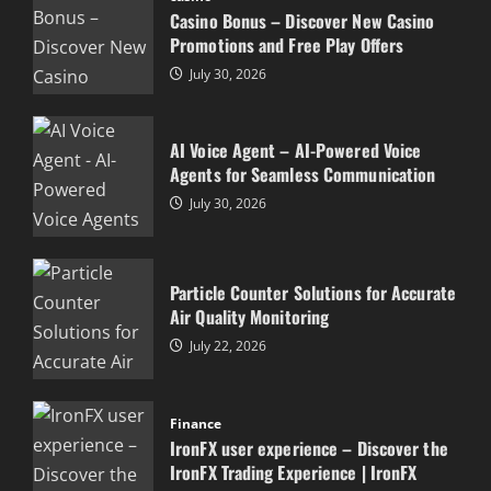
Casino Bonus – Discover New Casino
Promotions and Free Play Offers
July 30, 2026
AI Voice Agent – AI-Powered Voice
Agents for Seamless Communication
July 30, 2026
Particle Counter Solutions for Accurate
Air Quality Monitoring
July 22, 2026
Finance
IronFX user experience – Discover the
IronFX Trading Experience | IronFX