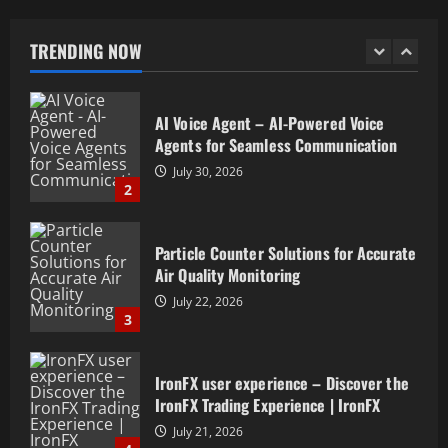
July 30, 2026
1
TRENDING NOW
AI Voice Agent – AI-Powered Voice
Agents for Seamless Communication
July 30, 2026
2
Particle Counter Solutions for Accurate
Air Quality Monitoring
July 22, 2026
3
IronFX user experience – Discover the
IronFX Trading Experience | IronFX
July 21, 2026
4