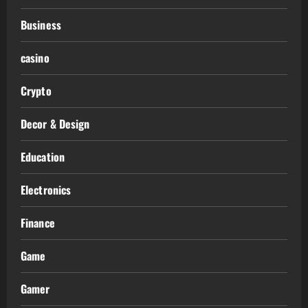
Business
casino
Crypto
Decor & Design
Education
Electronics
Finance
Game
Gamer