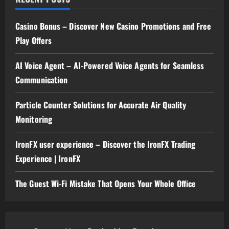
Casino Bonus – Discover New Casino Promotions and Free
Play Offers
AI Voice Agent – AI-Powered Voice Agents for Seamless
Communication
Particle Counter Solutions for Accurate Air Quality
Monitoring
IronFX user experience – Discover the IronFX Trading
Experience | IronFX
The Guest Wi-Fi Mistake That Opens Your Whole Office