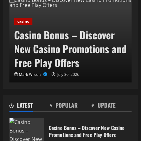
casino
Casino Bonus – Discover
New Casino Promotions and
Free Play Offers
Mark Wilson
July 30, 2026
LATEST
POPULAR
UPDATE
AI Voice Agent – AI-Powered Voice
Agents for Seamless Communication
July 30, 2026
Casino Bonus – Discover New Casino
2
Promotions and Free Play Offers