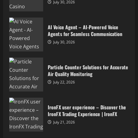
July 30, 2026
Particle Counter Solutions for Accurate
Air Quality Monitoring
July 22, 2026
AI Voice Agent – AI-Powered Voice
3
Agents for Seamless Communication
July 30, 2026
IronFX user experience – Discover the
IronFX Trading Experience | IronFX
July 21, 2026
Particle Counter Solutions for Accurate
4
Air Quality Monitoring
July 22, 2026
The Guest Wi-Fi Mistake That Opens
Your Whole Office
July 9, 2026
IronFX user experience – Discover the
5
IronFX Trading Experience | IronFX
July 21, 2026
Casino Bonus – Discover New Casino
Promotions and Free Play Offers