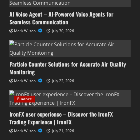
Air Quality Monitoring
July 22, 2026
AI Voice Agent – AI-Powered Voice Agents for
3
Seamless Communication
Mark Wilson
July 30, 2026
IronFX user experience – Discover the
IronFX Trading Experience | IronFX
July 21, 2026
4
Particle Counter Solutions for Accurate Air Quality
Monitoring
The Guest Wi-Fi Mistake That Opens
Your Whole Office
Mark Wilson
July 22, 2026
July 9, 2026
5
Finance
IronFX user experience – Discover the IronFX
Trading Experience | IronFX
Mark Wilson
July 21, 2026