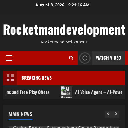
Skip
August 8, 2026
9:21:16 AM
to
content
Rocketmandevelopment
Rocketmandevelopment
WATCH VIDEO
Primary
Menu
BREAKING NEWS
 and Free Play Offers
AI Voice Agent – AI-Powered Vo
MAIN NEWS