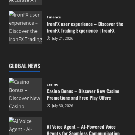
Finance
IronFX user experience – Discover the
IronFX Trading Experience | IronFX
July 21, 2026
GLOBAL NEWS
casino
Casino Bonus – Discover New Casino
Promotions and Free Play Offers
July 30, 2026
AI Voice Agent – AI-Powered Voice
Agents for Seamless Communication