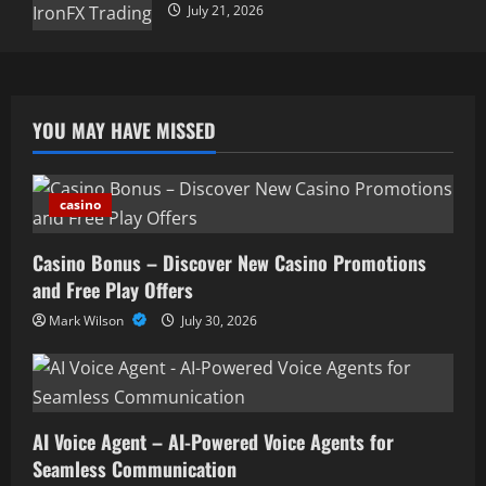
July 21, 2026
YOU MAY HAVE MISSED
casino
Casino Bonus – Discover New Casino Promotions
and Free Play Offers
Mark Wilson
July 30, 2026
AI Voice Agent – AI-Powered Voice Agents for
Seamless Communication