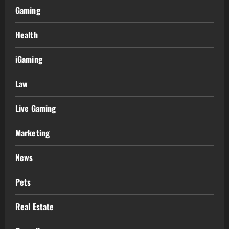
Gaming
Health
iGaming
Law
Live Gaming
Marketing
News
Pets
Real Estate