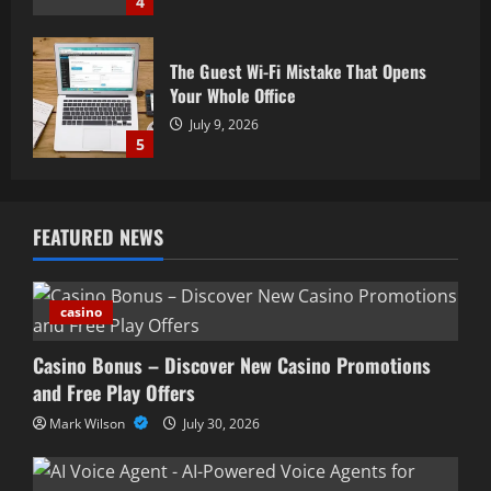
The Guest Wi-Fi Mistake That Opens
Your Whole Office
July 9, 2026
5
Casino Bonus – Discover New Casino
Promotions and Free Play Offers
FEATURED NEWS
July 30, 2026
1
casino
AI Voice Agent – AI-Powered Voice
Agents for Seamless Communication
Casino Bonus – Discover New Casino Promotions
July 30, 2026
and Free Play Offers
2
Mark Wilson
July 30, 2026
Particle Counter Solutions for Accurate