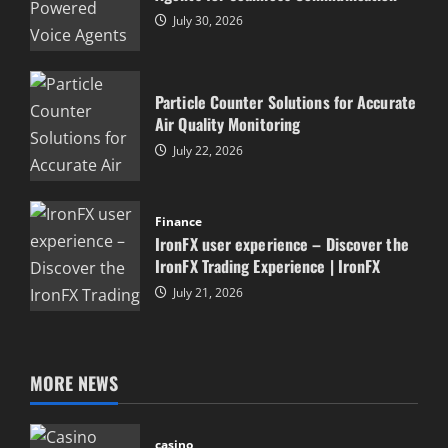
July 30, 2026
Particle Counter Solutions for Accurate
Air Quality Monitoring
July 22, 2026
Finance
IronFX user experience – Discover the
IronFX Trading Experience | IronFX
July 21, 2026
MORE NEWS
casino