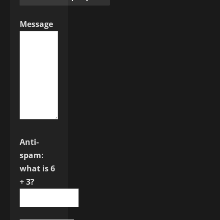
Message
Anti-
spam:
what is 6
+ 3?