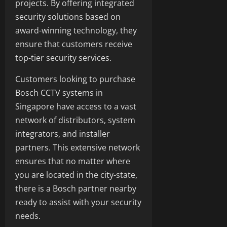
projects. By offering integrated
security solutions based on
award-winning technology, they
ensure that customers receive
top-tier security services.
Customers looking to purchase
Bosch CCTV systems in
Singapore have access to a vast
network of distributors, system
integrators, and installer
partners. This extensive network
ensures that no matter where
you are located in the city-state,
there is a Bosch partner nearby
ready to assist with your security
needs.