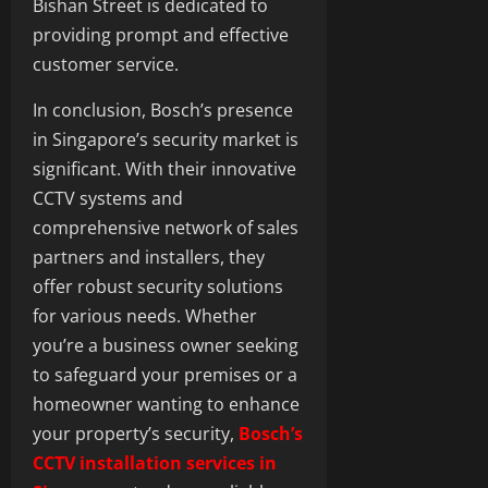
Bishan Street is dedicated to
providing prompt and effective
customer service.
In conclusion, Bosch’s presence
in Singapore’s security market is
significant. With their innovative
CCTV systems and
comprehensive network of sales
partners and installers, they
offer robust security solutions
for various needs. Whether
you’re a business owner seeking
to safeguard your premises or a
homeowner wanting to enhance
your property’s security,
Bosch’s
CCTV installation services in