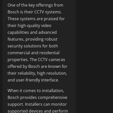
One of the key offerings from
Bosch is their CCTV systems.
These systems are praised for
their high-quality video
capabilities and advanced
features, providing robust
security solutions for both
commercial and residential
properties. The CCTV cameras
offered by Bosch are known for
their reliability, high resolution,
and user-friendly interface.
When it comes to installation,
Bosch provides comprehensive
support. Installers can monitor
supported devices and perform