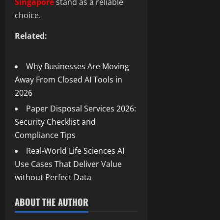
Singapore
stand as a reliable
choice.
Related:
Why Businesses Are Moving
Away From Closed AI Tools in
2026
Paper Disposal Services 2026:
Security Checklist and
Compliance Tips
Real-World Life Sciences AI
Use Cases That Deliver Value
without Perfect Data
ABOUT THE AUTHOR