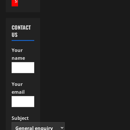
i
g
a
CONTACT
US
t
i
Your
name
o
n
Your
email
Subject