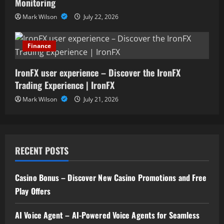
Monitoring
Mark Wilson
July 22, 2026
Finance
IronFX user experience – Discover the IronFX
Trading Experience | IronFX
Mark Wilson
July 21, 2026
RECENT POSTS
Casino Bonus – Discover New Casino Promotions and Free
Play Offers
AI Voice Agent – AI-Powered Voice Agents for Seamless