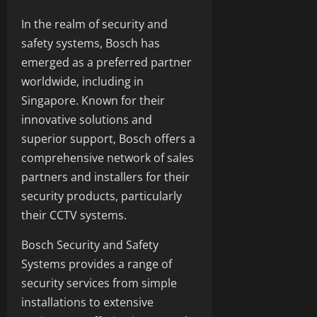
In the realm of security and
safety systems, Bosch has
emerged as a preferred partner
worldwide, including in
Singapore. Known for their
innovative solutions and
superior support, Bosch offers a
comprehensive network of sales
partners and installers for their
security products, particularly
their CCTV systems.
Bosch Security and Safety
Systems provides a range of
security services from simple
installations to extensive