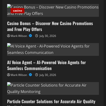
casino
Casino Bonus – Discover New Casino Promotions
and Free Play Offers
Mark Wilson
July 30, 2026
AI Voice Agent – AI-Powered Voice Agents for
Seamless Communication
Mark Wilson
July 30, 2026
Particle Counter Solutions for Accurate Air Quality