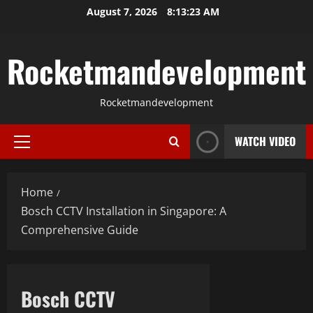
Skip
August 7, 2026
8:13:24 AM
to
content
Rocketmandevelopment
Rocketmandevelopment
WATCH VIDEO
Primary
Menu
Home
Bosch CCTV Installation in Singapore: A
Comprehensive Guide
Bosch CCTV