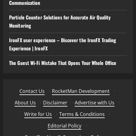
Communication
Particle Counter Solutions for Accurate Air Quality
Monitoring
IronFX user experience – Discover the IronFX Trading
Experience | IronFX
The Guest Wi-Fi Mistake That Opens Your Whole Office
Contact Us
·
RocketMan Development
·
About Us
·
Disclaimer
·
Advertise with Us
·
Write for Us
·
Terms & Conditions
·
Editorial Policy
·