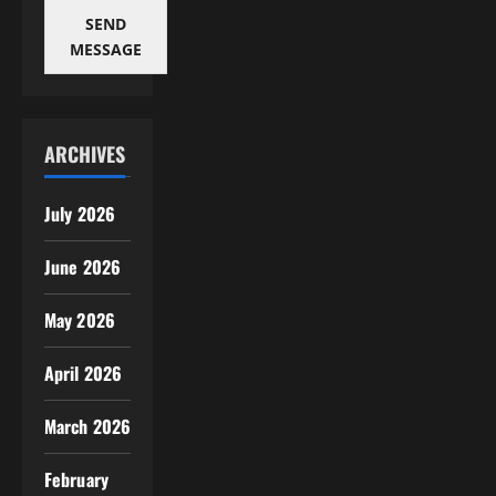
SEND
MESSAGE
ARCHIVES
July 2026
June 2026
May 2026
April 2026
March 2026
February