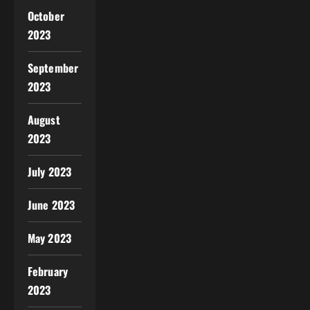
October
2023
September
2023
August
2023
July 2023
June 2023
May 2023
February
2023