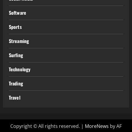
Software
Sports
Streaming
Surfing
Technology
Trading
Travel
Copyright © All rights reserved.
|
MoreNews
by AF