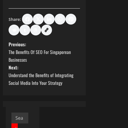
Share:
P
Previous:
The Benefits Of SEO For Singaporean
o
Businesses
s
Next:
Understand the Benefits of Integrating
t
Social Media Into Your Strategy
n
a
v
Search
for: