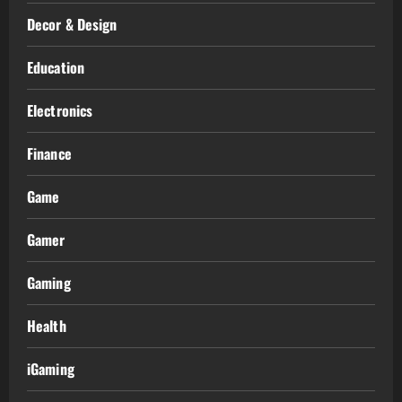
Decor & Design
Education
Electronics
Finance
Game
Gamer
Gaming
Health
iGaming