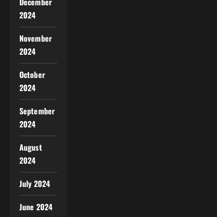
December
2024
November
2024
October
2024
September
2024
August
2024
July 2024
June 2024