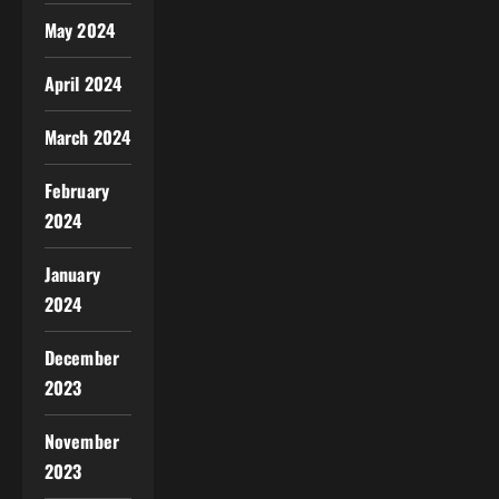
May 2024
April 2024
March 2024
February
2024
January
2024
December
2023
November
2023