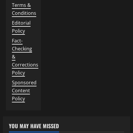
Terms &
Conditions
Editorial
Policy
Fact-
Checking
&
Corrections
Policy
Sponsored
Content
Policy
YOU MAY HAVE MISSED