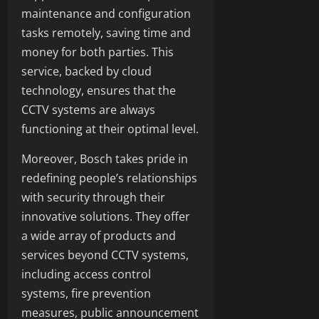
maintenance and configuration
tasks remotely, saving time and
money for both parties. This
service, backed by cloud
technology, ensures that the
CCTV systems are always
functioning at their optimal level.
Moreover, Bosch takes pride in
redefining people’s relationships
with security through their
innovative solutions. They offer
a wide array of products and
services beyond CCTV systems,
including access control
systems, fire prevention
measures, public announcement