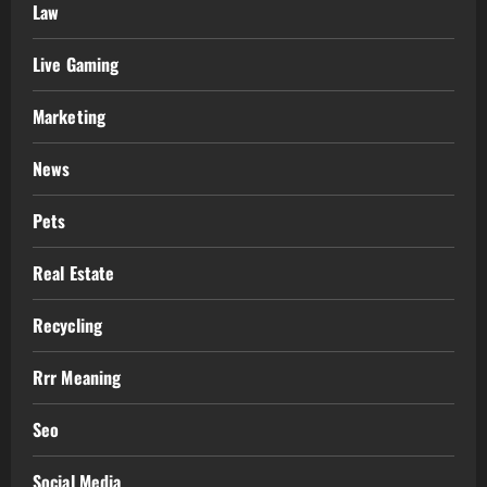
Law
Live Gaming
Marketing
News
Pets
Real Estate
Recycling
Rrr Meaning
Seo
Social Media