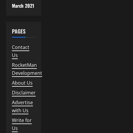
March 2021
PAGES
Contact
Us
RocketMan
Development
About Us
Disclaimer
Advertise
with Us
Write for
Us