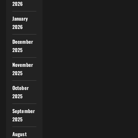
2026
January
2026
December
2025
November
2025
October
2025
September
2025
August