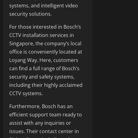
systems, and intelligent video
security solutions.
For those interested in Bosch’s
CCTV installation services in
Singapore, the company’s local
office is conveniently located at
Loyang Way. Here, customers
can find a full range of Bosch’s
security and safety systems,
including their highly acclaimed
CCTV systems.
Furthermore, Bosch has an
efficient support team ready to
assist with any inquiries or
issues. Their contact center in