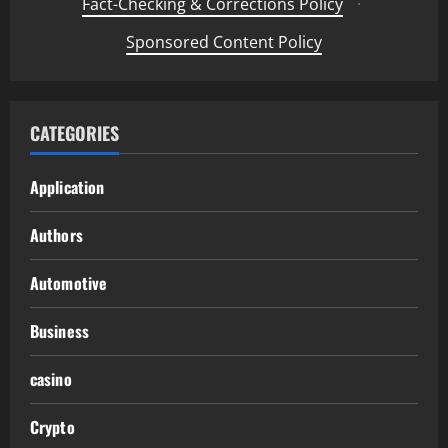
Fact-Checking & Corrections Policy
·
Sponsored Content Policy
CATEGORIES
Application
Authors
Automotive
Business
casino
Crypto