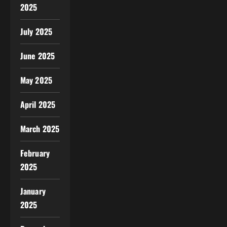
2025
July 2025
June 2025
May 2025
April 2025
March 2025
February
2025
January
2025