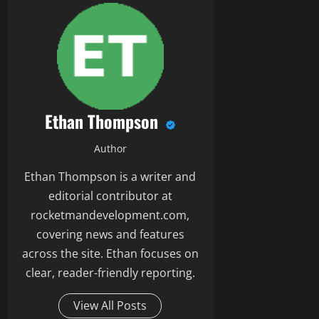
Ethan Thompson
Author
Ethan Thompson is a writer and
editorial contributor at
rocketmandevelopment.com,
covering news and features
across the site. Ethan focuses on
clear, reader-friendly reporting.
View All Posts