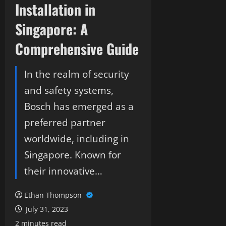
Installation in
Singapore: A
Comprehensive Guide
In the realm of security
and safety systems,
Bosch has emerged as a
preferred partner
worldwide, including in
Singapore. Known for
their innovative…
Ethan Thompson
July 31, 2023
2 minutes read