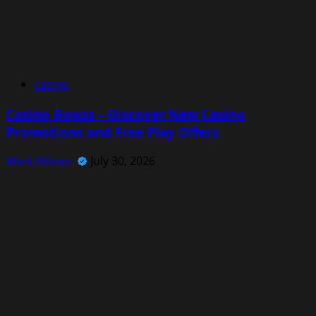
casino
Casino Bonus – Discover New Casino
Promotions and Free Play Offers
Mark Wilson
July 30, 2026