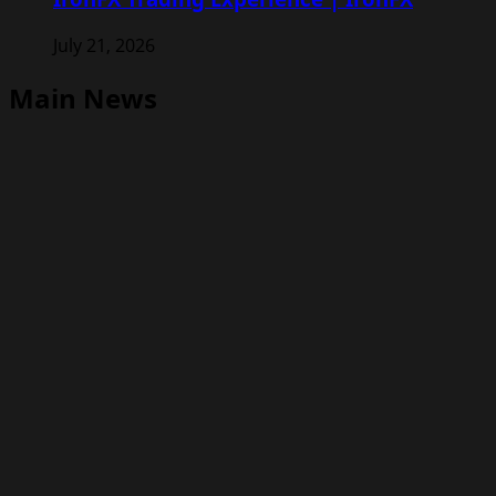
July 21, 2026
Main News