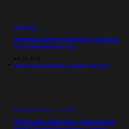
Monitoring
Particle Counter Solutions for Accurate
Air Quality Monitoring
July 22, 2026
IronFX user experience – Discover the IronFX
Trading Experience | IronFX
IronFX user experience – Discover the
IronFX Trading Experience | IronFX