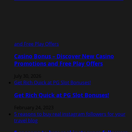
and Free Play Offers
Casino Bonus – Discover New Casino
Promotions and Free Play Offers
July 30, 2026
Get Rich Quick at PG Slot Bonuses!
Get Rich Quick at PG Slot Bonuses!
February 24, 2023
5 reasons to buy real instagram followers for your
travel blog