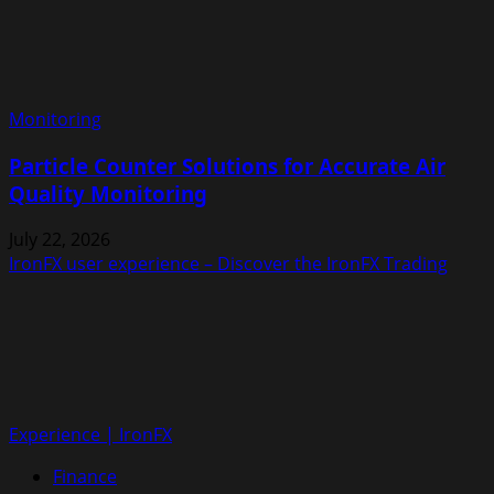
Monitoring
Particle Counter Solutions for Accurate Air
Quality Monitoring
July 22, 2026
IronFX user experience – Discover the IronFX Trading
Experience | IronFX
Finance