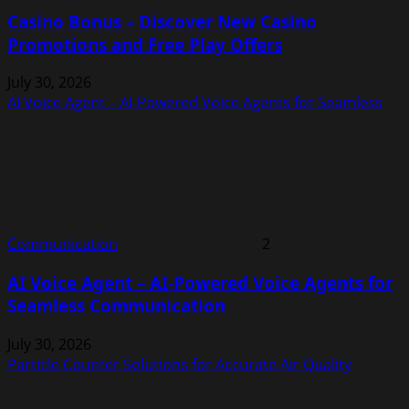
Casino Bonus – Discover New Casino
Promotions and Free Play Offers
July 30, 2026
AI Voice Agent – AI-Powered Voice Agents for Seamless
Communication
2
AI Voice Agent – AI-Powered Voice Agents for
Seamless Communication
July 30, 2026
Particle Counter Solutions for Accurate Air Quality