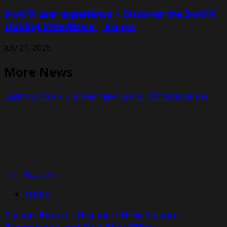
IronFX user experience – Discover the IronFX
Trading Experience | IronFX
July 21, 2026
More News
Casino Bonus – Discover New Casino Promotions and
Free Play Offers
casino
Casino Bonus – Discover New Casino