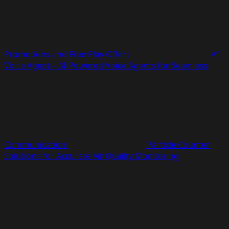
Promotions and Free Play Offers
AI
Voice Agent – AI-Powered Voice Agents for Seamless
Communication
Particle Counter
Solutions for Accurate Air Quality Monitoring