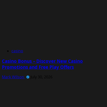
casino
Casino Bonus – Discover New Casino
Promotions and Free Play Offers
Mark Wilson
July 30, 2026