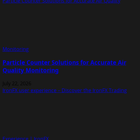
Particle Counter Solutions for Accurate Air Quality
Monitoring
Particle Counter Solutions for Accurate Air
Quality Monitoring
July 22, 2026
IronFX user experience – Discover the IronFX Trading
Experience | IronFX