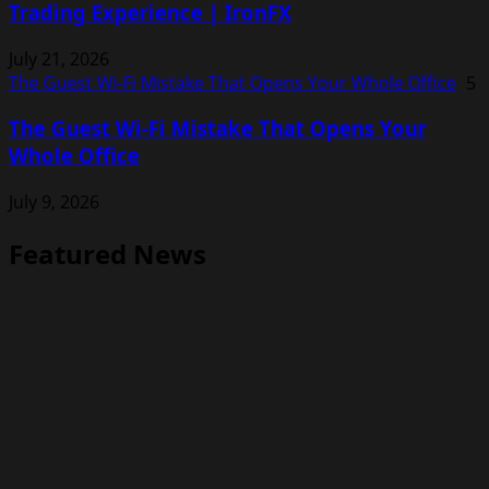
Trading Experience | IronFX
July 21, 2026
The Guest Wi-Fi Mistake That Opens Your Whole Office
5
The Guest Wi-Fi Mistake That Opens Your
Whole Office
July 9, 2026
Featured News