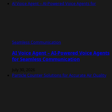
AI Voice Agent – AI-Powered Voice Agents for
Seamless Communication
AI Voice Agent – AI-Powered Voice Agents
for Seamless Communication
July 30, 2026
Particle Counter Solutions for Accurate Air Quality