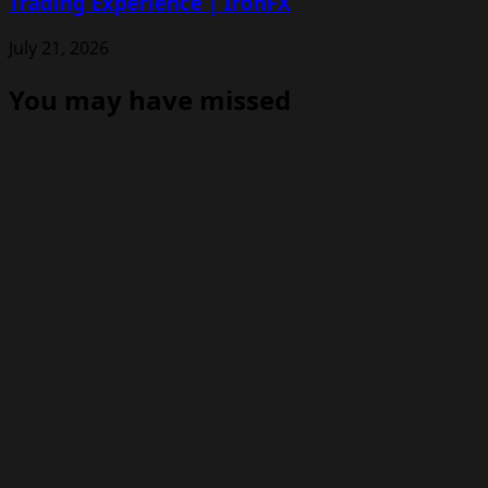
Trading Experience | IronFX
July 21, 2026
You may have missed