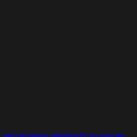
Particle Counter Solutions for Accurate Air