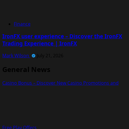
Finance
IronFX user experience – Discover the IronFX
Trading Experience | IronFX
Mark Wilson
July 21, 2026
General News
Casino Bonus – Discover New Casino Promotions and
Free Play Offers