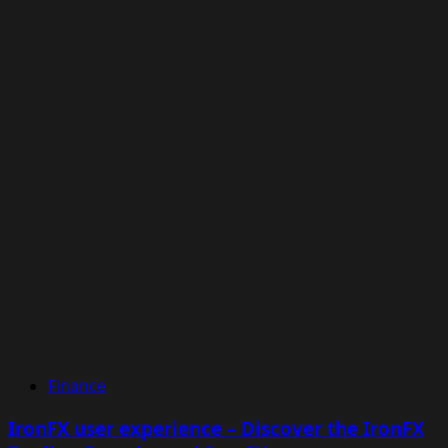
Finance
IronFX user experience – Discover the IronFX