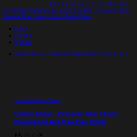
IronFX user experience – Discover
the IronFX Trading Experience | IronFX
The Guest Wi-Fi
Mistake That Opens Your Whole Office
Latest
Popular
Update
Casino Bonus – Discover New Casino Promotions
and Free Play Offers
Casino Bonus – Discover New Casino
Promotions and Free Play Offers
July 30, 2026