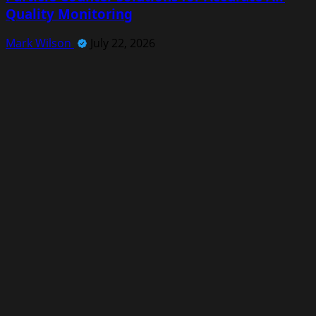
Quality Monitoring
Mark Wilson
July 22, 2026