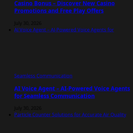
Casino Bonus – Discover New Casino
Promotions and Free Play Offers
July 30, 2026
AI Voice Agent – AI-Powered Voice Agents for
Seamless Communication
AI Voice Agent – AI-Powered Voice Agents
for Seamless Communication
July 30, 2026
Particle Counter Solutions for Accurate Air Quality