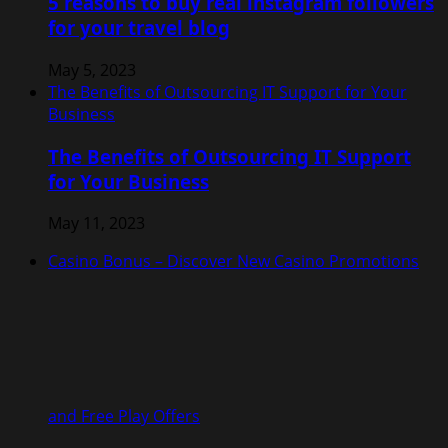
5 reasons to buy real instagram followers
for your travel blog
May 5, 2023
The Benefits of Outsourcing IT Support for Your
Business
The Benefits of Outsourcing IT Support
for Your Business
May 11, 2023
Casino Bonus – Discover New Casino Promotions
and Free Play Offers