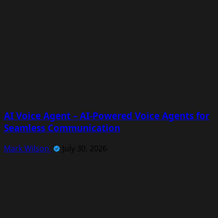
AI Voice Agent – AI-Powered Voice Agents for
Seamless Communication
Mark Wilson
July 30, 2026