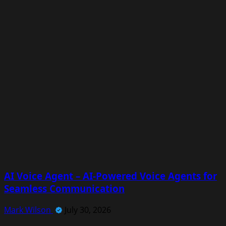
AI Voice Agent – AI-Powered Voice Agents for
Seamless Communication
Mark Wilson
July 30, 2026