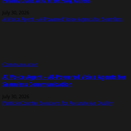
Promotions and Free Play Offers
July 30, 2026
AI Voice Agent – AI-Powered Voice Agents for Seamless
Communication
AI Voice Agent – AI-Powered Voice Agents for
Seamless Communication
July 30, 2026
Particle Counter Solutions for Accurate Air Quality