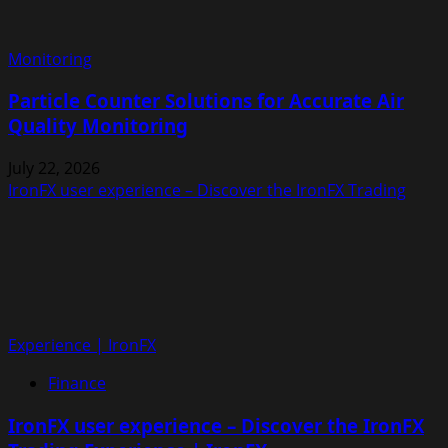
Monitoring
Particle Counter Solutions for Accurate Air
Quality Monitoring
July 22, 2026
IronFX user experience – Discover the IronFX Trading
Experience | IronFX
Finance
IronFX user experience – Discover the IronFX