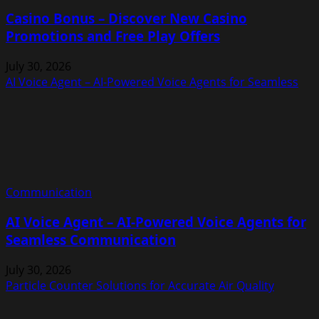
Casino Bonus – Discover New Casino
Promotions and Free Play Offers
July 30, 2026
AI Voice Agent – AI-Powered Voice Agents for Seamless
Communication
AI Voice Agent – AI-Powered Voice Agents for
Seamless Communication
July 30, 2026
Particle Counter Solutions for Accurate Air Quality