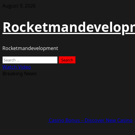
Skip
August 9, 2026
to
content
Rocketmandevelop
Rocketmandevelopment
Primary
Search
Menu
for:
Watch Video
Breaking News
Casino Bonus – Discover New Casino