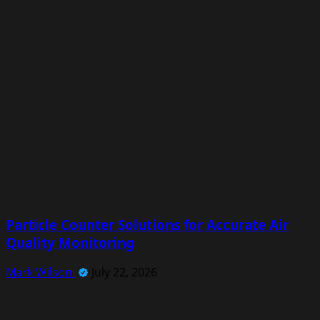
Particle Counter Solutions for Accurate Air
Quality Monitoring
Mark Wilson
July 22, 2026