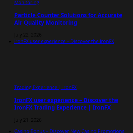
Monitoring
Particle Counter Solutions for Accurate
Air Quality Monitoring
July 22, 2026
IronFX user experience – Discover the IronFX
Trading Experience | IronFX
IronFX user experience – Discover the
IronFX Trading Experience | IronFX
July 21, 2026
Casino Bonus – Discover New Casino Promotions