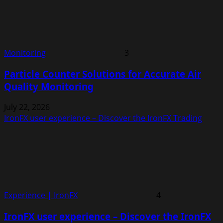
Monitoring
3
Particle Counter Solutions for Accurate Air
Quality Monitoring
July 22, 2026
IronFX user experience – Discover the IronFX Trading
Experience | IronFX
4
IronFX user experience – Discover the IronFX