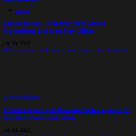
casino
Casino Bonus – Discover New Casino
Promotions and Free Play Offers
July 30, 2026
AI Voice Agent – AI-Powered Voice Agents for Seamless
Communication
AI Voice Agent – AI-Powered Voice Agents for
Seamless Communication
July 30, 2026