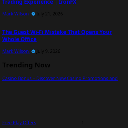
Trading Experience | IronFX
Mark Wilson
July 21, 2026
The Guest Wi-Fi Mistake That Opens Your
Whole Office
Mark Wilson
July 9, 2026
Trending Now
Casino Bonus – Discover New Casino Promotions and
Free Play Offers
1