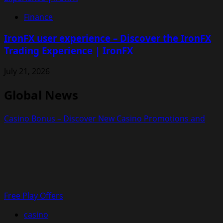
Finance
IronFX user experience – Discover the IronFX
Trading Experience | IronFX
July 21, 2026
Global News
Casino Bonus – Discover New Casino Promotions and
Free Play Offers
casino