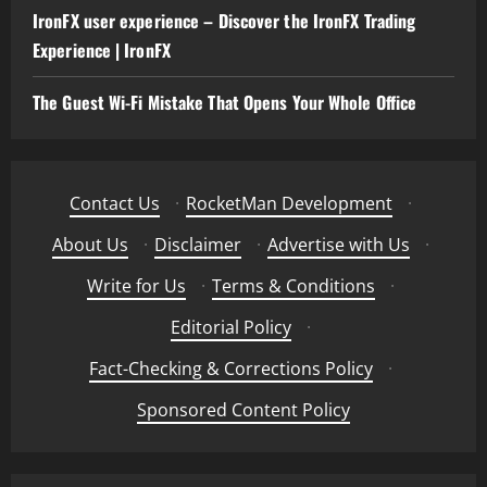
IronFX user experience – Discover the IronFX Trading
Experience | IronFX
The Guest Wi-Fi Mistake That Opens Your Whole Office
Contact Us
·
RocketMan Development
·
About Us
·
Disclaimer
·
Advertise with Us
·
Write for Us
·
Terms & Conditions
·
Editorial Policy
·
Fact-Checking & Corrections Policy
·
Sponsored Content Policy