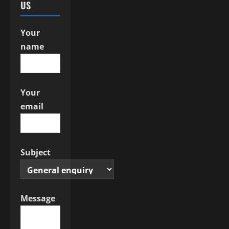
US
t
i
Your
name
o
n
Your
email
Subject
Message