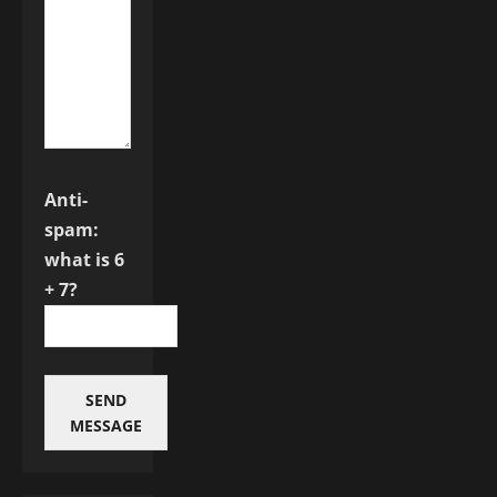
Anti-
spam:
what is 6
+ 7?
SEND
MESSAGE