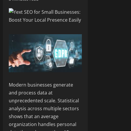
Modern businesses generate
and process data at
unprecedented scale. Statistical
analysis across multiple sectors
shows that an average
organization handles personal