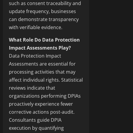
such as consent traceability and
update frequency, businesses
can demonstrate transparency
with verifiable evidence.
What Role Do Data Protection
Impact Assessments Play?
Data Protection Impact
Assessments are essential for
processing activities that may
affect individual rights. Statistical
reviews indicate that
organizations performing DPIAs
proactively experience fewer
corrective actions post-audit.
Consultants guide DPIA
execution by quantifying