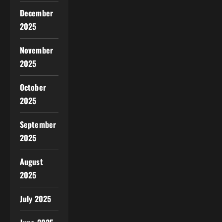
December
2025
November
2025
October
2025
September
2025
August
2025
July 2025