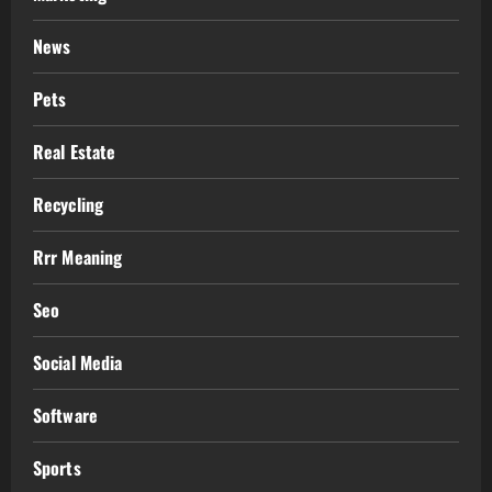
News
Pets
Real Estate
Recycling
Rrr Meaning
Seo
Social Media
Software
Sports