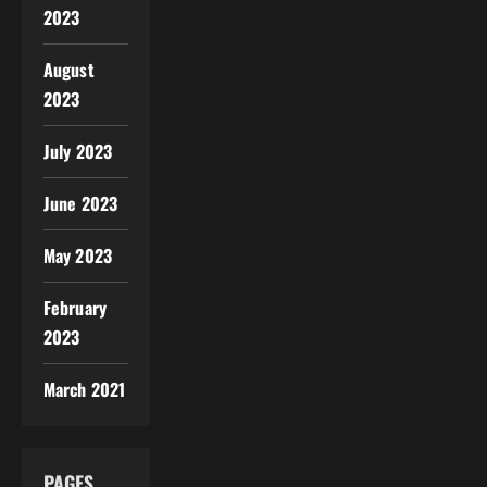
2023
August
2023
July 2023
June 2023
May 2023
February
2023
March 2021
PAGES