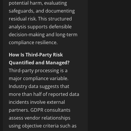
potential harm, evaluating
safeguards, and documenting
residual risk. This structured
analysis supports defensible
decision-making and long-term
compliance resilience.
How Is Third-Party Risk
Quantified and Managed?
Third-party processing is a
major compliance variable.
Industry data suggests that
more than half of reported data
incidents involve external
partners. GDPR consultants
assess vendor relationships
using objective criteria such as