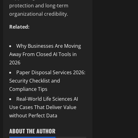
protection and long-term
organizational credibility.
Related:
Why Businesses Are Moving
Away From Closed AI Tools in
2026
Paper Disposal Services 2026:
Security Checklist and
Compliance Tips
Real-World Life Sciences AI
Use Cases That Deliver Value
without Perfect Data
ABOUT THE AUTHOR