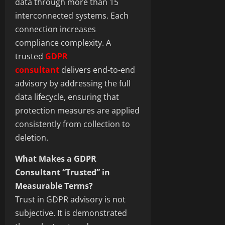
data through more than 15
interconnected systems. Each
connection increases
compliance complexity. A
trusted
GDPR
consultant
delivers end-to-end
advisory by addressing the full
data lifecycle, ensuring that
protection measures are applied
consistently from collection to
deletion.
What Makes a GDPR
Consultant “Trusted” in
Measurable Terms?
Trust in GDPR advisory is not
subjective. It is demonstrated