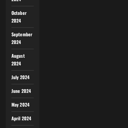
October
2024
September
2024
August
2024
July 2024
June 2024
May 2024
April 2024