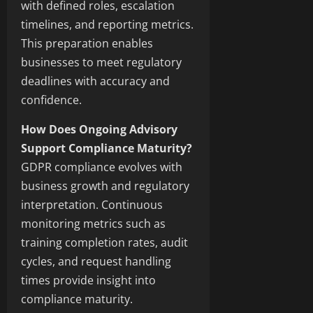
with defined roles, escalation
timelines, and reporting metrics.
This preparation enables
businesses to meet regulatory
deadlines with accuracy and
confidence.
How Does Ongoing Advisory
Support Compliance Maturity?
GDPR compliance evolves with
business growth and regulatory
interpretation. Continuous
monitoring metrics such as
training completion rates, audit
cycles, and request handling
times provide insight into
compliance maturity.