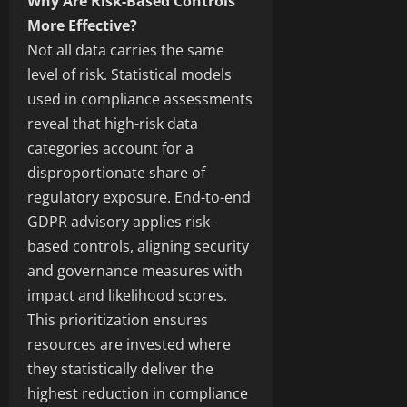
Why Are Risk-Based Controls
More Effective?
Not all data carries the same
level of risk. Statistical models
used in compliance assessments
reveal that high-risk data
categories account for a
disproportionate share of
regulatory exposure. End-to-end
GDPR advisory applies risk-
based controls, aligning security
and governance measures with
impact and likelihood scores.
This prioritization ensures
resources are invested where
they statistically deliver the
highest reduction in compliance