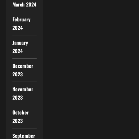
March 2024
February
2024
January
2024
December
2023
November
2023
October
2023
September