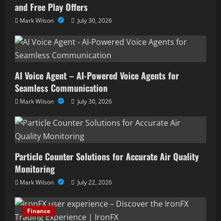
and Free Play Offers
Mark Wilson
July 30, 2026
AI Voice Agent – AI-Powered Voice Agents for
Seamless Communication
Mark Wilson
July 30, 2026
Particle Counter Solutions for Accurate Air Quality
Monitoring
Mark Wilson
July 22, 2026
Finance