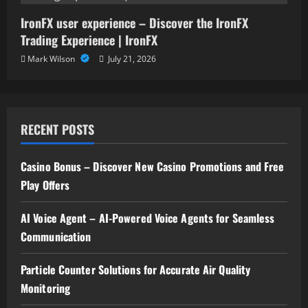
IronFX user experience – Discover the IronFX
Trading Experience | IronFX
Mark Wilson
July 21, 2026
RECENT POSTS
Casino Bonus – Discover New Casino Promotions and Free
Play Offers
AI Voice Agent – AI-Powered Voice Agents for Seamless
Communication
Particle Counter Solutions for Accurate Air Quality
Monitoring