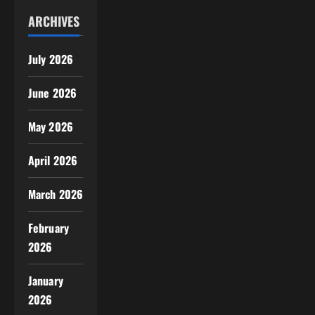
ARCHIVES
July 2026
June 2026
May 2026
April 2026
March 2026
February
2026
January
2026