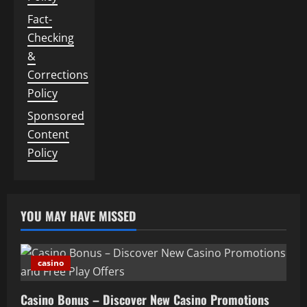
Fact-
Checking
&
Corrections
Policy
Sponsored
Content
Policy
YOU MAY HAVE MISSED
casino
Casino Bonus – Discover New Casino Promotions