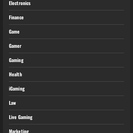
Electronics
Finance
Game
Gamer
Gaming
Health
iGaming
Law
Live Gaming
Marketing