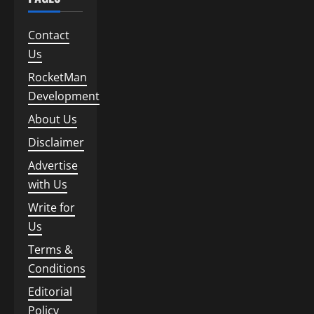
Contact
Us
RocketMan
Development
About Us
Disclaimer
Advertise
with Us
Write for
Us
Terms &
Conditions
Editorial
Policy