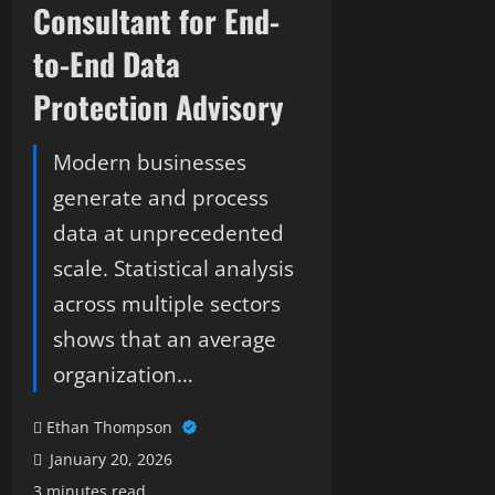
Consultant for End-
to-End Data
Protection Advisory
Modern businesses
generate and process
data at unprecedented
scale. Statistical analysis
across multiple sectors
shows that an average
organization…
Ethan Thompson
January 20, 2026
3 minutes read