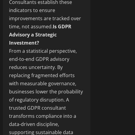
Consultants establish these
indicators to ensure
improvements are tracked over
time, not assumed.
Is GDPR
Advisory a Strategic
Investment?
From a statistical perspective,
end-to-end GDPR advisory
reduces uncertainty. By
replacing fragmented efforts
with measurable governance,
businesses lower the probability
of regulatory disruption. A
trusted GDPR consultant
transforms compliance into a
data-driven discipline,
supporting sustainable data