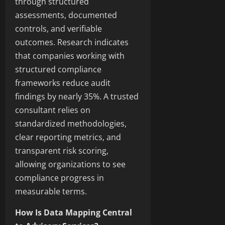
through structured
assessments, documented
controls, and verifiable
outcomes. Research indicates
that companies working with
structured compliance
frameworks reduce audit
findings by nearly 35%. A trusted
consultant relies on
standardized methodologies,
clear reporting metrics, and
transparent risk scoring,
allowing organizations to see
compliance progress in
measurable terms.
How Is Data Mapping Central