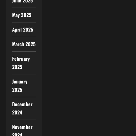
June 2025
May 2025
April 2025
March 2025
February
2025
January
2025
December
2024
November
2024