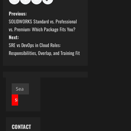
P
Previous:
SOLIDWORKS Standard vs. Professional
o
vs. Premium: Which Package Fits You?
s
Next:
SRE vs DevOps in Cloud Roles:
t
Responsibilities, Overlap, and Training Fit
n
a
v
Search
for:
i
g
a
CONTACT