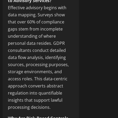
to Advisory Services?
Effective advisory begins with
data mapping. Surveys show
that over 60% of compliance
gaps stem from incomplete
understanding of where
personal data resides. GDPR
consultants conduct detailed
data flow analysis, identifying
sources, processing purposes,
storage environments, and
access roles. This data-centric
approach converts abstract
regulation into quantifiable
insights that support lawful
processing decisions.