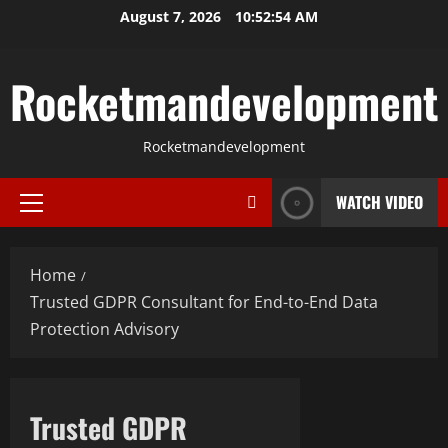
Skip
August 7, 2026
10:52:55 AM
to
content
Rocketmandevelopment
Rocketmandevelopment
WATCH VIDEO
Primary
Menu
Home
Trusted GDPR Consultant for End-to-End Data
Protection Advisory
Trusted GDPR