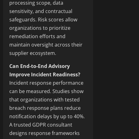
processing scope, data
sensitivity, and contractual
safeguards. Risk scores allow
organizations to prioritize
remediation efforts and
maintain oversight across their
supplier ecosystem.
Can End-to-End Advisory
Improve Incident Readiness?
Incident response performance
can be measured. Studies show
that organizations with tested
breach response plans reduce
notification delays by up to 40%.
A trusted GDPR consultant
designs response frameworks