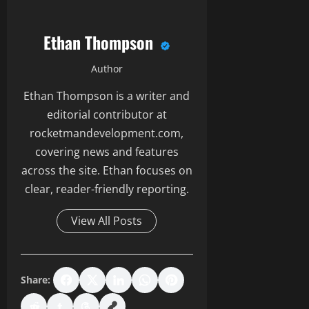
Ethan Thompson
Author
Ethan Thompson is a writer and
editorial contributor at
rocketmandevelopment.com,
covering news and features
across the site. Ethan focuses on
clear, reader-friendly reporting.
View All Posts
Share: