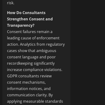
risk.
How Do Consultants
Strengthen Consent and
Transparency?
Consent failures remain a
leading cause of enforcement
action. Analytics from regulatory
cases show that ambiguous
consent language and poor
recordkeeping significantly
increase compliance violations.
GDPR consultants review
consent mechanisms,
information notices, and
communication clarity. By
applying measurable standards