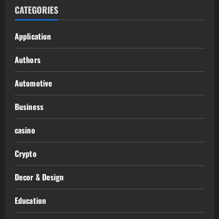
CATEGORIES
Application
Authors
Automotive
Business
casino
Crypto
Decor & Design
Education