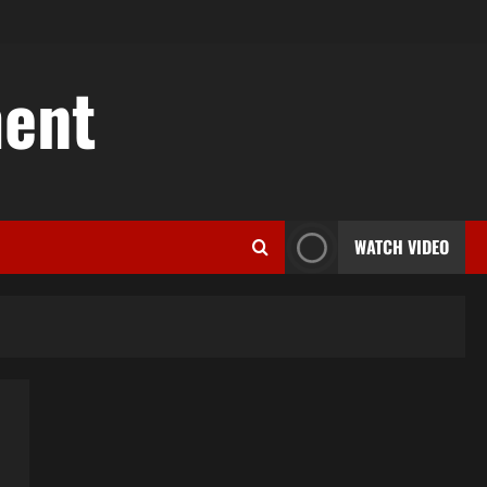
ent
WATCH VIDEO