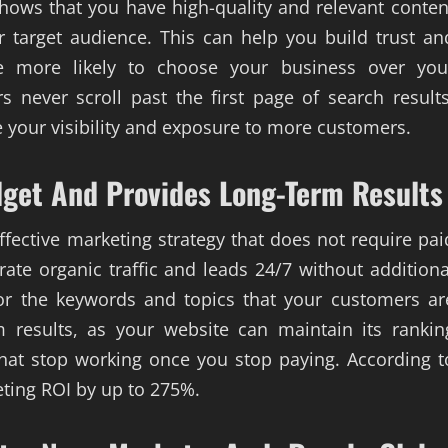
shows that you have high-quality and relevant conten
 target audience. This can help you build trust an
re more likely to choose your business over you
 never scroll past the first page of search results
 your visibility and exposure to more customers.
dget And Provides Long-Term Results
effective marketing strategy that does not require pai
ate organic traffic and leads 24/7 without additiona
for the keywords and topics that your customers ar
m results, as your website can maintain its rankin
that stop working once you stop paying. According t
eting ROI by up to 275%.