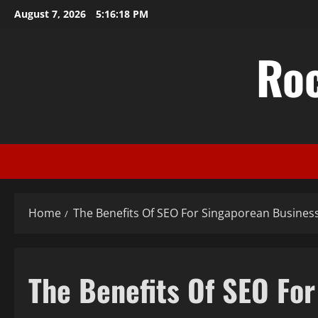
Skip
August 7, 2026
5:16:18 PM
to
content
Ro
Home
The Benefits Of SEO For Singaporean Busines
The Benefits Of SEO Fo