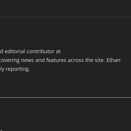
 editorial contributor at
vering news and features across the site. Ethan
ly reporting.