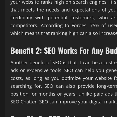
your website ranks high on search engines, it 
that meets the needs and expectations of your
credibility with potential customers, who a
competitors. According to Forbes, 75% of users
which means that ranking high can also increase
Benefit 2: SEO Works For Any Bu
Another benefit of SEO is that it can be a cost-
ads or expensive tools. SEO can help you gener
costs, as long as you optimize your website 
searching for. SEO can also provide long-ter
position for months or years, unlike paid ads 
SEO Chatter, SEO can improve your digital mark