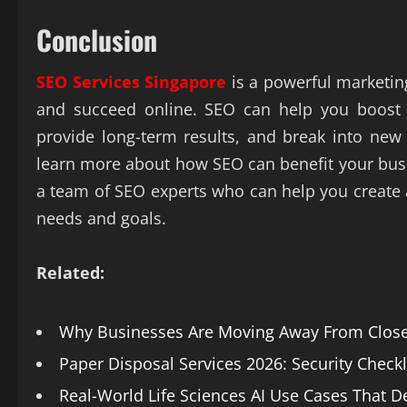
Conclusion
SEO Services Singapore
is a powerful marketin
and succeed online. SEO can help you boost y
provide long-term results, and break into new
learn more about how SEO can benefit your busin
a team of SEO experts who can help you create
needs and goals.
Related:
Why Businesses Are Moving Away From Closed
Paper Disposal Services 2026: Security Check
Real-World Life Sciences AI Use Cases That De