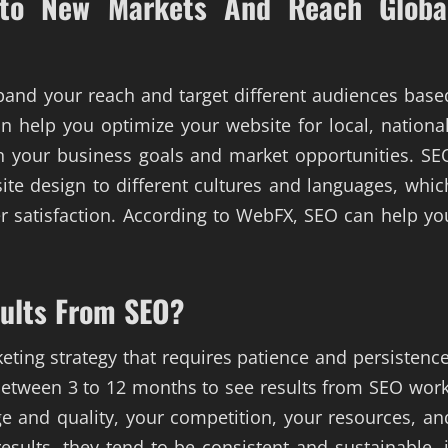
nto New Markets And Reach Globa
expand your reach and target different audiences base
n help you optimize your website for local, national
n your business goals and market opportunities. SE
te design to different cultures and languages, whic
 satisfaction. According to WebFX, SEO can help yo
sults From SEO?
eting strategy that requires patience and persistence
s between 3 to 12 months to see results from SEO work
e and quality, your competition, your resources, an
esults, they tend to be consistent and sustainable, i