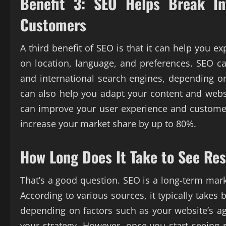
Benefit 3: SEO Helps Break I
Customers
A third benefit of SEO is that it can help you 
on location, language, and preferences. SEO ca
and international search engines, depending o
can also help you adapt your content and websi
can improve your user experience and customer
increase your market share by up to 80%.
How Long Does It Take to See Re
That’s a good question. SEO is a long-term mark
According to various sources, it typically take
depending on factors such as your website’s ag
your strategy. However, once you start seeing r