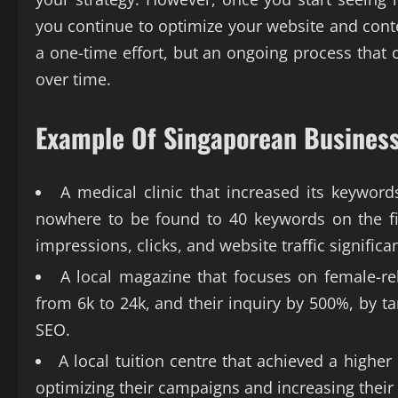
you continue to optimize your website and cont
a one-time effort, but an ongoing process that
over time.
Example Of Singaporean Business
A medical clinic that increased its keyword
nowhere to be found to 40 keywords on the fi
impressions, clicks, and website traffic significan
A local magazine that focuses on female-rel
from 6k to 24k, and their inquiry by 500%, by ta
SEO.
A local tuition centre that achieved a highe
optimizing their campaigns and increasing their