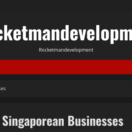
cketmandevelopm
Rocketmandevelopment
ses
r Singaporean Businesses