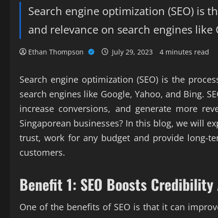
Search engine optimization (SEO) is the
and relevance on search engines like
Ethan Thompson
July 29, 2023
4 minutes read
Search engine optimization (SEO) is the process
search engines like Google, Yahoo, and Bing. S
increase conversions, and generate more reve
Singaporean businesses? In this blog, we will e
trust, work for any budget and provide long-t
customers.
Benefit 1: SEO Boosts Credibility
One of the benefits of SEO is that it can impr