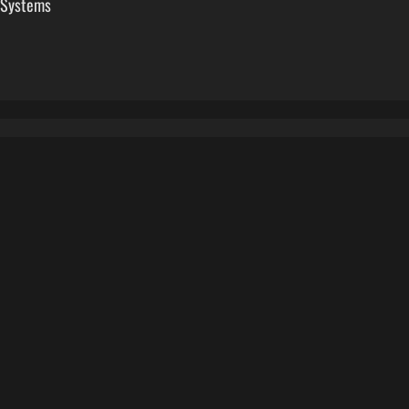
 Systems