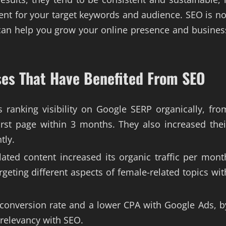
ent for your target keywords and audience. SEO is no
 can help you grow your online presence and busines
es That Have Benefited From SEO
s ranking visibility on Google SERP organically, fro
rst page within 3 months. They also increased thei
tly.
ated content increased its organic traffic per mont
rgeting different aspects of female-related topics wit
r conversion rate and a lower CPA with Google Ads, b
 relevancy with SEO.