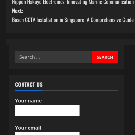
Nippon Hakuyo Electronics: Innovating Marine Communication
o
Next:
s
Bosch CCTV Installation in Singapore: A Comprehensive Guide
t
n
a
Search
for:
v
i
CONTACT US
g
Your name
a
t
Your email
i