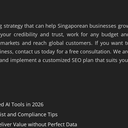
g strategy that can help Singaporean businesses gro
our credibility and trust, work for any budget an
 markets and reach global customers. If you want t
ess, contact us today for a free consultation. We ar
 and implement a customized SEO plan that suits you
 AI Tools in 2026
list and Compliance Tips
liver Value without Perfect Data