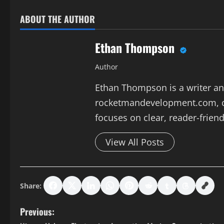
ABOUT THE AUTHOR
Ethan Thompson
Author
Ethan Thompson is a writer and
rocketmandevelopment.com, co
focuses on clear, reader-friend
View All Posts
Share:
P
Previous: