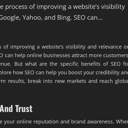
 process of improving a website’s visibility
 Google, Yahoo, and Bing. SEO can…
 of improving a website’s visibility and relevance o
EO can help online businesses attract more customers
nue. But what are the specific benefits of SEO fo
xplore how SEO can help you boost your credibility an
erm results, break into new markets and reach globa
 And Trust
ove your online reputation and brand awareness. Whe