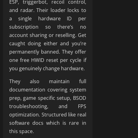
ESP, triggerbot, recoil control,
and radar. Their loader locks to
a single hardware ID per
subscription so there’s no
account sharing or reselling. Get
caught doing either and you’re
permanently banned. They offer
one free HWID reset per cycle if
you genuinely change hardware.
They also maintain full
documentation covering system
prep, game specific setup, BSOD
troubleshooting, and FPS
optimization. Structured like real
software docs which is rare in
this space.