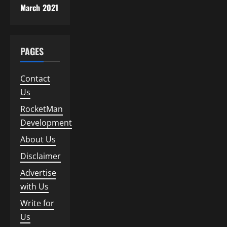
March 2021
PAGES
Contact
Us
RocketMan
Development
About Us
Disclaimer
Advertise
with Us
Write for
Us