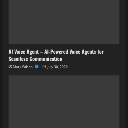
AI Voice Agent – AI-Powered Voice Agents for
Seamless Communication
Mark Wilson
July 30, 2026