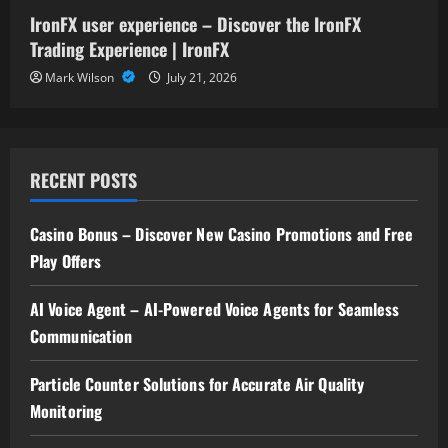
IronFX user experience – Discover the IronFX
Trading Experience | IronFX
Mark Wilson
July 21, 2026
RECENT POSTS
Casino Bonus – Discover New Casino Promotions and Free
Play Offers
AI Voice Agent – AI-Powered Voice Agents for Seamless
Communication
Particle Counter Solutions for Accurate Air Quality
Monitoring