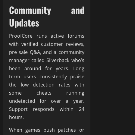
Community and
Updates
ProofCore runs active forums
with verified customer reviews,
pre sale Q&A, and a community
manager called Silverback who’s
been around for years. Long
term users consistently praise
the low detection rates with
some cheats running
undetected for over a year.
Support responds within 24
hours.
When games push patches or