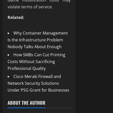
Game modification tools may
violate terms of service.
Related:
Why Container Management
Is the Infrastructure Problem
Nobody Talks About Enough
How SMBs Can Cut Printing
Costs Without Sacrificing
Professional Quality
Cisco Meraki Firewall and
Network Security Solutions
Under PSG Grant for Businesses
ABOUT THE AUTHOR