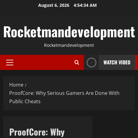
Skip
August 6, 2026
4:54:35 AM
to
content
Rocketmandevelopment
Rocketmandevelopment
WATCH VIDEO
Primary
Menu
Home
ProofCore: Why Serious Gamers Are Done With
Public Cheats
ProofCore: Why