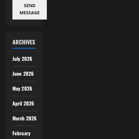
SEND
MESSAGE
ARCHIVES
July 2026
June 2026
May 2026
April 2026
March 2026
February