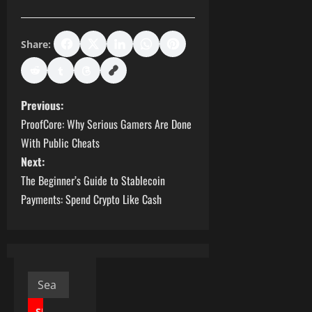
Share:
P
Previous:
ProofCore: Why Serious Gamers Are Done
o
With Public Cheats
s
Next:
The Beginner’s Guide to Stablecoin
t
Payments: Spend Crypto Like Cash
n
a
v
Search
for: