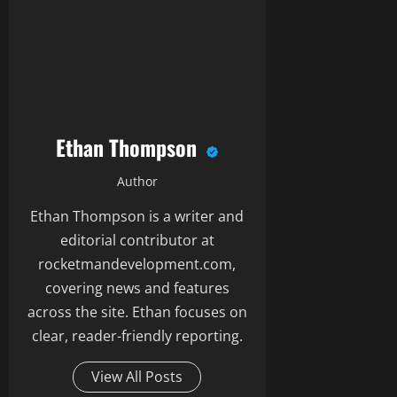
Ethan Thompson
Author
Ethan Thompson is a writer and
editorial contributor at
rocketmandevelopment.com,
covering news and features
across the site. Ethan focuses on
clear, reader-friendly reporting.
View All Posts