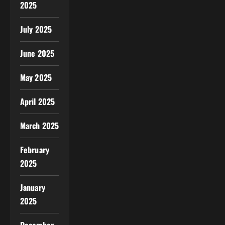
2025
July 2025
June 2025
May 2025
April 2025
March 2025
February
2025
January
2025