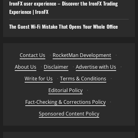
IronFX user experience – Discover the IronFX Trading
Experience | IronFX
The Guest Wi-Fi Mistake That Opens Your Whole Office
Contact Us
·
RocketMan Development
·
About Us
·
Disclaimer
·
Advertise with Us
·
Write for Us
·
Terms & Conditions
·
Editorial Policy
·
Fact-Checking & Corrections Policy
·
Sponsored Content Policy