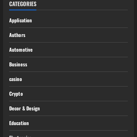
CATEGORIES
Application
Authors
Automotive
Business
casino
Crypto
Decor & Design
Education