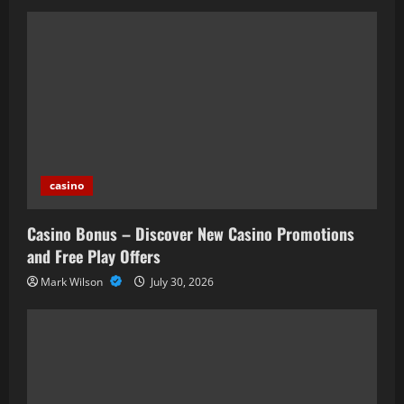
casino
Casino Bonus – Discover New Casino Promotions
and Free Play Offers
Mark Wilson
July 30, 2026