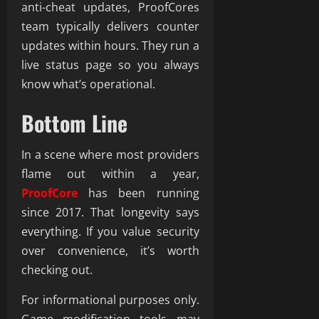
anti-cheat updates, ProofCores
team typically delivers counter
updates within hours. They run a
live status page so you always
know what’s operational.
Bottom Line
In a scene where most providers
flame out within a year,
ProofCore
has been running
since 2017. That longevity says
everything. If you value security
over convenience, it’s worth
checking out.
For informational purposes only.