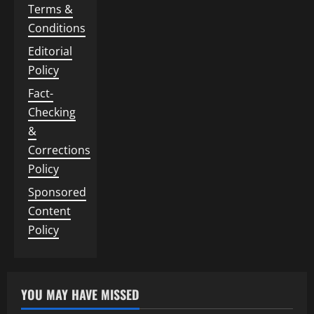
Terms &
Conditions
Editorial
Policy
Fact-
Checking
&
Corrections
Policy
Sponsored
Content
Policy
YOU MAY HAVE MISSED