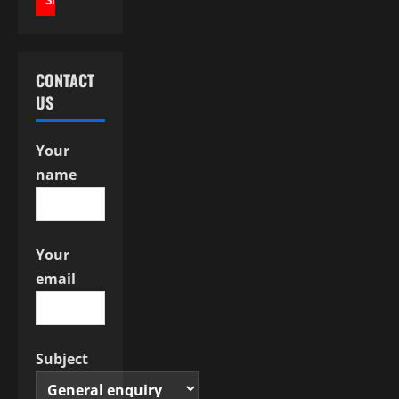
i
g
a
CONTACT
US
t
i
Your
name
o
n
Your
email
Subject