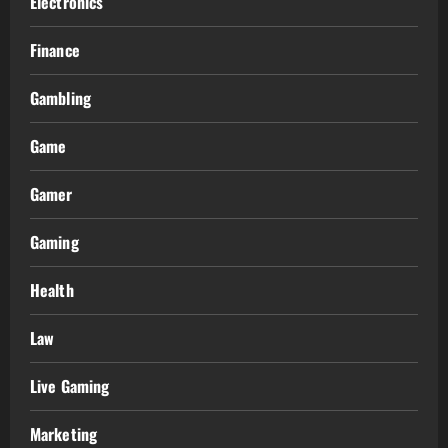
Electronics
Finance
Gambling
Game
Gamer
Gaming
Health
Law
Live Gaming
Marketing