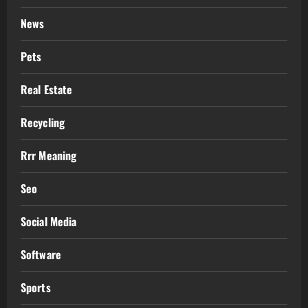
News
Pets
Real Estate
Recycling
Rrr Meaning
Seo
Social Media
Software
Sports