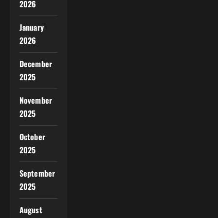
2026
January
2026
December
2025
November
2025
October
2025
September
2025
August