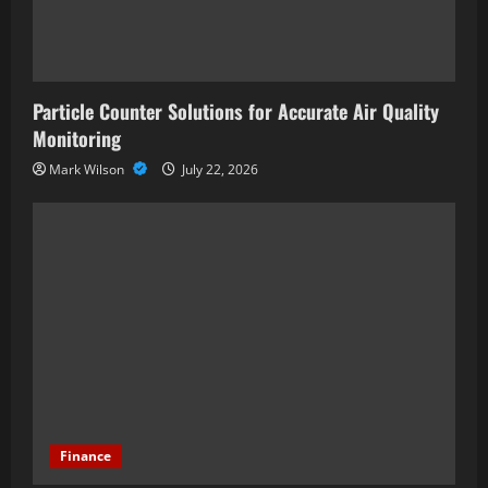
Particle Counter Solutions for Accurate Air Quality
Monitoring
Mark Wilson
July 22, 2026
Finance