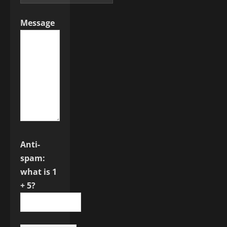
Message
Anti-
spam:
what is 1
+ 5?