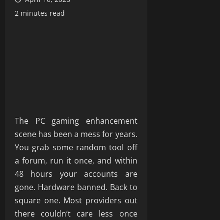
2 minutes read
The PC gaming enhancement
scene has been a mess for years.
You grab some random tool off
a forum, run it once, and within
48 hours your accounts are
gone. Hardware banned. Back to
square one. Most providers out
there couldn’t care less once