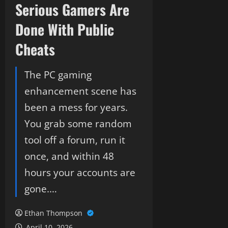
Serious Gamers Are
Done With Public
Cheats
The PC gaming
enhancement scene has
been a mess for years.
You grab some random
tool off a forum, run it
once, and within 48
hours your accounts are
gone.…
Ethan Thompson
April 10, 2026