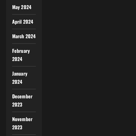
May 2024
April 2024
March 2024
February
2024
January
2024
December
2023
November
2023