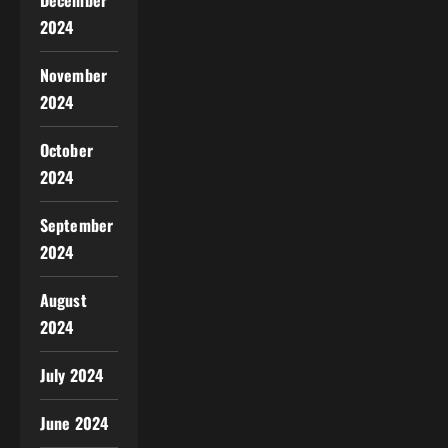
December
2024
November
2024
October
2024
September
2024
August
2024
July 2024
June 2024