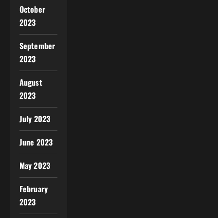
October
2023
September
2023
August
2023
July 2023
June 2023
May 2023
February
2023