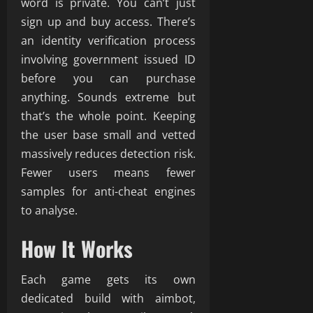
word is private. You can’t just
sign up and buy access. There’s
an identity verification process
involving government issued ID
before you can purchase
anything. Sounds extreme but
that’s the whole point. Keeping
the user base small and vetted
massively reduces detection risk.
Fewer users means fewer
samples for anti-cheat engines
to analyse.
How It Works
Each game gets its own
dedicated build with aimbot,