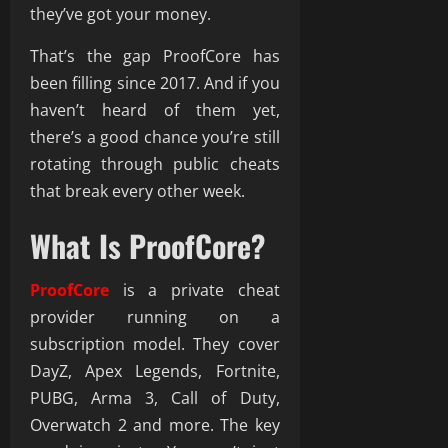
they’ve got your money.
That’s the gap ProofCore has
been filling since 2017. And if you
haven’t heard of them yet,
there’s a good chance you’re still
rotating through public cheats
that break every other week.
What Is ProofCore?
ProofCore
is a private cheat
provider running on a
subscription model. They cover
DayZ, Apex Legends, Fortnite,
PUBG, Arma 3, Call of Duty,
Overwatch 2 and more. The key