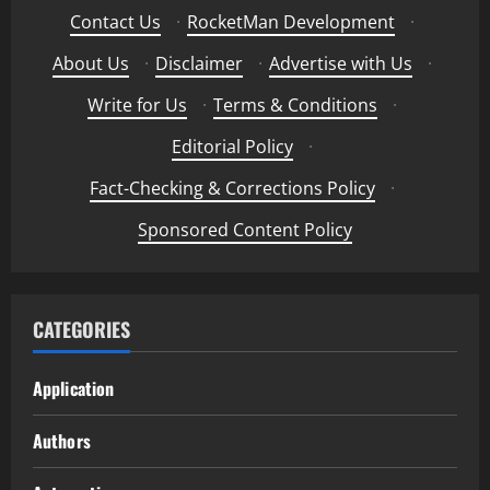
Contact Us
·
RocketMan Development
·
About Us
·
Disclaimer
·
Advertise with Us
·
Write for Us
·
Terms & Conditions
·
Editorial Policy
·
Fact-Checking & Corrections Policy
·
Sponsored Content Policy
CATEGORIES
Application
Authors