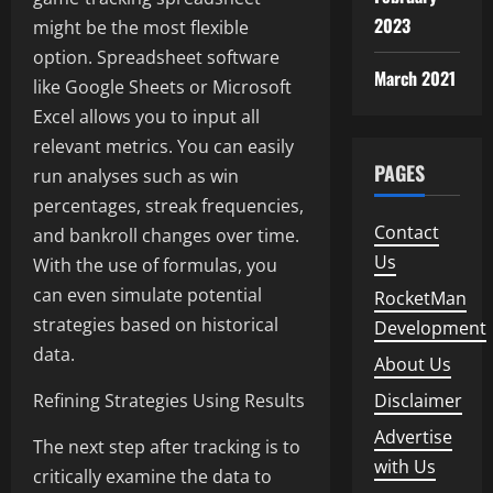
2023
might be the most flexible
option. Spreadsheet software
March 2021
like Google Sheets or Microsoft
Excel allows you to input all
relevant metrics. You can easily
PAGES
run analyses such as win
percentages, streak frequencies,
Contact
and bankroll changes over time.
Us
With the use of formulas, you
can even simulate potential
RocketMan
strategies based on historical
Development
data.
About Us
Refining Strategies Using Results
Disclaimer
Advertise
The next step after tracking is to
with Us
critically examine the data to