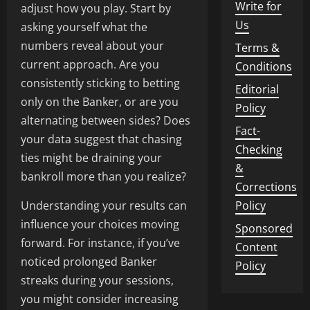
Write for
adjust how you play. Start by
Us
asking yourself what the
numbers reveal about your
Terms &
current approach. Are you
Conditions
consistently sticking to betting
Editorial
only on the Banker, or are you
Policy
alternating between sides? Does
Fact-
your data suggest that chasing
Checking
ties might be draining your
&
bankroll more than you realize?
Corrections
Understanding your results can
Policy
influence your choices moving
Sponsored
forward. For instance, if you’ve
Content
noticed prolonged Banker
Policy
streaks during your sessions,
you might consider increasing