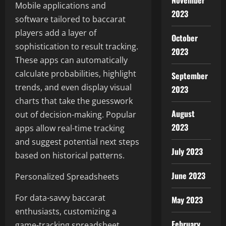
November
Mobile applications and
2023
software tailored to baccarat
players add a layer of
October
sophistication to result tracking.
2023
These apps can automatically
calculate probabilities, highlight
September
trends, and even display visual
2023
charts that take the guesswork
August
out of decision-making. Popular
2023
apps allow real-time tracking
and suggest potential next steps
July 2023
based on historical patterns.
June 2023
Personalized Spreadsheets
For data-savvy baccarat
May 2023
enthusiasts, customizing a
February
game-tracking spreadsheet