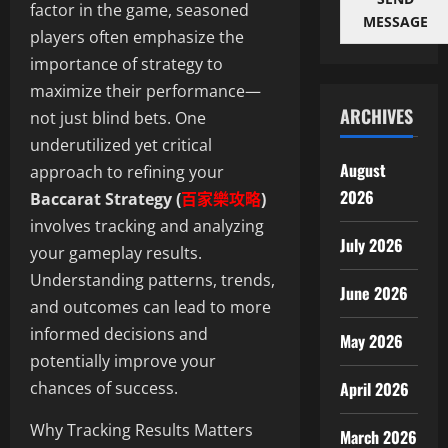
factor in the game, seasoned
MESSAGE
players often emphasize the
importance of strategy to
maximize their performance—
ARCHIVES
not just blind bets. One
underutilized yet critical
August
approach to refining your
2026
Baccarat Strategy (
百家樂攻略
)
involves tracking and analyzing
July 2026
your gameplay results.
Understanding patterns, trends,
June 2026
and outcomes can lead to more
informed decisions and
May 2026
potentially improve your
chances of success.
April 2026
Why Tracking Results Matters
March 2026