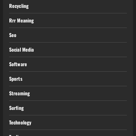
Recycling
Rrr Meaning
Seo
Social Media
Software
Sports
Streaming
Surfing
Technology