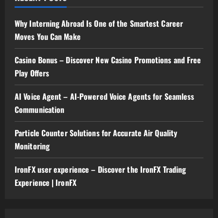
Why Interning Abroad Is One of the Smartest Career
Moves You Can Make
Casino Bonus – Discover New Casino Promotions and Free
Play Offers
AI Voice Agent – AI-Powered Voice Agents for Seamless
Communication
Particle Counter Solutions for Accurate Air Quality
Monitoring
IronFX user experience – Discover the IronFX Trading
Experience | IronFX