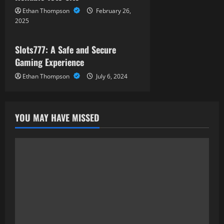
Ethan Thompson
February 26,
2025
Live Gaming
Slots777: A Safe and Secure
Gaming Experience
Ethan Thompson
July 6, 2024
YOU MAY HAVE MISSED