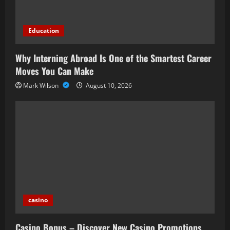
Education
Why Interning Abroad Is One of the Smartest Career
Moves You Can Make
Mark Wilson
August 10, 2026
casino
Casino Bonus – Discover New Casino Promotions