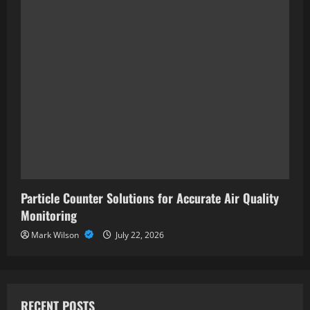
Particle Counter Solutions for Accurate Air Quality
Monitoring
Mark Wilson
July 22, 2026
RECENT POSTS