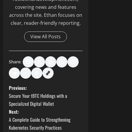
covering news and features
across the site. Ethan focuses on
clear, reader-friendly reporting.
View All Posts
Share:
P
Previous:
Secure Your tBTC Holdings with a
o
Specialized Digital Wallet
s
Next:
A Complete Guide to Strengthening
t
Kubernetes Security Practices