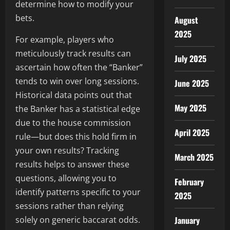
determine how to modify your
bets.
August
2025
For example, players who
meticulously track results can
July 2025
ascertain how often the “Banker”
tends to win over long sessions.
June 2025
Historical data points out that
May 2025
the Banker has a statistical edge
due to the house commission
April 2025
rule—but does this hold firm in
your own results? Tracking
March 2025
results helps to answer these
questions, allowing you to
February
identify patterns specific to your
2025
sessions rather than relying
solely on generic baccarat odds.
January