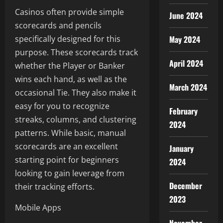
Casinos often provide simple
June 2024
scorecards and pencils
specifically designed for this
May 2024
purpose. These scorecards track
April 2024
whether the Player or Banker
wins each hand, as well as the
March 2024
occasional Tie. They also make it
easy for you to recognize
February
streaks, columns, and clustering
2024
patterns. While basic, manual
scorecards are an excellent
January
starting point for beginners
2024
looking to gain leverage from
December
their tracking efforts.
2023
Mobile Apps