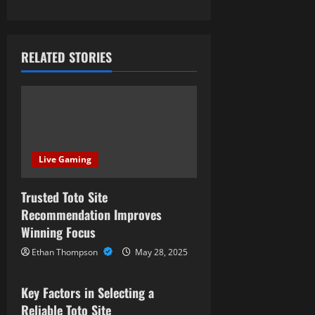
n
a
RELATED STORIES
v
i
g
a
Live Gaming
t
Trusted Toto Site
Recommendation Improves
i
Winning Focus
o
Ethan Thompson
May 28, 2025
Live Gaming
n
Key Factors in Selecting a
Reliable Toto Site