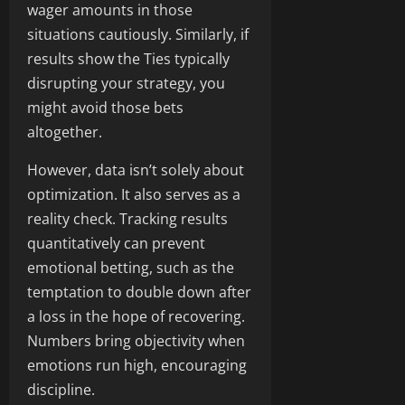
wager amounts in those
situations cautiously. Similarly, if
results show the Ties typically
disrupting your strategy, you
might avoid those bets
altogether.
However, data isn’t solely about
optimization. It also serves as a
reality check. Tracking results
quantitatively can prevent
emotional betting, such as the
temptation to double down after
a loss in the hope of recovering.
Numbers bring objectivity when
emotions run high, encouraging
discipline.