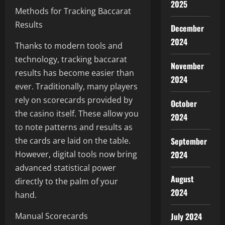
2025
Methods for Tracking Baccarat
Results
December
2024
Thanks to modern tools and
technology, tracking baccarat
November
results has become easier than
2024
ever. Traditionally, many players
rely on scorecards provided by
October
the casino itself. These allow you
2024
to note patterns and results as
the cards are laid on the table.
September
However, digital tools now bring
2024
advanced statistical power
August
directly to the palm of your
2024
hand.
Manual Scorecards
July 2024