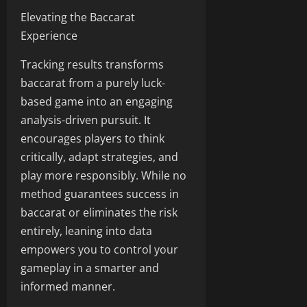
Elevating the Baccarat
Experience
Tracking results transforms
baccarat from a purely luck-
based game into an engaging
analysis-driven pursuit. It
encourages players to think
critically, adapt strategies, and
play more responsibly. While no
method guarantees success in
baccarat or eliminates the risk
entirely, leaning into data
empowers you to control your
gameplay in a smarter and
informed manner.