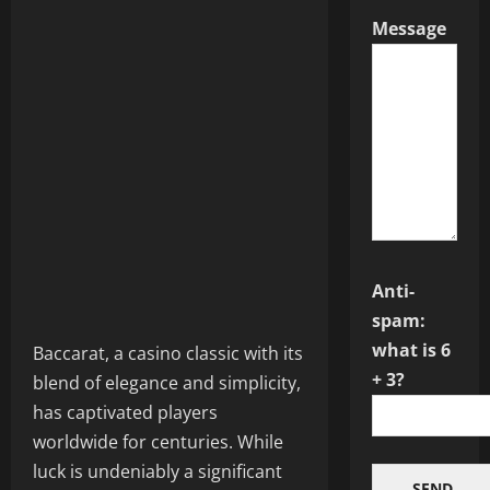
Message
Anti-
spam:
what is 6
Baccarat, a casino classic with its
+ 3?
blend of elegance and simplicity,
has captivated players
worldwide for centuries. While
luck is undeniably a significant
SEND