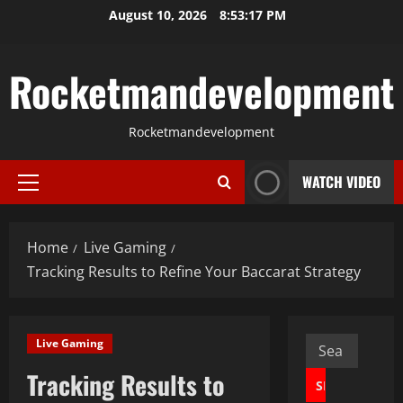
Skip
August 10, 2026
8:53:18 PM
to
content
Rocketmandevelopment
Rocketmandevelopment
WATCH VIDEO
Primary
Menu
Home
Live Gaming
Tracking Results to Refine Your Baccarat Strategy
Search
Live Gaming
for:
Tracking Results to