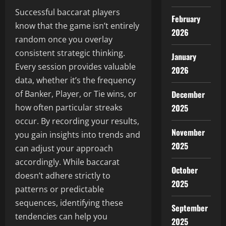
Successful baccarat players
February
know that the game isn’t entirely
2026
random once you overlay
consistent strategic thinking.
January
Every session provides valuable
2026
data, whether it’s the frequency
of Banker, Player, or Tie wins, or
December
how often particular streaks
2025
occur. By recording your results,
November
you gain insights into trends and
2025
can adjust your approach
accordingly. While baccarat
October
doesn’t adhere strictly to
2025
patterns or predictable
sequences, identifying these
September
tendencies can help you
2025