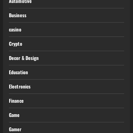
Automotive
Business
casino
Crypto
Decor & Design
Education
Electronics
Finance
Game
Gamer