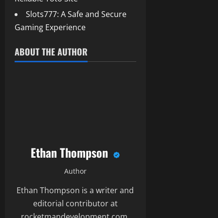
Slots777: A Safe and Secure
Gaming Experience
ABOUT THE AUTHOR
Ethan Thompson
Author
Ethan Thompson is a writer and
editorial contributor at
rocketmandevelopment.com,