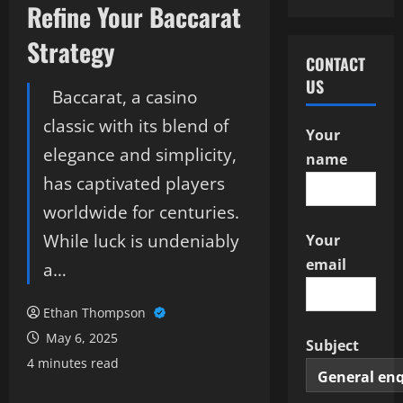
Refine Your Baccarat
Strategy
CONTACT
US
Baccarat, a casino
classic with its blend of
Your
elegance and simplicity,
name
has captivated players
worldwide for centuries.
While luck is undeniably
Your
email
a…
Ethan Thompson
May 6, 2025
Subject
4 minutes read