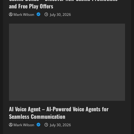
and Free Play Offers
Mark Wilson
July 30, 2026
AI Voice Agent – AI-Powered Voice Agents for
Seamless Communication
Mark Wilson
July 30, 2026