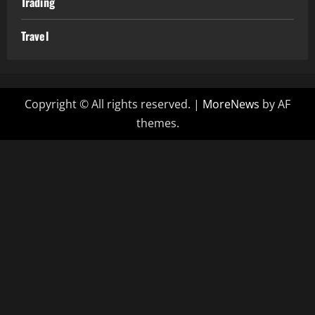
Trading
Travel
Copyright © All rights reserved.
|
MoreNews
by AF
themes.