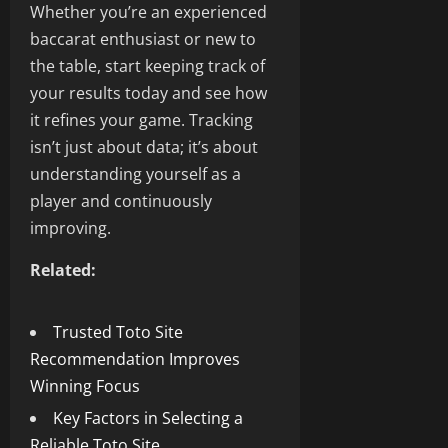
Whether you’re an experienced
baccarat enthusiast or new to
the table, start keeping track of
your results today and see how
it refines your game. Tracking
isn’t just about data; it’s about
understanding yourself as a
player and continuously
improving.
Related:
Trusted Toto Site
Recommendation Improves
Winning Focus
Key Factors in Selecting a
Reliable Toto Site