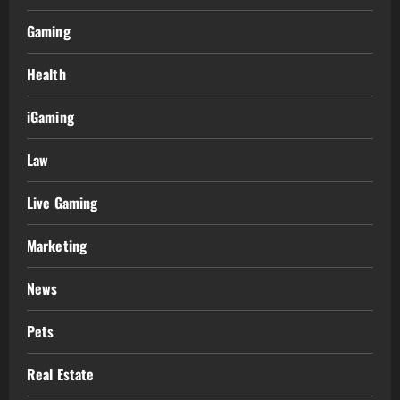
Gaming
Health
iGaming
Law
Live Gaming
Marketing
News
Pets
Real Estate