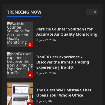
Voice Agents for Seamless
Communication
TRENDING NOW
July 30, 2026
2
Particle Counter Solutions for
Accurate Air Quality Monitoring
July 22, 2026
3
IronFX user experience –
Discover the IronFX Trading
Experience | IronFX
July 21, 2026
4
The Guest Wi-Fi Mistake That
Opens Your Whole Office
July 9, 2026