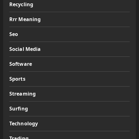
Recycling
Rrr Meaning
Seo
Social Media
Software
Sports
Streaming
Surfing
Technology
Trading