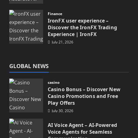
Finance
IronFX user experience –
Discover the IronFX Trading
Experience | IronFX
July 21, 2026
GLOBAL NEWS
casino
Casino Bonus – Discover New
Casino Promotions and Free
Play Offers
July 30, 2026
AI Voice Agent – AI-Powered
Voice Agents for Seamless