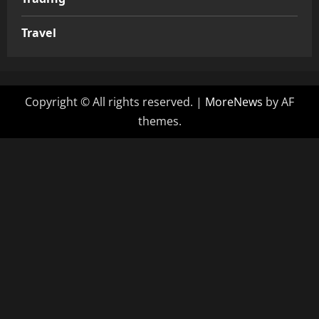
Travel
Copyright © All rights reserved.
|
MoreNews
by AF
themes.