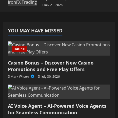
July 21, 2026
YOU MAY HAVE MISSED
casino
Casino Bonus – Discover New Casino
Promotions and Free Play Offers
Mark Wilson
July 30, 2026
AI Voice Agent – AI-Powered Voice Agents
for Seamless Communication