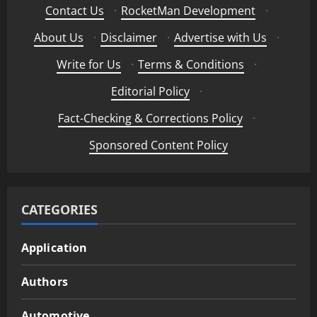
Contact Us
·
RocketMan Development
·
About Us
·
Disclaimer
·
Advertise with Us
·
Write for Us
·
Terms & Conditions
·
Editorial Policy
·
Fact-Checking & Corrections Policy
·
Sponsored Content Policy
CATEGORIES
Application
Authors
Automotive