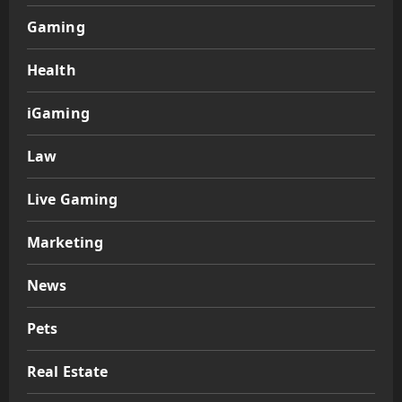
Gaming
Health
iGaming
Law
Live Gaming
Marketing
News
Pets
Real Estate