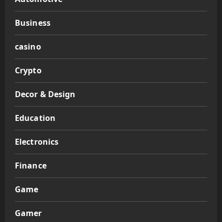
Business
casino
Crypto
Decor & Design
Education
Electronics
Finance
Game
Gamer