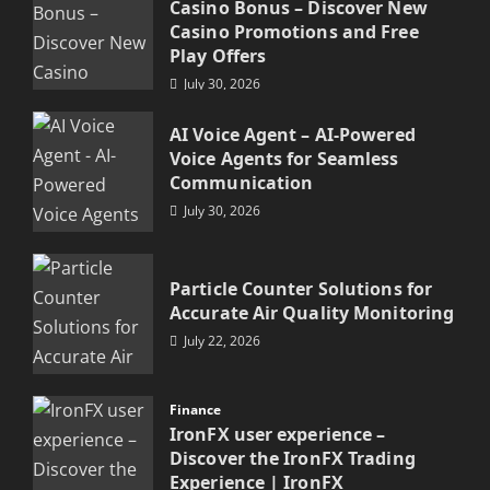
Casino Bonus – Discover New
Casino Promotions and Free
Play Offers
July 30, 2026
AI Voice Agent – AI-Powered
Voice Agents for Seamless
Communication
July 30, 2026
Particle Counter Solutions for
Accurate Air Quality Monitoring
July 22, 2026
Finance
IronFX user experience –
Discover the IronFX Trading
Experience | IronFX