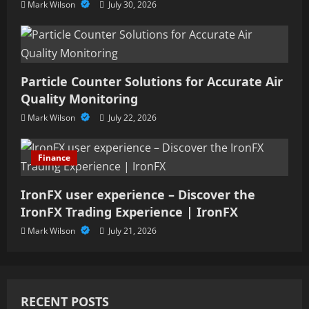
Mark Wilson
July 30, 2026
Particle Counter Solutions for Accurate Air
Quality Monitoring
Mark Wilson
July 22, 2026
Finance
IronFX user experience – Discover the
IronFX Trading Experience | IronFX
Mark Wilson
July 21, 2026
RECENT POSTS