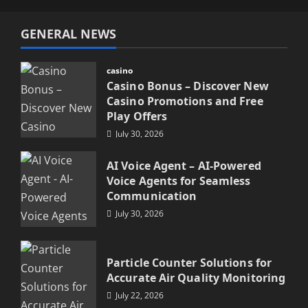
GENERAL NEWS
casino
Casino Bonus – Discover New
Casino Promotions and Free
Play Offers
July 30, 2026
AI Voice Agent – AI-Powered
Voice Agents for Seamless
Communication
July 30, 2026
Particle Counter Solutions for
Accurate Air Quality Monitoring
July 22, 2026