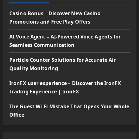
Casino Bonus – Discover New Casino
Promotions and Free Play Offers
AI Voice Agent – AI-Powered Voice Agents for
Seamless Communication
Particle Counter Solutions for Accurate Air
Quality Monitoring
IronFX user experience – Discover the IronFX
Trading Experience | IronFX
The Guest Wi-Fi Mistake That Opens Your Whole
Office