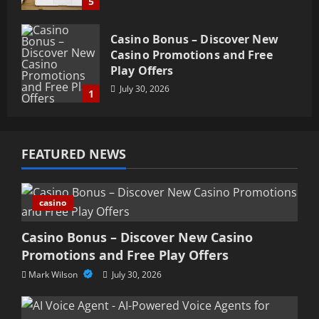
5
Casino Bonus – Discover New
Casino Promotions and Free
Play Offers
July 30, 2026
1
AI Voice Agent – AI-Powered
Voice Agents for Seamless
FEATURED NEWS
Communication
July 30, 2026
2
casino
Particle Counter Solutions for
Casino Bonus – Discover New Casino
Accurate Air Quality Monitoring
Promotions and Free Play Offers
July 22, 2026
Mark Wilson
July 30, 2026
3
IronFX user experience –