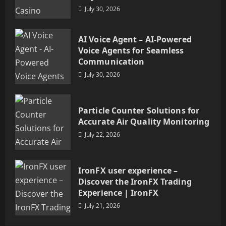
July 30, 2026
IronFX user experience –
Discover the IronFX Trading
AI Voice Agent – AI-Powered
Experience | IronFX
Voice Agents for Seamless
July 21, 2026
4
Communication
July 30, 2026
The Guest Wi-Fi Mistake That
Opens Your Whole Office
Particle Counter Solutions for
July 9, 2026
Accurate Air Quality Monitoring
5
July 22, 2026
Casino Bonus – Discover New
Casino Promotions and Free
IronFX user experience –
Play Offers
Discover the IronFX Trading
July 30, 2026
1
Experience | IronFX
July 21, 2026
AI Voice Agent – AI-Powered