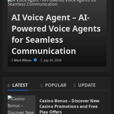
AI Voice Agent – AI-
Powered Voice Agents
for Seamless
Communication
AI Voice Agent – AI-Powered
Mark Wilson
July 30, 2026
Voice Agents for Seamless
Communication
July 30, 2026
2
LATEST
POPULAR
UPDATE
Particle Counter Solutions for
Accurate Air Quality Monitoring
Casino Bonus – Discover New
Casino Promotions and Free
July 22, 2026
3
Play Offers