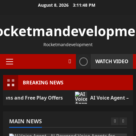
Skip
August 8, 2026
3:11:49 PM
to
content
ocketmandevelopme
Rocketmandevelopment
WATCH VIDEO
Primary
Menu
BREAKING NEWS
 and Free Play Offers
AI Voice Agent – AI-P
MAIN NEWS