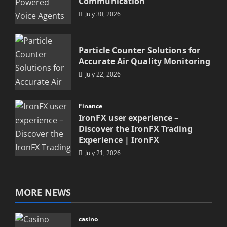
Communication
July 30, 2026
Particle Counter Solutions for
Accurate Air Quality Monitoring
July 22, 2026
Finance
IronFX user experience –
Discover the IronFX Trading
Experience | IronFX
July 21, 2026
MORE NEWS
casino