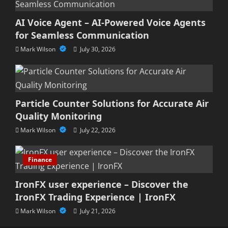
Discover the IronFX Trading
Experience | IronFX
AI Voice Agent – AI-Powered Voice Agents
for Seamless Communication
July 21, 2026
4
Mark Wilson
July 30, 2026
The Guest Wi-Fi Mistake That
Opens Your Whole Office
July 9, 2026
Particle Counter Solutions for Accurate Air
5
Quality Monitoring
Mark Wilson
July 22, 2026
Finance
IronFX user experience – Discover the
IronFX Trading Experience | IronFX
Mark Wilson
July 21, 2026