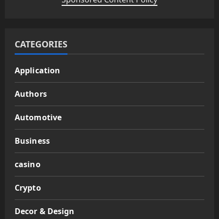
CATEGORIES
Application
Authors
Automotive
Business
casino
Crypto
Decor & Design