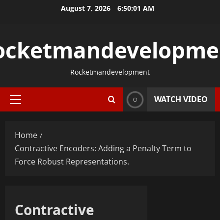
Skip
August 7, 2026
6:50:01 AM
to
content
ocketmandevelopme
Rocketmandevelopment
WATCH VIDEO
Primary
Menu
Home
Contractive Encoders: Adding a Penalty Term to
Force Robust Representations.
Contractive