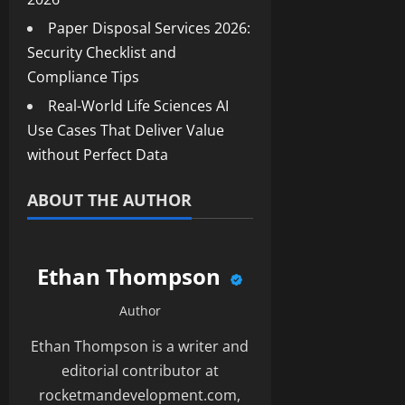
Paper Disposal Services 2026:
Security Checklist and
Compliance Tips
Real-World Life Sciences AI
Use Cases That Deliver Value
without Perfect Data
ABOUT THE AUTHOR
Ethan Thompson
Author
Ethan Thompson is a writer and
editorial contributor at
rocketmandevelopment.com,