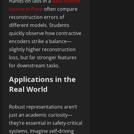
Hands-on labs in a
data science
course in Pune
often compare
reconstruction errors of
different models. Students
quickly observe how contractive
encoders strike a balance—
slightly higher reconstruction
loss, but far stronger features
for downstream tasks.
Applications in the
Real World
Robust representations aren’t
just an academic curiosity—
they’re essential in safety-critical
systems. Imagine self-driving