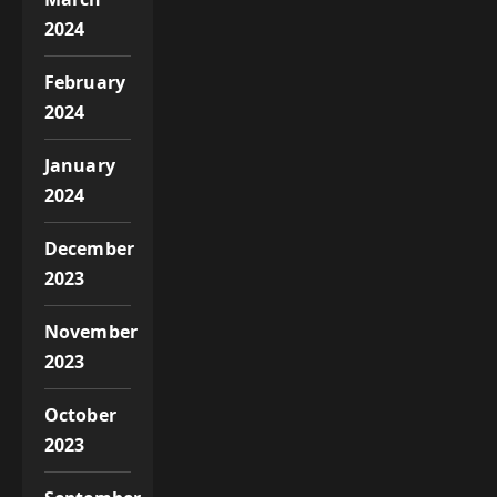
2024
February
2024
January
2024
December
2023
November
2023
October
2023