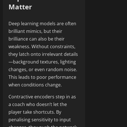
Matter
Deep learning models are often
brilliant mimics, but their
brilliance can also be their
weakness. Without constraints,
they latch onto irrelevant details
—background textures, lighting
changes, or even random noise.
This leads to poor performance
when conditions change.
Contractive encoders step in as
a coach who doesn’t let the
player take shortcuts. By
penalising sensitivity to input