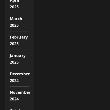
April
2025
March
2025
February
2025
January
2025
December
2024
November
2024