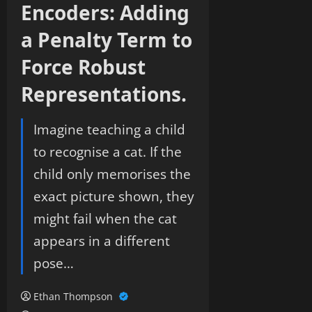
Encoders: Adding
a Penalty Term to
Force Robust
Representations.
Imagine teaching a child
to recognise a cat. If the
child only memorises the
exact picture shown, they
might fail when the cat
appears in a different
pose…
Ethan Thompson