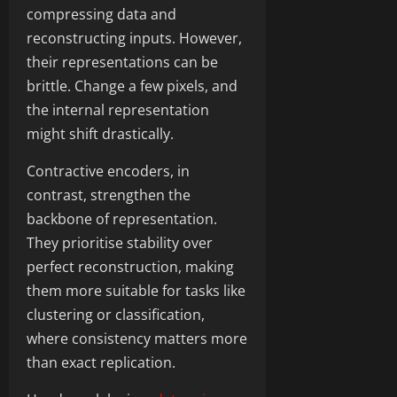
compressing data and
reconstructing inputs. However,
their representations can be
brittle. Change a few pixels, and
the internal representation
might shift drastically.
Contractive encoders, in
contrast, strengthen the
backbone of representation.
They prioritise stability over
perfect reconstruction, making
them more suitable for tasks like
clustering or classification,
where consistency matters more
than exact replication.