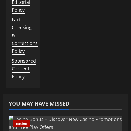
Editorial
Policy
Fact-
Checking
&
Corrections
Policy
Sponsored
Content
Policy
YOU MAY HAVE MISSED
casino