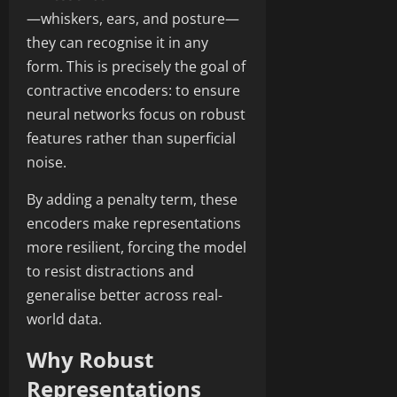
—whiskers, ears, and posture—
they can recognise it in any
form. This is precisely the goal of
contractive encoders: to ensure
neural networks focus on robust
features rather than superficial
noise.
By adding a penalty term, these
encoders make representations
more resilient, forcing the model
to resist distractions and
generalise better across real-
world data.
Why Robust
Representations