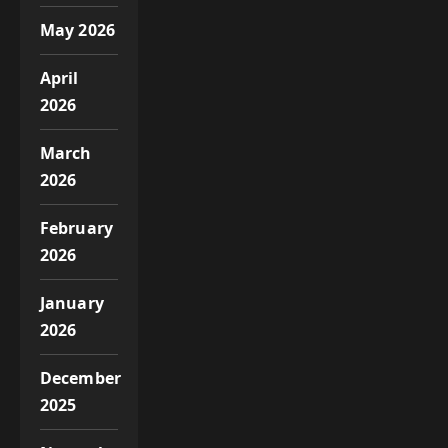
May 2026
April
2026
March
2026
February
2026
January
2026
December
2025