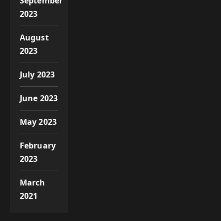
September
2023
August
2023
July 2023
June 2023
May 2023
February
2023
March
2021