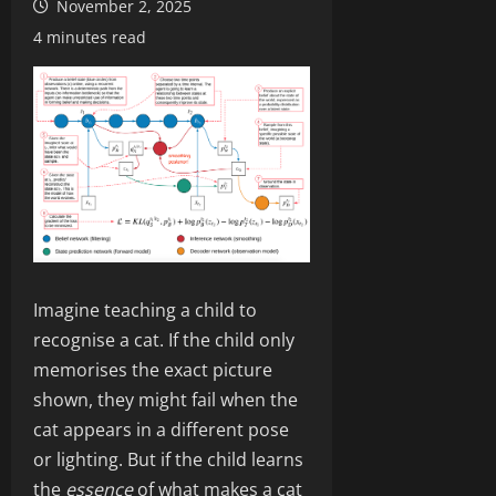
November 2, 2025
4 minutes read
Imagine teaching a child to
recognise a cat. If the child only
memorises the exact picture
shown, they might fail when the
cat appears in a different pose
or lighting. But if the child learns
the
essence
of what makes a cat