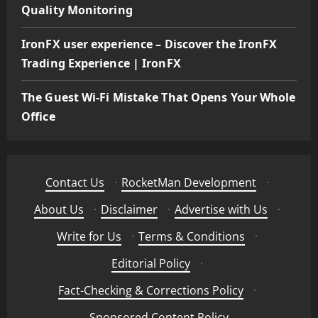
Quality Monitoring
IronFX user experience – Discover the IronFX
Trading Experience | IronFX
The Guest Wi-Fi Mistake That Opens Your Whole
Office
Contact Us
·
RocketMan Development
·
About Us
·
Disclaimer
·
Advertise with Us
·
Write for Us
·
Terms & Conditions
·
Editorial Policy
·
Fact-Checking & Corrections Policy
·
Sponsored Content Policy