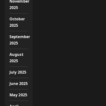
November
2025
October
2025
September
2025
August
2025
July 2025
June 2025
May 2025