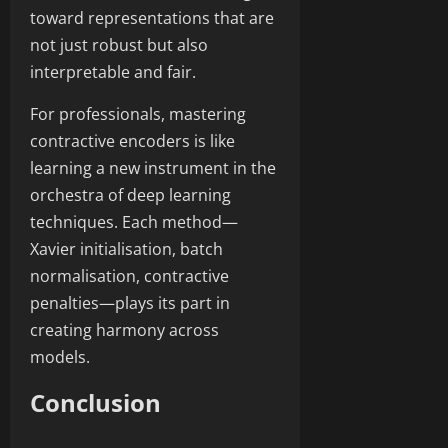
toward representations that are
not just robust but also
interpretable and fair.
For professionals, mastering
contractive encoders is like
learning a new instrument in the
orchestra of deep learning
techniques. Each method—
Xavier initialisation, batch
normalisation, contractive
penalties—plays its part in
creating harmony across
models.
Conclusion