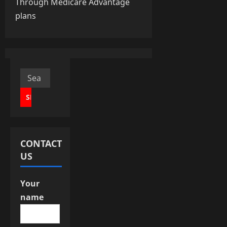
Through Medicare Advantage
n
plans
a
v
i
Search
for:
g
a
t
CONTACT
i
US
o
Your
n
name