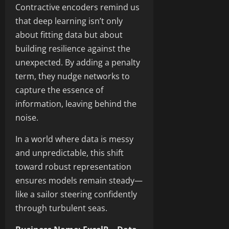
Contractive encoders remind us
that deep learning isn’t only
about fitting data but about
building resilience against the
unexpected. By adding a penalty
term, they nudge networks to
capture the essence of
information, leaving behind the
noise.
In a world where data is messy
and unpredictable, this shift
toward robust representation
ensures models remain steady—
like a sailor steering confidently
through turbulent seas.