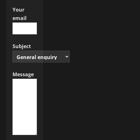
Your
email
Subject
Message