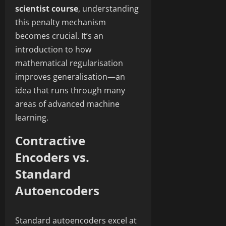
scientist course
, understanding
this penalty mechanism
becomes crucial. It’s an
introduction to how
mathematical regularisation
improves generalisation—an
idea that runs through many
areas of advanced machine
learning.
Contractive
Encoders vs.
Standard
Autoencoders
Standard autoencoders excel at