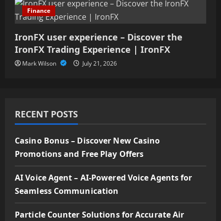
Finance
IronFX user experience – Discover the
IronFX Trading Experience | IronFX
Mark Wilson
July 21, 2026
RECENT POSTS
Casino Bonus – Discover New Casino
Promotions and Free Play Offers
AI Voice Agent – AI-Powered Voice Agents for
Seamless Communication
Particle Counter Solutions for Accurate Air