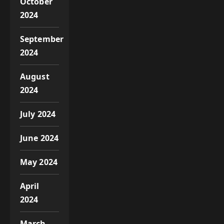
October
2024
September
2024
August
2024
July 2024
June 2024
May 2024
April
2024
March