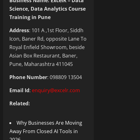
Business Name: ExcelR – Data
Science, Data Analytics Course
Training in Pune
Address
: 101 A ,1st Floor, Siddh
Icon, Baner Rd, opposite Lane To
Royal Enfield Showroom, beside
Asian Box Restaurant, Baner,
Pune, Maharashtra 411045
Phone Number
: 098809 13504
Email Id
:
enquiry@excelr.com
Related:
Why Businesses Are Moving
Away From Closed AI Tools in
2026