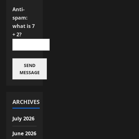
Anti-
spam:
what is 7
+ 2?
SEND
MESSAGE
ARCHIVES
July 2026
June 2026