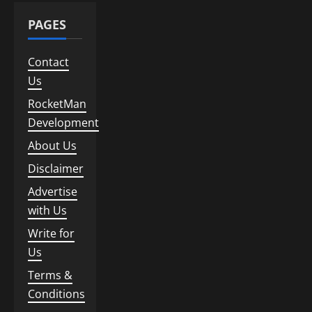
PAGES
Contact
Us
RocketMan
Development
About Us
Disclaimer
Advertise
with Us
Write for
Us
Terms &
Conditions