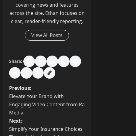
covering news and features
across the site. Ethan focuses on
clear, reader-friendly reporting.
View All Posts
Share:
P
Previous:
Elevate Your Brand with
o
Engaging Video Content from Ra
s
Media
Next:
t
Simplify Your Insurance Choices