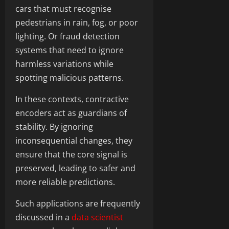
cars that must recognise
pedestrians in rain, fog, or poor
lighting. Or fraud detection
systems that need to ignore
harmless variations while
spotting malicious patterns.
In these contexts, contractive
encoders act as guardians of
stability. By ignoring
inconsequential changes, they
ensure that the core signal is
preserved, leading to safer and
more reliable predictions.
Such applications are frequently
discussed in a
data scientist