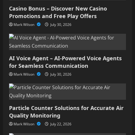
Casino Bonus – Discover New Casino
Promotions and Free Play Offers
Mark Wilson
July 30, 2026
AI Voice Agent – AI-Powered Voice Agents
for Seamless Communication
Mark Wilson
July 30, 2026
Particle Counter Solutions for Accurate Air
Quality Monitoring
Mark Wilson
July 22, 2026