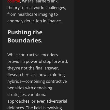
course
, where learners link
theory to real-world challenges,
from healthcare imaging to
anomaly detection in finance.
Pushing the
Boundaries.
While contractive encoders
provide a powerful step forward,
they’re not the final answer.
Researchers are now exploring
hybrids—combining contractive
penalties with denoising
strategies, variational
approaches, or even adversarial
defences. The field is evolving