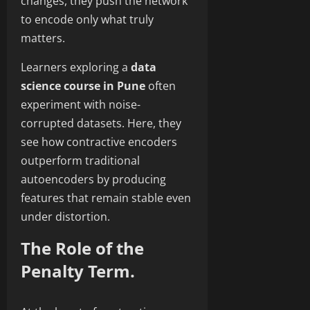
changes, they push the network
to encode only what truly
matters.
Learners exploring a
data
science course in Pune
often
experiment with noise-
corrupted datasets. Here, they
see how contractive encoders
outperform traditional
autoencoders by producing
features that remain stable even
under distortion.
The Role of the
Penalty Term.