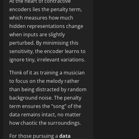
At the heart of contractive
encoders lies the penalty term,
which measures how much
hidden representations change
when inputs are slightly
perturbed. By minimising this
sensitivity, the encoder learns to
ignore tiny, irrelevant variations.
Think of it as training a musician
to focus on the melody rather
than being distracted by random
background noise. The penalty
term ensures the “song” of the
data remains intact, no matter
how chaotic the surroundings.
For those pursuing a
data