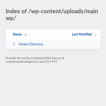
Index of /wp-content/uploads/main
wp/
Name
Last Modified
Parent Directory
Proudly Served by LiteSpeed Web Server at
rocketmandevelopment.com Port 443