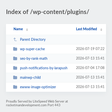
Index of /wp-content/plugins/
Name
Last Modified
Parent Directory
2026-07-19 07:22
wp-super-cache
2026-07-13 15:41
seo-by-rank-math
2026-07-04 17:08
push-notifications-by-larapush
2026-07-13 15:41
mainwp-child
2026-07-13 15:41
ewww-image-optimizer
Proudly Served by LiteSpeed Web Server at
rocketmandevelopment.com Port 443