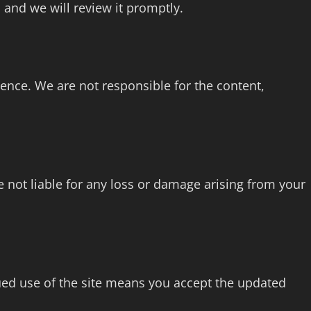
 and we will review it promptly.
ience. We are not responsible for the content,
not liable for any loss or damage arising from your
ed use of the site means you accept the updated