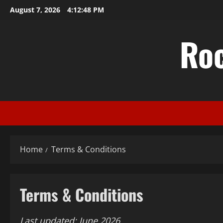
Skip
August 7, 2026
4:12:49 PM
to
content
Ro
Home
Terms & Conditions
Terms & Conditions
Last updated: June 2026