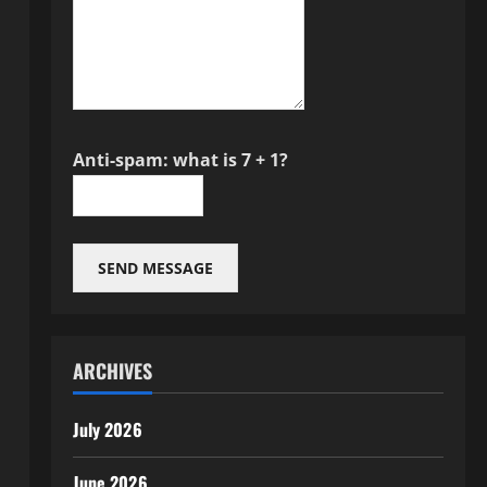
Anti-spam: what is 7 + 1?
SEND MESSAGE
ARCHIVES
July 2026
June 2026