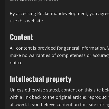
By accessing Rocketmandevelopment, you agree t
use this website.
Content
All content is provided for general information.
make no warranties of completeness or accurac
notice.
Intellectual property
Unless otherwise stated, content on this site be
with a link back to the original article; reproduci
allowed. If you believe content on this site infri