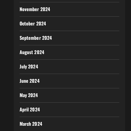
November 2024
October 2024
September 2024
August 2024
July 2024
June 2024
May 2024
April 2024
March 2024