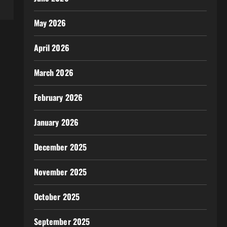
May 2026
April 2026
March 2026
February 2026
January 2026
December 2025
November 2025
October 2025
September 2025