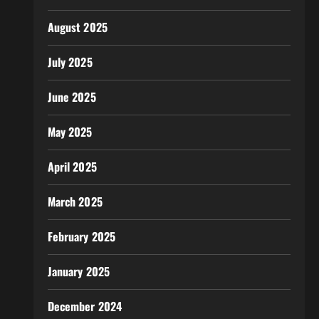
August 2025
July 2025
June 2025
May 2025
April 2025
March 2025
February 2025
January 2025
December 2024