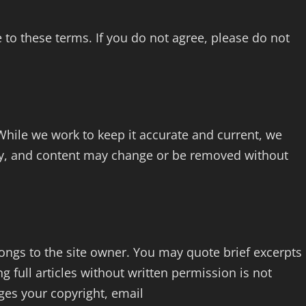
o these terms. If you do not agree, please do not
 While we work to keep it accurate and current, we
y, and content may change or be removed without
longs to the site owner. You may quote brief excerpts
ng full articles without written permission is not
nges your copyright, email