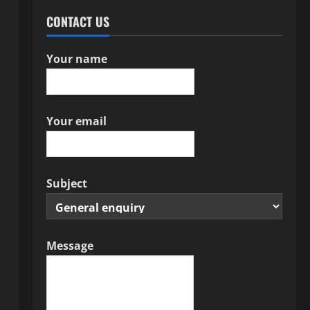
CONTACT US
Your name
Your email
Subject
Message