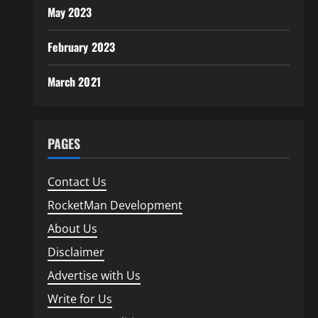
May 2023
February 2023
March 2021
PAGES
Contact Us
RocketMan Development
About Us
Disclaimer
Advertise with Us
Write for Us