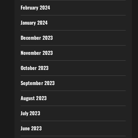
February 2024
January 2024
December 2023
November 2023
October 2023
September 2023
August 2023
July 2023
June 2023