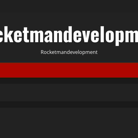
cketmandevelopm
Rocketmandevelopment