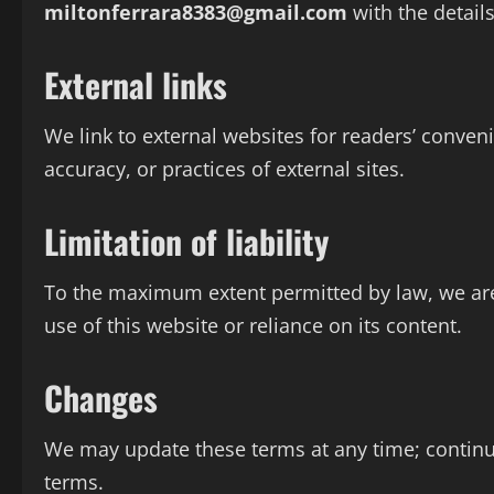
miltonferrara8383@gmail.com
with the details
External links
We link to external websites for readers’ conven
accuracy, or practices of external sites.
Limitation of liability
To the maximum extent permitted by law, we are 
use of this website or reliance on its content.
Changes
We may update these terms at any time; continu
terms.