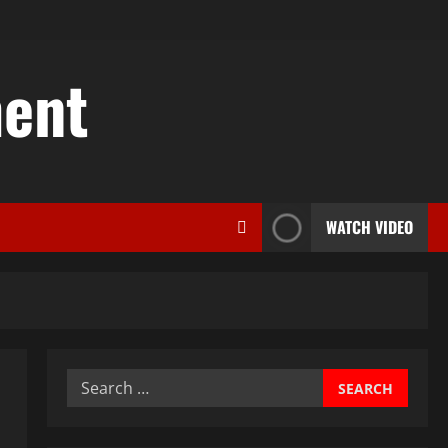
ent
WATCH VIDEO
Search
for: