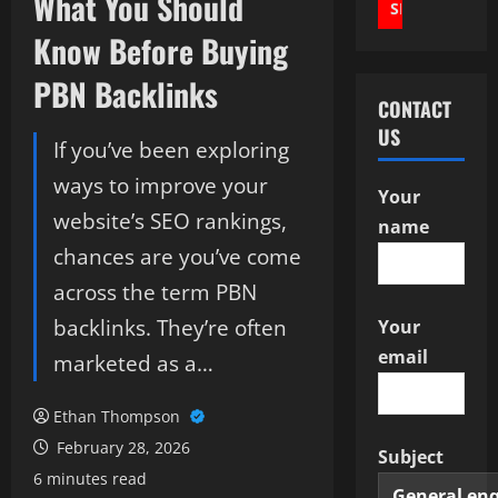
What You Should
Know Before Buying
PBN Backlinks
CONTACT
US
If you’ve been exploring
ways to improve your
Your
website’s SEO rankings,
name
chances are you’ve come
across the term PBN
backlinks. They’re often
Your
email
marketed as a…
Ethan Thompson
February 28, 2026
Subject
6 minutes read