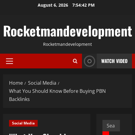
Skip
August 6, 2026
7:54:43 PM
to
content
Rocketmandevelopment
Rocketmandevelopment
WATCH VIDEO
Primary
Menu
Home
Social Media
What You Should Know Before Buying PBN
Backlinks
Search
Social Media
for: