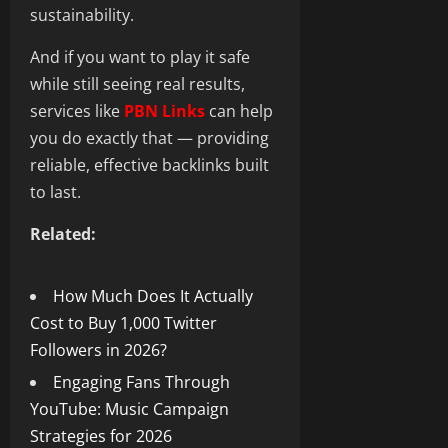
sustainability.
And if you want to play it safe
while still seeing real results,
services like
PBN Links
can help
you do exactly that — providing
reliable, effective backlinks built
to last.
Related:
How Much Does It Actually
Cost to Buy 1,000 Twitter
Followers in 2026?
Engaging Fans Through
YouTube: Music Campaign
Strategies for 2026