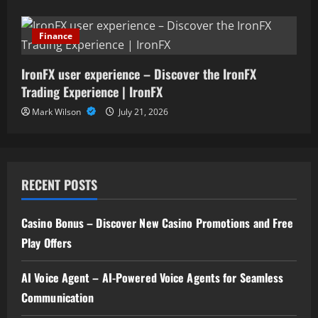
Finance
IronFX user experience – Discover the IronFX
Trading Experience | IronFX
Mark Wilson
July 21, 2026
RECENT POSTS
Casino Bonus – Discover New Casino Promotions and Free
Play Offers
AI Voice Agent – AI-Powered Voice Agents for Seamless
Communication