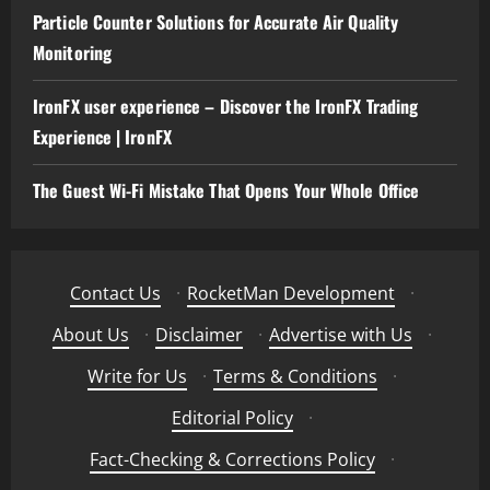
Particle Counter Solutions for Accurate Air Quality
Monitoring
IronFX user experience – Discover the IronFX Trading
Experience | IronFX
The Guest Wi-Fi Mistake That Opens Your Whole Office
Contact Us
·
RocketMan Development
·
About Us
·
Disclaimer
·
Advertise with Us
·
Write for Us
·
Terms & Conditions
·
Editorial Policy
·
Fact-Checking & Corrections Policy
·