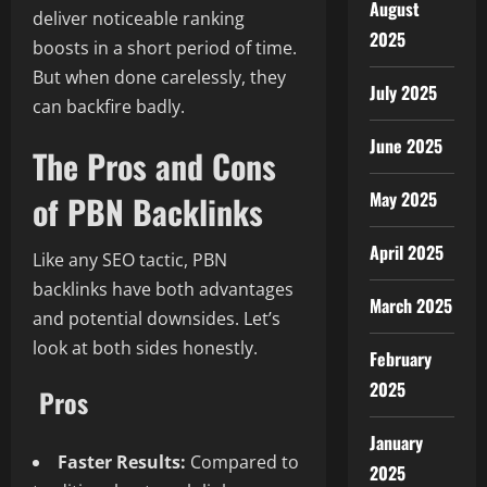
August
deliver noticeable ranking
2025
boosts in a short period of time.
But when done carelessly, they
July 2025
can backfire badly.
June 2025
The Pros and Cons
May 2025
of PBN Backlinks
April 2025
Like any SEO tactic, PBN
backlinks have both advantages
March 2025
and potential downsides. Let’s
look at both sides honestly.
February
2025
Pros
January
Faster Results:
Compared to
2025