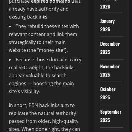
purchase
expired domains
that
2026
already have authority and
existing backlinks.
January
They rebuild these sites with
2026
relevant content and link them
strategically to their main
December
website (the “money site”).
2025
Because those domains carry
November
real SEO weight, the backlinks
2025
appear valuable to search
engines — boosting the main
October
site’s visibility.
2025
In short, PBN backlinks aim to
September
replicate the natural authority
2025
passed from older, high-quality
sites. When done right, they can