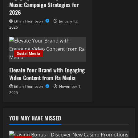
Music Campaign Strategies for
2026
Ethan Thompson
January 13,
2026
Social Media
Elevate Your Brand with Engaging
Video Content from Ra Media
Ethan Thompson
November 1,
2025
YOU MAY HAVE MISSED