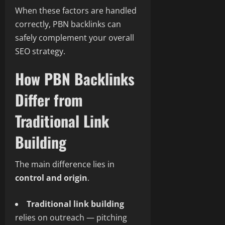
When these factors are handled
correctly, PBN backlinks can
safely complement your overall
SEO strategy.
How PBN Backlinks
Differ from
Traditional Link
Building
The main difference lies in
control and origin
.
Traditional link building
relies on outreach — pitching