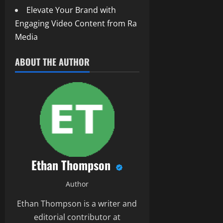
Elevate Your Brand with
Engaging Video Content from Ra
Media
ABOUT THE AUTHOR
Ethan Thompson
Author
Ethan Thompson is a writer and
editorial contributor at