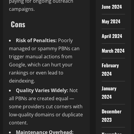
paying for ongoing outreach
June 2024
campaigns.
May 2024
Cons
April 2024
Risk of Penalties:
Poorly
managed or spammy PBNs can
March 2024
trigger manual actions from
Google, which can hurt your
February
rankings or even lead to
2024
deindexing.
January
Quality Varies Widely:
Not
2024
all PBNs are created equal —
some providers cut corners with
December
low-quality domains or duplicate
2023
content.
Maintenance Overhead: