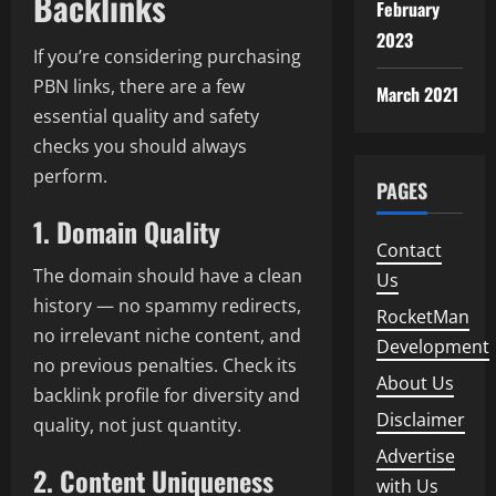
Backlinks
February
2023
If you’re considering purchasing
PBN links, there are a few
March 2021
essential quality and safety
checks you should always
perform.
PAGES
1. Domain Quality
Contact
The domain should have a clean
Us
history — no spammy redirects,
RocketMan
no irrelevant niche content, and
Development
no previous penalties. Check its
About Us
backlink profile for diversity and
Disclaimer
quality, not just quantity.
Advertise
2. Content Uniqueness
with Us