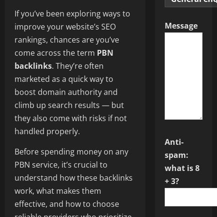
If you’ve been exploring ways to
Message
improve your website’s SEO
rankings, chances are you’ve
come across the term
PBN
backlinks
. They’re often
marketed as a quick way to
boost domain authority and
climb up search results — but
they also come with risks if not
handled properly.
Anti-
Before spending money on any
spam:
PBN service, it’s crucial to
what is 8
understand how these backlinks
+ 3?
work, what makes them
effective, and how to choose