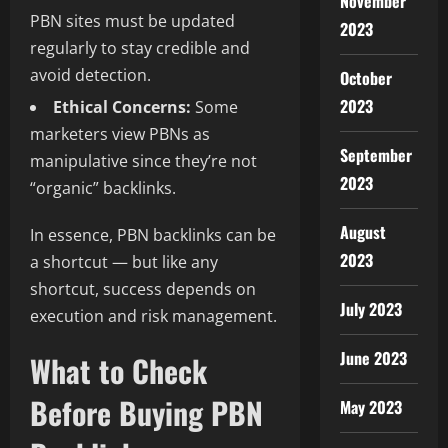
November
PBN sites must be updated
2023
regularly to stay credible and
avoid detection.
October
2023
Ethical Concerns:
Some
marketers view PBNs as
September
manipulative since they’re not
2023
“organic” backlinks.
August
In essence, PBN backlinks can be
2023
a shortcut — but like any
shortcut, success depends on
July 2023
execution and risk management.
June 2023
What to Check
Before Buying PBN
May 2023