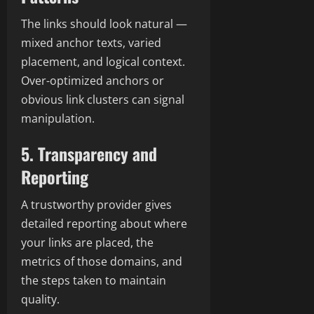
The links should look natural —
mixed anchor texts, varied
placement, and logical context.
Over-optimized anchors or
obvious link clusters can signal
manipulation.
5. Transparency and
Reporting
A trustworthy provider gives
detailed reporting about where
your links are placed, the
metrics of those domains, and
the steps taken to maintain
quality.