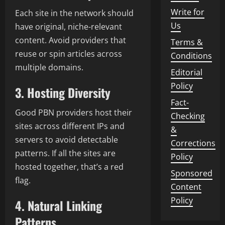
Write for
Each site in the network should
Us
have original, niche-relevant
content. Avoid providers that
Terms &
reuse or spin articles across
Conditions
multiple domains.
Editorial
Policy
3. Hosting Diversity
Fact-
Good PBN providers host their
Checking
sites across different IPs and
&
servers to avoid detectable
Corrections
patterns. If all the sites are
Policy
hosted together, that’s a red
Sponsored
flag.
Content
Policy
4. Natural Linking
Patterns