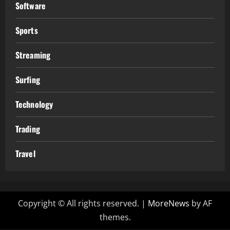
Software
Sports
Streaming
Surfing
Technology
Trading
Travel
Copyright © All rights reserved.
|
MoreNews
by AF
themes.