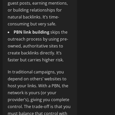
guest posts, earning mentions,
or building relationships for
natural backlinks. It’s time-
consuming but very safe.
PBN link building
skips the
outreach process by using pre-
owned, authoritative sites to
create backlinks directly. It’s
faster but carries higher risk.
In traditional campaigns, you
depend on others’ websites to
host your links. With a PBN, the
network is yours (or your
provider’s), giving you complete
control. The trade-off is that you
must balance that control with