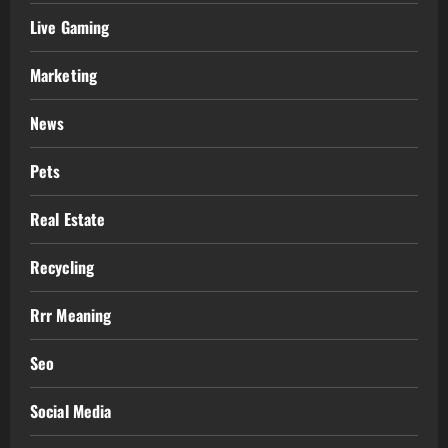
Live Gaming
Marketing
News
Pets
Real Estate
Recycling
Rrr Meaning
Seo
Social Media