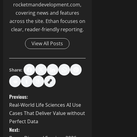
rocketmandevelopment.com,
covering news and features
across the site. Ethan focuses on
clear, reader-friendly reporting.
View All Posts
Share:
P
Previous:
Real-World Life Sciences AI Use
o
Cases That Deliver Value without
s
Perfect Data
Next: