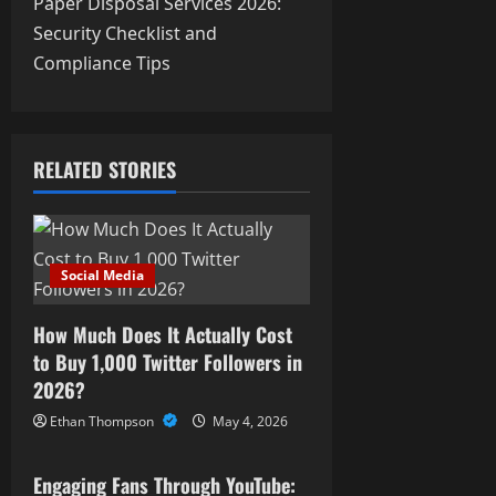
t
Paper Disposal Services 2026:
Security Checklist and
n
Compliance Tips
a
v
RELATED STORIES
i
g
a
Social Media
t
How Much Does It Actually Cost
i
to Buy 1,000 Twitter Followers in
2026?
o
Ethan Thompson
May 4, 2026
Social Media
n
Engaging Fans Through YouTube: