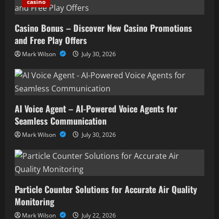
casino
Casino Bonus – Discover New Casino Promotions
and Free Play Offers
Mark Wilson
July 30, 2026
AI Voice Agent – AI-Powered Voice Agents for
Seamless Communication
Mark Wilson
July 30, 2026
Particle Counter Solutions for Accurate Air Quality
Monitoring
Mark Wilson
July 22, 2026