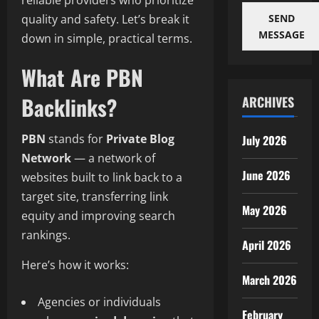
reliable providers who prioritize
SEND
quality and safety. Let’s break it
MESSAGE
down in simple, practical terms.
What Are PBN
Backlinks?
ARCHIVES
PBN
stands for
Private Blog
July 2026
Network
— a network of
June 2026
websites built to link back to a
target site, transferring link
May 2026
equity and improving search
rankings.
April 2026
Here’s how it works:
March 2026
Agencies or individuals
February