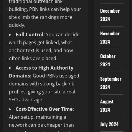
traditional outreach link
building, PBN links can help your
December
site climb the rankings more
2024
quickly.
November
Full Control:
You can decide
2024
which pages get linked, what
anchor text is used, and how
October
often links are placed.
2024
Access to High Authority
Domains:
Good PBNs use aged
September
domains with strong backlink
2024
profiles, giving your site a real
SEO advantage.
August
Cost-Effective Over Time:
2024
After setup, maintaining a
July 2024
network can be cheaper than