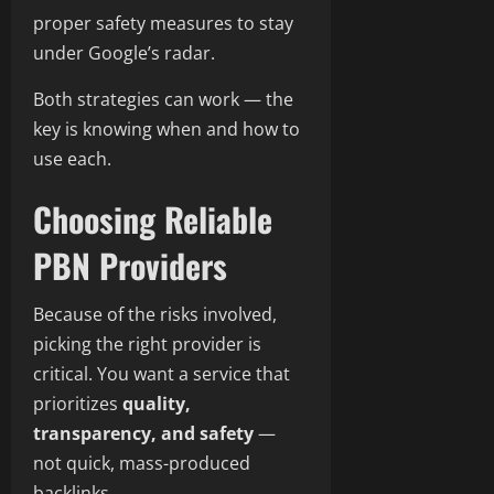
proper safety measures to stay
under Google’s radar.
Both strategies can work — the
key is knowing when and how to
use each.
Choosing Reliable
PBN Providers
Because of the risks involved,
picking the right provider is
critical. You want a service that
prioritizes
quality,
transparency, and safety
—
not quick, mass-produced
backlinks.