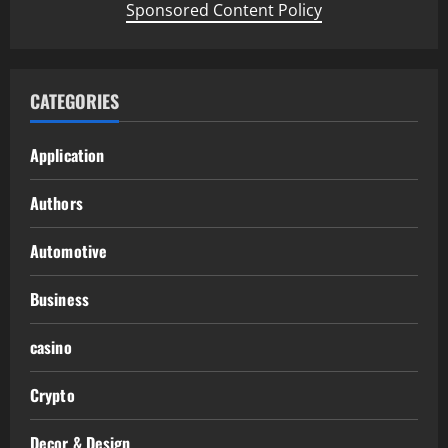
Sponsored Content Policy
CATEGORIES
Application
Authors
Automotive
Business
casino
Crypto
Decor & Design