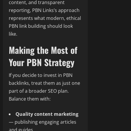
content, and transparent
reporting, PBN Links’s approach
represents what modern, ethical
PBN link building should look
like.
Making the Most of
Your PBN Strategy
If you decide to invest in PBN
backlinks, treat them as just one
part of a broader SEO plan.
Balance them with:
Quality content marketing
— publishing engaging articles
and guides.