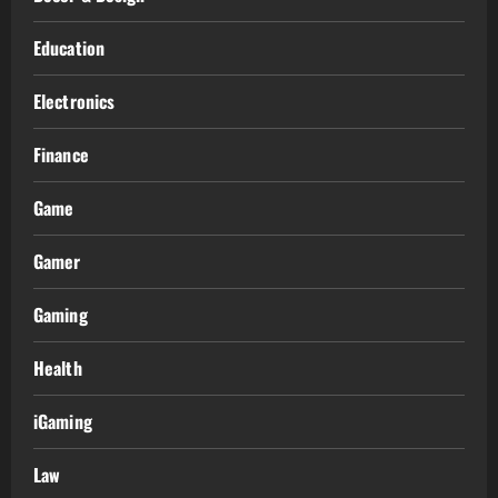
Education
Electronics
Finance
Game
Gamer
Gaming
Health
iGaming
Law