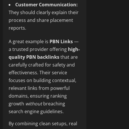
Customer Communication:
They should clearly explain their
process and share placement
reports.
A great example is
PBN Links
—
a trusted provider offering
high-
quality PBN backlinks
that are
carefully crafted for safety and
effectiveness. Their service
focuses on building contextual,
relevant links from powerful
domains, ensuring ranking
growth
without
breaching
search engine guidelines.
By combining clean setups, real