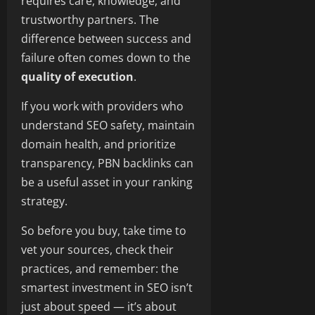
requires care, knowledge, and
trustworthy partners. The
difference between success and
failure often comes down to the
quality of execution
.
If you work with providers who
understand SEO safety, maintain
domain health, and prioritize
transparency, PBN backlinks can
be a useful asset in your ranking
strategy.
So before you buy, take time to
vet your sources, check their
practices, and remember: the
smartest investment in SEO isn’t
just about speed — it’s about