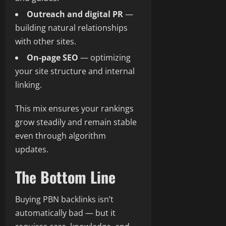
Outreach and digital PR
—
building natural relationships
with other sites.
On-page SEO
— optimizing
your site structure and internal
linking.
This mix ensures your rankings
grow steadily and remain stable
even through algorithm
updates.
The Bottom Line
Buying PBN backlinks isn’t
automatically bad — but it