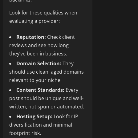
Look for these qualities when
evaluating a provider:
Reputation:
Check client
reviews and see how long
they’ve been in business.
Domain Selection:
They
should use clean, aged domains
relevant to your niche.
Content Standards:
Every
post should be unique and well-
written, not spun or automated.
Hosting Setup:
Look for IP
diversification and minimal
footprint risk.