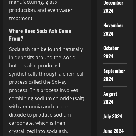
manufacturing, glass
December
production, and even water
2024
treatment.
November
Where Does Soda Ash Come
2024
From?
October
Soda ash can be found naturally
2024
in deposits around the world,
but it is also produced
September
synthetically through a chemical
2024
process called the Solvay
process. This process involves
August
combining sodium chloride (salt)
2024
with ammonia and carbon
dioxide to produce sodium
July 2024
carbonate, which is then
June 2024
crystallized into soda ash.