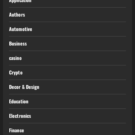
Authors
Automotive
Business
casino
Crypto
Decor & Design
Education
Electronics
Finance