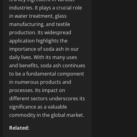
industries. It plays a crucial role
in water treatment, glass
manufacturing, and textile
production. Its widespread
application highlights the
importance of soda ash in our
daily lives. With its many uses
and benefits, soda ash continues
to be a fundamental component
in numerous products and
processes. Its impact on
different sectors underscores its
significance as a valuable
commodity in the global market.
Related: