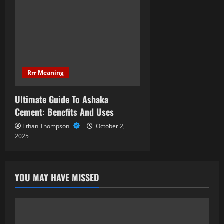
Rrr Meaning
Ultimate Guide To Ashaka
Cement: Benefits And Uses
Ethan Thompson
October 2,
2025
YOU MAY HAVE MISSED