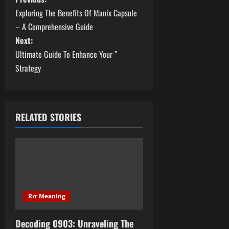
P
Exploring The Benefits Of Manix Capsule
o
– A Comprehensive Guide
s
Next:
Ultimate Guide To Enhance Your ”
t
Strategy
n
a
RELATED STORIES
v
i
g
a
Rrr Meaning
t
Decoding 0903: Unraveling The