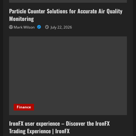
Particle Counter Solutions for Accurate Air Quality
Monitoring
Mark Wilson
July 22, 2026
Finance
IronFX user experience – Discover the IronFX
Trading Experience | IronFX