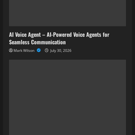
AI Voice Agent – AI-Powered Voice Agents for
Seamless Communication
Mark Wilson
July 30, 2026