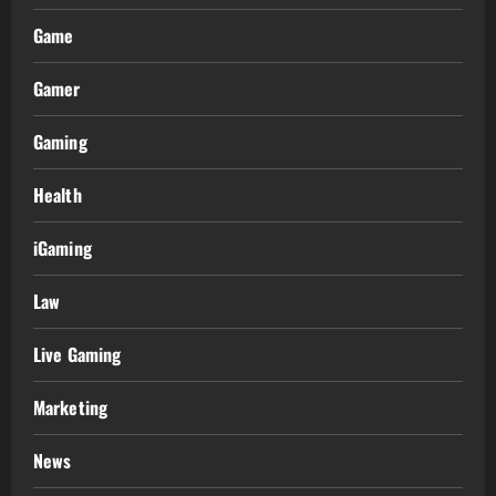
Game
Gamer
Gaming
Health
iGaming
Law
Live Gaming
Marketing
News