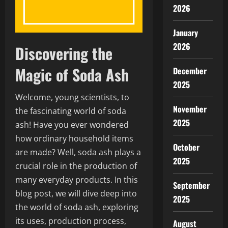
2026
January
2026
Discovering the
Magic of Soda Ash
December
2025
Welcome, young scientists, to
November
the fascinating world of soda
2025
ash! Have you ever wondered
how ordinary household items
October
are made? Well, soda ash plays a
2025
crucial role in the production of
many everyday products. In this
September
blog post, we will dive deep into
2025
the world of soda ash, exploring
its uses, production process,
August