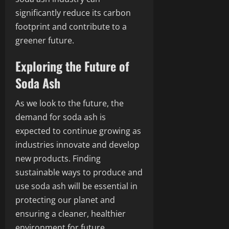
significantly reduce its carbon
footprint and contribute to a
greener future.
Exploring the Future of
Soda Ash
As we look to the future, the
demand for soda ash is
expected to continue growing as
industries innovate and develop
new products. Finding
sustainable ways to produce and
use soda ash will be essential in
protecting our planet and
ensuring a cleaner, healthier
environment for future