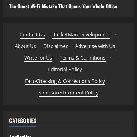
The Guest Wi-Fi Mistake That Opens Your Whole Office
Contact Us
·
RocketMan Development
·
About Us
·
Disclaimer
·
Advertise with Us
·
Write for Us
·
Terms & Conditions
·
Editorial Policy
·
Fact-Checking & Corrections Policy
·
Sponsored Content Policy
CATEGORIES
Application