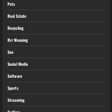
Pets
Real Estate
Recycling
Rrr Meaning
Seo
Social Media
Software
Sports
Streaming
Surfing