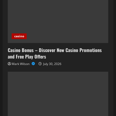
casino
Casino Bonus – Discover New Casino Promotions
and Free Play Offers
Mark Wilson
July 30, 2026