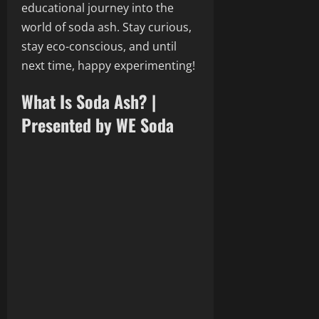
educational journey into the
world of soda ash. Stay curious,
stay eco-conscious, and until
next time, happy experimenting!
What Is Soda Ash? |
Presented by WE Soda