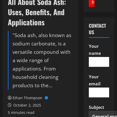
All About Soda Ash:
Uses, Benefits, And
Applications
CONTACT
US
"Soda ash, also known as
sodium carbonate, is a
Your
versatile compound with
name
a wide range of
applications. From
household cleaning
Your
email
products to the…
Ethan Thompson
October 2, 2025
Subject
5 minutes read