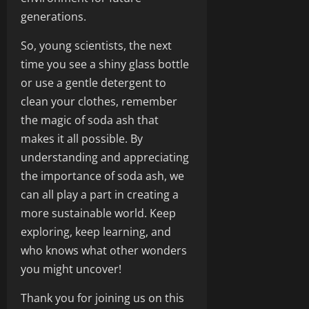
generations.
So, young scientists, the next
time you see a shiny glass bottle
or use a gentle detergent to
clean your clothes, remember
the magic of soda ash that
makes it all possible. By
understanding and appreciating
the importance of soda ash, we
can all play a part in creating a
more sustainable world. Keep
exploring, keep learning, and
who knows what other wonders
you might uncover!
Thank you for joining us on this