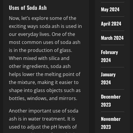
Uses of Soda Ash
May 2024
Now, let’s explore some of the
April 2024
exciting ways soda ash is used in
our everyday lives. One of the
March 2024
most common uses of soda ash
is in the production of glass.
February
When mixed with silica and
2024
other ingredients, soda ash
January
helps lower the melting point of
2024
the mixture, making it easier to
shape into glass objects such as
December
bottles, windows, and mirrors.
2023
Another important use of soda
November
ash is in water treatment. It is
2023
used to adjust the pH levels of