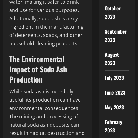
water, making it safer to drink
October
and use for various purposes.
2023
Additionally, soda ash is a key
ingredient in the manufacturing
September
of detergents, soaps, and other
2023
household cleaning products.
August
The Environmental
2023
Impact of Soda Ash
Production
July 2023
While soda ash is incredibly
June 2023
useful, its production can have
May 2023
environmental consequences.
The mining and processing of
February
natural soda ash deposits can
2023
result in habitat destruction and