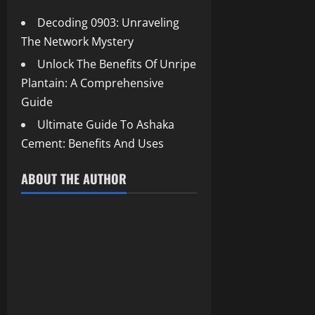
Decoding 0903: Unraveling
The Network Mystery
Unlock The Benefits Of Unripe
Plantain: A Comprehensive
Guide
Ultimate Guide To Ashaka
Cement: Benefits And Uses
ABOUT THE AUTHOR