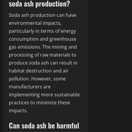
soda ash production?
Soda ash production can have
environmental impacts,
particularly in terms of energy
consumption and greenhouse
gas emissions. The mining and
processing of raw materials to
produce soda ash can result in
habitat destruction and air
pollution. However, some
manufacturers are
implementing more sustainable
practices to minimize these
impacts.
Can soda ash be harmful