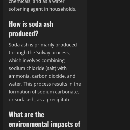
chemicals, and as a water
softening agent in households.
How is soda ash
produced?
Soda ash is primarily produced
through the Solvay process,
which involves combining
sodium chloride (salt) with
ammonia, carbon dioxide, and
water. This process results in the
formation of sodium carbonate,
or soda ash, as a precipitate.
What are the
environmental impacts of