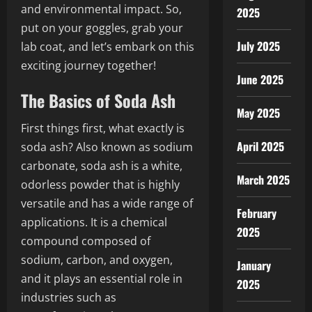
and environmental impact. So,
2025
put on your goggles, grab your
July 2025
lab coat, and let’s embark on this
exciting journey together!
June 2025
The Basics of Soda Ash
May 2025
First things first, what exactly is
April 2025
soda ash? Also known as sodium
carbonate, soda ash is a white,
March 2025
odorless powder that is highly
versatile and has a wide range of
February
applications. It is a chemical
2025
compound composed of
sodium, carbon, and oxygen,
January
and it plays an essential role in
2025
industries such as