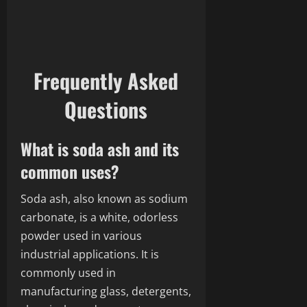
Frequently Asked
Questions
What is soda ash and its
common uses?
Soda ash, also known as sodium
carbonate, is a white, odorless
powder used in various
industrial applications. It is
commonly used in
manufacturing glass, detergents,