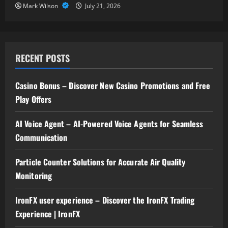
Mark Wilson
July 21, 2026
RECENT POSTS
Casino Bonus – Discover New Casino Promotions and Free
Play Offers
AI Voice Agent – AI-Powered Voice Agents for Seamless
Communication
Particle Counter Solutions for Accurate Air Quality
Monitoring
IronFX user experience – Discover the IronFX Trading
Experience | IronFX