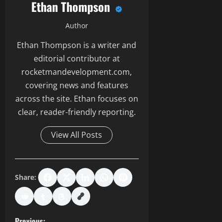
Ethan Thompson
Author
Ethan Thompson is a writer and
editorial contributor at
rocketmandevelopment.com,
covering news and features
across the site. Ethan focuses on
clear, reader-friendly reporting.
View All Posts
Share:
Previous: