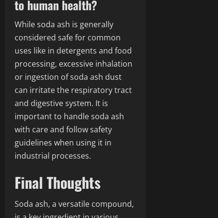
to human health?
While soda ash is generally
considered safe for common
uses like in detergents and food
processing, excessive inhalation
or ingestion of soda ash dust
can irritate the respiratory tract
and digestive system. It is
important to handle soda ash
with care and follow safety
guidelines when using it in
industrial processes.
Final Thoughts
Soda ash, a versatile compound,
is a key ingredient in various