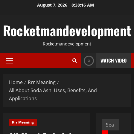
Skip
August 7, 2026
8:38:17 AM
to
content
Rocketmandevelopment
Rocketmandevelopment
WATCH VIDEO
Primary
Menu
Home
Rrr Meaning
All About Soda Ash: Uses, Benefits, And
Applications
Search
Rrr Meaning
for: