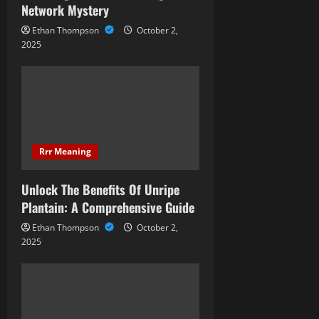
i
Network Mystery
Ethan Thompson
October 2,
o
2025
n
Rrr Meaning
Unlock The Benefits Of Unripe
Plantain: A Comprehensive Guide
Ethan Thompson
October 2,
2025