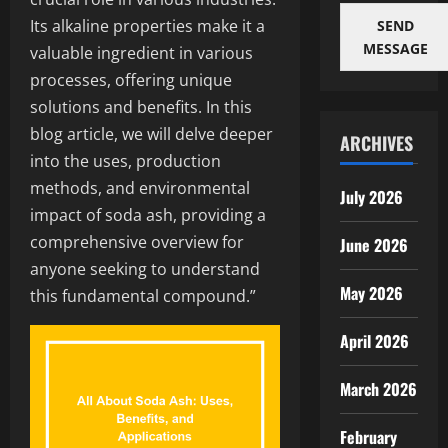
Its alkaline properties make it a
SEND
MESSAGE
valuable ingredient in various
processes, offering unique
solutions and benefits. In this
blog article, we will delve deeper
ARCHIVES
into the uses, production
methods, and environmental
July 2026
impact of soda ash, providing a
comprehensive overview for
June 2026
anyone seeking to understand
May 2026
this fundamental compound.”
April 2026
March 2026
February