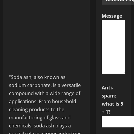
Message
“Soda ash, also known as
sodium carbonate, is a versatile
Anti-
compound with a wide range of
spam:
applications. From household
what is 5
cleaning products to the
+ 1?
manufacturing of glass and
chemicals, soda ash plays a
crucial role in various industries.