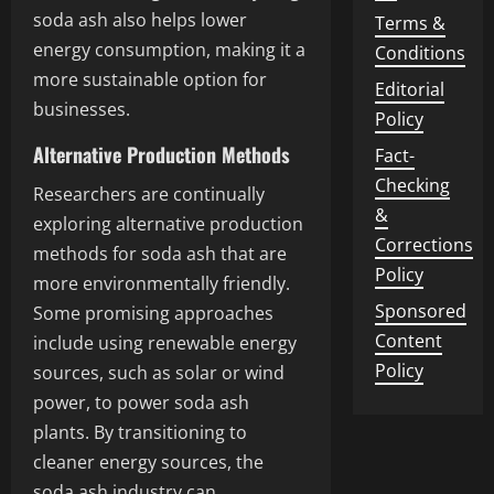
soda ash also helps lower
Terms &
energy consumption, making it a
Conditions
more sustainable option for
Editorial
businesses.
Policy
Alternative Production Methods
Fact-
Checking
Researchers are continually
&
exploring alternative production
Corrections
methods for soda ash that are
Policy
more environmentally friendly.
Sponsored
Some promising approaches
Content
include using renewable energy
Policy
sources, such as solar or wind
power, to power soda ash
plants. By transitioning to
cleaner energy sources, the
soda ash industry can