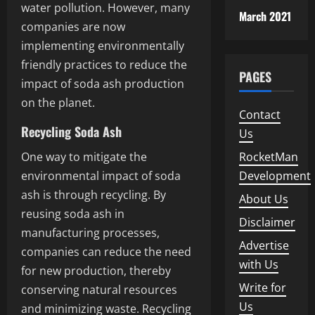
water pollution. However, many
March 2021
companies are now
implementing environmentally
friendly practices to reduce the
PAGES
impact of soda ash production
on the planet.
Contact
Recycling Soda Ash
Us
One way to mitigate the
RocketMan
environmental impact of soda
Development
ash is through recycling. By
About Us
reusing soda ash in
Disclaimer
manufacturing processes,
Advertise
companies can reduce the need
with Us
for new production, thereby
Write for
conserving natural resources
Us
and minimizing waste. Recycling