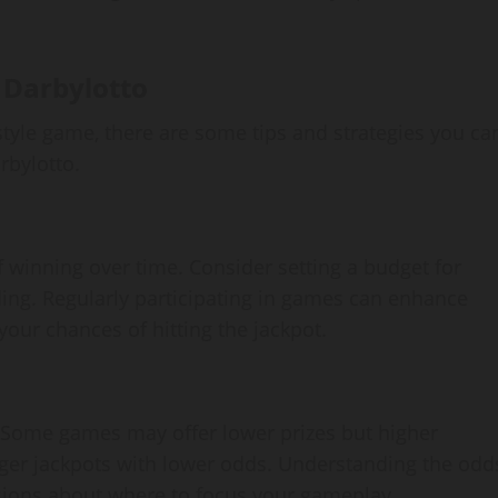
t Darbylotto
y-style game, there are some tips and strategies you ca
rbylotto.
 winning over time. Consider setting a budget for
ding. Regularly participating in games can enhance
your chances of hitting the jackpot.
. Some games may offer lower prizes but higher
gger jackpots with lower odds. Understanding the odd
ions about where to focus your gameplay.