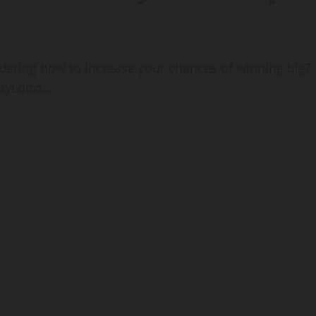
dering how to increase your chances of winning big?
arbyLotto…