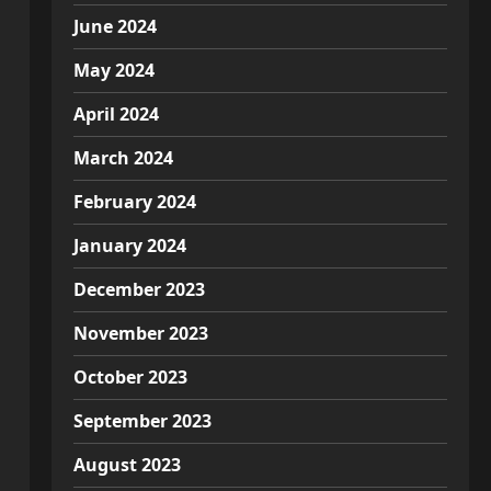
June 2024
May 2024
April 2024
March 2024
February 2024
January 2024
December 2023
November 2023
October 2023
September 2023
August 2023