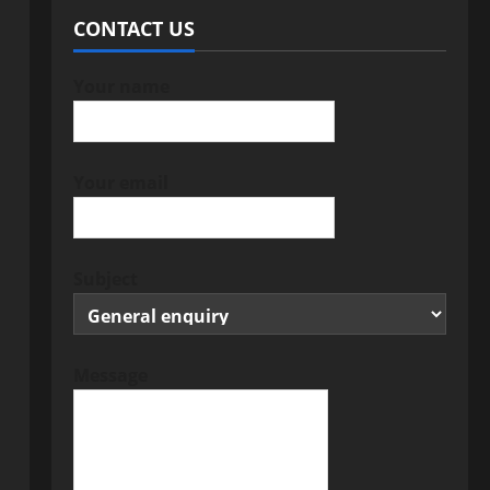
CONTACT US
Your name
Your email
Subject
Message