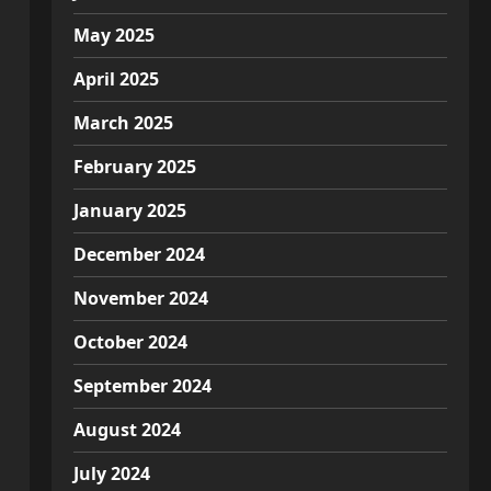
May 2025
April 2025
March 2025
February 2025
January 2025
December 2024
November 2024
October 2024
September 2024
August 2024
July 2024