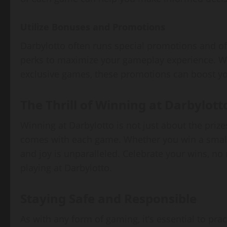
Utilize Bonuses and Promotions
Darbylotto often runs special promotions and of
perks to maximize your gameplay experience. Whe
exclusive games, these promotions can boost yo
The Thrill of Winning at Darbylott
Winning at Darbylotto is not just about the prize
comes with each game. Whether you win a small re
and joy is unparalleled. Celebrate your wins, no
playing at Darbylotto.
Staying Safe and Responsible
As with any form of gaming, it’s essential to pra