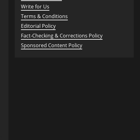
Write for Us
Terms & Conditions
Editorial Policy
Fact-Checking & Corrections Policy
Sponsored Content Policy
.