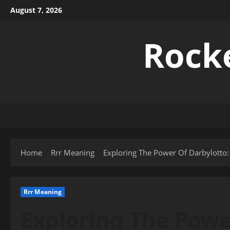
Skip
August 7, 2026
to
content
Rock
Home
Rrr Meaning
Exploring The Power Of Darbylotto: 
Rrr Meaning
Exploring The Power