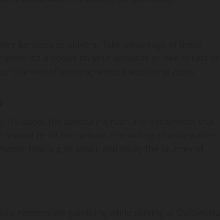
fers bonuses to players. Take advantage of these
ther it’s a bonus on your deposits or free tickets to
ur chances of winning without additional costs.
o
s; it’s about the adrenaline rush and excitement that
ward or hit the jackpot, the feeling of anticipation
 matter how big or small, and enjoy the journey of
ctice responsible gambling while playing at Darbylotto