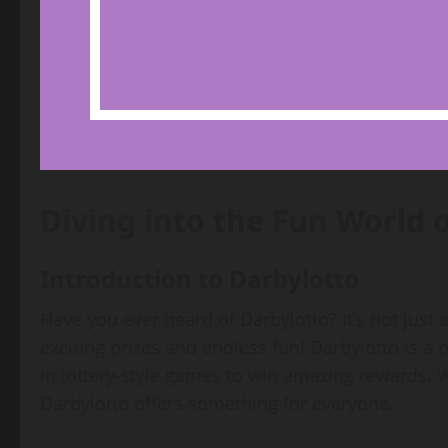
Diving into the Fun World 
Introduction to Darbylotto
Have you ever heard of Darbylotto? It’s not just 
exciting prizes and endless fun! Darbylotto is a
in lottery-style games to win amazing rewards. 
Darbylotto offers something for everyone.