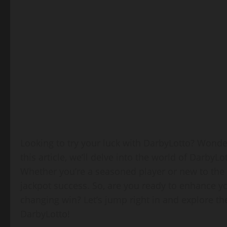
Looking to try your luck with DarbyLotto? Wonde
this article, we’ll delve into the world of Darby
Whether you’re a seasoned player or new to the 
jackpot success. So, are you ready to enhance yo
changing win? Let’s jump right in and explore the
DarbyLotto!