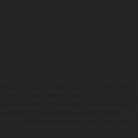
ring how to increase your chances of winning big? In
Lotto and uncover strategies to boost your odds.
game, these tips will help guide you toward potential
ur DarbyLotto experience and aim for that life-
 exciting possibilities waiting for you in the realm of