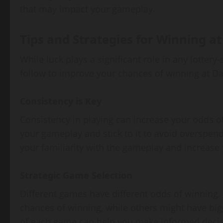
that may impact your gameplay.
Tips and Strategies for Winning a
While luck plays a significant role in any lotter
follow to improve your chances of winning at Da
Consistency is Key
Consistency in playing can increase your odds of
your gameplay and stick to it to avoid overspen
your familiarity with the gameplay and increase 
Strategic Game Selection
Different games have different odds of winning
chances of winning, while others might have bi
of each game can help you make informed decis