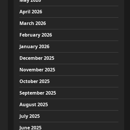
May 2026
April 2026
March 2026
February 2026
January 2026
December 2025
November 2025
October 2025
September 2025
August 2025
July 2025
June 2025