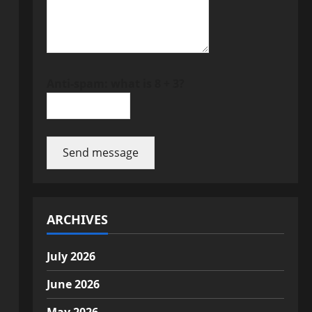
Anti-spam: what is 8 + 3?
Send message
ARCHIVES
July 2026
June 2026