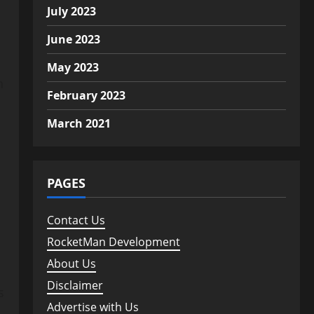
July 2023
June 2023
May 2023
n
February 2023
March 2021
PAGES
Contact Us
RocketMan Development
About Us
Disclaimer
s
Advertise with Us