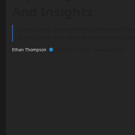
And Insights
Looking to try your luck with DarbyLotto? Won
In this article, we'll delve into the world of D
Ethan Thompson
October 2, 2025
5 minutes read