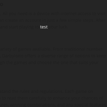
to
 All you need is a device with internet access to visit
n create an account in just a few simple steps. After
 and start playing to
test
your luck.
 variety of games available. From traditional number-
, Darbylotto offers a diverse range of options to keep
ugh the games and choose the one that suits your
erstand the rules and regulations. Each game on
e to read them carefully to enhance your chances of
ctures, winning combinations, and any special features