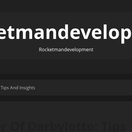
etmandevelo
Rocketmandevelopment
Tips And Insights
 Of Darbylotto: Tips