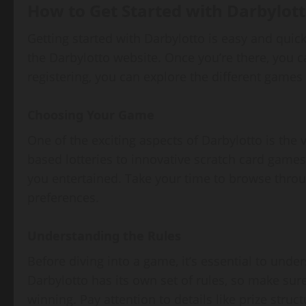
How to Get Started with Darbylot
Getting started with Darbylotto is easy and quick.
the Darbylotto website. Once you’re there, you ca
registering, you can explore the different games
Choosing Your Game
One of the exciting aspects of Darbylotto is the
based lotteries to innovative scratch card games
you entertained. Take your time to browse thro
preferences.
Understanding the Rules
Before diving into a game, it’s essential to und
Darbylotto has its own set of rules, so make sur
winning. Pay attention to details like prize stru