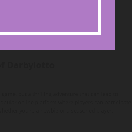
of Darbylotto
a game, but a thrilling adventure that can lead to
 popular online platform where players can participate
Whether you’re a newbie or a seasoned player,