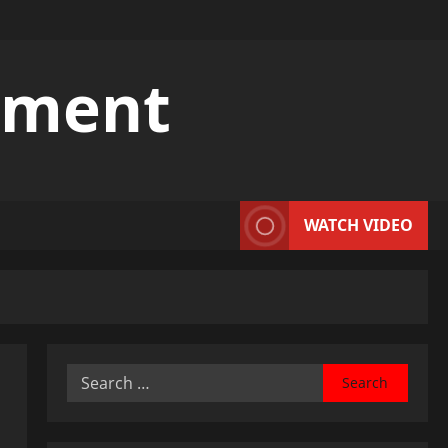
pment
WATCH VIDEO
Search
for: