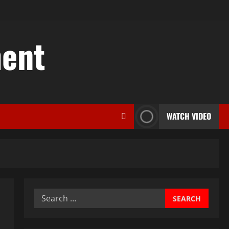
ent
WATCH VIDEO
Search
for: