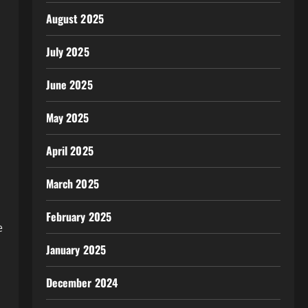
August 2025
July 2025
June 2025
May 2025
April 2025
March 2025
February 2025
e
January 2025
December 2024