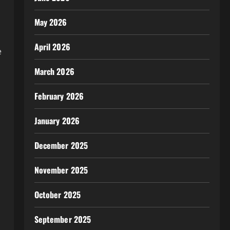
May 2026
April 2026
e
March 2026
February 2026
January 2026
December 2025
November 2025
October 2025
September 2025