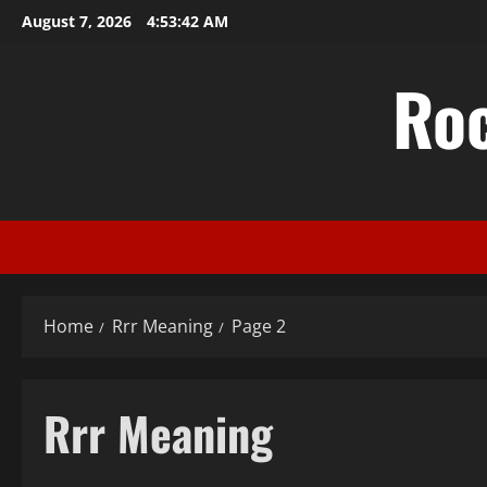
Skip
August 7, 2026
4:53:43 AM
to
content
Ro
Home
Rrr Meaning
Page 2
Rrr Meaning