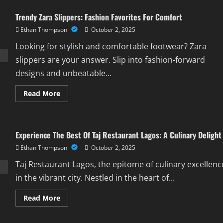
Guide
To
Trendy Zara Slippers: Fashion Favorites For Comfort
Double
Door
Ethan Thompson
October 2, 2025
Fridge
And
Freezer
Looking for stylish and comfortable footwear? Zara
Solutions
slippers are your answer. Slip into fashion-forward
designs and unbeatable...
Read
Read More
more
about
Trendy
Zara
Slippers:
Experience The Best Of Taj Restaurant Lagos: A Culinary Delight
Fashion
Favorites
Ethan Thompson
October 2, 2025
For
Comfort
Taj Restaurant Lagos, the epitome of culinary excellenc
in the vibrant city. Nestled in the heart of...
Read
Read More
more
about
Experience