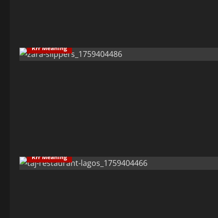
Rrr Meaning
Rrr Meaning