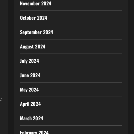
November 2024
October 2024
September 2024
August 2024
July 2024
June 2024
May 2024
e
April 2024
March 2024
February 2024