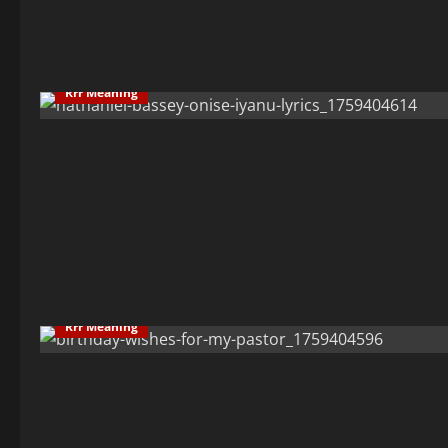
Rrr Meaning
Rrr Meaning