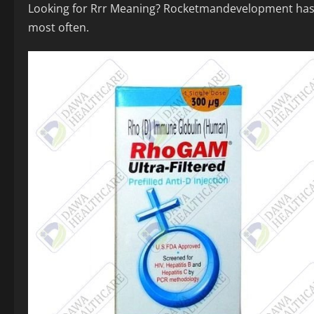
Looking for Rrr Meaning? Rocketmandevelopment has 78
most often.