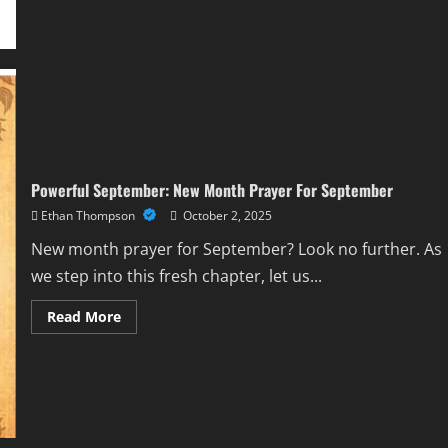
Comprehensive
Guide
Powerful September: New Month Prayer For September
Ethan Thompson
October 2, 2025
New month prayer for September? Look no further. As
we step into this fresh chapter, let us...
Read
Read More
more
about
Powerful
September:
New
Month
Prayer
For
September