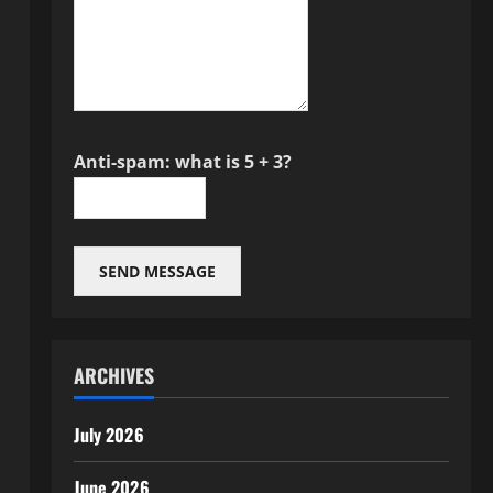
Anti-spam: what is 5 + 3?
SEND MESSAGE
ARCHIVES
July 2026
June 2026