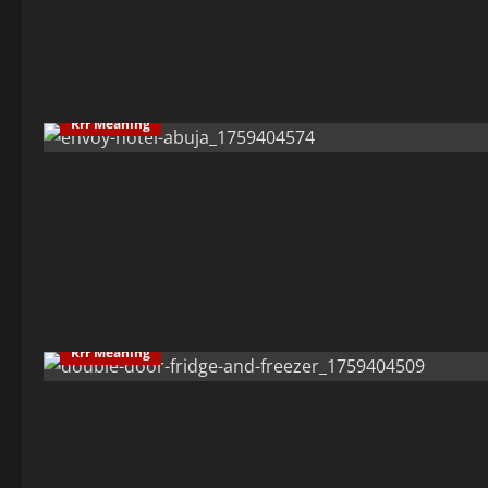
Rrr Meaning
Rrr Meaning