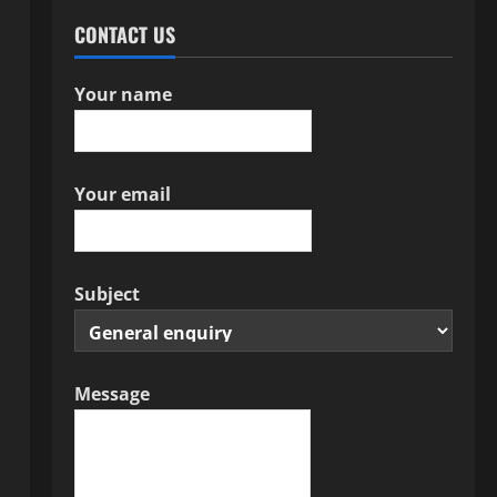
CONTACT US
Your name
Your email
Subject
Message