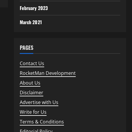
February 2023
March 2021
PAGES
Contact Us
RocketMan Development
About Us
Disclaimer
Advertise with Us
Write for Us
Terms & Conditions
Editorial Policy