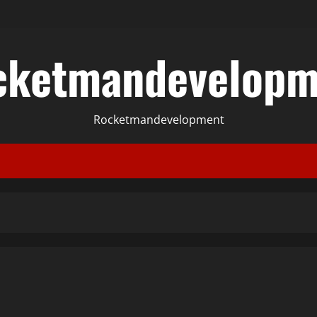
cketmandevelopm
Rocketmandevelopment