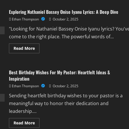
Exploring Nathaniel Bassey Onise Iyanu Lyrics: A Deep Dive
Ethan Thompson
October 2, 2025
"Looking for Nathaniel Bassey Onise Iyanu lyrics? You'v
come to the right place. The powerful words of...
Read
Read More
more
about
Exploring
Nathaniel
Bassey
Best Birthday Wishes For My Pastor: Heartfelt Ideas &
Onise
Iyanu
Inspiration
Lyrics:
A
Ethan Thompson
October 2, 2025
Deep
Dive
Sending heartfelt birthday wishes to your pastor is a
meaningful way to honor their dedication and
leadership....
Read
Read More
more