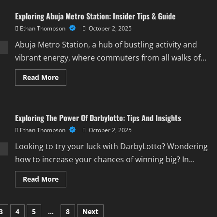
The
Best
Exploring Abuja Metro Station: Insider Tips & Guide
Of
Taj
Ethan Thompson
October 2, 2025
Restaurant
Lagos:
A
Abuja Metro Station, a hub of bustling activity and
Culinary
Delight
vibrant energy, where commuters from all walks of...
Read
Read More
more
about
Exploring
Abuja
Metro
Exploring The Power Of Darbylotto: Tips And Insights
Station:
Insider
Ethan Thompson
October 2, 2025
Tips
&
Guide
Looking to try your luck with DarbyLotto? Wondering
how to increase your chances of winning big? In...
Read
Read More
more
about
Exploring
The
3
4
5
…
8
Next
Power