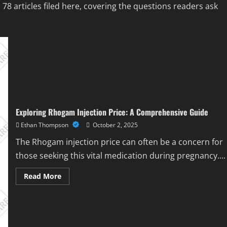
 articles filed here, covering the questions readers ask
Exploring Rhogam Injection Price: A Comprehensive Guide
Ethan Thompson
October 2, 2025
The Rhogam injection price can often be a concern for
those seeking this vital medication during pregnancy....
Read
Read More
more
about
Exploring
Rhogam
Injection
Price:
A