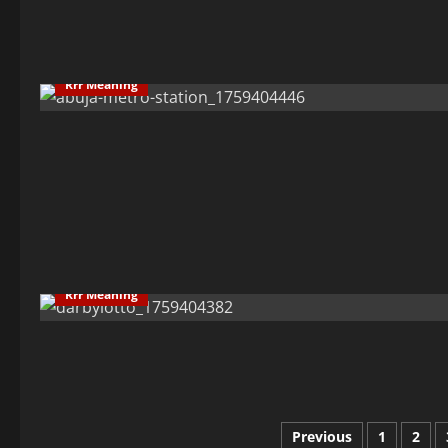
Rrr Meaning
Rrr Meaning
Posts
Previous
1
2