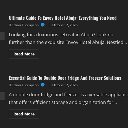
about
Best
Birthday
Wishes
Ultimate Guide To Envoy Hotel Abuja: Everything You Need
For
My
Ethan Thompson
October 2, 2025
Pastor:
Heartfelt
Ideas
Looking for a luxurious retreat in Abuja? Look no
&
Inspiration
further than the exquisite Envoy Hotel Abuja. Nestled...
Read
Read More
more
about
Ultimate
Guide
To
Essential Guide To Double Door Fridge And Freezer Solutions
Envoy
Hotel
Ethan Thompson
October 2, 2025
Abuja:
Everything
You
A double door fridge and freezer is a versatile applianc
Need
that offers efficient storage and organization for...
Read
Read More
more
about
Essential