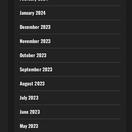
January 2024
December 2023
November 2023
October 2023
September 2023
August 2023
July 2023
June 2023
May 2023