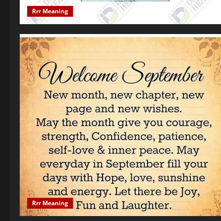
Rrr Meaning
Rrr Meaning