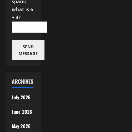
spam:
what is 6
+ 4?
SEND
MESSAGE
ARCHIVES
July 2026
June 2026
May 2026