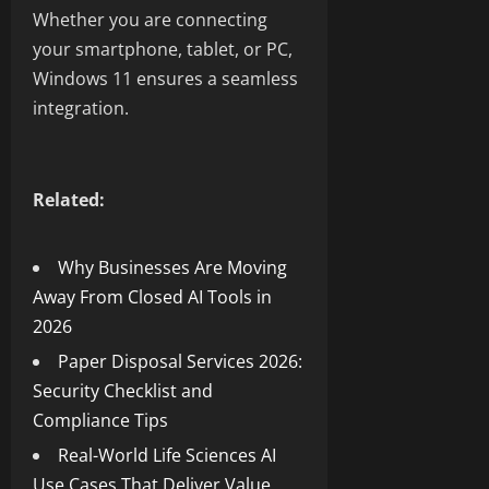
Whether you are connecting
your smartphone, tablet, or PC,
Windows 11 ensures a seamless
integration.
Related:
Why Businesses Are Moving
Away From Closed AI Tools in
2026
Paper Disposal Services 2026:
Security Checklist and
Compliance Tips
Real-World Life Sciences AI
Use Cases That Deliver Value