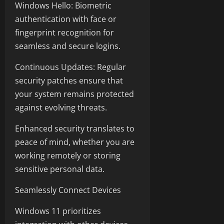
Windows Hello: Biometric
authentication with face or
fingerprint recognition for
seamless and secure logins.
Continuous Updates: Regular
security patches ensure that
your system remains protected
against evolving threats.
Enhanced security translates to
peace of mind, whether you are
working remotely or storing
sensitive personal data.
Seamlessly Connect Devices
Windows 11 prioritizes