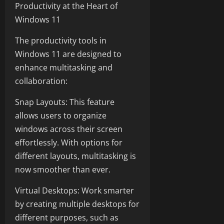
Productivity at the Heart of
Windows 11
The productivity tools in
Windows 11 are designed to
enhance multitasking and
collaboration:
Snap Layouts: This feature
allows users to organize
windows across their screen
effortlessly. With options for
different layouts, multitasking is
now smoother than ever.
Virtual Desktops: Work smarter
by creating multiple desktops for
different purposes, such as