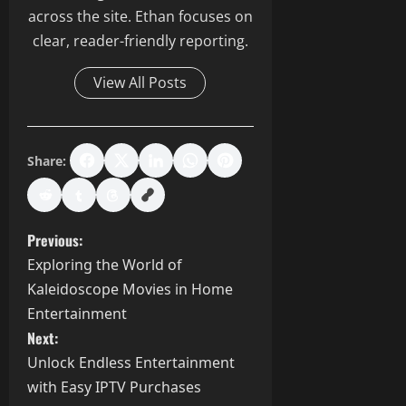
across the site. Ethan focuses on
clear, reader-friendly reporting.
View All Posts
Share:
P
Previous:
Exploring the World of
o
Kaleidoscope Movies in Home
s
Entertainment
Next:
t
Unlock Endless Entertainment
with Easy IPTV Purchases
n