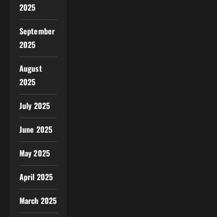
2025
September
2025
August
2025
July 2025
June 2025
May 2025
April 2025
March 2025