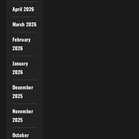
April 2026
March 2026
February
2026
January
2026
December
2025
November
2025
October