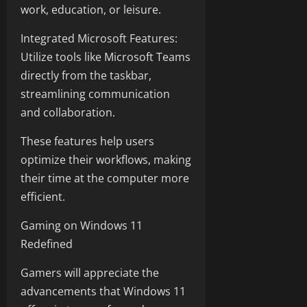
work, education, or leisure.
Integrated Microsoft Features:
Utilize tools like Microsoft Teams
directly from the taskbar,
streamlining communication
and collaboration.
These features help users
optimize their workflows, making
their time at the computer more
efficient.
Gaming on Windows 11
Redefined
Gamers will appreciate the
advancements that Windows 11