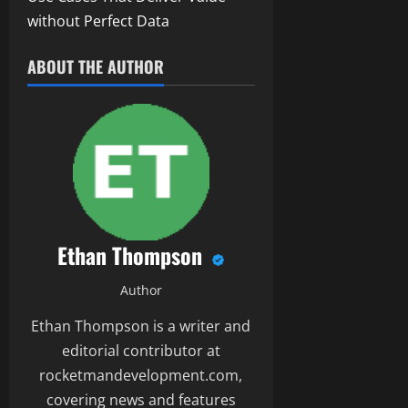
without Perfect Data
ABOUT THE AUTHOR
Ethan Thompson
Author
Ethan Thompson is a writer and
editorial contributor at
rocketmandevelopment.com,
covering news and features