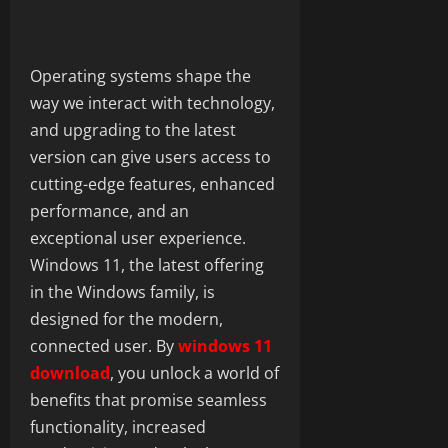
Operating systems shape the
way we interact with technology,
and upgrading to the latest
version can give users access to
cutting-edge features, enhanced
performance, and an
exceptional user experience.
Windows 11, the latest offering
in the Windows family, is
designed for the modern,
connected user. By
windows 11
download
, you unlock a world of
benefits that promise seamless
functionality, increased