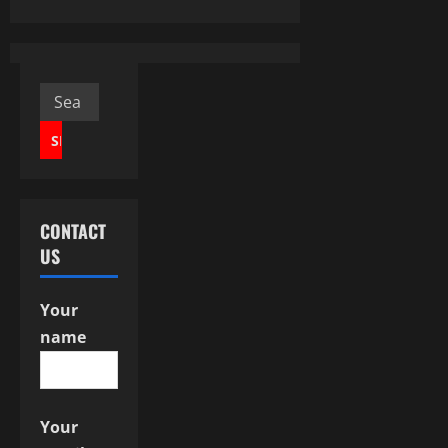
a
v
Search
i
for:
g
a
CONTACT
t
US
i
Your
o
name
n
Your