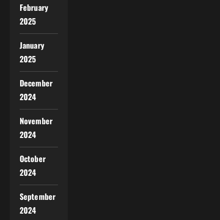
February
2025
January
2025
December
2024
November
2024
October
2024
September
2024