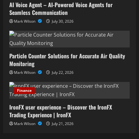
AI Voice Agent – AI-Powered Voice Agents for
Seamless Communication
Mark Wilson
July 30, 2026
Particle Counter Solutions for Accurate Air Quality
Monitoring
Mark Wilson
July 22, 2026
Finance
IronFX user experience – Discover the IronFX
Trading Experience | IronFX
Mark Wilson
July 21, 2026