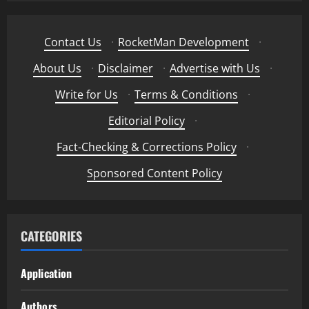
Contact Us
·
RocketMan Development
·
About Us
·
Disclaimer
·
Advertise with Us
·
Write for Us
·
Terms & Conditions
·
Editorial Policy
·
Fact-Checking & Corrections Policy
·
Sponsored Content Policy
CATEGORIES
Application
Authors