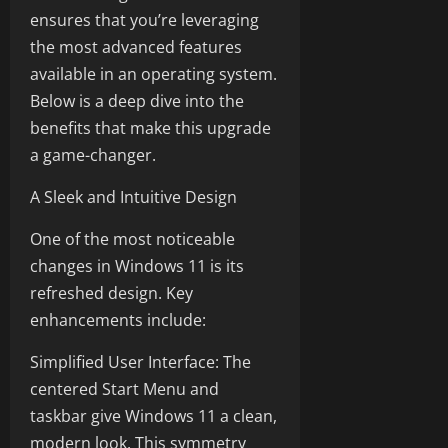
ensures that you’re leveraging
the most advanced features
available in an operating system.
Below is a deep dive into the
benefits that make this upgrade
a game-changer.
A Sleek and Intuitive Design
One of the most noticeable
changes in Windows 11 is its
refreshed design. Key
enhancements include:
Simplified User Interface: The
centered Start Menu and
taskbar give Windows 11 a clean,
modern look. This symmetry