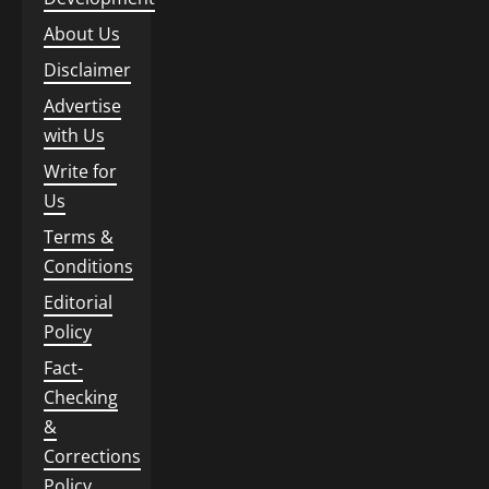
About Us
Disclaimer
Advertise
with Us
Write for
Us
Terms &
Conditions
Editorial
Policy
Fact-
Checking
&
Corrections
Policy