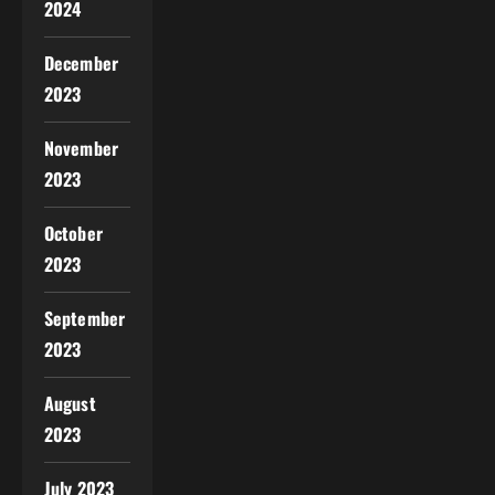
2024
December
2023
November
2023
October
2023
September
2023
August
2023
July 2023