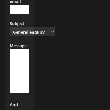
email
Subject
Message
Anti-