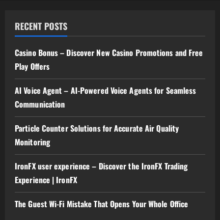
RECENT POSTS
Casino Bonus – Discover New Casino Promotions and Free
Play Offers
AI Voice Agent – AI-Powered Voice Agents for Seamless
Communication
Particle Counter Solutions for Accurate Air Quality
Monitoring
IronFX user experience – Discover the IronFX Trading
Experience | IronFX
The Guest Wi-Fi Mistake That Opens Your Whole Office