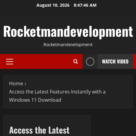
Skip
August 10, 2026
8:47:47 AM
to
content
Rocketmandevelopment
Rocketmandevelopment
WATCH VIDEO
Primary
Menu
Home
Access the Latest Features Instantly with a
Windows 11 Download
Access the Latest