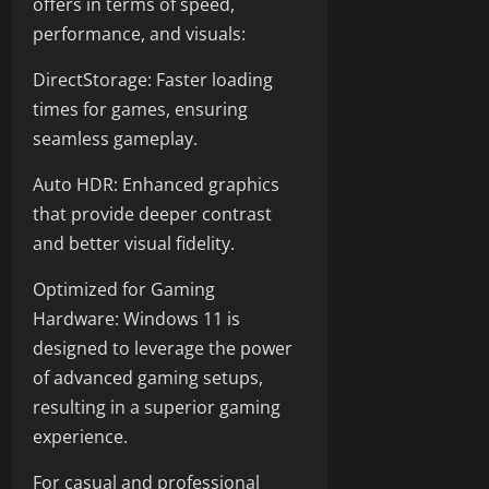
offers in terms of speed,
performance, and visuals:
DirectStorage: Faster loading
times for games, ensuring
seamless gameplay.
Auto HDR: Enhanced graphics
that provide deeper contrast
and better visual fidelity.
Optimized for Gaming
Hardware: Windows 11 is
designed to leverage the power
of advanced gaming setups,
resulting in a superior gaming
experience.
For casual and professional