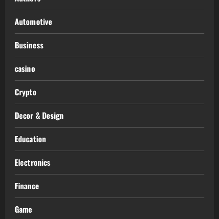
Automotive
Business
casino
Crypto
Decor & Design
Education
Electronics
Finance
Game