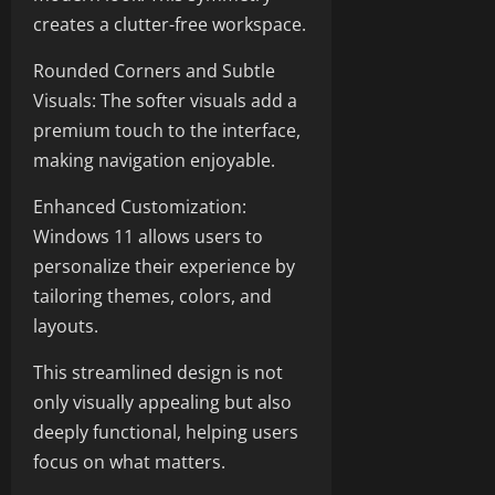
creates a clutter-free workspace.
Rounded Corners and Subtle
Visuals: The softer visuals add a
premium touch to the interface,
making navigation enjoyable.
Enhanced Customization:
Windows 11 allows users to
personalize their experience by
tailoring themes, colors, and
layouts.
This streamlined design is not
only visually appealing but also
deeply functional, helping users
focus on what matters.