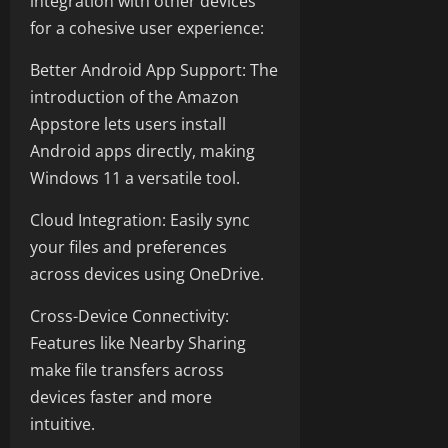
integration with other devices
for a cohesive user experience:
Better Android App Support: The
introduction of the Amazon
Appstore lets users install
Android apps directly, making
Windows 11 a versatile tool.
Cloud Integration: Easily sync
your files and preferences
across devices using OneDrive.
Cross-Device Connectivity:
Features like Nearby Sharing
make file transfers across
devices faster and more
intuitive.