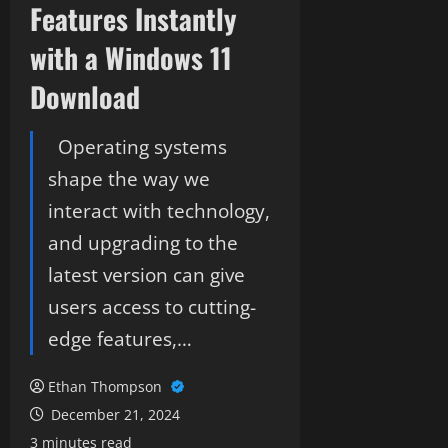
Features Instantly
with a Windows 11
Download
Operating systems
shape the way we
interact with technology,
and upgrading to the
latest version can give
users access to cutting-
edge features,…
Ethan Thompson
December 21, 2024
3 minutes read