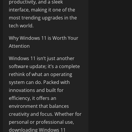
productivity, and a sleek
interface, making it one of the
most trending upgrades in the
tech world.
Why Windows 11 is Worth Your
Attention
Windows 11 isn’t just another
software update; it’s a complete
rethink of what an operating
system can do. Packed with
innovations and built for
efficiency, it offers an
environment that balances
creativity and focus. Whether for
personal or professional use,
downloading Windows 11