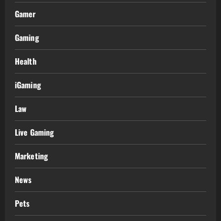
Gamer
Gaming
Health
iGaming
Law
Live Gaming
Marketing
News
Pets