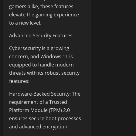
gamers alike, these features
elevate the gaming experience
to a new level.
Advanced Security Features
Cybersecurity is a growing
concern, and Windows 11 is
equipped to handle modern
threats with its robust security
features:
Hardware-Backed Security: The
requirement of a Trusted
Platform Module (TPM) 2.0
ensures secure boot processes
and advanced encryption.