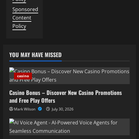
Sponsored
Content
Policy
YOU MAY HAVE MISSED
casino
Casino Bonus – Discover New Casino Promotions
and Free Play Offers
Mark Wilson
July 30, 2026