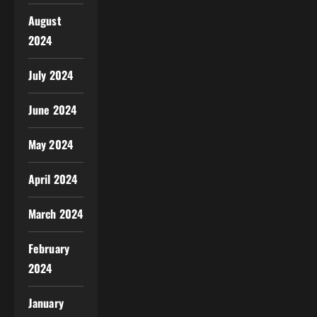
August
2024
July 2024
June 2024
May 2024
April 2024
March 2024
February
2024
January