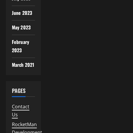
June 2023
May 2023
February
2023
March 2021
PAGES
Contact
Us
RocketMan
Development