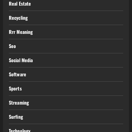
Real Estate
Recycling
Rrr Meaning
Seo
Social Media
Software
Sports
Streaming
Surfing
Technology